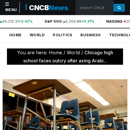
CNCB
News
MENU
44,210.31
S&P 500
6,204.88
NASDAQ
20
+0.42%
+0.31%
NAVIGATION
HOME
WORLD
POLITICS
BUSINESS
TECHNOL
Home
World
You are here:
Home
/
World
/
Chicago high
Politics
school faces outcry after axing Arabi...
Business
Technology
Science
Health
Sports
Culture