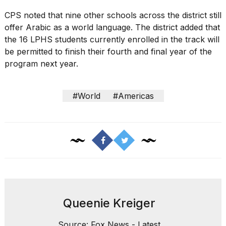
CPS noted that nine other schools across the district still
offer Arabic as a world language. The district added that
the 16 LPHS students currently enrolled in the track will
be permitted to finish their fourth and final year of the
program next year.
#World
#Americas
Queenie Kreiger
Source: Fox News - Latest