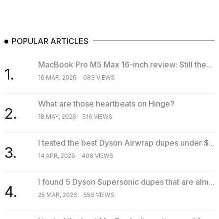
POPULAR ARTICLES
MacBook Pro M5 Max 16-inch review: Still the...
1.
16 MAR, 2026
683 VIEWS
What are those heartbeats on Hinge?
2.
18 MAY, 2026
516 VIEWS
I tested the best Dyson Airwrap dupes under $...
3.
14 APR, 2026
408 VIEWS
I found 5 Dyson Supersonic dupes that are alm...
4.
25 MAR, 2026
556 VIEWS