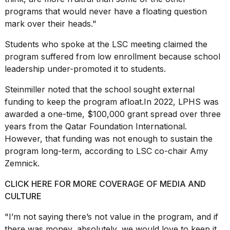
programs that would never have a floating question
mark over their heads."
Students who spoke at the LSC meeting claimed the
program suffered from low enrollment because school
leadership under-promoted it to students.
Steinmiller noted that the school sought external
funding to keep the program afloat.In 2022, LPHS was
awarded a one-time, $100,000 grant spread over three
years from the Qatar Foundation International.
However, that funding was not enough to sustain the
program long-term, according to LSC co-chair Amy
Zemnick.
CLICK HERE FOR MORE COVERAGE OF MEDIA AND
CULTURE
"I’m not saying there’s not value in the program, and if
there was money, absolutely, we would love to keep it,