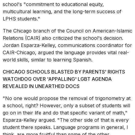
school's "commitment to educational equity,
multicultural learning, and the long-term success of
LPHS students."
The Chicago branch of the Council on American-Islamic
Relations (CAIR) also criticized the school's decision.
Jordan Esparza-Kelley, communications coordinator for
CAIR-Chicago, argued the language provides vital real-
world skills, similar to learning Spanish.
CHICAGO SCHOOLS BLASTED BY PARENTS' RIGHTS
WATCHDOG OVER 'APPALLING' LGBT AGENDA
REVEALED IN UNEARTHED DOCS
"No one would propose the removal of trigonometry at
a school, right? However, only a subset of students will
go on in their life and do that specific variant of math,"
Esparza-Kelley argued. "The other side of that is every
student there speaks. Language programs in general, I
think, are more fruitful than some of the other