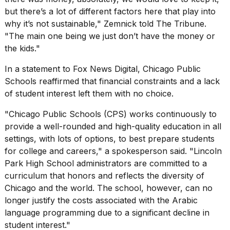
but there’s a lot of different factors here that play into
why it’s not sustainable," Zemnick told The Tribune.
"The main one being we just don’t have the money or
the kids."
In a statement to Fox News Digital, Chicago Public
Schools reaffirmed that financial constraints and a lack
of student interest left them with no choice.
"Chicago Public Schools (CPS) works continuously to
provide a well-rounded and high-quality education in all
settings, with lots of options, to best prepare students
for college and careers," a spokesperson said. "Lincoln
Park High School administrators are committed to a
curriculum
that honors and reflects the diversity of
Chicago and the world. The school, however, can no
longer justify the costs associated with the Arabic
language programming due to a significant decline in
student interest."