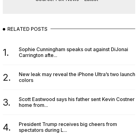
RELATED POSTS
Sophie Cunningham speaks out against DiJonai
1.
Carrington afte...
New leak may reveal the iPhone Ultra’s two launch
2.
colors
Scott Eastwood says his father sent Kevin Costner
3.
home from...
President Trump receives big cheers from
4.
spectators during L...