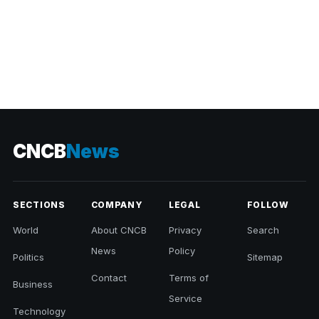
CNCB
News
SECTIONS
COMPANY
LEGAL
FOLLOW
World
About CNCB
Privacy
Search
News
Policy
Politics
Sitemap
Contact
Terms of
Business
Service
Technology