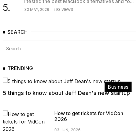
I tested the best MacBook alternatives and fo...
5.
30 MAY, 2026
293 VIEWS
SEARCH
TRENDING
Business
5 things to know about Jeff Dean's new startup
How to get tickets for VidCon
2026
03 JUN, 2026