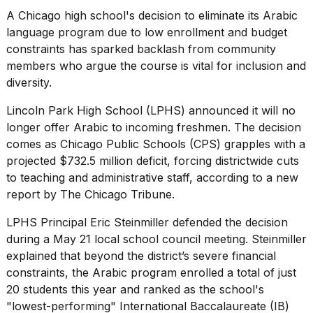
heartbeats
A Chicago high school's decision to eliminate its Arabic
on
Hinge?
language program due to low
enrollment and budget
constraints
has sparked backlash from community
18
members who argue the course is vital for inclusion and
MAY,
diversity.
2026
Lincoln Park High School (LPHS) announced it will no
I
longer offer Arabic to incoming freshmen. The decision
tested
comes as Chicago Public Schools (CPS) grapples with a
the
projected $732.5 million deficit, forcing districtwide cuts
best
Dyson
to teaching and administrative staff, according to a new
Airwrap
report by
The Chicago Tribune
.
dupes
under
LPHS Principal Eric Steinmiller defended the decision
$300:...
during
a May 21 local school council meeting
. Steinmiller
14
explained that beyond the district’s severe financial
APR,
constraints, the Arabic program enrolled a total of just
2026
20 students this year and ranked as the school's
"lowest-performing" International Baccalaureate (IB)