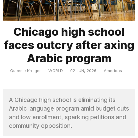
TRENDING
Chicago high school
faces outcry after axing
MacBook
Pro
Arabic program
M5
Max
16-
Queenie Kreiger
WORLD
02 JUN, 2026
Americas
inch
review:
Still
the
A Chicago high school is eliminating its
pinnacle
Arabic language program amid budget cuts
and low enrollment, sparking petitions and
What
community opposition.
are
those