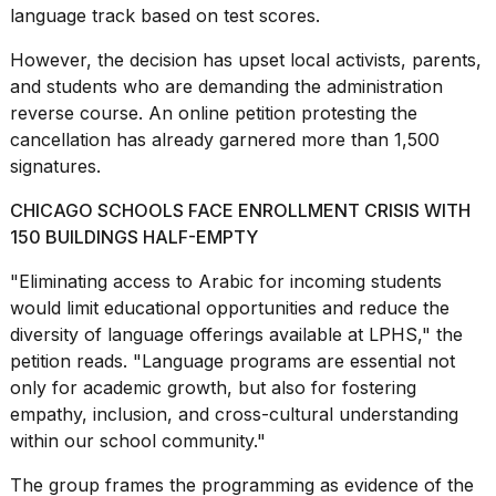
language track based on test scores.
However, the decision has upset local activists,
parents
,
and students who are demanding the administration
reverse course. An online petition protesting the
cancellation has already garnered more than 1,500
I
found
signatures.
5
Dyson
CHICAGO SCHOOLS FACE ENROLLMENT CRISIS WITH
Supersonic
150 BUILDINGS HALF-EMPTY
dupes
that
"Eliminating access to Arabic for incoming students
are
would limit educational opportunities and reduce the
almost
a...
diversity of language offerings available at LPHS,"
the
petition
reads. "Language programs are essential not
25
only for academic growth, but also for fostering
MAR,
empathy, inclusion, and cross-cultural understanding
2026
within our school community."
The group frames the programming as evidence of the