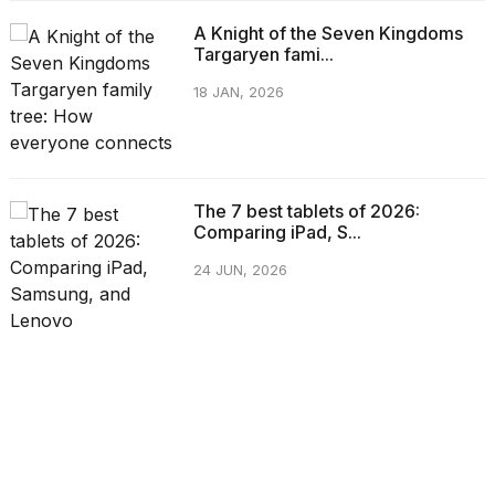
A Knight of the Seven Kingdoms
Targaryen fami...
18 JAN, 2026
The 7 best tablets of 2026:
Comparing iPad, S...
24 JUN, 2026
CATEGORIES