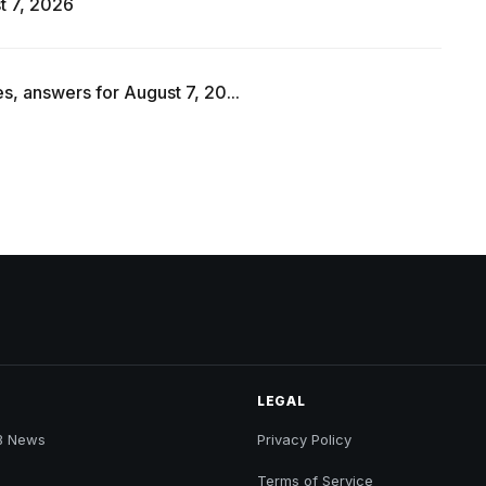
t 7, 2026
s, answers for August 7, 20...
LEGAL
B News
Privacy Policy
Terms of Service