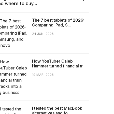
nd where to buy...
The 7 best tablets of 2026:
Comparing iPad, S...
24 JUN, 2026
How YouTuber Caleb
Hammer turned financial tr...
19 MAR, 2026
I tested the best MacBook
alternatives and fo...