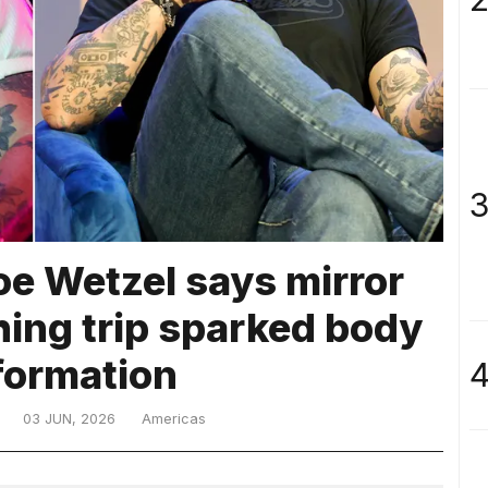
3
oe Wetzel says mirror
shing trip sparked body
formation
4
03 JUN, 2026
Americas