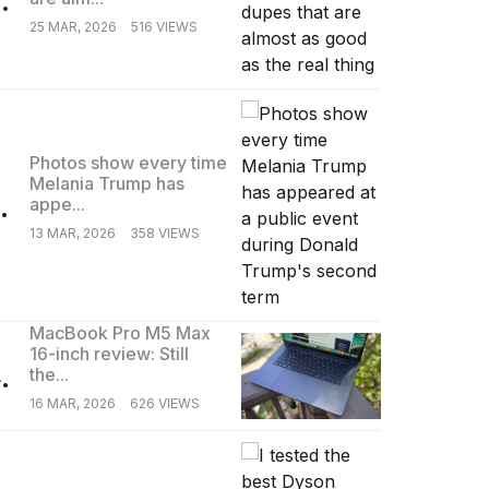
25 MAR, 2026
516 VIEWS
Photos show every time
Melania Trump has
.
appe...
13 MAR, 2026
358 VIEWS
MacBook Pro M5 Max
16-inch review: Still
.
the...
16 MAR, 2026
626 VIEWS