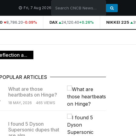
Fri, 7 Aug 2026
0
8,786.20
DAX
24,120.40
NIKKEI 225
39
-0.09%
+0.26%
flection a...
POPULAR ARTICLES
What are those
heartbeats on Hinge?
.
18 MAY, 2026
465 VIEWS
I found 5 Dyson
Supersonic dupes that
.
are alm...