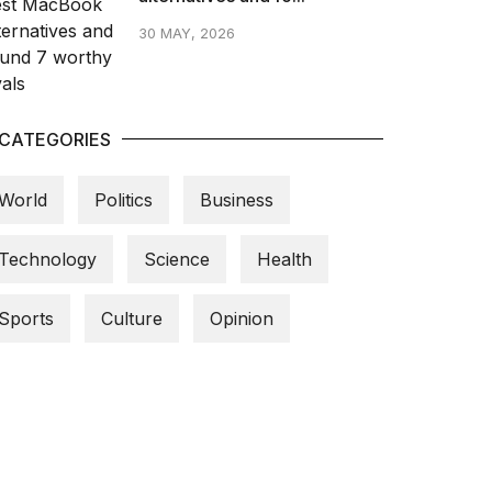
30 MAY, 2026
CATEGORIES
World
Politics
Business
Technology
Science
Health
Sports
Culture
Opinion