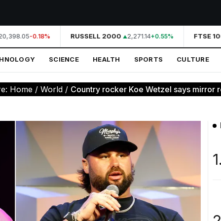
0,398.05
RUSSELL 2000
2,271.14
FTSE 10
-0.18%
+0.55%
CHNOLOGY
SCIENCE
HEALTH
SPORTS
CULTURE
re:
Home
/
World
/
Country rocker Koe Wetzel says mirror re
1
2