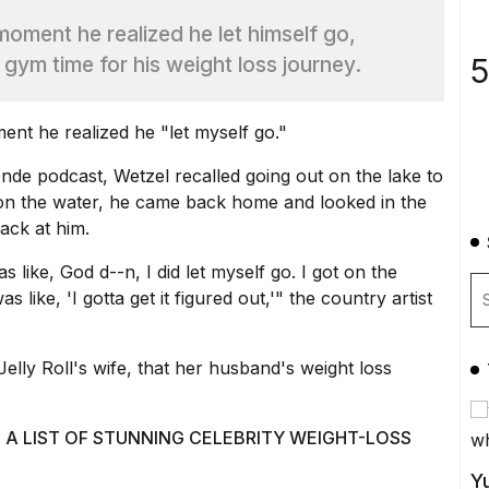
moment he realized he let himself go,
5
 gym time for his weight loss journey.
nt he realized he "let myself go."
nde podcast
, Wetzel recalled going out on the lake to
y on the water, he came back home and looked in the
ack at him.
 like, God d--n, I did let myself go. I got on the
 like, 'I gotta get it figured out,'" the country artist
elly Roll's wife, that her husband's weight loss
 A LIST OF STUNNING CELEBRITY WEIGHT-LOSS
Yu