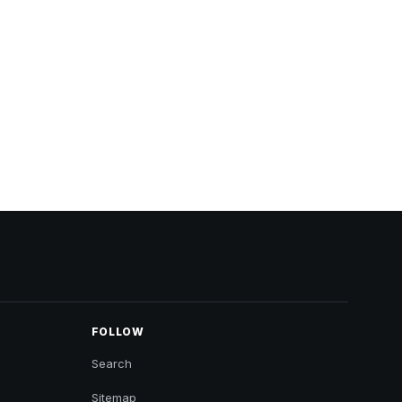
FOLLOW
Search
Sitemap