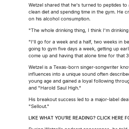
Trump
Wetzel shared that he's turned to peptides to 
has
clean diet and spending time in the gym. He c
appeared...
on his alcohol consumption.
13
MAR,
"The whole drinking thing, I think I'm drinkin
2026
"I'll go for a week and a half, two weeks in b
going to gym five days a week, getting up ea
come up and having that alone time for that 3
Wetzel is a
Texas
-born singer-songwriter kno
influences into a unique sound often describ
young age and gained a loyal following throu
and "Harold Saul High."
His breakout success led to a major-label de
MacBook
"Sellout."
Pro
M5
LIKE WHAT YOU’RE READING? CLICK HERE
Max
16-