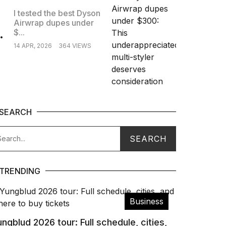
I tested the best Dyson
Airwrap dupes under
.
$...
14 APR, 2026
364 VIEWS
SEARCH
TRENDING
Business
ngblud 2026 tour: Full schedule, cities,