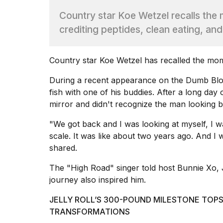
Dyson
Country star Koe Wetzel recalls the 
Supersonic
dupes
crediting peptides, clean eating, and
that
are
almost
Country star Koe Wetzel has recalled the mome
a...
During a recent appearance on
the Dumb Blo
25
MAR,
fish with one of his buddies. After a long da
2026
mirror and didn't recognize the man looking b
"We got back and I was looking at myself, I was
scale. It was like about two years ago. And I was
shared.
The "High Road" singer told host Bunnie Xo, J
Photos
journey also inspired him.
show
every
JELLY ROLL’S 300-POUND MILESTONE TOPS
time
TRANSFORMATIONS
Melania