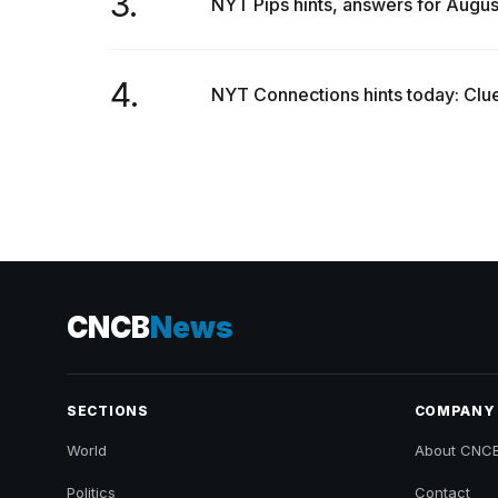
3.
NYT Pips hints, answers for Augus
4.
NYT Connections hints today: Clue
CNCB
News
SECTIONS
COMPANY
World
About CNC
Politics
Contact