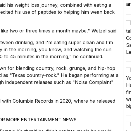
a
aid his weight loss journey, combined with eating a
redited his use of peptides to helping him wean back
g like two or three times a month maybe," Wetzel said.
etween drinking, and I'm eating super clean and I'm
rly in the morning, you know, and watching the sun
0 to 45 minutes in the morning," he continued.
wn for blending country, rock, grunge, and hip-hop
ed as "Texas country-rock." He began performing at a
gh independent releases such as "Noise Complaint"
al with Columbia Records in 2020, where he released
 FOR MORE ENTERTAINMENT NEWS