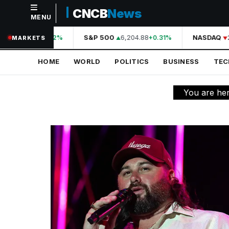
CNCB
News
MENU
NAVIGATION
44,210.31
S&P 500
6,204.88
NASDAQ
2
+0.42%
+0.31%
MARKETS
Home
HOME
WORLD
POLITICS
BUSINESS
TE
World
Politics
You are he
Business
Technology
Science
Health
Sports
Culture