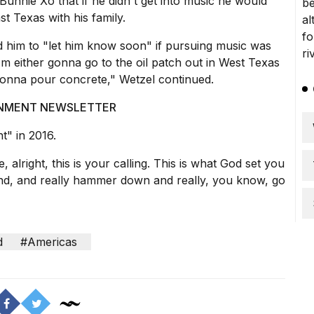
unnie Xo that if he didn't get into music he would
t Texas with his family.
 him to "let him know soon" if pursuing music was
 I'm either gonna go to the oil patch out in West Texas
gonna pour concrete," Wetzel continued.
AINMENT NEWSLETTER
t" in 2016.
 alright, this is your calling. This is what God set you
 and, and really hammer down and really, you know, go
d
#Americas