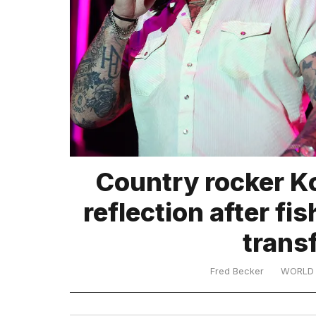
TRENDING
What
Country rocker K
are
those
reflection after fi
heartbeats
on
trans
Hinge?
Fred Becker
WORLD
I
found
5