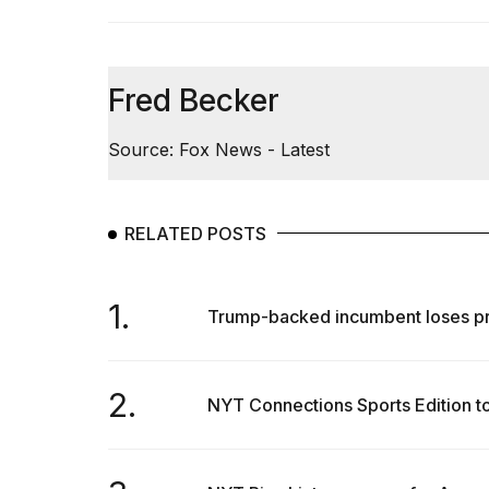
Fred Becker
Source: Fox News - Latest
RELATED POSTS
1.
Trump-backed incumbent loses pri
2.
NYT Connections Sports Edition tod