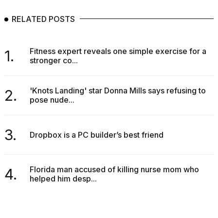
RELATED POSTS
Fitness expert reveals one simple exercise for a
1.
stronger co...
'Knots Landing' star Donna Mills says refusing to
2.
pose nude...
3.
Dropbox is a PC builder’s best friend
Florida man accused of killing nurse mom who
4.
helped him desp...