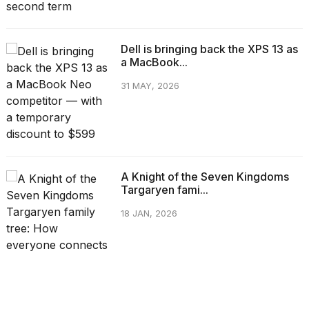
Dell is bringing back the XPS 13 as
a MacBook...
31 MAY, 2026
A Knight of the Seven Kingdoms
Targaryen fami...
18 JAN, 2026
CATEGORIES