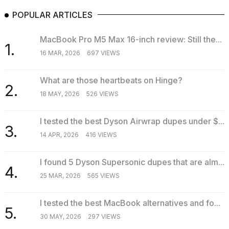
POPULAR ARTICLES
MacBook Pro M5 Max 16-inch review: Still the...
1.
16 MAR, 2026
697 VIEWS
What are those heartbeats on Hinge?
2.
18 MAY, 2026
526 VIEWS
I tested the best Dyson Airwrap dupes under $...
3.
14 APR, 2026
416 VIEWS
I found 5 Dyson Supersonic dupes that are alm...
4.
25 MAR, 2026
565 VIEWS
I tested the best MacBook alternatives and fo...
5.
30 MAY, 2026
297 VIEWS