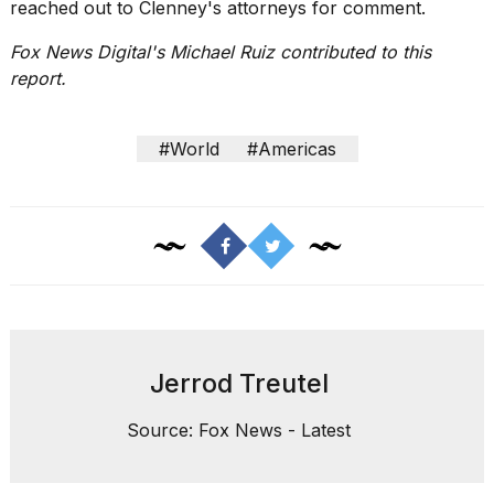
reached out to Clenney's attorneys for comment.
Fox News Digital's Michael Ruiz contributed to this
report.
#World
#Americas
Jerrod Treutel
Source: Fox News - Latest