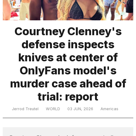
TRENDING
Courtney Clenney's
defense inspects
MacBook
Pro
knives at center of
M5
Max
OnlyFans model's
16-
inch
murder case ahead of
review:
Still
trial: report
the
pinnacle
Jerrod Treutel
WORLD
03 JUN, 2026
Americas
What
are
those