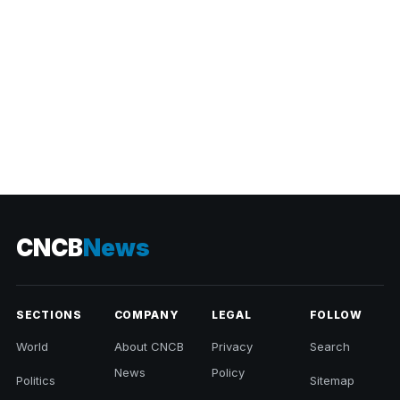
CNCB
News
SECTIONS
COMPANY
LEGAL
FOLLOW
World
About CNCB
Privacy
Search
News
Policy
Politics
Sitemap