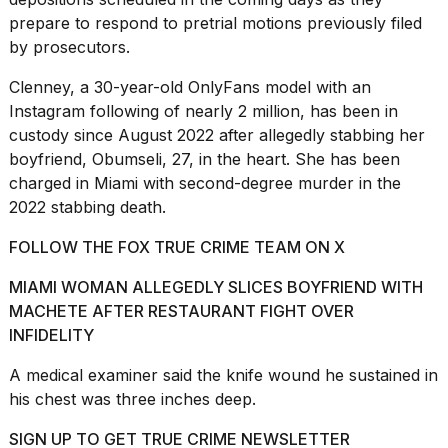
prepare to respond to
pretrial motions
previously filed
by prosecutors.
Clenney, a 30-year-old OnlyFans model with an
Instagram following of nearly 2 million, has been in
I
custody since August 2022 after allegedly stabbing her
found
boyfriend, Obumseli, 27, in the heart. She has been
5
charged in
Miami
with second-degree murder in the
Dyson
Supersonic
2022 stabbing death.
dupes
that
FOLLOW THE FOX TRUE CRIME TEAM ON X
are
almost
MIAMI WOMAN ALLEGEDLY SLICES BOYFRIEND WITH
a...
MACHETE AFTER RESTAURANT FIGHT OVER
INFIDELITY
25
MAR,
A medical examiner said the knife wound he sustained in
2026
his chest was three inches deep.
SIGN UP TO GET TRUE CRIME NEWSLETTER