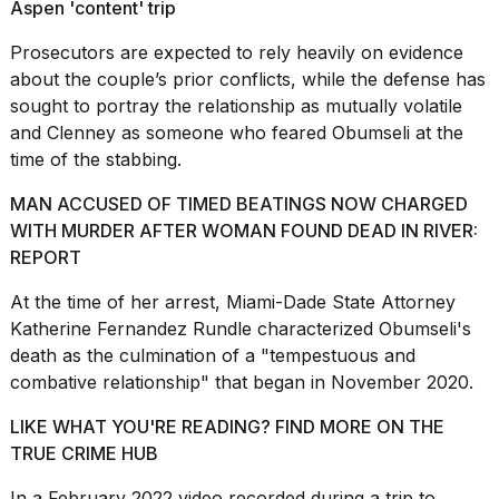
Aspen 'content' trip
Prosecutors are expected to rely heavily on evidence
about the couple’s prior conflicts, while the defense has
sought to portray the relationship as mutually volatile
and Clenney as someone who feared Obumseli at the
time of the stabbing.
MAN ACCUSED OF TIMED BEATINGS NOW CHARGED
WITH MURDER AFTER WOMAN FOUND DEAD IN RIVER:
REPORT
At the time of her arrest, Miami-Dade State Attorney
Katherine Fernandez Rundle characterized Obumseli's
death as the culmination of a "tempestuous and
combative relationship" that began in November 2020.
LIKE WHAT YOU'RE READING? FIND MORE ON THE
TRUE CRIME HUB
In a February 2022 video recorded during a trip to