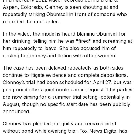
Aspen, Colorado
, Clenney is seen shouting at and
repeatedly striking Obumseli in front of someone who
recorded the encounter.
In the video, the model is heard blaming Obumseli for
her drinking, telling him he was "fired" and screaming at
him repeatedly to leave. She also accused him of
costing her money and flirting with other women.
The case has been delayed repeatedly as both sides
continue to litigate evidence and complete depositions.
Clenney’s trial had been scheduled for April 27, but was
postponed after a joint continuance request. The parties
are now aiming for a summer trial setting, potentially in
August, though no specific start date has been publicly
announced.
Clenney has pleaded not guilty and remains jailed
without bond while awaiting trial. Fox News Digital has