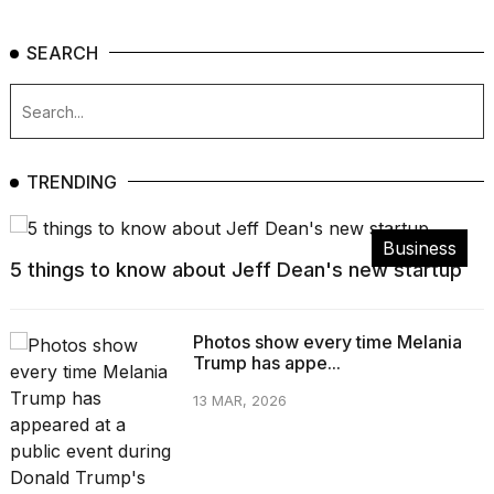
SEARCH
TRENDING
Business
5 things to know about Jeff Dean's new startup
Photos show every time Melania
Trump has appe...
13 MAR, 2026