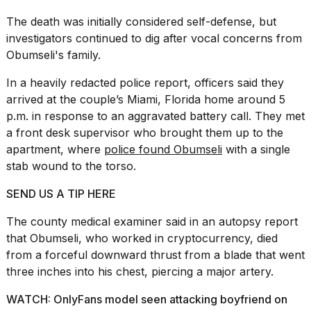
The death was initially considered self-defense, but
investigators continued to dig after vocal concerns from
Obumseli's family.
In a heavily redacted
police report
, officers said they
arrived at the couple’s Miami, Florida home around 5
p.m. in response to an aggravated battery call. They met
a front desk supervisor who brought them up to the
apartment, where
police found Obumseli
with a single
stab wound to the torso.
SEND US A TIP HERE
The county medical examiner said in an autopsy report
that Obumseli, who worked in cryptocurrency, died
from a forceful downward thrust from a blade that went
three inches into his chest, piercing a major artery.
WATCH: OnlyFans model seen attacking boyfriend on