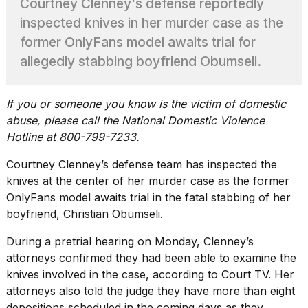
Courtney Clenney's defense reportedly
heartbeats
on
inspected knives in her murder case as the
Hinge?
former OnlyFans model awaits trial for
18
allegedly stabbing boyfriend Obumseli.
MAY,
2026
If you or someone you know is the victim of domestic
abuse, please call the National Domestic Violence
I
tested
Hotline at 800-799-7233.
the
best
Courtney Clenney’s defense team has inspected the
Dyson
knives at the center of her murder case as the former
Airwrap
OnlyFans model awaits trial in the fatal stabbing of her
dupes
under
boyfriend, Christian Obumseli.
$300:...
During a pretrial hearing on Monday, Clenney’s
14
attorneys confirmed they had been able to examine the
APR,
knives involved in the case, according to
Court TV.
Her
2026
attorneys also told the judge they have more than eight
depositions scheduled in the coming days as they