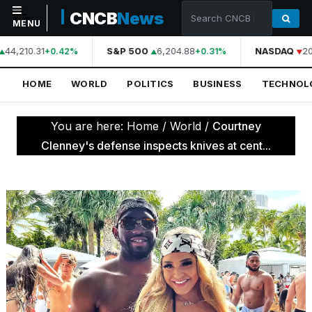
CNCB
News
MENU
44,210.31
S&P 500
6,204.88
NASDAQ
20
+0.42%
+0.31%
NAVIGATION
HOME
WORLD
POLITICS
BUSINESS
TECHNOL
Home
World
You are here:
Home
/
World
/
Courtney
Politics
Clenney's defense inspects knives at cent...
Business
Technology
Science
Health
Sports
Culture