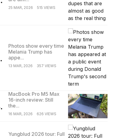
25 MAR, 2026
515 VIEWS
Photos show every time
Melania Trump has
.
appe...
13 MAR, 2026
357 VIEWS
MacBook Pro M5 Max
16-inch review: Still
.
the...
16 MAR, 2026
626 VIEWS
Yungblud 2026 tour: Full