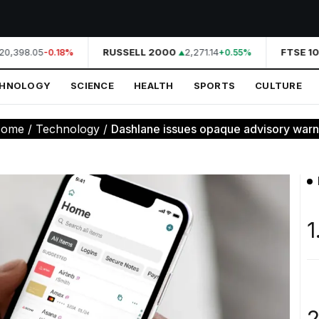
0,398.05
RUSSELL 2000
2,271.14
FTSE 10
-0.18%
+0.55%
CHNOLOGY
SCIENCE
HEALTH
SPORTS
CULTURE
ome
/
Technology
/
Dashlane issues opaque advisory warni
1
2