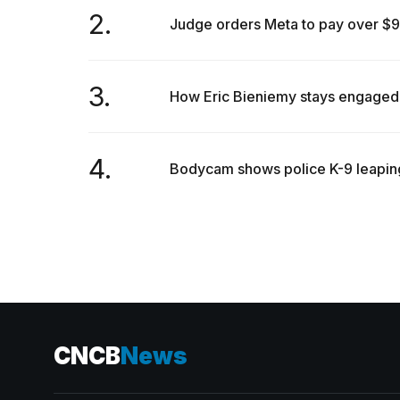
inch
2.
review:
Judge orders Meta to pay over $900 
Still
the
pinna...
3.
How Eric Bieniemy stays engaged w
16
MAR,
2026
4.
Bodycam shows police K-9 leaping 
CNCB
News