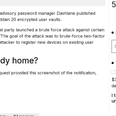
5
ity advisory password manager Dashlane published
tain 20 encrypted user vaults.
l party launched a brute force attack against certain
 “The goal of the attack was to brute-force two-factor
attacker to register new devices on existing user
ody home?
est provided this screenshot of the notification,
I
u