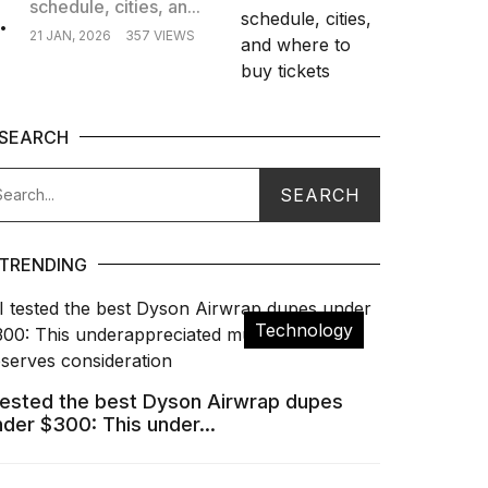
schedule, cities, an...
.
21 JAN, 2026
357 VIEWS
SEARCH
TRENDING
Technology
 tested the best Dyson Airwrap dupes
nder $300: This under...