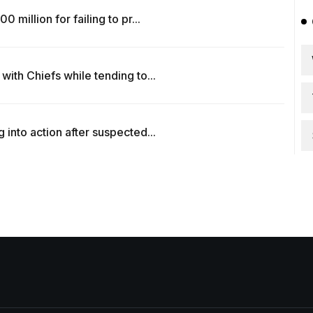
million for failing to pr...
ith Chiefs while tending to...
into action after suspected...