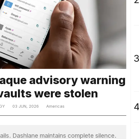
3
paque advisory warning
vaults were stolen
4
GY
03 JUN, 2026
Americas
ails. Dashlane maintains complete silence.