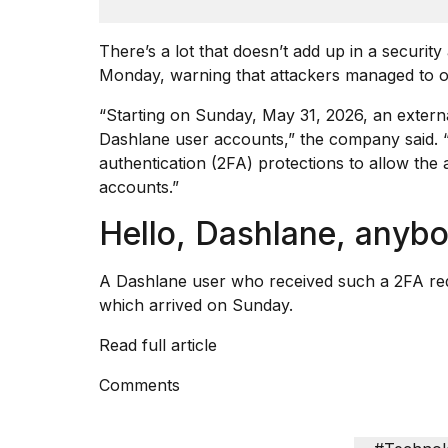
Dyson
Supersonic
There’s a lot that doesn’t add up in a secur
dupes
that
Monday, warning that attackers managed to ob
are
almost
“Starting on Sunday, May 31, 2026, an externa
a...
Dashlane user accounts,” the company
said
.
authentication (2FA) protections to allow the 
25
MAR,
accounts.”
2026
Hello, Dashlane, anyb
A Dashlane user who received such a 2FA requ
which arrived on Sunday.
Read full article
Photos
show
Comments
every
time
Melania