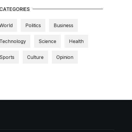
CATEGORIES
World
Politics
Business
Technology
Science
Health
Sports
Culture
Opinion