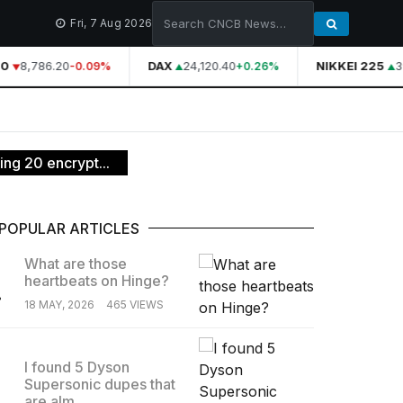
Fri, 7 Aug 2026
0
8,786.20
DAX
24,120.40
NIKKEI 225
39
-0.09%
+0.26%
ng 20 encrypt...
POPULAR ARTICLES
What are those
heartbeats on Hinge?
.
18 MAY, 2026
465 VIEWS
I found 5 Dyson
Supersonic dupes that
.
are alm...