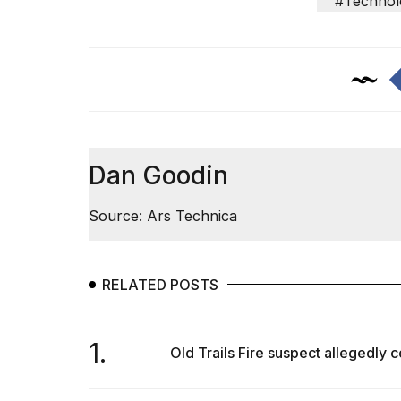
#Technol
Trump
has
appeared...
13
MAR,
2026
Dan Goodin
Source: Ars Technica
RELATED POSTS
MacBook
Pro
1.
Old Trails Fire suspect allegedly co
M5
Max
16-