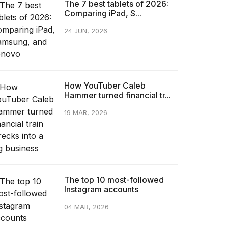
The 7 best tablets of 2026:
Comparing iPad, S...
24 JUN, 2026
How YouTuber Caleb
Hammer turned financial tr...
19 MAR, 2026
The top 10 most-followed
Instagram accounts
04 MAR, 2026