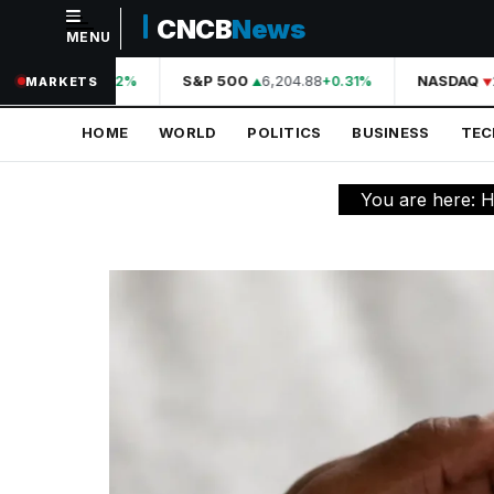
CNCB
News
MENU
NAVIGATION
A
44,210.31
S&P 500
6,204.88
NASDAQ
2
+0.42%
+0.31%
MARKETS
Home
HOME
WORLD
POLITICS
BUSINESS
TE
World
Politics
You are here:
H
Business
Technology
Science
Health
Sports
Culture