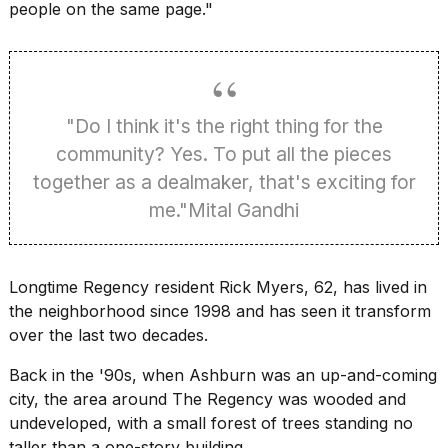
people on the same page."
"Do I think it's the right thing for the
community? Yes. To put all the pieces
together as a dealmaker, that's exciting for
me."Mital Gandhi
Longtime Regency resident Rick Myers, 62, has lived in
the neighborhood since 1998 and has seen it transform
over the last two decades.
Back in the '90s, when Ashburn was an up-and-coming
city, the area around The Regency was wooded and
undeveloped, with a small forest of trees standing no
taller than a one-story building.