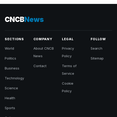
CNCB
News
SECTIONS
COMPANY
LEGAL
FOLLOW
World
About CNCB
Privacy
Search
News
Policy
Politics
Sitemap
Contact
Terms of
Business
Service
Technology
Cookie
Science
Policy
Health
Sports