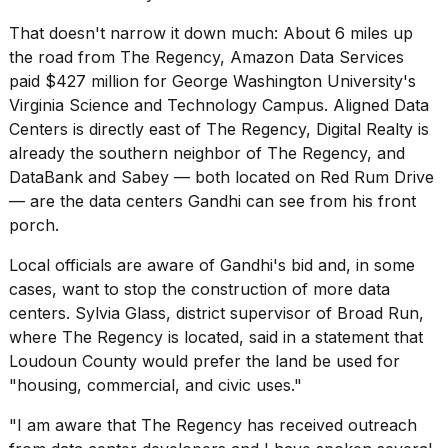
That doesn't narrow it down much: About 6 miles up
the road from The Regency, Amazon Data Services
paid $427 ‌million for George Washington University's
Virginia Science and Technology Campus. Aligned Data
Centers is directly east of The Regency, Digital Realty is
already the southern neighbor of The Regency, and
DataBank and Sabey — both located on Red Rum Drive
— are the data centers Gandhi can see from his front
porch.
Local officials are aware of Gandhi's bid and, in some
cases, want to stop the construction of more data
centers. Sylvia Glass, district supervisor of Broad Run,
where The Regency is located, said in a statement that
Loudoun County would prefer the land be used for
"housing, commercial, and civic uses."
"I am aware that The Regency has received outreach