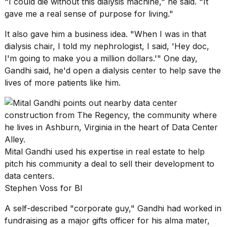
"I could die without this dialysis machine," he said. "It
gave me a real sense of purpose for living."
It also gave him a business idea. "When I was in that
dialysis chair, I told my nephrologist, I said, 'Hey doc,
I'm going to make you a million dollars.'" One day,
Gandhi said, he'd open a dialysis center to help save the
lives of more patients like him.
Mital Gandhi used his expertise in real estate to help
pitch his community a deal to sell their development to
data centers.
Stephen Voss for BI
A self-described "corporate guy," Gandhi had worked in
fundraising as a major gifts officer for his alma mater,