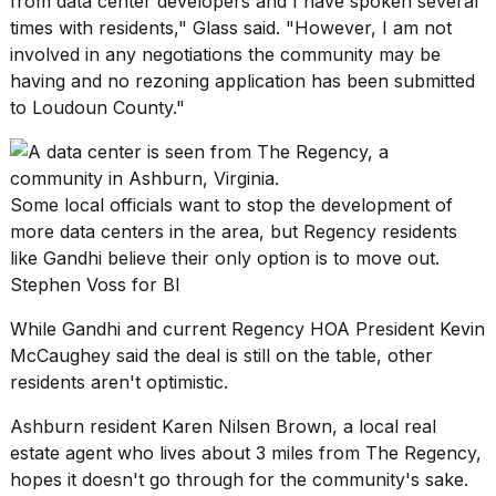
from data center developers and I have spoken several
times with residents," Glass said. "However, I am not
involved in any negotiations the community may be
having and no rezoning application has been submitted
to Loudoun County."
Some local officials want to stop the development of
more data centers in the area, but Regency residents
like Gandhi believe their only option is to move out.
Stephen Voss for BI
While Gandhi and current Regency HOA President Kevin
McCaughey said the deal is still on the table, other
residents aren't optimistic.
Ashburn resident Karen Nilsen Brown, a local real
estate agent who lives about 3 miles from The Regency,
hopes it doesn't go through for the community's sake.