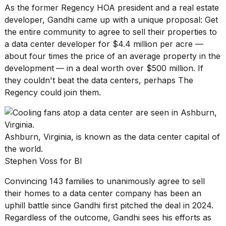
As the former Regency HOA president and a real estate
developer, Gandhi came up with a unique proposal: Get
the entire community to agree to sell their properties to
a data center developer for $4.4 million per acre —
about four times the price of an average property in the
development
— in a deal worth over $500 million. If
they couldn't beat the data centers, perhaps The
Regency could join them.
Ashburn, Virginia, is known as the data center capital of
the world.
Stephen Voss for BI
Convincing 143 families to unanimously agree to sell
their homes to a data center company has been an
uphill battle since Gandhi first pitched the deal in 2024.
Regardless of the outcome, Gandhi sees his efforts as