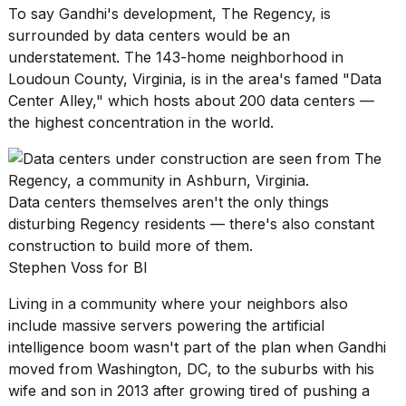
a...
To say Gandhi's development, The Regency, is
surrounded by data centers would be an
25
understatement. The 143-home neighborhood in
MAR,
Loudoun County, Virginia, is in the area's famed "
Data
2026
Center Alley
," which hosts about 200 data centers —
the highest concentration in the world.
Data centers themselves aren't the only things
I
disturbing Regency residents — there's also constant
tested
construction to build more of them.
the
Stephen Voss for BI
best
Dyson
Living in a community where your neighbors also
Airwrap
dupes
include massive servers powering the artificial
under
intelligence boom wasn't part of the plan when Gandhi
$300:...
moved from Washington, DC, to the suburbs with his
wife and son in 2013 after growing tired of pushing a
14
APR,