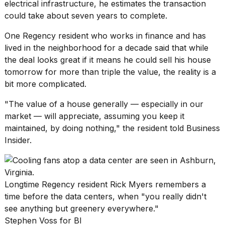
electrical infrastructure, he estimates the transaction
could take about seven years to complete.
One Regency resident who works in finance and has
lived in the neighborhood for a decade said that while
the deal looks great if it means he could sell his house
tomorrow for more than triple the value, the reality is a
bit more complicated.
"The value of a house generally — especially in our
market — will appreciate, assuming you keep it
maintained, by doing nothing," the resident told Business
Insider.
Longtime Regency resident Rick Myers remembers a
time before the data centers, when "you really didn't
see anything but greenery everywhere."
Stephen Voss for BI