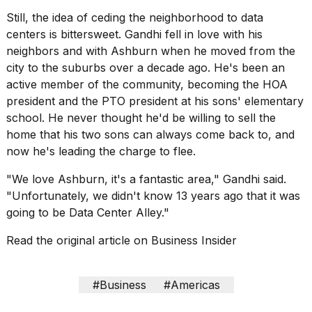
Still, the idea of ceding the neighborhood to data
centers is bittersweet. Gandhi fell in love with his
neighbors and with Ashburn when he moved from the
city to the suburbs over a decade ago. He's been an
active member of the community, becoming the HOA
president and the PTO president at his sons' elementary
school. He never thought he'd be willing to sell the
home that his two sons can always come back to, and
now he's leading the charge to flee.
"We love Ashburn, it's a fantastic area," Gandhi said.
"Unfortunately, we didn't know 13 years ago that it was
going to be Data Center Alley."
Read the original article on
Business Insider
#Business
#Americas