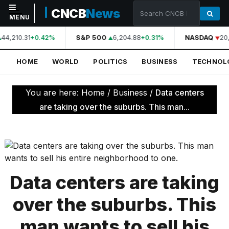
CNCB
News
MENU
44,210.31
S&P 500
6,204.88
NASDAQ
20,
+0.42%
+0.31%
NAVIGATION
HOME
WORLD
POLITICS
BUSINESS
TECHNOL
Home
World
You are here:
Home
/
Business
/
Data centers
Politics
are taking over the suburbs. This man...
Business
Technology
Science
Data centers are taking
Health
over the suburbs. This
Sports
man wants to sell his
Culture