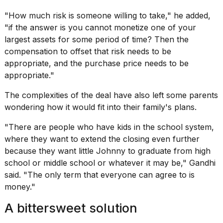
"How much risk is someone willing to take," he added,
"if the answer is you cannot monetize one of your
largest assets for some period of time? Then the
compensation to offset that risk needs to be
appropriate, and the purchase price needs to be
appropriate."
The complexities of the deal have also left some parents
wondering how it would fit into their family's plans.
"There are people who have kids in the school system,
where they want to extend the closing even further
because they want little Johnny to graduate from high
school or middle school or whatever it may be," Gandhi
said. "The only term that everyone can agree to is
money."
A bittersweet solution