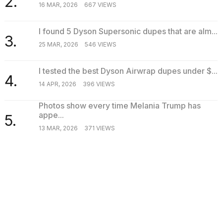
2.
16 MAR, 2026
667 VIEWS
I found 5 Dyson Supersonic dupes that are alm...
3.
25 MAR, 2026
546 VIEWS
I tested the best Dyson Airwrap dupes under $...
4.
14 APR, 2026
396 VIEWS
Photos show every time Melania Trump has
appe...
5.
13 MAR, 2026
371 VIEWS
SEARCH
TRENDING