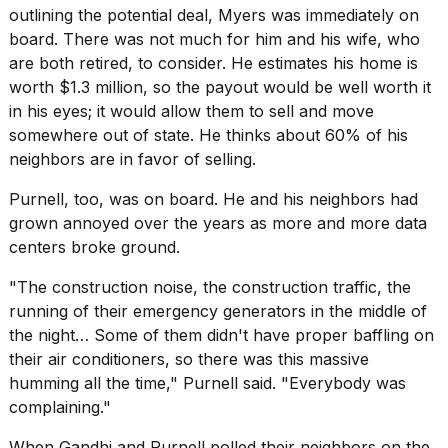
outlining the potential deal, Myers was immediately on
board. There was not much for him and his wife, who
are both retired, to consider. He estimates his home is
worth $1.3 million, so the payout would be well worth it
in his eyes; it would allow them to sell and move
somewhere out of state. He thinks about 60% of his
neighbors are in favor of selling.
Purnell, too, was on board. He and his neighbors had
grown annoyed over the years as more and more data
centers broke ground.
"The construction noise, the construction traffic, the
running of their emergency generators in the middle of
the night… Some of them didn't have proper baffling on
their air conditioners, so there was this massive
humming all the time," Purnell said. "Everybody was
complaining."
When Gandhi and Purnell polled their neighbors on the