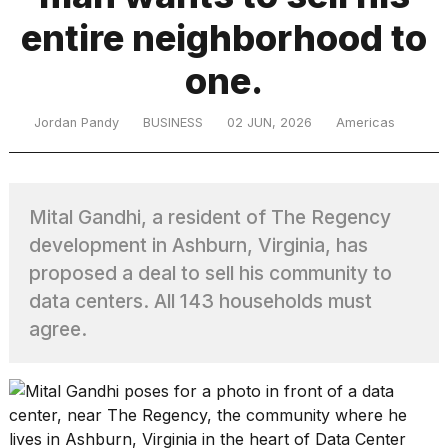
entire neighborhood to
TRENDING
one.
Jordan Pandy
BUSINESS
02 JUN, 2026
Americas
Mital Gandhi, a resident of The Regency
development in Ashburn, Virginia, has
What
proposed a deal to sell his community to
are
data centers. All 143 households must
those
heartbeats
agree.
on
Hinge?
MacBook