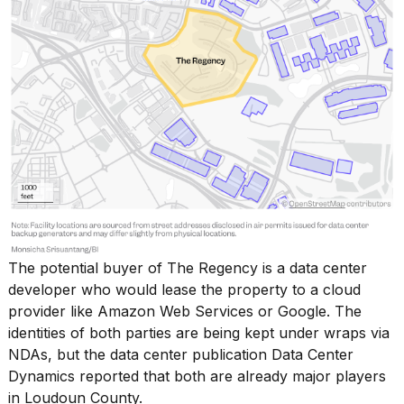
The
potential buyer of The Regency
is a data center
developer who would lease the property to a cloud
provider like Amazon Web Services or Google. The
identities of both parties are being kept under wraps via
NDAs, but the data center publication Data Center
Dynamics reported that both are already major players
in Loudoun County.