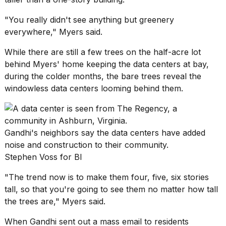
"You really didn't see anything but greenery
everywhere," Myers said.
While there are still a few trees on the half-acre lot
behind Myers' home keeping the data centers at bay,
during the colder months, the bare trees reveal the
windowless data centers looming behind them.
Gandhi's neighbors say the data centers have added
noise and construction to their community.
Stephen Voss for BI
"The trend now is to make them four, five, six stories
tall, so that you're going to see them no matter how tall
the trees are," Myers said.
When Gandhi sent out a mass email to residents