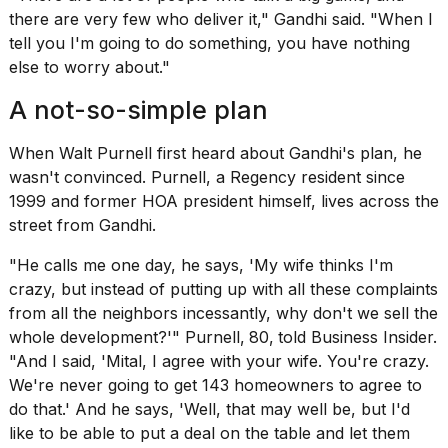
there are very few who deliver it," Gandhi said. "When I
tell you I'm going to do something, you have nothing
else to worry about."
A not-so-simple plan
When Walt Purnell first heard about Gandhi's plan, he
wasn't convinced. Purnell, a Regency resident since
1999 and former HOA president himself, lives across the
street from Gandhi.
"He calls me one day, he says, 'My wife thinks I'm
crazy, but instead of putting up with all these complaints
from all the neighbors incessantly, why don't we sell the
whole development?'" Purnell,
80,
told Business Insider.
"And I said, 'Mital, I agree with your wife. You're crazy.
We're never going to get 143 homeowners to agree to
do that.' And he says, 'Well, that may well be, but I'd
like to be able to put a deal on the table and let them