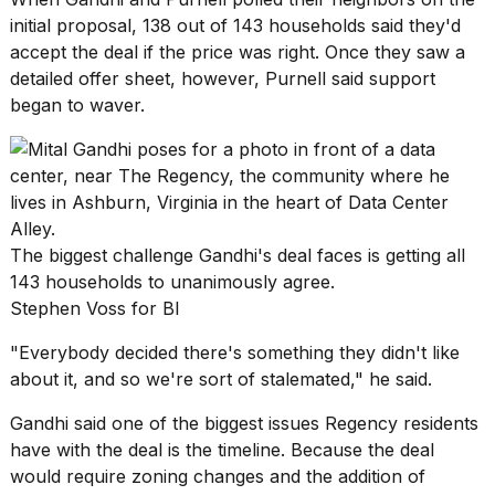
initial proposal, 138 out of 143 households said they'd
accept the deal if the price was right. Once they saw a
detailed offer sheet, however, Purnell said support
began to waver.
The biggest challenge Gandhi's deal faces is getting all
143 households to unanimously agree.
Stephen Voss for BI
"Everybody decided there's something they didn't like
about it, and so we're sort of stalemated," he said.
Gandhi said one of the biggest issues Regency residents
have with the deal is the timeline. Because the deal
would require zoning changes and the addition of