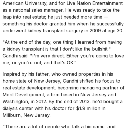
American University, and for Live Nation Entertainment
as a national sales manager. He was ready to take the
leap into real estate; he just needed more time —
something his doctor granted him when he successfully
underwent kidney transplant surgery in 2009 at age 30.
"At the end of the day, one thing I learned from having
a kidney transplant is that I don't like the bullshit,"
Gandhi said. "I'm very direct. Either you're going to love
me, or you're not, and that's OK."
Inspired by his father, who owned properties in his
home state of New Jersey, Gandhi shifted his focus to
real estate development, becoming managing partner of
Merit Development, a firm based in New Jersey and
Washington, in 2012. By the end of 2013, he'd bought a
dialysis center with his doctor for $1.9 million in
Millburn, New Jersey.
"There are a lot of people who talk a big game, and