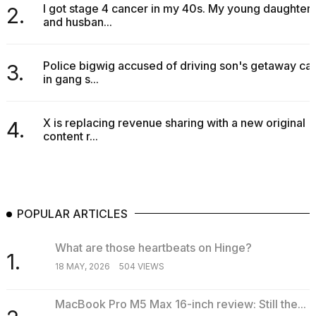
I got stage 4 cancer in my 40s. My young daughter
2.
and husban...
Police bigwig accused of driving son's getaway car
3.
in gang s...
X is replacing revenue sharing with a new original
4.
content r...
POPULAR ARTICLES
What are those heartbeats on Hinge?
1.
18 MAY, 2026
504 VIEWS
MacBook Pro M5 Max 16-inch review: Still the...