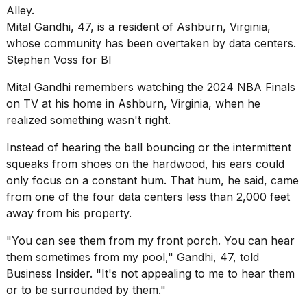
Pro
M5
Mital Gandhi, 47, is a resident of Ashburn, Virginia,
Max
16-
whose community has been overtaken by data centers.
inch
Stephen Voss for BI
review:
Still
Mital Gandhi remembers watching the 2024 NBA Finals
the
on TV at his home in Ashburn, Virginia, when he
pinna...
realized something wasn't right.
16
MAR,
Instead of hearing the ball bouncing or the intermittent
2026
squeaks from shoes on the hardwood, his ears could
only focus on a constant hum. That hum, he said, came
from one of the four
data centers
less than 2,000 feet
I
found
away from his property.
5
Dyson
"You can see them from my front porch. You can hear
Supersonic
them sometimes from my pool," Gandhi, 47, told
dupes
Business Insider. "It's not appealing to me to hear them
that
are
or to be surrounded by them."
almost