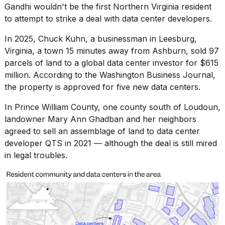
Gandhi wouldn't be the first Northern Virginia resident
to attempt to strike a deal with data center developers.
In 2025, Chuck Kuhn, a businessman in Leesburg,
Virginia, a town 15 minutes away from Ashburn, sold 97
parcels of land to a global data center investor for $615
million. According to
the Washington Business Journal
,
the property is approved for five new data centers.
In Prince William County, one county south of Loudoun,
landowner Mary Ann Ghadban and her neighbors
agreed to sell an assemblage of land to data center
developer QTS in 2021 — although the deal is still
mired
in legal troubles
.