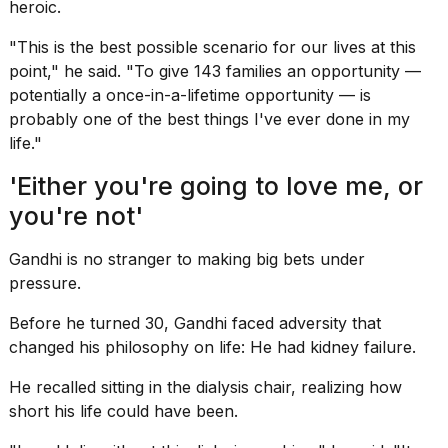
heroic.
"This is the best possible scenario for our lives at this
point," he said. "To give 143 families an opportunity —
potentially a once-in-a-lifetime opportunity — is
probably one of the best things I've ever done in my
life."
'Either you're going to love me, or
you're not'
Gandhi is no stranger to making big bets under
pressure.
Before he turned 30, Gandhi faced adversity that
changed his philosophy on life: He had kidney failure.
He recalled sitting in the dialysis chair, realizing how
short his life could have been.