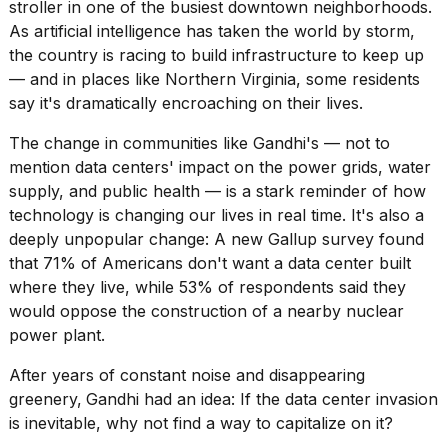
stroller in one of the busiest downtown neighborhoods.
2026
As artificial intelligence has taken the world by storm,
the country is racing to build infrastructure to keep up
— and in places like Northern Virginia, some residents
say it's dramatically encroaching on their lives.
The change in communities like Gandhi's — not to
mention data centers' impact on the
power grids
,
water
supply,
and
public health
— is a stark reminder of how
technology is changing our lives in real time. It's also a
deeply unpopular change: A new Gallup survey found
that 71% of Americans
don't want a data center built
where they live, while 53% of respondents said they
would oppose the construction of a nearby nuclear
power plant.
After years of constant noise and disappearing
greenery,
Gandhi had an idea: If the data center invasion
is inevitable, why not find a way to capitalize on it?