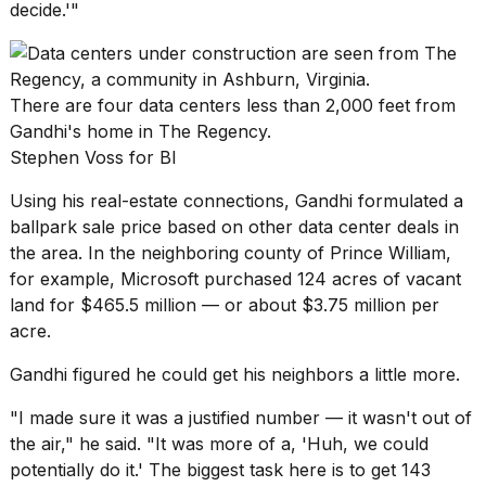
decide.'"
There are four data centers less than 2,000 feet from
Gandhi's home in The Regency.
Stephen Voss for BI
Using his real-estate connections, Gandhi formulated a
ballpark sale price based on other data center deals in
the area. In the neighboring county of Prince William,
for example, Microsoft purchased 124 acres of vacant
land for $465.5 million — or about $3.75 million per
acre.
Gandhi figured he could get his neighbors a little more.
"I made sure it was a justified number — it wasn't out of
the air," he said. "It was more of a, 'Huh, we could
potentially do it.' The biggest task here is to get 143