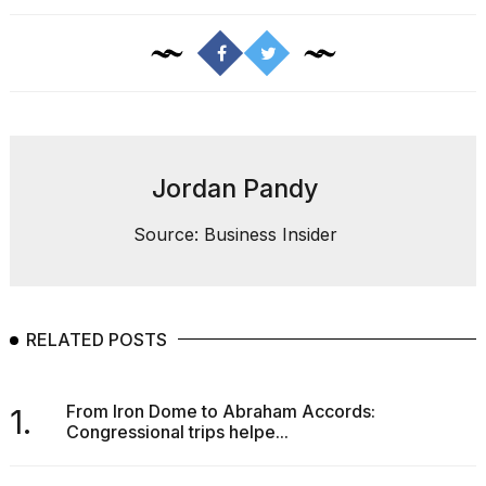
Jordan Pandy
Source: Business Insider
RELATED POSTS
From Iron Dome to Abraham Accords:
1.
Congressional trips helpe...