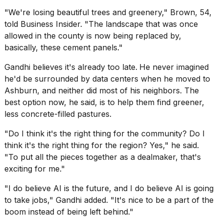
"We're losing beautiful trees and greenery," Brown, 54,
told Business Insider. "The landscape that was once
allowed in the county is now being replaced by,
basically, these cement panels."
Gandhi believes it's already too late.
He never imagined
he'd be surrounded by data centers when he moved to
Ashburn, and neither did most of his neighbors. The
best option now, he said, is to help them find greener,
less concrete-filled pastures.
"Do I think it's the right thing for the community? Do I
think it's the right thing for the region? Yes," he said.
"To put all the pieces together as a dealmaker, that's
exciting for me."
"I do believe AI is the future, and I do believe AI is going
to take jobs," Gandhi added. "It's nice to be a part of the
boom instead of being left behind."