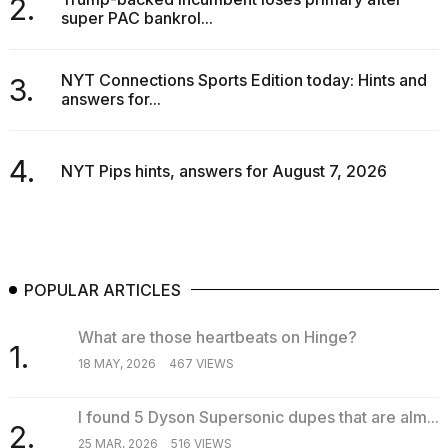
2.
super PAC bankrol...
NYT Connections Sports Edition today: Hints and
3.
answers for...
4.
NYT Pips hints, answers for August 7, 2026
POPULAR ARTICLES
What are those heartbeats on Hinge?
1.
18 MAY, 2026
467 VIEWS
I found 5 Dyson Supersonic dupes that are alm...
2.
25 MAR, 2026
516 VIEWS