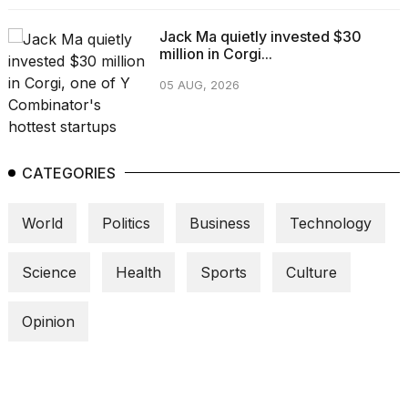
Jack Ma quietly invested $30
million in Corgi...
05 AUG, 2026
CATEGORIES
World
Politics
Business
Technology
Science
Health
Sports
Culture
Opinion