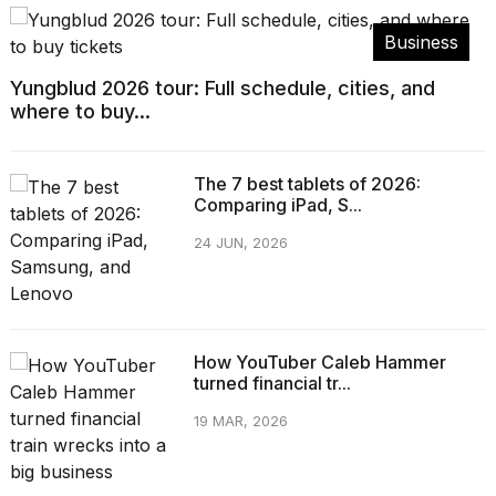
Business
Yungblud 2026 tour: Full schedule, cities, and
where to buy...
The 7 best tablets of 2026:
Comparing iPad, S...
24 JUN, 2026
How YouTuber Caleb Hammer
turned financial tr...
19 MAR, 2026