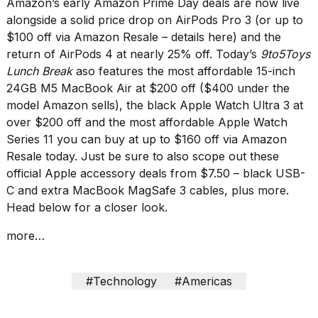
Amazon’s
early Amazon Prime Day deals
are now live
Melania
alongside a solid price drop on AirPods Pro 3 (or up to
Trump
$100 off via Amazon Resale –
details here
) and the
has
appeared...
return of AirPods 4 at nearly 25% off. Today’s
9to5Toys
Lunch Break
aso features the most affordable
15-inch
13
24GB M5 MacBook Air at $200 off
($400 under the
MAR,
2026
model Amazon sells), the black
Apple Watch Ultra 3 at
over $200 off
and the most affordable
Apple Watch
Series 11
you can buy at
up to $160 off
via Amazon
Resale today. Just be sure to also scope out these
official Apple accessory deals from $7.50
– black USB-
C and extra MacBook MagSafe 3 cables, plus more.
Head below for a closer look.
more…
MacBook
#Technology
#Americas
Pro
M5
Max