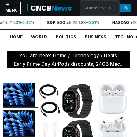
CNCB
News
MENU
44,210.31
S&P 500
6,204.88
NASDAQ
20
+0.42%
+0.31%
NAVIGATION
HOME
WORLD
POLITICS
BUSINESS
TECHNOL
Home
World
You are here:
Home
/
Technology
/
Deals:
Politics
Early Prime Day AirPods discounts, 24GB Mac...
Business
Technology
Science
Health
Sports
Culture