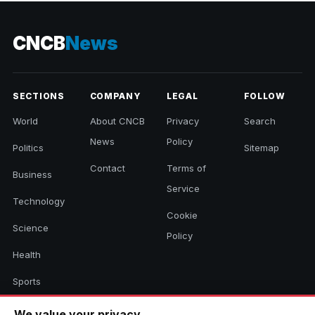
CNCB
News
SECTIONS
COMPANY
LEGAL
FOLLOW
World
About CNCB
Privacy
Search
News
Policy
Politics
Sitemap
Contact
Terms of
Business
Service
Technology
Cookie
Science
Policy
Health
Sports
Culture
We value your privacy