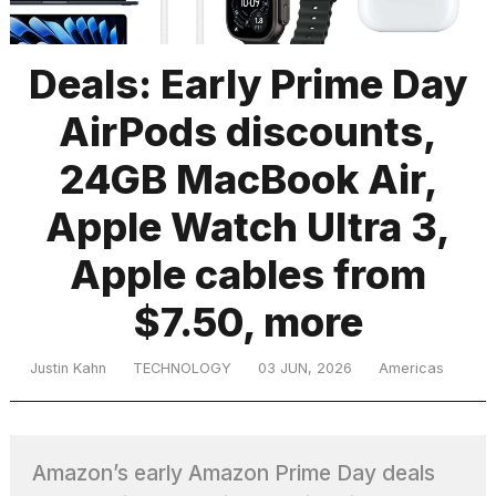
Deals: Early Prime Day
TRENDING
AirPods discounts,
24GB MacBook Air,
Apple Watch Ultra 3,
Apple cables from
What
$7.50, more
are
those
heartbeats
Justin Kahn
TECHNOLOGY
03 JUN, 2026
Americas
on
Hinge?
Amazon’s early Amazon Prime Day deals
I