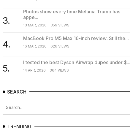
Photos show every time Melania Trump has
appe...
3.
13 MAR, 2026
359 VIEWS
MacBook Pro M5 Max 16-inch review: Still the...
4.
16 MAR, 2026
626 VIEWS
I tested the best Dyson Airwrap dupes under $...
5.
14 APR, 2026
364 VIEWS
SEARCH
TRENDING