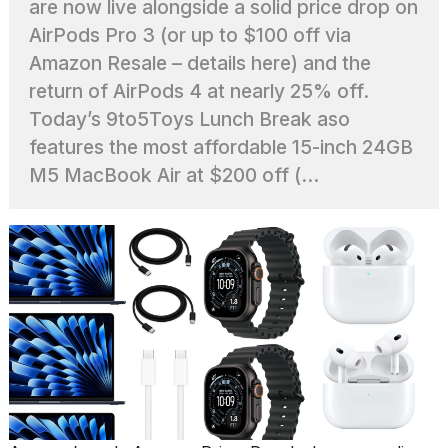
are now live alongside a solid price drop on
found
5
AirPods Pro 3 (or up to $100 off via
Dyson
Amazon Resale – details here) and the
Supersonic
dupes
return of AirPods 4 at nearly 25% off.
that
Today’s 9to5Toys Lunch Break aso
are
almost
features the most affordable 15-inch 24GB
a...
M5 MacBook Air at $200 off (...
25
MAR,
2026
Photos
show
every
time