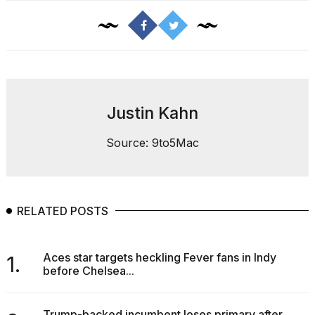
16-
inch
review:
Still
the
pinna...
16
Justin Kahn
MAR,
2026
Source: 9to5Mac
RELATED POSTS
Aces star targets heckling Fever fans in Indy
1.
before Chelsea...
Trump-backed incumbent loses primary after