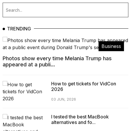
TRENDING
Business
Photos show every time Melania Trump has
appeared at a publi...
How to get tickets for VidCon
2026
03 JUN, 2026
I tested the best MacBook
alternatives and fo...