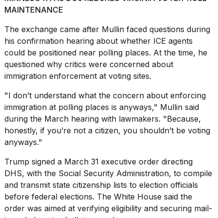
MAINTENANCE
The exchange came after
Mullin faced questions during
his confirmation hearing about whether ICE agents
could be positioned near polling places. At the time, he
questioned why critics were concerned about
immigration enforcement at voting sites.
"I don’t understand what the concern about enforcing
immigration at polling places is anyways," Mullin said
during the March hearing with lawmakers. "Because,
honestly, if you’re not a citizen, you shouldn’t be voting
anyways."
Trump signed a March 31
executive order directing
DHS, with the Social Security Administration, to compile
and transmit state citizenship lists to election officials
before federal elections. The White House said the
order was aimed at verifying eligibility and securing mail-