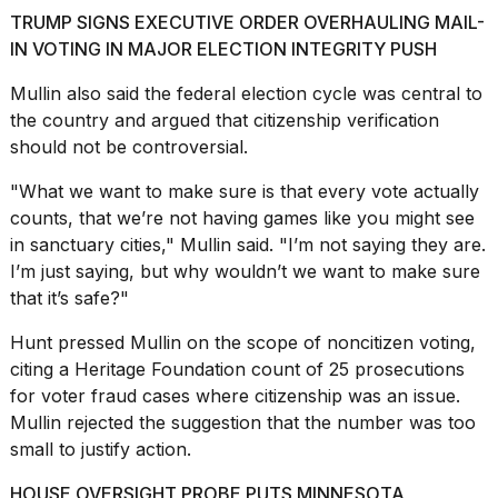
16-
TRUMP SIGNS EXECUTIVE ORDER OVERHAULING MAIL-
inch
IN VOTING IN MAJOR ELECTION INTEGRITY PUSH
review:
Still
Mullin also said the federal election cycle was central to
the
the country and argued that citizenship verification
pinna...
should not be controversial.
16
MAR,
"What we want to make sure is that every vote actually
2026
counts, that we’re not having games like you might see
in
sanctuary cities
," Mullin said. "I’m not saying they are.
I
I’m just saying, but why wouldn’t we want to make sure
tested
that it’s safe?"
the
best
Hunt pressed Mullin on the scope of
noncitizen voting
,
Dyson
citing a Heritage Foundation count of 25 prosecutions
Airwrap
dupes
for voter fraud cases where citizenship was an issue.
under
Mullin rejected the suggestion that the number was too
$300:...
small to justify action.
14
HOUSE OVERSIGHT PROBE PUTS MINNESOTA
APR,