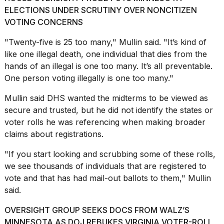
ELECTIONS UNDER SCRUTINY OVER NONCITIZEN
2026
VOTING CONCERNS
"Twenty-five is 25 too many," Mullin said. "It’s kind of
like one illegal death, one individual that dies from the
hands of an illegal is one too many. It’s all preventable.
One person voting illegally is one too many."
Mullin said DHS
wanted the midterms
to be viewed as
secure and trusted, but he did not identify the states or
voter rolls he was referencing when making broader
claims about registrations.
"If you start looking and
scrubbing some of these rolls
,
we see thousands of individuals that are registered to
vote and that has had mail-out ballots to them," Mullin
said.
OVERSIGHT GROUP SEEKS DOCS FROM WALZ’S
MINNESOTA AS DOJ REBUKES VIRGINIA VOTER-ROLL