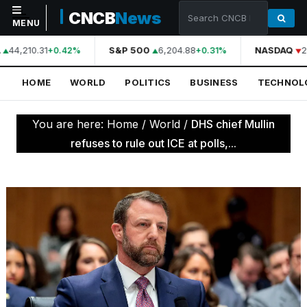
CNCB
News
MENU
44,210.31
S&P 500
6,204.88
NASDAQ
2
+0.42%
+0.31%
NAVIGATION
HOME
WORLD
POLITICS
BUSINESS
TECHNOL
Home
World
You are here:
Home
/
World
/
DHS chief Mullin
Politics
refuses to rule out ICE at polls,...
Business
Technology
Science
Health
Sports
Culture