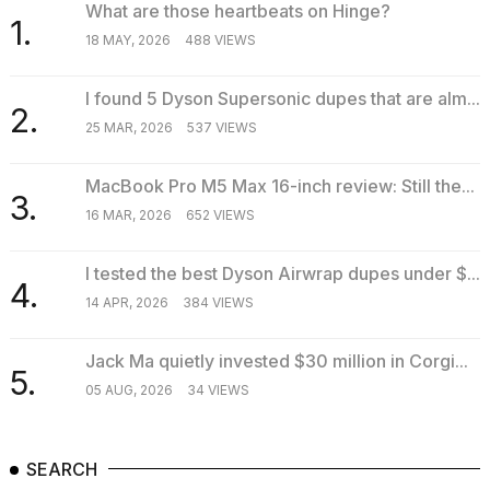
What are those heartbeats on Hinge?
1.
18 MAY, 2026
488 VIEWS
I found 5 Dyson Supersonic dupes that are alm...
2.
25 MAR, 2026
537 VIEWS
MacBook Pro M5 Max 16-inch review: Still the...
3.
16 MAR, 2026
652 VIEWS
I tested the best Dyson Airwrap dupes under $...
4.
14 APR, 2026
384 VIEWS
Jack Ma quietly invested $30 million in Corgi...
5.
05 AUG, 2026
34 VIEWS
SEARCH