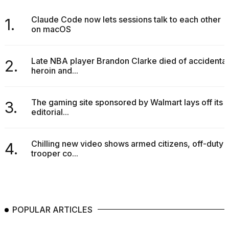
Claude Code now lets sessions talk to each other
1.
on macOS
Late NBA player Brandon Clarke died of accidental
2.
heroin and...
The gaming site sponsored by Walmart lays off its
3.
editorial...
Chilling new video shows armed citizens, off-duty
4.
trooper co...
POPULAR ARTICLES