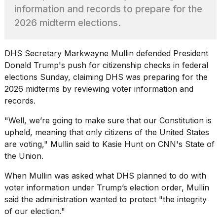
found
information and records to prepare for the
5
Dyson
2026 midterm elections.
Supersonic
dupes
that
DHS Secretary
Markwayne Mullin
defended President
are
Donald Trump's push for citizenship checks in federal
almost
elections Sunday, claiming DHS was preparing for the
a...
2026 midterms by reviewing voter information and
25
records.
MAR,
2026
"Well, we’re going to make sure that our Constitution is
upheld, meaning that only citizens of the United States
are
voting
," Mullin said to Kasie Hunt on CNN's State of
the Union.
When Mullin was asked what DHS planned to do with
voter information under Trump’s election order, Mullin
MacBook
said the administration wanted to protect "the integrity
Pro
M5
of our election."
Max