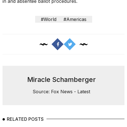
in and absentee ballot procedures.
#World
#Americas
Miracle Schamberger
Source: Fox News - Latest
RELATED POSTS