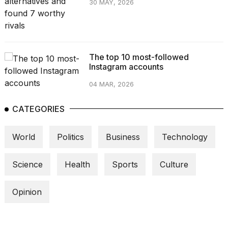
30 MAY, 2026
The top 10 most-followed
Instagram accounts
04 MAR, 2026
CATEGORIES
World
Politics
Business
Technology
Science
Health
Sports
Culture
Opinion