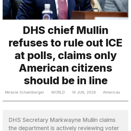
TRENDING
DHS chief Mullin
refuses to rule out ICE
at polls, claims only
American citizens
should be in line
What
are
those
Miracle Schamberger
WORLD
14 JUN, 2026
Americas
heartbeats
on
Hinge?
DHS Secretary Markwayne Mullin claims
I
the department is actively reviewing voter