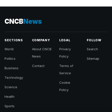
CNCB
News
SECTIONS
COMPANY
LEGAL
FOLLOW
World
About CNCB
Privacy
Search
News
Policy
Politics
Sitemap
Contact
Terms of
Business
Service
Technology
Cookie
Science
Policy
Health
Sports