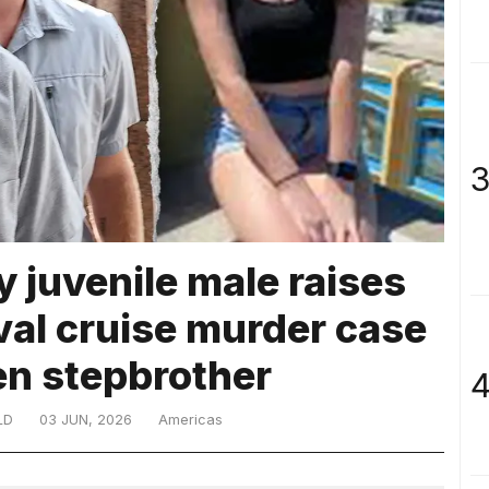
3
 juvenile male raises
val cruise murder case
en stepbrother
4
LD
03 JUN, 2026
Americas