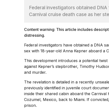
Full
Federal investigators obtained DNA 
schedule,
cities,
Carnival cruise death case as her st
and
whe...
Content warning: This article includes descrip
21
JAN,
distressing.
2026
Federal investigators have obtained a DNA sa
sex with 18-year-old Anna Kepner aboard a Ca
This development introduces a potential twist
Photos
against Kepner’s stepbrother, Timothy Hudso
show
and murder
.
every
time
Melania
The revelation is detailed in a recently unsea
Trump
previously
identified in juvenile court docume
has
inside their shared cabin aboard the Carnival
appeared...
Cozumel, Mexico, back to Miami. If convicted,
13
prison.
MAR,