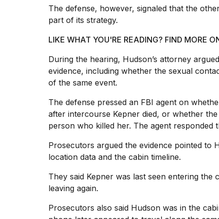
The defense, however, signaled that the othe
part of its strategy.
LIKE WHAT YOU'RE READING? FIND MORE O
During the hearing, Hudson’s attorney argue
evidence, including whether the sexual contac
of the same event.
The defense pressed an FBI agent on whethe
after intercourse Kepner died, or whether the
person who killed her. The agent responded th
Prosecutors argued the evidence pointed to 
location data and the cabin timeline.
They said Kepner was last seen entering the 
leaving again.
Prosecutors also said Hudson was in the cabin