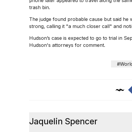
phone later appeared to travel along the sam
trash bin.
The judge found probable cause but said he 
strong, calling it "a much closer call" and not
Hudson’s
case is expected to go
to trial in S
Hudson's attorneys for comment.
#Worl
Jaquelin Spencer