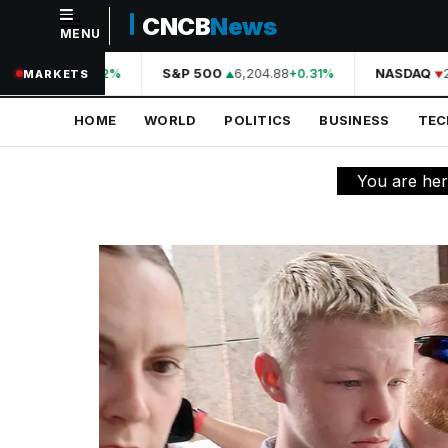
CNCB
News
MENU
NAVIGATION
44,210.31
S&P 500
6,204.88
NASDAQ
20
+0.42%
+0.31%
MARKETS
Home
HOME
WORLD
POLITICS
BUSINESS
TE
World
Politics
You are he
Business
Technology
Science
Health
Sports
Culture