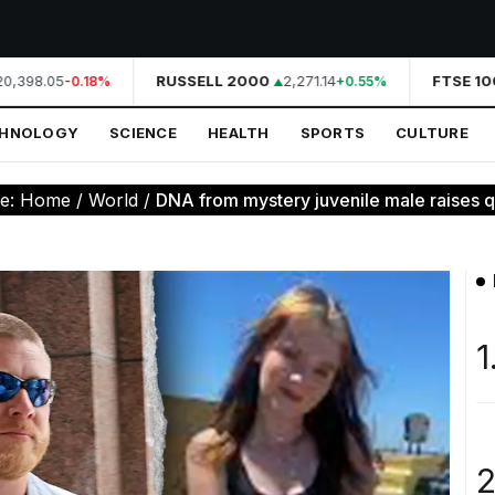
,398.05
RUSSELL 2000
2,271.14
FTSE 100
-0.18%
+0.55%
CHNOLOGY
SCIENCE
HEALTH
SPORTS
CULTURE
re:
Home
/
World
/
DNA from mystery juvenile male raises qu
1
2