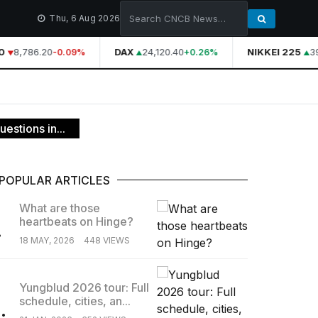
Thu, 6 Aug 2026
8,786.20
DAX
24,120.40
NIKKEI 225
39,
-0.09%
+0.26%
estions in...
POPULAR ARTICLES
What are those
heartbeats on Hinge?
.
18 MAY, 2026
448 VIEWS
Yungblud 2026 tour: Full
schedule, cities, an...
.