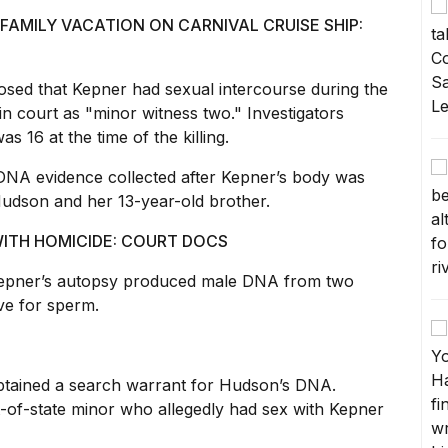
FAMILY VACATION ON CARNIVAL CRUISE SHIP:
losed that Kepner had sexual intercourse during the
in court
as "minor witness two." Investigators
s 16 at the time of the killing.
DNA evidence collected after Kepner’s
body was
udson and her 13-year-old brother.
ITH HOMICIDE: COURT DOCS
 Kepner’s autopsy produced male DNA from two
ive for sperm.
btained a search warrant
for Hudson’s DNA.
t-of-state minor who allegedly had sex with Kepner