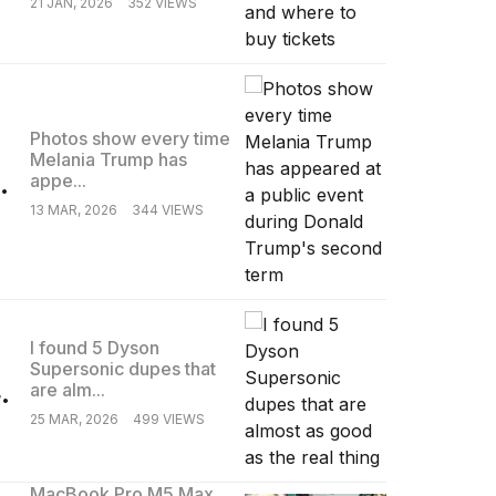
21 JAN, 2026
352 VIEWS
Photos show every time
Melania Trump has
.
appe...
13 MAR, 2026
344 VIEWS
I found 5 Dyson
Supersonic dupes that
.
are alm...
25 MAR, 2026
499 VIEWS
MacBook Pro M5 Max