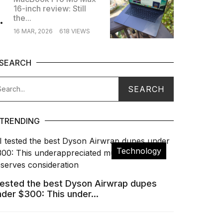
16-inch review: Still
.
the...
16 MAR, 2026
618 VIEWS
SEARCH
TRENDING
Technology
 tested the best Dyson Airwrap dupes
nder $300: This under...