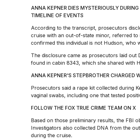
2026
ANNA KEPNER DIES MYSTERIOUSLY DURING 
TIMELINE OF EVENTS
According to the transcript, prosecutors disc
cruise with an out-of-state minor, referred to
confirmed this individual is not Hudson, who wa
The disclosure came as prosecutors laid out 
found in cabin
8343, which she shared with H
ANNA KEPNER'S STEPBROTHER CHARGED W
I
found
Prosecutors said a
rape
kit collected during
5
vaginal swabs, including one that tested posit
Dyson
Supersonic
FOLLOW THE FOX TRUE CRIME TEAM ON X
dupes
that
Based on those preliminary results, the
FBI o
are
Investigators also collected DNA from the ou
almost
a...
during the cruise.