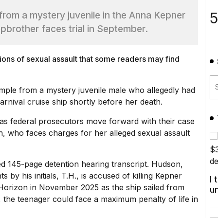
5
from a mystery juvenile in the Anna Kepner
epbrother faces trial in September.
tions of sexual assault that some readers may find
mple from a mystery juvenile male who allegedly had
rnival cruise ship shortly before her death.
 as federal prosecutors move forward with their case
n, who faces charges for her alleged
sexual assault
led 145-page detention hearing transcript. Hudson,
nts
by his initials, T.H., is accused of killing Kepner
I
 Horizon in November 2025 as the ship sailed from
u
 the teenager could face a maximum penalty of life in