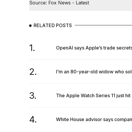
Source: Fox News - Latest
RELATED POSTS
1.
OpenAI says Apple’s trade secrets la
2.
I'm an 80-year-old widow who sol
3.
The Apple Watch Series 11 just hit 
4.
White House advisor says companies