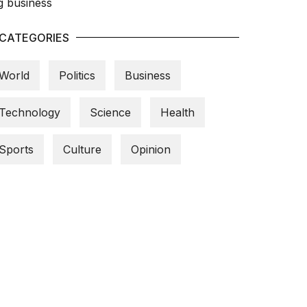
CATEGORIES
World
Politics
Business
Technology
Science
Health
Sports
Culture
Opinion