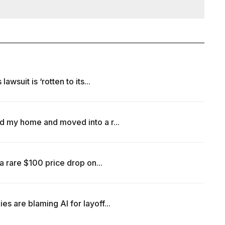
wsuit is ‘rotten to its...
d my home and moved into a r...
a rare $100 price drop on...
 are blaming AI for layoff...