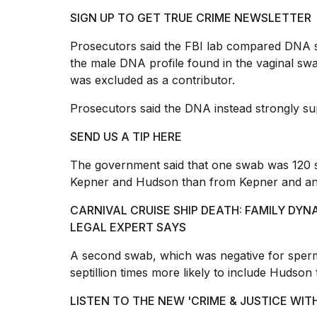
25
SIGN UP TO GET TRUE CRIME NEWSLETTER
MAR,
2026
Prosecutors said the FBI lab compared DNA 
the male DNA profile found in the vaginal sw
was excluded as a contributor.
Prosecutors said the DNA instead strongly su
SEND US A TIP HERE
The government said that one swab was 120 se
Kepner and Hudson than from Kepner and an
CARNIVAL CRUISE SHIP DEATH: FAMILY DYN
LEGAL EXPERT SAYS
A second swab, which was negative for sperm
septillion times more likely to include Hudso
LISTEN TO THE NEW 'CRIME & JUSTICE W