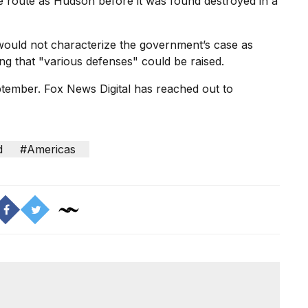
e route as Hudson before it was found destroyed in a
would not characterize the government’s case as
ing that "various defenses" could be raised.
eptember. Fox News Digital has reached out to
d
#Americas