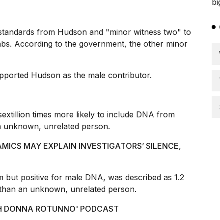
standards from Hudson and "minor witness two" to
abs. According to the government, the other minor
pported Hudson as the male contributor.
xtillion times more likely to include DNA from
 unknown, unrelated person.
AMICS MAY EXPLAIN INVESTIGATORS’ SILENCE,
 but positive for male DNA, was described as 1.2
n than an unknown, unrelated person.
ITH DONNA ROTUNNO' PODCAST