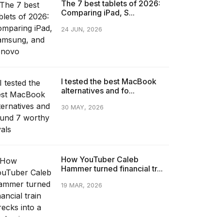
The 7 best tablets of 2026:
Comparing iPad, S...
24 JUN, 2026
I tested the best MacBook
alternatives and fo...
30 MAY, 2026
How YouTuber Caleb
Hammer turned financial tr...
19 MAR, 2026