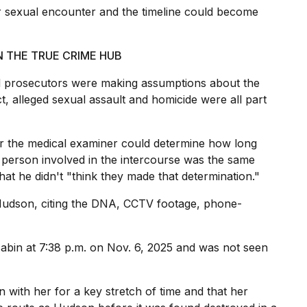
r sexual encounter and the timeline could become
N THE TRUE CRIME HUB
d prosecutors were making assumptions about the
t, alleged sexual assault and
homicide
were all part
r the medical examiner could determine how long
 person involved in the intercourse was the same
at he didn't "think they made that determination."
Hudson, citing the DNA, CCTV footage, phone-
cabin at 7:38 p.m. on Nov. 6, 2025 and was not seen
 with her for a key stretch of time and that her