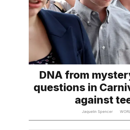
TRENDING
What
DNA from mystery
are
those
questions in Carni
heartbeats
on
against te
Hinge?
Jaquelin Spencer
WOR
Yungblud
2026
tour: