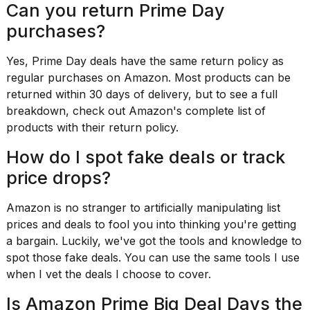
Can you return Prime Day
purchases?
Yes, Prime Day deals have the
same return policy
as
regular purchases on Amazon. Most products can be
returned within 30 days of delivery, but to see a full
breakdown, check out Amazon's
complete list of
products
with their return policy.
How do I spot fake deals or track
price drops?
Amazon is no stranger to
artificially manipulating list
prices
and deals to fool you into thinking you're getting
a bargain. Luckily, we've got the tools and knowledge to
spot those fake deals. You can
use the same tools I use
when I vet the deals I choose to cover.
Is Amazon Prime Big Deal Days the