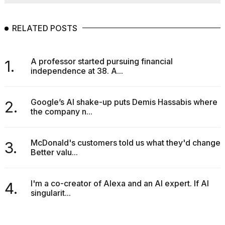
RELATED POSTS
A professor started pursuing financial
1.
independence at 38. A...
Google’s AI shake-up puts Demis Hassabis where
2.
the company n...
McDonald's customers told us what they'd change.
3.
Better valu...
I'm a co-creator of Alexa and an AI expert. If AI
4.
singularit...