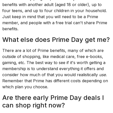
benefits with another adult (aged 18 or older), up to
four teens, and up to four children in your household.
Just keep in mind that you will need to be a Prime
member, and people with a free trial can't share Prime
benefits.
What else does Prime Day get me?
There are
a lot of Prime benefits
, many of which are
outside of shopping, like
medical care
,
free e-books
,
gaming
, etc. The best way to see if it's
worth getting a
membership
is to understand everything it offers and
consider how much of that you would realistically
use
.
Remember that
Prime has different costs
depending on
which plan you choose.
Are there early Prime Day deals I
can shop right now?