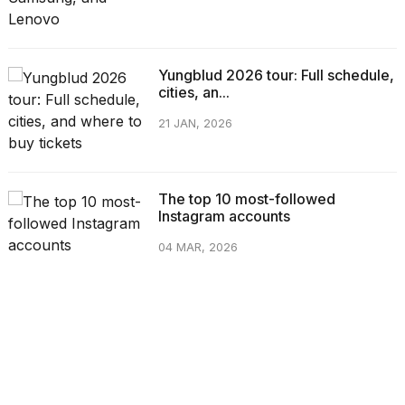
Yungblud 2026 tour: Full schedule,
cities, an...
21 JAN, 2026
The top 10 most-followed
Instagram accounts
04 MAR, 2026
CATEGORIES