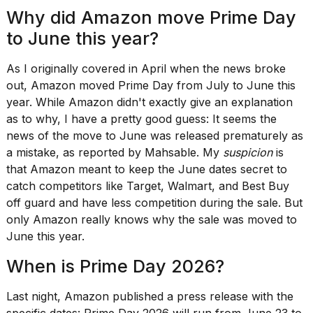
Pro
Why did Amazon move Prime Day
M5
Max
to June this year?
16-
inch
As I originally covered in April when the news broke
review:
Still
out,
Amazon moved Prime Day
from July to June this
the
year. While Amazon didn't exactly give an explanation
pinna...
as to why, I have a pretty good guess: It seems the
16
news of the move to June was released prematurely as
MAR,
a mistake, as
reported by Mahsable
. My
suspicion
is
2026
that Amazon meant to keep the June dates secret to
catch competitors like Target, Walmart, and Best Buy
I
off guard and have less competition during the sale. But
found
only Amazon really knows why the sale was moved to
5
June this year.
Dyson
Supersonic
When is Prime Day 2026?
dupes
that
are
Last night, Amazon
published a press release
with the
almost