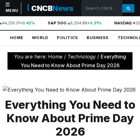
CNCB
News
MENU
44,210.31
S&P 500
6,204.88
NASDAQ
20
+0.42%
+0.31%
NAVIGATION
HOME
WORLD
POLITICS
BUSINESS
TECHNOL
Home
World
You are here:
Home
/
Technology
/
Everything
Politics
You Need to Know About Prime Day 2026
Business
Technology
Science
Everything You Need to
Health
Know About Prime Day
Sports
2026
Culture