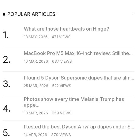
POPULAR ARTICLES
What are those heartbeats on Hinge?
1.
18 MAY, 2026
471 VIEWS
MacBook Pro M5 Max 16-inch review: Still the...
2.
16 MAR, 2026
637 VIEWS
I found 5 Dyson Supersonic dupes that are alm...
3.
25 MAR, 2026
522 VIEWS
Photos show every time Melania Trump has
appe...
4.
13 MAR, 2026
359 VIEWS
I tested the best Dyson Airwrap dupes under $...
5.
14 APR, 2026
370 VIEWS