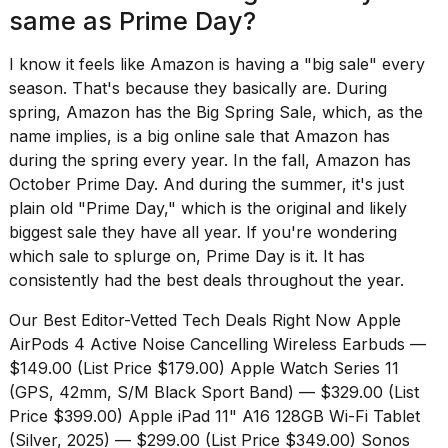
same as Prime Day?
I know it feels like Amazon is having a "big sale" every
season. That's because they basically are. During
spring, Amazon has the
Big Spring Sale
, which, as the
name implies, is a big online sale that Amazon has
during the spring every year. In the fall, Amazon has
October Prime Day
. And during the summer, it's just
plain old "Prime Day," which is the original and likely
biggest sale they have all year. If you're wondering
which sale to splurge on, Prime Day is it. It has
consistently had the best deals throughout the year.
Our Best Editor-Vetted Tech Deals Right Now
Apple
AirPods 4 Active Noise Cancelling Wireless Earbuds
—
$149.00 (List Price $179.00)
Apple Watch Series 11
(GPS, 42mm, S/M Black Sport Band)
— $329.00 (List
Price $399.00)
Apple iPad 11" A16 128GB Wi-Fi Tablet
(Silver, 2025)
— $299.00 (List Price $349.00)
Sonos