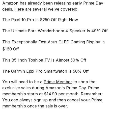
Amazon has already been releasing
early Prime Day
deals
. Here are several we've covered:
The Pixel 10 Pro Is $250 Off Right Now
The Ultimate Ears Wonderboom 4 Speaker Is 49% Off
This Exceptionally Fast Asus OLED Gaming Display Is
$160 Off
This 85-Inch Toshiba TV Is Almost 50% Off
The Garmin Epix Pro Smartwatch Is 50% Off
You will need to be a
Prime Member
to shop the
exclusive sales during Amazon's Prime Day. Prime
membership starts at $14.99 per month. Remember:
You can always sign up and then
cancel your Prime
membership
once the sale is over.