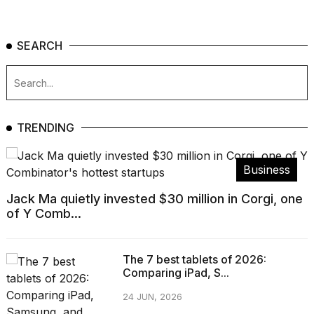
SEARCH
TRENDING
Business
Jack Ma quietly invested $30 million in Corgi, one
of Y Comb...
The 7 best tablets of 2026:
Comparing iPad, S...
24 JUN, 2026