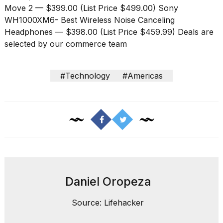
Move 2
— $399.00 (List Price $499.00)
Sony
WH1000XM6- Best Wireless Noise Canceling
Headphones
— $398.00 (List Price $459.99) Deals are
selected by our commerce team
#Technology
#Americas
Daniel Oropeza
Source: Lifehacker