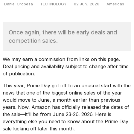
Daniel Oropeza
TECHNOLOGY
02 JUN, 2026
Americas
TRENDING
Once again, there will be early deals and
competition sales.
We may earn a commission from links on this page.
Deal pricing and availability subject to change after time
of publication.
What
are
This year, Prime Day got off to an unusual start with the
those
news that one of the biggest online sales of the year
heartbeats
would move to June, a month earlier than previous
on
years. Now, Amazon has officially released the dates of
Hinge?
the sale—it'll be from June 23-26, 2026. Here is
everything else you need to know about the Prime Day
sale kicking off later this month.
MacBook