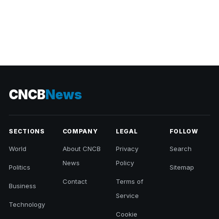
CNCB
News
SECTIONS
COMPANY
LEGAL
FOLLOW
World
About CNCB
Privacy
Search
News
Policy
Politics
Sitemap
Contact
Terms of
Business
Service
Technology
Cookie