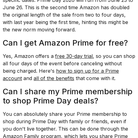
specific dates: Prime Day 2026 will run from June 23 to
a...
June 26. This is the second time Amazon has doubled
the original length of the sale from two to four days,
25
MAR,
with last year being the first time, hinting this might be
2026
the new norm moving forward.
Can I get Amazon Prime for free?
Yes, Amazon offers a
free 30-day trial
, so you can shop
all four days of the event before canceling without
being charged. Here's
how to sign up for a Prime
Photos
account
and
all of the benefits
that come with it.
show
every
Can I share my Prime membership
time
Melania
to shop Prime Day deals?
Trump
has
You can absolutely
share your Prime membership
to
appeared...
shop during Prime Day with family or friends,
even if
13
you don't live together
. This can be done through the
MAR,
Amazon Family program
, which lets you share Prime
2026