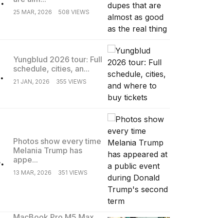
25 MAR, 2026
508 VIEWS
Yungblud 2026 tour: Full
schedule, cities, an...
.
21 JAN, 2026
355 VIEWS
Photos show every time
Melania Trump has
.
appe...
13 MAR, 2026
351 VIEWS
MacBook Pro M5 Max