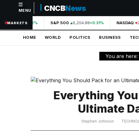
CNCB
News
MENU
NAVIGATION
44,210.31
S&P 500
6,204.88
NASDAQ
2
+0.42%
+0.31%
MARKETS
Home
HOME
WORLD
POLITICS
BUSINESS
TE
World
Politics
You are here
Business
Technology
Science
Everything You
Health
Ultimate D
Sports
Stephen Johnson
TECHNO
Culture