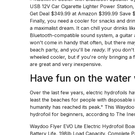
Get Deal $349.99 at Amazon $399.99 Save 
Finally, you need a cooler for snacks and drin
a maximalist dream. It can chill your drinks lik
Bluetooth-compatible sound system, a guitar a
won't come in handy that often, but there ma
beach party, and you'll be
ready
. If you don'
wheeled cooler,
but if you're only bringing a 
are great and very inexpensive.
Have fun on the water
Over the last few years, electric hydrofoils h
least the beaches for people with disposable 
humanity has reached its peak." This
Waydoo 
hydrofoil for beginners, according to
The Iner
Waydoo Flyer EVO Lite Electric Hydrofoil 
Battery Life, 198lb Load Capacity, Complete