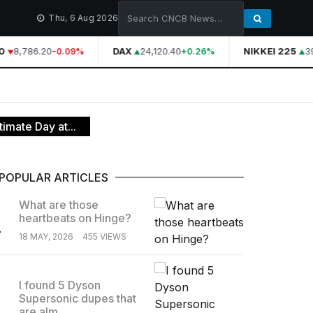
Thu, 6 Aug 2026
8,786.20
DAX
24,120.40
NIKKEI 225
39
-0.09%
+0.26%
imate Day at...
POPULAR ARTICLES
What are those
heartbeats on Hinge?
.
18 MAY, 2026
455 VIEWS
I found 5 Dyson
Supersonic dupes that
.
are alm...