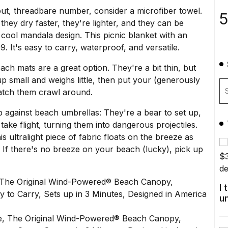
out, threadbare number, consider a microfiber towel.
5
hey dry faster, they're lighter, and they can be
a cool mandala design
. This
picnic blanket
with an
9. It's easy to carry, waterproof, and versatile.
ach mats are a great option. They're a bit thin, but
p small and weighs little, then put your (generously
watch them crawl around.
p against beach umbrellas: They're a bear to set up,
ake flight, turning them into dangerous projectiles.
his ultralight piece of fabric floats on the breeze as
. If there's no breeze on your beach (lucky), pick up
 The Original Wind-Powered® Beach Canopy,
I
y to Carry, Sets up in 3 Minutes, Designed in America
u