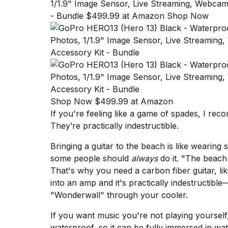
1/1.9" Image Sensor, Live Streaming, Webcam,
- Bundle $499.99 at Amazon Shop Now
Shop Now $499.99 at Amazon
If you're feeling like a game of spades, I r
They’re practically indestructible.
Bringing a guitar to the beach is like wearing 
some people should
always
do it. "The beach 
That's why you need a carbon fiber guitar, lik
into an amp and it's practically indestructible
"Wonderwall" through your cooler.
If you want music you're not playing yoursel
waterproof, so it can be fully immersed in water