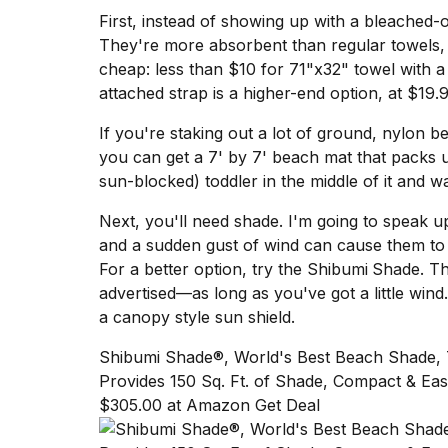
Dyson
First, instead of showing up with a bleached-
Supersonic
They're more absorbent than regular towels, t
dupes
cheap:
less than $10 for 71"x32" towel with 
that
are
attached strap is a higher-end option, at $19.9
almost
a...
If you're staking out a lot of ground, nylon be
you can get a
7' by 7' beach mat
that packs u
25
sun-blocked) toddler in the middle of it and 
MAR,
2026
Next, you'll need shade. I'm going to speak u
and a sudden gust of wind can cause them to t
For a better option, try the
Shibumi
Shade
. T
advertised—as long as you've got a little wind
a
canopy style sun shield.
Yungblud
Shibumi Shade®, World's Best Beach Shade,
2026
Provides 150 Sq. Ft. of Shade, Compact & Eas
tour:
$305.00 at Amazon Get Deal
Full
schedule,