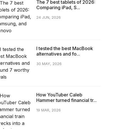
The 7 best tablets of 2026:
Comparing iPad, S...
24 JUN, 2026
I tested the best MacBook
alternatives and fo...
30 MAY, 2026
How YouTuber Caleb
Hammer turned financial tr...
19 MAR, 2026