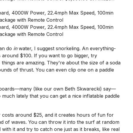
can do
in
water, I suggest snorkeling. An
everything-
s around $100. If you want to go bigger, try
 things are amazing. They're about the size of a soda
ounds of thrust. You can even clip one on a paddle
leboards—
many (like our own Beth Skwarecki) say
—
much lately that you can get a
nice inflatable paddle
r
costs around $25, and it creates hours of fun for
nd of waves. You can throw it into the surf at random
 with it and try to catch one just as it breaks, like real