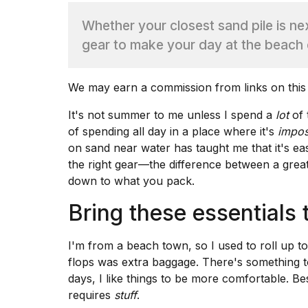
Whether your closest sand pile is next
TRENDING
gear to make your day at the beach 
We may earn a commission from links on this
It's not summer to me unless I spend a
lot
of 
of spending all day in a place where it's
impos
on sand near water has taught me that it's ea
What
the right gear—the difference between a gre
are
down to what you pack.
those
heartbeats
Bring these essentials 
on
Hinge?
I'm from a beach town, so I used to roll up to
flops was extra baggage. There's something to
I
days, I like things to be more comfortable. Bes
found
requires
stuff
.
5