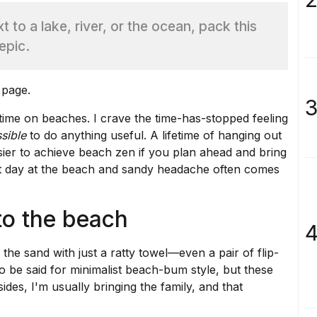
 to a lake, river, or the ocean, pack this
epic.
 page.
3
time on beaches. I crave the time-has-stopped feeling
sible
to do anything useful. A lifetime of hanging out
sier to achieve beach zen if you plan ahead and bring
at day at the beach and sandy headache often comes
to the beach
4
 the sand with just a ratty towel—even a pair of flip-
 be said for minimalist beach-bum style, but these
ides, I'm usually bringing the family, and that