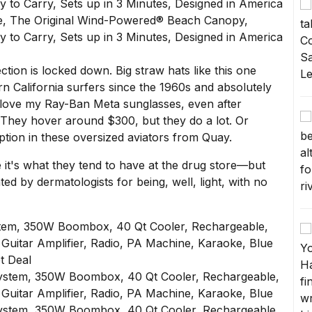
tion is locked down. Big straw hats like
this one
n California surfers since the 1960s and absolutely
I love my
Ray-Ban Meta sunglasses
, even after
 They hover around $300, but they do a lot. Or
ption in these
oversized aviators from Quay
.
it's what they tend to have at the drug store—but
ted by dermatologists for being, well, light, with no
tem, 350W Boombox, 40 Qt Cooler, Rechargeable,
 Guitar Amplifier, Radio, PA Machine, Karaoke, Blue
t Deal