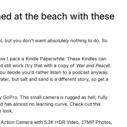
ned at the beach with these
al, but you don't want
absolutely
nothing to do. So
now I pack a
Kindle Paperwhite
. These Kindles can
 still work (try that with a copy of
War and Peace
).
u decide you'd rather listen to a podcast anyway.
ater, but salt and sand is a different story, so get a
my
GoPro.
This small camera is rugged as hell, fully
nd has almost no learning curve. Check out this
 look.
 Action Camera with 5.3K HDR Video, 27MP Photos,