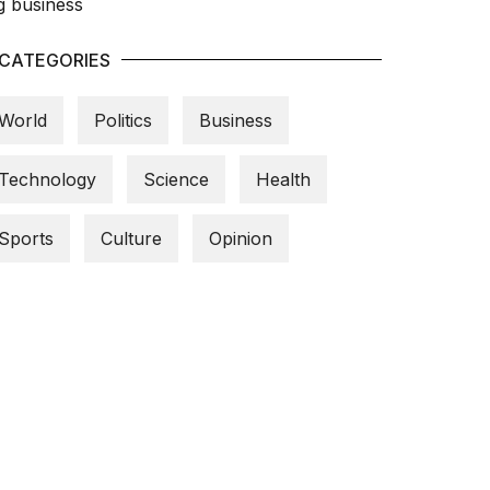
CATEGORIES
World
Politics
Business
Technology
Science
Health
Sports
Culture
Opinion