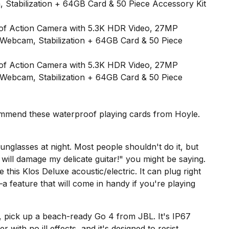
 Stabilization + 64GB Card & 50 Piece Accessory Kit
ecommend these
waterproof playing cards from Hoyle
.
sunglasses at night. Most people shouldn't do it, but
will damage my delicate guitar!" you might be saying.
e this
Klos Deluxe
acoustic/electric. It can plug right
—a feature that will come in handy if you're playing
f, pick up a beach-ready
Go 4 from JBL
. It's IP67
 with no ill effects, and it's designed to resist