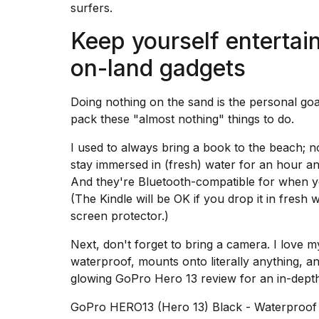
surfers.
Keep yourself entertai
on-land gadgets
Doing nothing on the sand is the personal go
pack these "almost nothing" things to do.
I used to always bring a book to the beach; 
stay immersed in (fresh) water for an hour and
And they're Bluetooth-compatible for when yo
(The Kindle will be OK if you drop it in fresh w
screen protector
.)
Next, don't forget to bring a camera. I love 
waterproof, mounts onto literally anything, a
glowing GoPro Hero 13 review
for an in-depth
GoPro HERO13 (Hero 13) Black - Waterproof