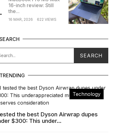
16-inch review: Still
.
the...
16 MAR, 2026
622 VIEWS
SEARCH
TRENDING
Technology
 tested the best Dyson Airwrap dupes
nder $300: This under...