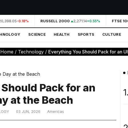
0,398.05
RUSSELL 2000
2,271.14
FTSE 100
-0.18%
+0.55%
CHNOLOGY
SCIENCE
HEALTH
SPORTS
CULTURE
:
Home
/
Technology
/
Everything You Should Pack for an Ult
 Should Pack for an
1
ay at the Beach
LOGY
03 JUN, 2026
Americas
2