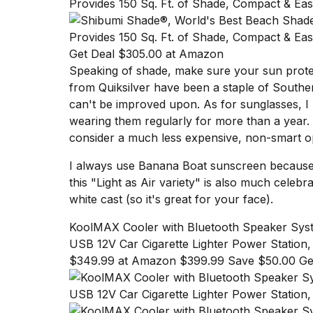
cities,
and
whe...
Get Deal $305.00 at Amazon
21
JAN,
Speaking of shade, make sure your sun protec
2026
from Quiksilver
have been a staple of Souther
can't be improved upon. As for sunglasses, 
wearing them
regularly for more than a year
.
consider a much less expensive, non-smart o
Photos
show
I always use
Banana Boat sunscreen
because 
every
this "Light as Air variety" is also much celebra
time
white cast (so it's great for your face).
Melania
Trump
KoolMAX Cooler with Bluetooth Speaker Sys
has
appeared...
USB 12V Car Cigarette Lighter Power Station,
$349.99 at Amazon $399.99 Save $50.00 Ge
13
MAR,
2026