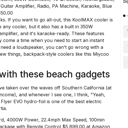
$50.00
ks. If you want to go all-out, this
KoolMAX
cooler is
e any cooler, but it also has a built in 350W
mplifier, and it's karaoke-ready. These features
y come a time when you need to start an instant
t need a loudspeaker, you can't go wrong with a
few things, backpack-style coolers like
this Miycoo
 with these beach gadgets
ave taken over the waves off Southern California (at
income), and whenever I see one, I think, "Yeah,
Flyer EVO hydro-foil
is one of the best electric
tia
.
Board, 4000W Power, 22.4mph Max Speed, 100min
 Package with Remote Control $5,899.00 at Amazon