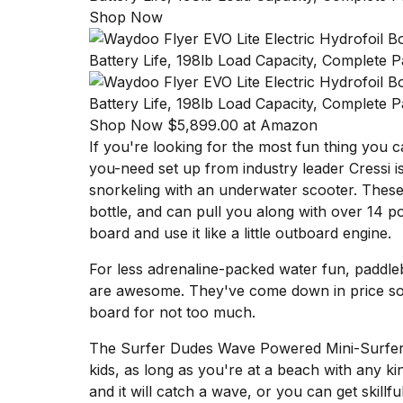
Shop Now
Shop Now $5,899.00 at Amazon
If you're looking for the most fun thing you 
you-need set up from industry leader Cressi
i
snorkeling with an
underwater scooter
. These
bottle, and can pull you along with over 14 p
board and use it like a little outboard engine.
For less adrenaline-packed water fun, padd
are awesome. They've come down in price so 
board for not too much
.
The
Surfer Dudes Wave Powered Mini-Surfe
kids, as long as you're at a beach with any ki
and it will catch a wave, or you can get skillful