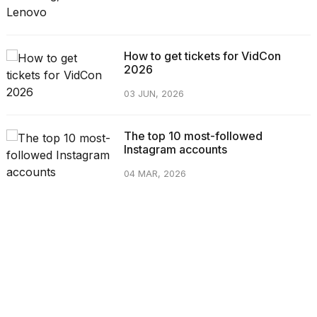
How to get tickets for VidCon
2026
03 JUN, 2026
The top 10 most-followed
Instagram accounts
04 MAR, 2026
CATEGORIES