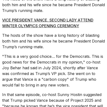
16-
both him and his wife since he became President Donald
inch
Trump’s running mate.
review:
Still
VICE PRESIDENT VANCE, SECOND LADY ATTEND
the
WINTER OLYMPICS OPENING CEREMONY
pinna...
16
The hosts of the show have a long history of blasting
MAR,
both him and his wife since he became President Donald
2026
Trump’s running-mate.
"This is a very good choice… for the Democrats. This is
I
good news for the Democrats in my opinion," co-host
tested
the
Joy Behar had said in July 2024, shortly after Vance
best
was confirmed as Trump’s VP pick. She went on to
Dyson
argue that Vance is a "carbon copy" of Trump who
Airwrap
dupes
would fail to bring in any new voters.
under
$300:...
In that same episode, co-host Sunny Hostin suggested
that Trump picked Vance because of Project 2025 and
14
"because he knows that he’s the vice president that will
APR,