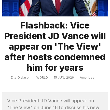
TRENDING
Flashback: Vice
President JD Vance will
appear on 'The View'
after hosts condemned
him for years
What
are
those
Zita Gislason
WORLD
15 JUN, 2026
Americas
heartbeats
on
Hinge?
Vice President JD Vance will appear on
I
"The View" on June 16 to discuss his new