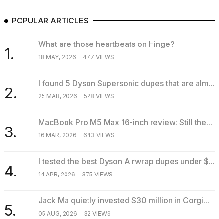
POPULAR ARTICLES
What are those heartbeats on Hinge?
1.
18 MAY, 2026
477 VIEWS
I found 5 Dyson Supersonic dupes that are alm...
2.
25 MAR, 2026
528 VIEWS
MacBook Pro M5 Max 16-inch review: Still the...
3.
16 MAR, 2026
643 VIEWS
I tested the best Dyson Airwrap dupes under $...
4.
14 APR, 2026
375 VIEWS
Jack Ma quietly invested $30 million in Corgi...
5.
05 AUG, 2026
32 VIEWS