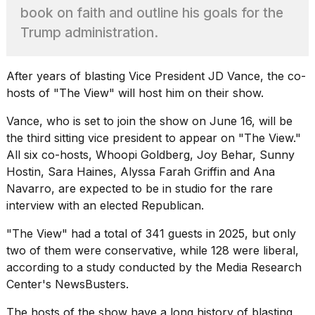
found
book on faith and outline his goals for the
5
Dyson
Trump administration.
Supersonic
dupes
that
After years of blasting Vice President JD Vance, the co-
are
hosts of "The View" will host him on their show.
almost
a...
Vance, who is set to
join the show on June 16,
will be
25
the third sitting vice president to appear on "The View."
MAR,
All six co-hosts, Whoopi Goldberg, Joy Behar, Sunny
2026
Hostin, Sara Haines, Alyssa Farah Griffin and Ana
Navarro, are expected to be in studio for the rare
interview with an elected Republican.
"The View" had a total of 341 guests in 2025, but only
two of them were conservative, while 128 were liberal,
according to a study conducted by the
Media Research
MacBook
Center's NewsBusters
.
Pro
M5
Max
The hosts of the show have a long history of blasting