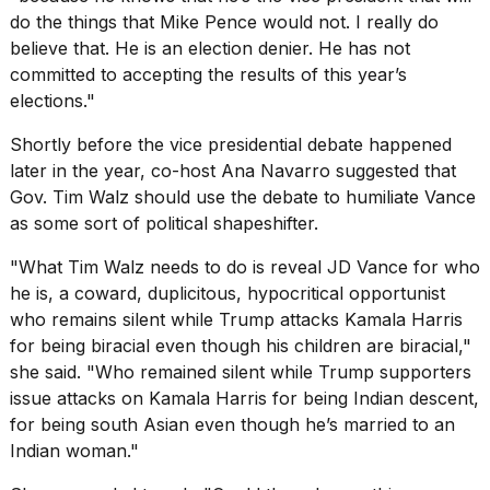
do the things that Mike Pence would not. I really do
2026
believe that. He is an election denier. He has not
committed to accepting the results of this year’s
elections."
Shortly before the vice presidential debate happened
later in the year, co-host Ana Navarro suggested that
Gov. Tim Walz should use the debate to humiliate Vance
as some sort of political shapeshifter.
"What Tim Walz needs to do is reveal JD Vance for who
he is, a coward, duplicitous, hypocritical opportunist
who remains silent while Trump attacks Kamala Harris
for being biracial even though his children are biracial,"
she said. "Who remained silent while Trump supporters
issue attacks on Kamala Harris for being Indian descent,
for being south Asian even though he’s married to an
Indian woman."