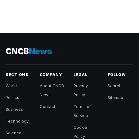
CNCB
News
SECTIONS
COMPANY
LEGAL
FOLLOW
World
About CNCB
Privacy
Search
News
Policy
Politics
Sitemap
Contact
Terms of
Business
Service
Technology
Cookie
Science
Policy