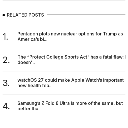
RELATED POSTS
Pentagon plots new nuclear options for Trump as
1.
America’s bi...
The “Protect College Sports Act" has a fatal flaw: It
2.
doesn’...
watchOS 27 could make Apple Watch’s important
3.
new health fea...
Samsung’s Z Fold 8 Ultra is more of the same, but
4.
better tha...