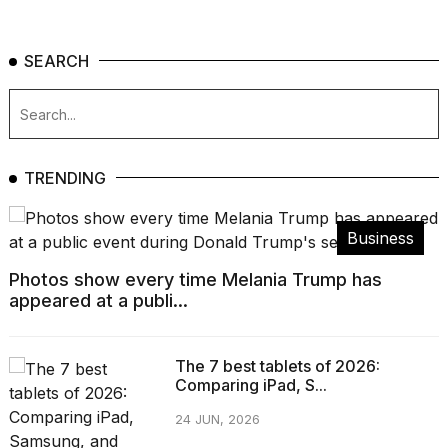
SEARCH
TRENDING
Business
Photos show every time Melania Trump has
appeared at a publi...
The 7 best tablets of 2026:
Comparing iPad, S...
24 JUN, 2026