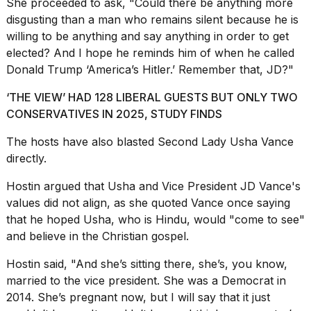
She proceeded to ask, "Could there be anything more
disgusting than a man who remains silent because he is
willing to be anything and say anything in order to get
elected? And I hope he reminds him of when he called
Donald Trump ‘America’s Hitler.’ Remember that, JD?"
‘THE VIEW’ HAD 128 LIBERAL GUESTS BUT ONLY TWO
CONSERVATIVES IN 2025, STUDY FINDS
The hosts have also
blasted Second Lady Usha Vance
directly.
Hostin argued that Usha and Vice President JD Vance's
values did not align, as she quoted Vance once saying
that he hoped Usha, who is Hindu, would "come to see"
and believe in the Christian gospel.
Hostin said, "And she’s sitting there, she’s, you know,
married to the vice president. She was a Democrat in
2014. She’s pregnant now, but I will say that it just