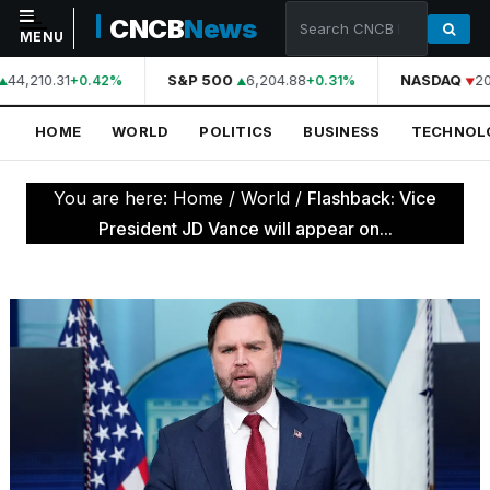
CNCB
News
MENU
44,210.31
S&P 500
6,204.88
NASDAQ
20
+0.42%
+0.31%
NAVIGATION
HOME
WORLD
POLITICS
BUSINESS
TECHNOL
Home
World
You are here:
Home
/
World
/
Flashback: Vice
Politics
President JD Vance will appear on...
Business
Technology
Science
Health
Sports
Culture