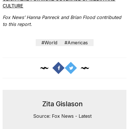
CULTURE
Fox News’ Hanna Panreck and Brian Flood contributed
to this report.
#World
#Americas
Zita Gislason
Source: Fox News - Latest