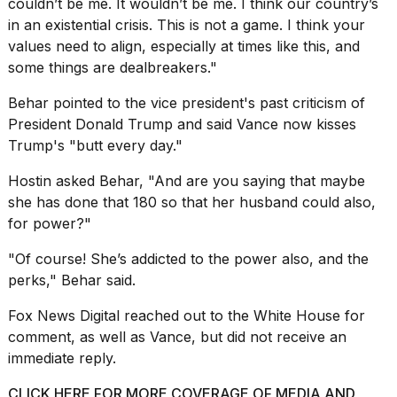
couldn’t be me. It wouldn’t be me. I think our country’s
in an existential crisis. This is not a game. I think your
values need to align, especially at times like this, and
some things are dealbreakers."
Behar pointed to the vice president's past criticism of
President
Donald Trump
and said Vance now kisses
Trump's "butt every day."
Hostin asked Behar, "And are you saying that maybe
she has done that 180 so that her husband could also,
for power?"
"Of course! She’s addicted to the power also, and the
perks," Behar said.
Fox News Digital reached out to the White House for
comment, as well as Vance, but did not receive an
immediate reply.
CLICK HERE FOR MORE COVERAGE OF MEDIA AND