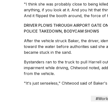
"I think she was probably close to being kille
anything, if you look at it. And you hit that t
And it flipped the booth around, the force of t
I
DRIVER PLOWS THROUGH AIRPORT GATE ON
found
POLICE TAKEDOWN, BODYCAM SHOWS
5
Dyson
After the vehicle struck Baker, the driver, id
Supersonic
toward the water
before authorities said she 
dupes
that
became stuck in the sand.
are
almost
Bystanders ran to the truck to pull Harrell out
a...
impairment while driving, Chitwood noted, add
from the vehicle.
25
MAR,
"It's just senseless," Chitwood said of Baker's
2026
#Worl