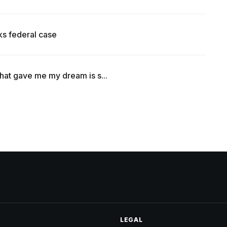
ks federal case
that gave me my dream is s...
LEGAL