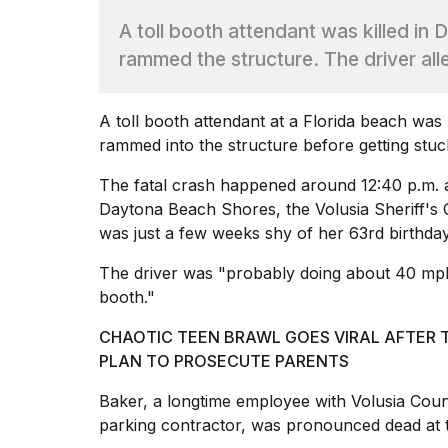
Hinge?
A toll booth attendant was killed in
18
rammed the structure. The driver all
MAY,
2026
A toll booth attendant at
a Florida beach was k
rammed into the structure before getting stuc
I
tested
the
The fatal crash happened around 12:40 p.m.
best
Daytona Beach Shores, the Volusia Sheriff's 
Dyson
was just a few weeks shy of her 63rd birthday
Airwrap
dupes
The driver was "probably doing about 40 mph," 
under
booth."
$300:...
14
CHAOTIC TEEN BRAWL GOES VIRAL AFTER 
APR,
PLAN TO PROSECUTE PARENTS
2026
Baker, a longtime employee with Volusia Cou
parking contractor, was
pronounced dead at 