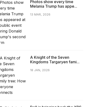
Photos show every time
Melania Trump has appe...
13 MAR, 2026
A Knight of the Seven
Kingdoms Targaryen fami...
18 JAN, 2026