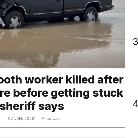
3
ooth worker killed after
re before getting stuck
4
 sheriff says
D
02 JUN, 2026
Americas