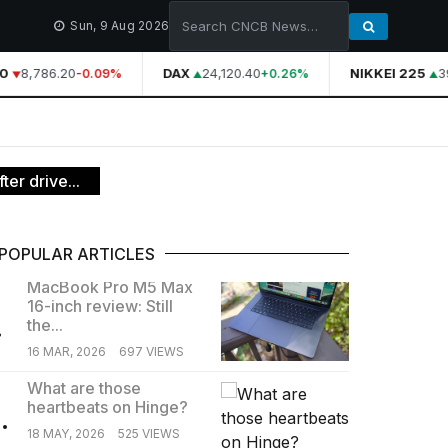
Sun, 9 Aug 2026
0
8,786.20
DAX
24,120.40
NIKKEI 225
39
-0.09%
+0.26%
ter drive...
POPULAR ARTICLES
MacBook Pro M5 Max
16-inch review: Still
.
the...
16 MAR, 2026
697 VIEWS
What are those
heartbeats on Hinge?
.
18 MAY, 2026
525 VIEWS