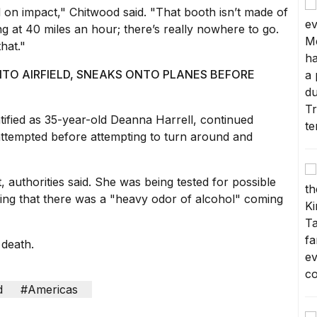
d on impact," Chitwood said. "That booth isn’t made of
hing at 40 miles an hour; there’s really nowhere to go.
hat."
TO AIRFIELD, SNEAKS ONTO PLANES BEFORE
entified as 35-year-old Deanna Harrell, continued
attempted before attempting to turn around and
, authorities said. She was being tested for possible
ing that there was a "
heavy odor of alcohol
" coming
 death.
d
#Americas