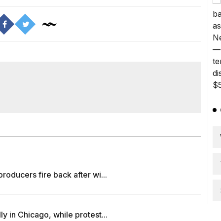
oducers fire back after wi...
 in Chicago, while protest...