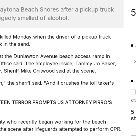
 Daytona Beach Shores after a pickup truck
5
egedly smelled of alcohol.
illed
Monday when the driver of a pickup truck
k in the sand.
 at the Dunlawton Avenue beach access ramp in
Office said. The employee inside, Tammy Jo Baker,
, Sheriff Mike Chitwood said at the scene.
the sheriff said. "And it crushes the toll taker's
TEEN TERROR PROMPTS US ATTORNEY PIRRO'S
5
s
nty who recently began working for the beach
the scene
after lifeguards attempted to perform CPR.