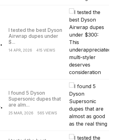
I tested the best Dyson
Airwrap dupes under
.
$...
14 APR, 2026
415 VIEWS
I found 5 Dyson
Supersonic dupes that
.
are alm...
25 MAR, 2026
565 VIEWS