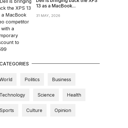
Dell is bringing back the XPS
13 as a MacBook...
31 MAY, 2026
CATEGORIES
World
Politics
Business
Technology
Science
Health
Sports
Culture
Opinion