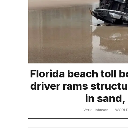
TRENDING
MacBook
Pro
M5
Max
16-
inch
review:
Florida beach toll b
Still
the
driver rams structu
pinnacle
in sand,
What
are
Verla Johnson
WORL
those
heartbeats
on