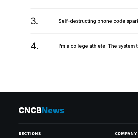
3.
Self-destructing phone code spar
4.
I’m a college athlete. The system 
CNCB
News
SECTIONS
COMPANY