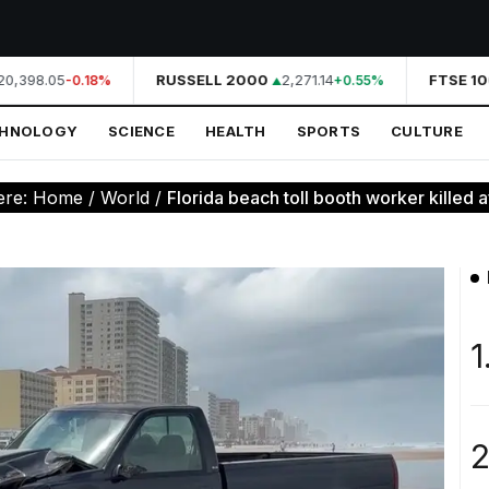
0,398.05
RUSSELL 2000
2,271.14
FTSE 10
-0.18%
+0.55%
CHNOLOGY
SCIENCE
HEALTH
SPORTS
CULTURE
ere:
Home
/
World
/
Florida beach toll booth worker killed af
1
2