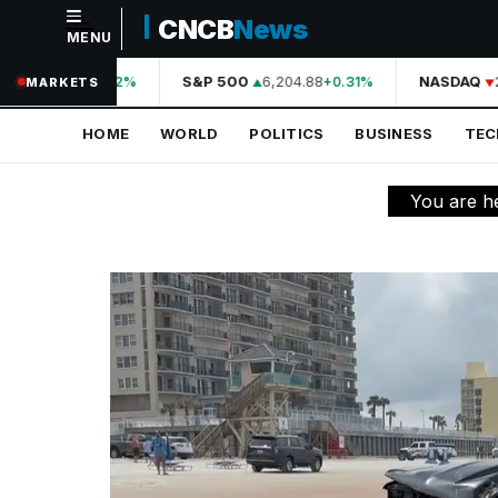
CNCB
News
MENU
NAVIGATION
44,210.31
S&P 500
6,204.88
NASDAQ
2
+0.42%
+0.31%
MARKETS
Home
HOME
WORLD
POLITICS
BUSINESS
TE
World
Politics
You are h
Business
Technology
Science
Health
Sports
Culture