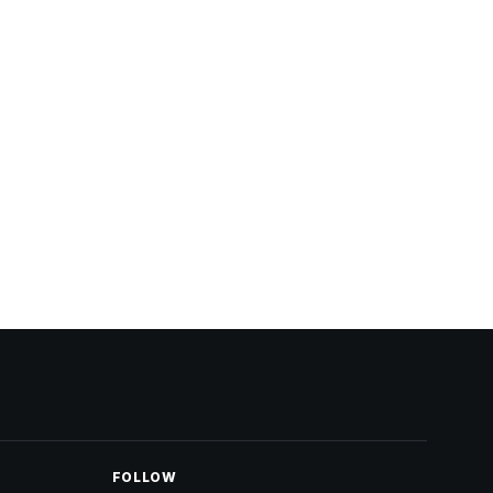
FOLLOW