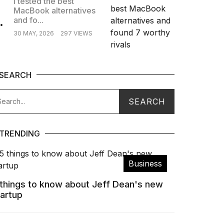
I tested the best
MacBook alternatives
.
and fo...
30 MAY, 2026
297 VIEWS
SEARCH
TRENDING
Business
 things to know about Jeff Dean's new
tartup