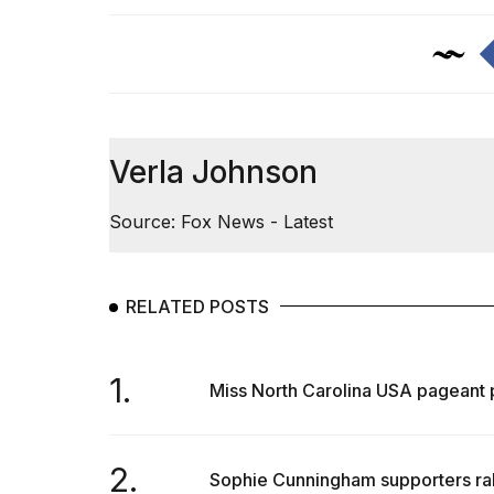
Verla Johnson
Source: Fox News - Latest
RELATED POSTS
1.
Miss North Carolina USA pageant pr
2.
Sophie Cunningham supporters rally