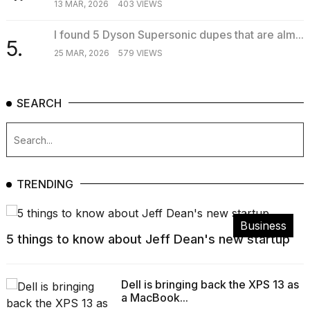
13 MAR, 2026
403 VIEWS
I found 5 Dyson Supersonic dupes that are alm...
5.
25 MAR, 2026
579 VIEWS
SEARCH
TRENDING
Business
5 things to know about Jeff Dean's new startup
Dell is bringing back the XPS 13 as
a MacBook...