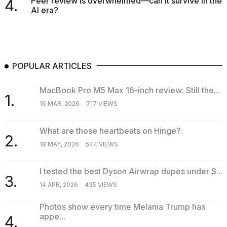
Peer review is overwhelmed—can it survive in the
4.
AI era?
POPULAR ARTICLES
MacBook Pro M5 Max 16-inch review: Still the...
1.
16 MAR, 2026
717 VIEWS
What are those heartbeats on Hinge?
2.
18 MAY, 2026
544 VIEWS
I tested the best Dyson Airwrap dupes under $...
3.
14 APR, 2026
435 VIEWS
Photos show every time Melania Trump has
appe...
4.