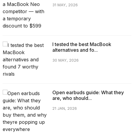
31 MAY, 2026
I tested the best MacBook
alternatives and fo...
30 MAY, 2026
Open earbuds guide: What they
are, who should...
21 JAN, 2026