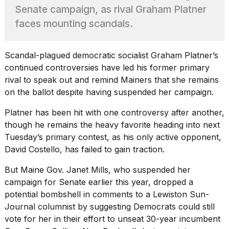
heartbeats
Senate campaign, as rival Graham Platner
on
faces mounting scandals.
Hinge?
18
MAY,
Scandal-plagued democratic socialist Graham Platner’s
2026
continued controversies have led his former primary
rival to speak out and remind Mainers that she remains
I
on the ballot despite having suspended her campaign.
tested
the
Platner has been hit with
one controversy after another
,
best
though he remains the heavy favorite heading into next
Dyson
Tuesday’s primary contest, as his only active opponent,
Airwrap
dupes
David Costello, has failed to gain traction.
under
$300:...
But Maine Gov. Janet Mills, who suspended her
campaign for Senate earlier this year, dropped a
14
potential bombshell in comments to a
Lewiston Sun-
APR,
2026
Journal
columnist by suggesting Democrats could still
vote for her in their effort to unseat 30-year incumbent