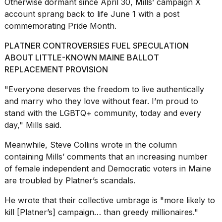
Otherwise dormant since April 30, Mills’ campaign X
account sprang back to life June 1 with a post
commemorating Pride Month.
PLATNER CONTROVERSIES FUEL SPECULATION
ABOUT LITTLE-KNOWN MAINE BALLOT
REPLACEMENT PROVISION
"Everyone deserves the freedom to live authentically
and marry who they love without fear. I’m proud to
stand with the LGBTQ+ community, today and every
day," Mills said.
Meanwhile, Steve Collins wrote in the column
containing Mills’ comments that an increasing number
of female independent and Democratic voters in Maine
are troubled by Platner’s scandals.
He wrote that their collective umbrage is "more likely to
kill [Platner’s] campaign… than greedy millionaires."