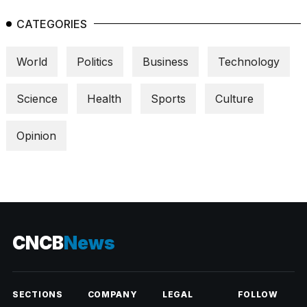
CATEGORIES
World
Politics
Business
Technology
Science
Health
Sports
Culture
Opinion
CNCB
News
SECTIONS
COMPANY
LEGAL
FOLLOW