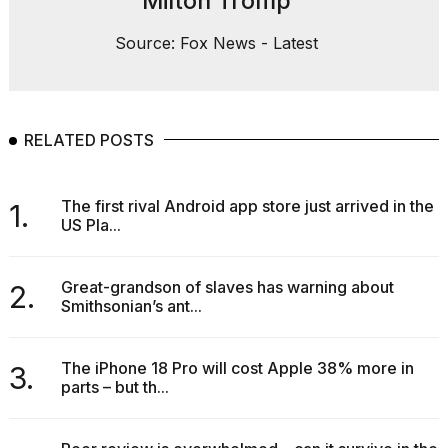
Milton Tromp
Source: Fox News - Latest
RELATED POSTS
The first rival Android app store just arrived in the
1.
US Pla...
Great-grandson of slaves has warning about
2.
Smithsonian’s ant...
The iPhone 18 Pro will cost Apple 38% more in
3.
parts – but th...