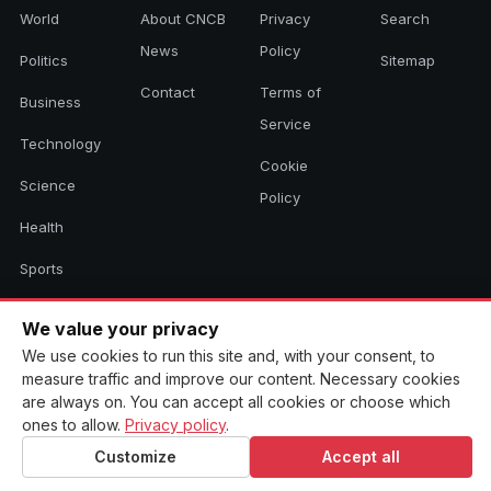
World
About CNCB
Privacy
Search
News
Policy
Politics
Sitemap
Contact
Terms of
Business
Service
Technology
Cookie
Science
Policy
Health
Sports
Culture
We value your privacy
We use cookies to run this site and, with your consent, to
measure traffic and improve our content. Necessary cookies
© 2026 CNCB News. All rights reserved. Aggregated headlines link to
are always on. You can accept all cookies or choose which
their original sources.
ones to allow.
Privacy policy
.
Customize
Accept all