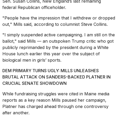
Sen. Susan Collins, New England’s last remaining
federal Republican officeholder.
"People have the impression that I withdrew or dropped
out," Mills said, according to columnist Steve Collins.
I
"I simply suspended active
campaigning
. I am still on the
found
ballot," said Mills — an outspoken Trump critic who got
5
publicly reprimanded by the president during a White
Dyson
House lunch earlier this year over the subject of
Supersonic
dupes
biological men in girls’ sports.
that
are
DEM PRIMARY TURNS UGLY: MILLS UNLEASHES
almost
BRUTAL ATTACK ON SANDERS-BACKED PLATNER IN
a...
CRUCIAL SENATE SHOWDOWN
25
While fundraising struggles were cited in Maine media
MAR,
2026
reports as a key reason Mills paused her campaign,
Platner has charged ahead through one controversy
after another.