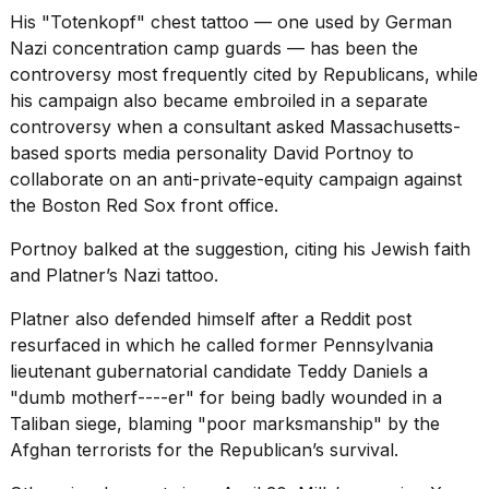
His "Totenkopf" chest tattoo — one used by German
Nazi concentration camp guards
— has been the
controversy most frequently cited by Republicans, while
his campaign also became embroiled in a separate
controversy when a consultant asked Massachusetts-
based sports media personality David Portnoy to
collaborate on an anti-private-equity campaign against
the Boston Red Sox front office.
Portnoy balked at the suggestion, citing his Jewish
faith
and Platner’s Nazi tattoo.
Platner also defended himself after a
Reddit post
resurfaced
in which he called former Pennsylvania
lieutenant gubernatorial candidate Teddy Daniels a
"dumb motherf----er" for being badly wounded in a
Taliban siege, blaming "poor marksmanship" by the
Afghan terrorists for the Republican’s survival.