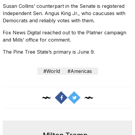
Susan Collins’ counterpart in the Senate is registered
Independent Sen. Angus King Jr., who caucuses with
Democrats and reliably votes with them.
Fox News Digital reached out to the Platner campaign
and Mills’ office for comment.
The Pine Tree State’s primary is June 9.
#World
#Americas