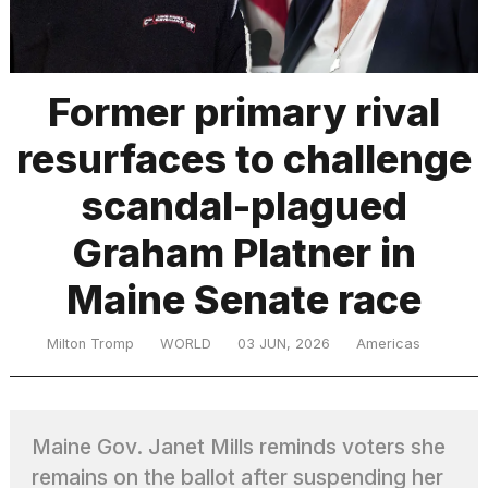
TRENDING
Former primary rival
resurfaces to challenge
MacBook
Pro
scandal-plagued
M5
Max
Graham Platner in
16-
inch
Maine Senate race
review:
Still
the
Milton Tromp
WORLD
03 JUN, 2026
Americas
pinnacle
What
Maine Gov. Janet Mills reminds voters she
are
those
remains on the ballot after suspending her