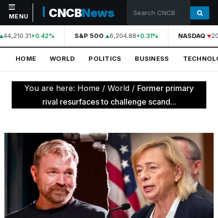
CNCB
News
MENU
44,210.31
S&P 500
6,204.88
NASDAQ
20
+0.42%
+0.31%
NAVIGATION
HOME
WORLD
POLITICS
BUSINESS
TECHNOL
Home
World
You are here:
Home
/
World
/
Former primary
Politics
rival resurfaces to challenge scand...
Business
Technology
Science
Health
Sports
Culture