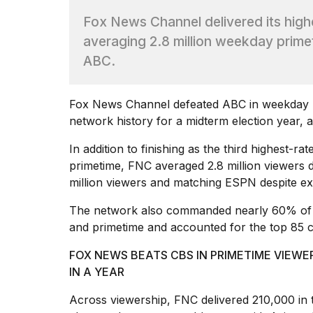
Dyson
Fox News Channel delivered its high
Supersonic
dupes
averaging 2.8 million weekday prime
that
ABC.
are
almost
a...
Fox News
Channel defeated ABC in weekday pr
25
network history for a midterm election year,
MAR,
2026
In addition to finishing as the third highest-ra
primetime, FNC averaged 2.8 million viewers 
million viewers and matching ESPN despite e
The network also commanded nearly 60% of t
and primetime and accounted for the top 85 c
Yungblud
FOX NEWS BEATS CBS IN PRIMETIME VIE
2026
IN A YEAR
tour:
Full
Across viewership, FNC delivered 210,000 in
schedule,