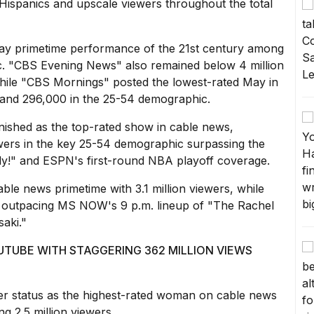
Hispanics and upscale viewers throughout the total
May primetime performance of the 21st century among
c. "CBS Evening News" also remained below 4 million
hile "CBS Mornings" posted the lowest-rated May in
s and 296,000 in the 25-54 demographic.
nished as the top-rated show in cable news,
ewers in the key 25-54 demographic surpassing the
dy!" and ESPN's first-round NBA playoff coverage.
able news primetime with 3.1 million viewers, while
ly outpacing MS NOW's 9 p.m. lineup of "The Rachel
aki."
TUBE WITH STAGGERING 362 MILLION VIEWS
r status as the highest-rated woman on cable news
ng 2.5 million viewers.