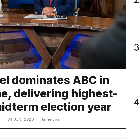
3
l dominates ABC in
, delivering highest-
4
midterm election year
03 JUN, 2026
Americas