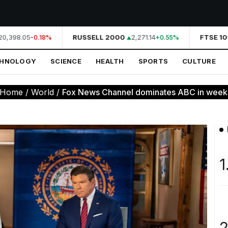
0,398.05
RUSSELL 2000
2,271.14
FTSE 100
-0.18%
+0.55%
CHNOLOGY
SCIENCE
HEALTH
SPORTS
CULTURE
Home
/
World
/
Fox News Channel dominates ABC in weekd
1
2