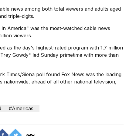
ble news among both total viewers and adults aged
triple-digits.
 in America" was the most-watched cable news
llion viewers.
 as the day's highest-rated program with 1.7 million
h Trey Gowdy" led Sunday primetime with more than
k Times/Siena poll
found Fox News was the leading
nationwide, ahead of all other national television,
d
#Americas