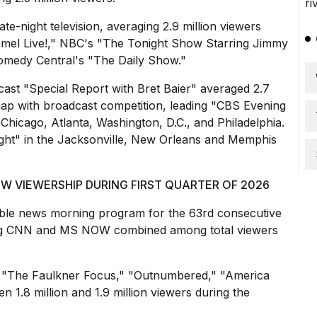
te-night television, averaging 2.9 million viewers
mel Live!," NBC's "The Tonight Show Starring Jimmy
Comedy Central's "The Daily Show."
ast "Special Report with Bret Baier" averaged 2.7
gap with broadcast competition, leading "CBS Evening
hicago, Atlanta, Washington, D.C., and Philadelphia.
ht" in the Jacksonville, New Orleans and Memphis
 VIEWERSHIP DURING FIRST QUARTER OF 2026
ble news morning program for the 63rd consecutive
ating CNN and MS NOW combined among total viewers
 "The Faulkner Focus," "Outnumbered," "America
 1.8 million and 1.9 million viewers during the