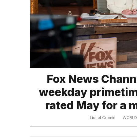
TRENDING
What
Fox News Channe
are
those
weekday primetime
heartbeats
on
rated May for a 
Hinge?
Lionel Cremin
WORLD
I
found
5