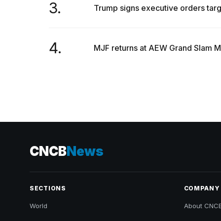
3.
Trump signs executive orders target
4.
MJF returns at AEW Grand Slam Mex
CNCB
News
SECTIONS
COMPANY
World
About CNC