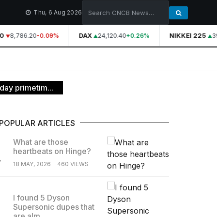
Thu, 6 Aug 2026
8,786.20
DAX
24,120.40
NIKKEI 225
39
-0.09%
+0.26%
ay primetim...
POPULAR ARTICLES
What are those
heartbeats on Hinge?
.
18 MAY, 2026
460 VIEWS
I found 5 Dyson
Supersonic dupes that
.
are alm...