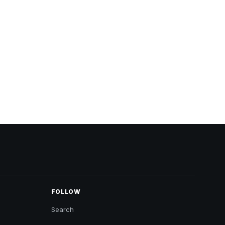
FOLLOW
Search