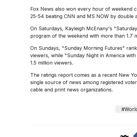
Fox News also won every hour of weekend ca
25-54 beating CNN and MS NOW by double and 
On Saturdays, Kayleigh McEnany's "Saturday
program of the weekend with more than 1.7 mi
On Sundays, "Sunday Morning Futures" ranked
viewers, while "Sunday Night in America wit
1.5 million viewers.
The ratings report comes as a recent
New Yor
single source of news among registered voters 
cable and print news organizations.
#Worl