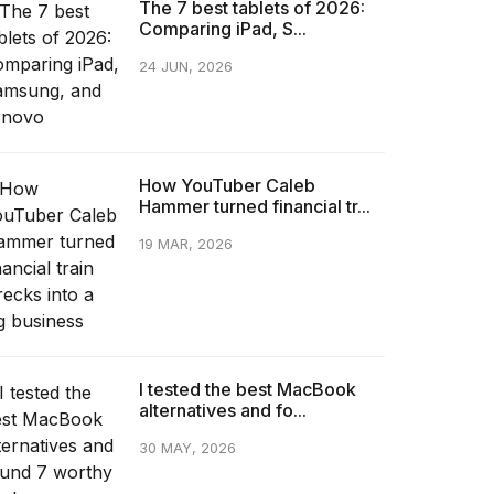
The 7 best tablets of 2026:
Comparing iPad, S...
24 JUN, 2026
How YouTuber Caleb
Hammer turned financial tr...
19 MAR, 2026
I tested the best MacBook
alternatives and fo...
30 MAY, 2026