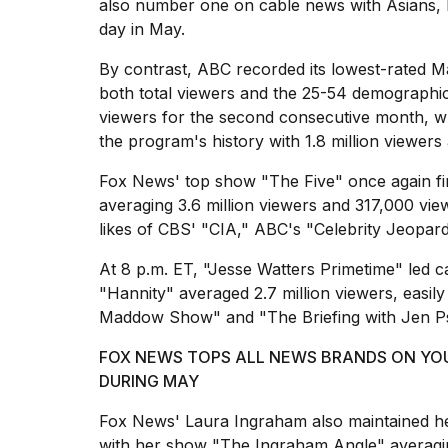
cities,
also number one on cable news with Asians, 
and
day in May.
whe...
By contrast, ABC recorded its lowest-rated 
21
both total viewers and the 25-54 demographi
JAN,
2026
viewers for the second consecutive month, w
the program's history with 1.8 million viewer
Fox News' top show "The Five"
once again fi
averaging 3.6 million viewers and 317,000 vi
Photos
likes of CBS' "CIA," ABC's "Celebrity Jeopar
show
every
At 8 p.m. ET, "
Jesse Watters Primetime
" led c
time
Melania
"Hannity" averaged 2.7 million viewers, easi
Trump
Maddow Show" and "The Briefing with Jen Ps
has
appeared...
FOX NEWS TOPS ALL NEWS BRANDS ON YOU
DURING MAY
13
MAR,
Fox News' Laura Ingraham also maintained he
2026
with her show "
The Ingraham Angle
" averagi