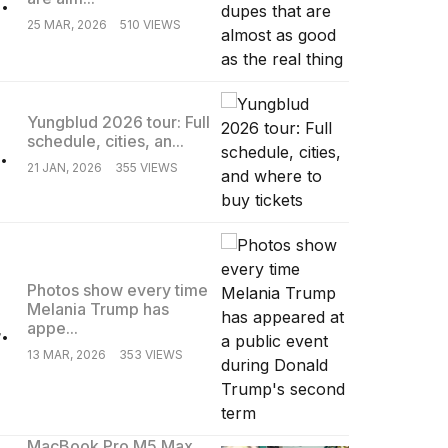
25 MAR, 2026
510 VIEWS
Yungblud 2026 tour: Full
schedule, cities, an...
.
21 JAN, 2026
355 VIEWS
Photos show every time
Melania Trump has
.
appe...
13 MAR, 2026
353 VIEWS
MacBook Pro M5 Max