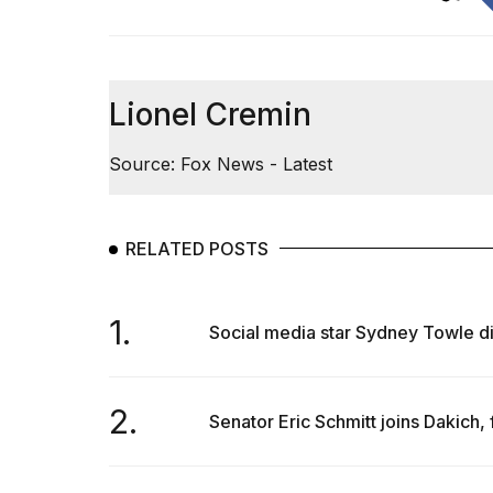
Lionel Cremin
Source: Fox News - Latest
RELATED POSTS
1.
Social media star Sydney Towle di
2.
Senator Eric Schmitt joins Dakich, 