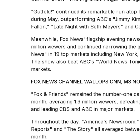
"Gutfeld!" continued its remarkable run atop la
during May, outperforming ABC's "Jimmy Kim
Fallon," "Late Night with Seth Meyers" and 
Meanwhile, Fox News' flagship evening newsc
million viewers and continued narrowing the 
News" in 19 top markets including New York, C
The show also beat ABC's "World News Tonig
markets.
FOX NEWS CHANNEL WALLOPS CNN, MS NOW
"Fox & Friends" remained the number-one ca
month, averaging 1.3 million viewers, defe
and leading CBS and ABC in major markets.
Throughout the day, "America's Newsroom,"
Reports" and "The Story" all averaged between
month.