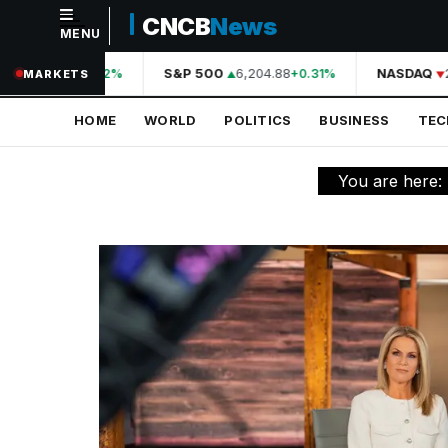
CNCB
News
MENU
NAVIGATION
44,210.31
S&P 500
6,204.88
NASDAQ
2
+0.42%
+0.31%
MARKETS
Home
HOME
WORLD
POLITICS
BUSINESS
TE
World
Politics
You are here:
Business
Technology
Science
Health
Sports
Culture