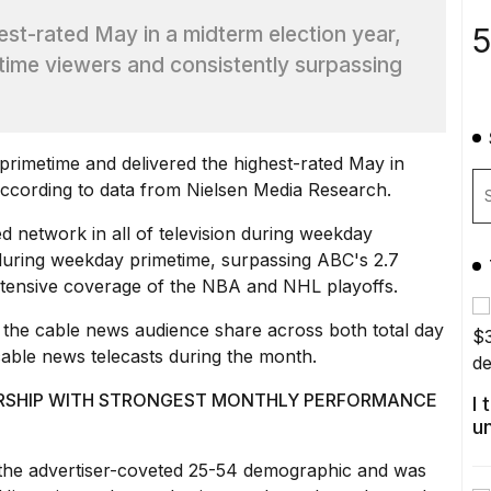
5
est-rated May in a midterm election year,
time viewers and consistently surpassing
imetime and delivered the highest-rated May in
 according to data from Nielsen Media Research.
ted network in all of television during weekday
during weekday primetime, surpassing ABC's 2.7
xtensive coverage of the NBA and NHL playoffs.
he cable news audience share across both total day
able news telecasts during the month.
WERSHIP WITH STRONGEST MONTHLY PERFORMANCE
I
u
 the advertiser-coveted 25-54 demographic and was