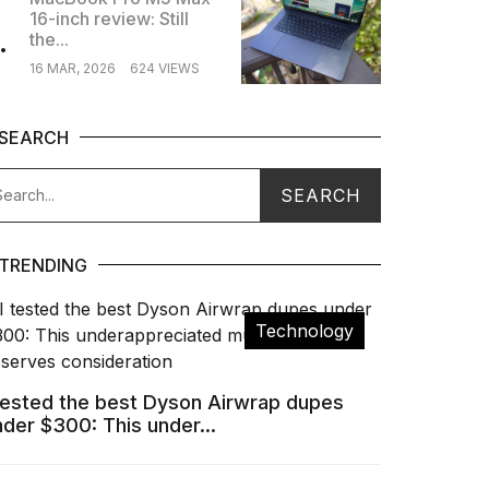
16-inch review: Still
.
the...
16 MAR, 2026
624 VIEWS
SEARCH
TRENDING
Technology
 tested the best Dyson Airwrap dupes
nder $300: This under...