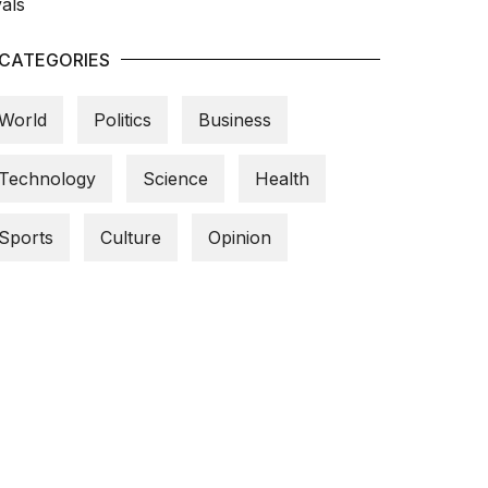
CATEGORIES
World
Politics
Business
Technology
Science
Health
Sports
Culture
Opinion