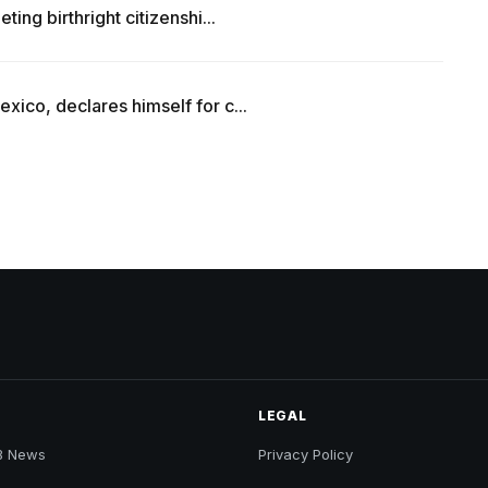
ing birthright citizenshi...
ico, declares himself for c...
LEGAL
B News
Privacy Policy