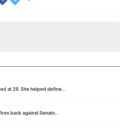
ed at 26. She helped define...
fires back against Senato...