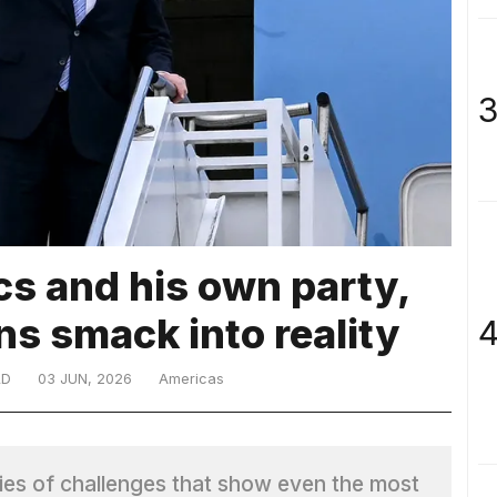
3
ics and his own party,
s smack into reality
4
LD
03 JUN, 2026
Americas
ries of challenges that show even the most