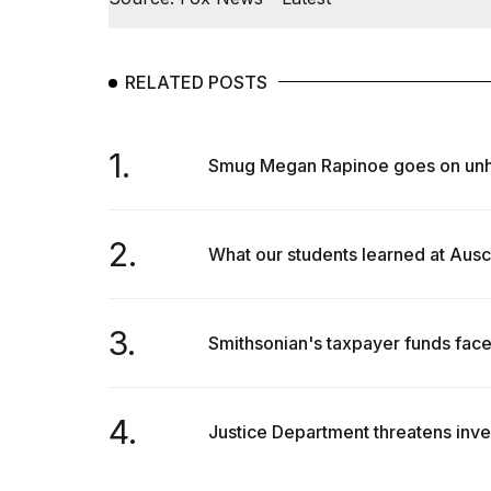
RELATED POSTS
1.
Smug Megan Rapinoe goes on unhing
2.
What our students learned at Ausch
3.
Smithsonian's taxpayer funds fac
4.
Justice Department threatens invest