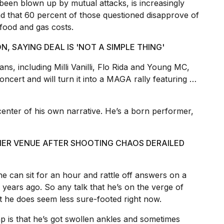
been blown up by mutual attacks, is increasingly
d that 60 percent of those questioned disapprove of
 food and gas costs.
N, SAYING DEAL IS 'NOT A SIMPLE THING'
ns, including Milli Vanilli, Flo Rida and Young MC,
ncert and will turn it into a MAGA rally featuring …
nter of his own narrative. He’s a born performer,
NER VENUE AFTER SHOOTING CHAOS DERAILED
e can sit for an hour and rattle off answers on a
0 years ago. So any talk that he’s on the verge of
ut he does seem less sure-footed right now.
p is that he’s got swollen ankles and sometimes