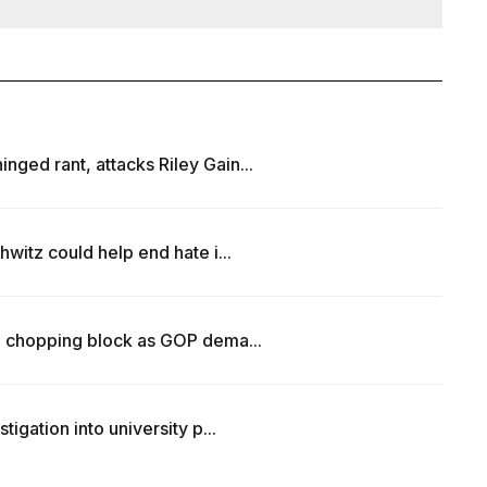
ed rant, attacks Riley Gain...
witz could help end hate i...
e chopping block as GOP dema...
igation into university p...