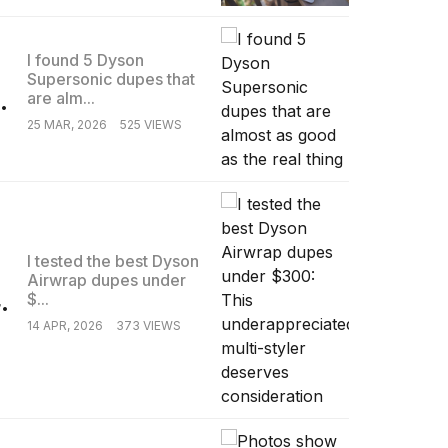
I found 5 Dyson
Supersonic dupes that
.
are alm...
25 MAR, 2026
525 VIEWS
I tested the best Dyson
Airwrap dupes under
.
$...
14 APR, 2026
373 VIEWS