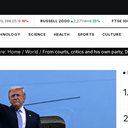
,398.05
RUSSELL 2000
2,271.14
FTSE 100
-0.18%
+0.55%
CHNOLOGY
SCIENCE
HEALTH
SPORTS
CULTURE
ere:
Home
/
World
/
From courts, critics and his own party, D
1
2