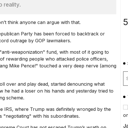
 reality.
5
n’t think anyone can argue with that.
publican Party has been forced to backtrack or
record outrage by GOP lawmakers.
"anti-weaponization" fund
, with most of it going to
a of rewarding people who attacked police officers,
ang Mike Pence!" touched a very deep nerve (among
oll over and play dead, started denouncing what
 he had a loser on his hands and yesterday tried to
nding scheme.
 the IRS, where Trump was definitely wronged by the
s "negotiating" with his subordinates.
Ja
Supreme Court has not escaped Trump’s wrath on