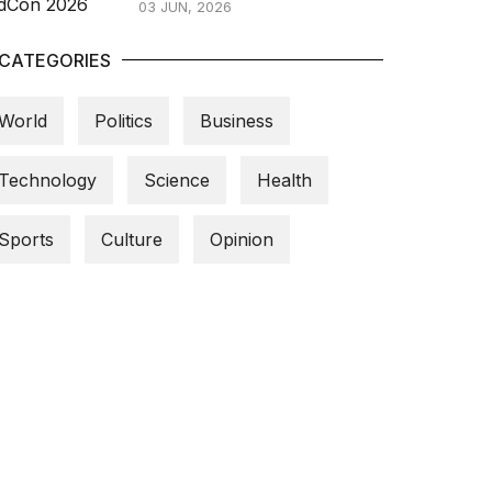
03 JUN, 2026
CATEGORIES
World
Politics
Business
Technology
Science
Health
Sports
Culture
Opinion