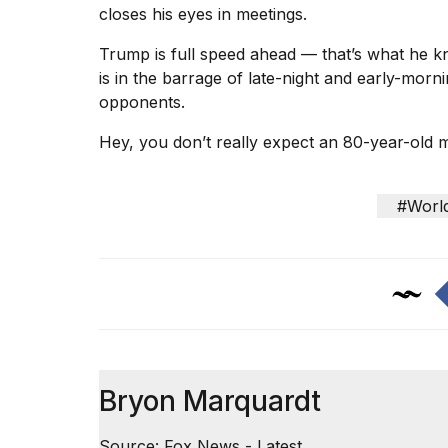
closes his eyes in meetings.
Trump is full speed ahead — that’s what he 
is in the barrage of late-night and early-morni
opponents.
Hey, you don’t really expect an 80-year-old
#Worl
Bryon Marquardt
Source: Fox News - Latest