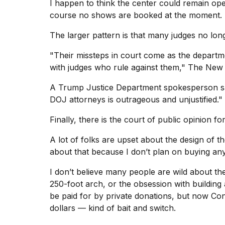
I happen to think the center could remain open
course no shows are booked at the moment.
The larger pattern is that many judges no long
"Their missteps in court come as the departm
with judges who rule against them," The New
A Trump Justice Department spokesperson said
DOJ attorneys is outrageous and unjustified."
Finally, there is the court of public opinion
A lot of folks are upset about the design of t
about that because I don’t plan on buying any
I don’t believe many people are wild about the
250-foot arch, or the obsession with building
be paid for by private donations, but now Con
dollars — kind of bait and switch.