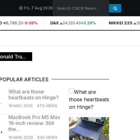
Fri, 7 Aug 2026
8,786.20
DAX
24,120.40
NIKKEI 225
39,
-0.09%
+0.26%
onald Tru...
POPULAR ARTICLES
What are those
heartbeats on Hinge?
.
18 MAY, 2026
473 VIEWS
MacBook Pro M5 Max
16-inch review: Still
.
the...
16 MAR, 2026
640 VIEWS