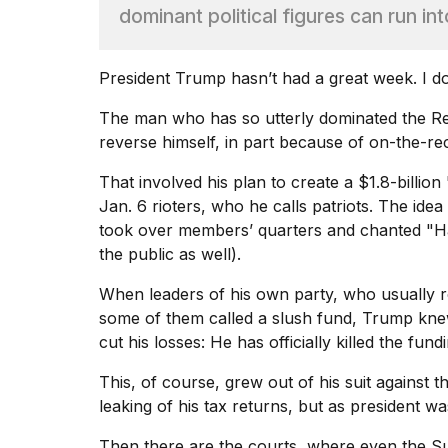
Max
dominant political figures can run into
16-
inch
review:
President Trump hasn’t had a great week. I do
Still
the
The man who has so utterly dominated the Re
pinna...
reverse himself, in part because of on-the-
16
That involved his plan to create a $1.8-billion
MAR,
2026
Jan. 6 rioters, who he calls patriots. The ide
took over members’ quarters and chanted "H
the public as well).
I
found
When leaders of his own party, who usually r
5
Dyson
some of them called a slush fund, Trump knew
Supersonic
cut his losses: He has officially killed the fu
dupes
that
This, of course, grew out of his suit against
are
leaking of his tax returns, but as president wa
almost
a...
Then there are the courts, where even the 