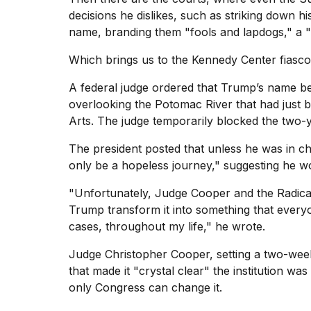
25
decisions he dislikes, such as striking down his
MAR,
name, branding them "fools and lapdogs," a 
2026
Which brings us to the
Kennedy Center
fiasco
A federal judge ordered that Trump’s name be
overlooking the Potomac River that had just 
Arts. The judge temporarily blocked the two-
I
The president posted that unless he was in ch
tested
only be a hopeless journey," suggesting he wo
the
best
"Unfortunately, Judge Cooper and the Radical
Dyson
Trump transform it into something that ever
Airwrap
dupes
cases, throughout my life," he wrote.
under
$300:...
Judge Christopher Cooper, setting a two-week
that made it "crystal clear" the institution w
14
only Congress can change it.
APR,
2026