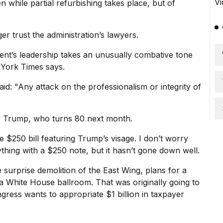
 while partial refurbishing takes place, but of
er trust the administration’s lawyers.
ent’s leadership takes an unusually combative tone
 York Times says.
: "Any attack on the professionalism or integrity of
 for Trump, who turns 80 next month.
he
$250 bill
featuring Trump’s visage. I don’t worry
thing with a $250 note, but it hasn’t gone down well.
 surprise demolition of the East Wing, plans for a
 a White House ballroom. That was originally going to
gress wants to appropriate $1 billion in taxpayer