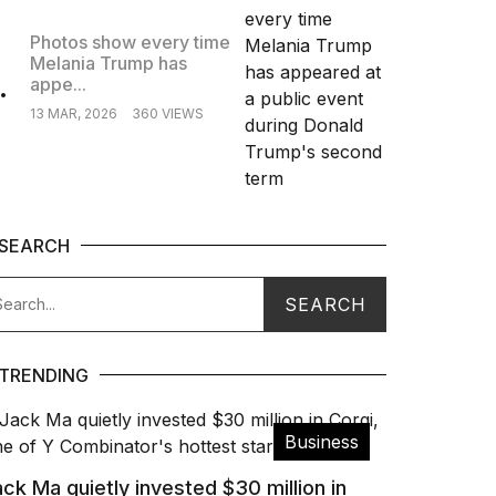
Photos show every time
Melania Trump has
.
appe...
13 MAR, 2026
360 VIEWS
SEARCH
TRENDING
Business
ck Ma quietly invested $30 million in