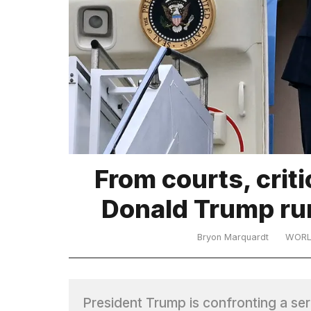
TRENDING
What
From courts, crit
are
those
Donald Trump run
heartbeats
on
Hinge?
Bryon Marquardt
WOR
MacBook
Pro
President Trump is confronting a se
M5