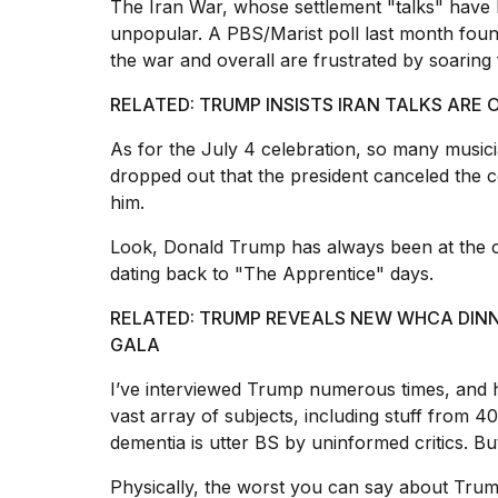
The Iran War, whose settlement "talks" have 
unpopular. A PBS/Marist poll last month foun
the war and overall are frustrated by soaring
RELATED: TRUMP INSISTS IRAN TALKS ARE O
As for the July 4 celebration, so many musicia
dropped out that the president canceled the co
him.
Look, Donald Trump has always been at the ce
dating back to "The Apprentice" days.
RELATED: TRUMP REVEALS NEW WHCA DIN
GALA
I’ve interviewed Trump numerous times, and h
vast array of subjects, including stuff from 4
dementia is utter BS by uninformed critics. B
Physically, the worst you can say about Trum