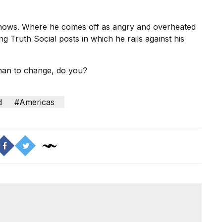
knows. Where he comes off as angry and overheated
ng Truth Social posts in which he rails against his
 man to change, do you?
d
#Americas