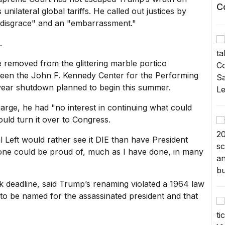
C
 unilateral global tariffs. He called out justices by
"disgrace" and an "embarrassment."
.
 removed from the glittering marble portico
been the John F. Kennedy Center for the Performing
year shutdown planned to begin this summer.
arge, he had "no interest in continuing what could
uld turn it over to Congress.
 Left would rather see it DIE than have President
yone could be proud of, much as I have done, in many
 deadline, said Trump’s renaming violated a 1964 law
as to be named for the assassinated president and that