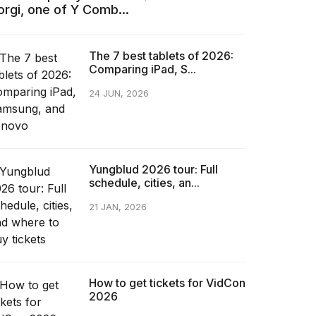
orgi, one of Y Comb...
The 7 best tablets of 2026:
Comparing iPad, S...
24 JUN, 2026
Yungblud 2026 tour: Full
schedule, cities, an...
21 JAN, 2026
How to get tickets for VidCon
2026