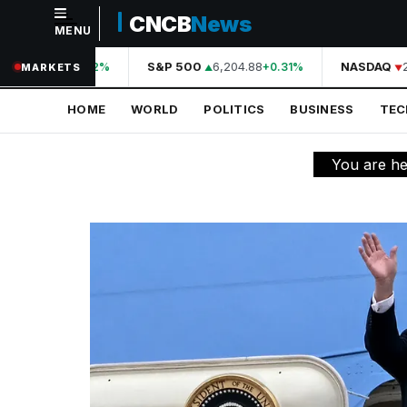
CNCB
News
MENU
NAVIGATION
44,210.31
S&P 500
6,204.88
NASDAQ
20
+0.42%
+0.31%
MARKETS
Home
HOME
WORLD
POLITICS
BUSINESS
TE
World
Politics
You are h
Business
Technology
Science
Health
Sports
Culture