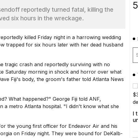
5
ndoff reportedly turned fatal, killing the
ived six hours in the wreckage.
eportedly killed Friday night in a harrowing wedding
dow trapped for six hours later with her dead husband
e tragic crash and reportedly surviving with no
ke Saturday morning in shock and horror over what
ve Fiji's body, the groom's father told
Atlanta News
d? What happened?" George Fiji told ANF,
n a metro Atlanta hospital. "I didn't know what she
I
u
or the young first officer for Endeavor Air and his
eorgia on Friday night. They were bound for DeKalb-