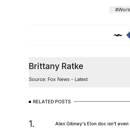
#Worl
Brittany Ratke
Source: Fox News - Latest
RELATED POSTS
1.
Alex Gibney's Elon doc isn't even o