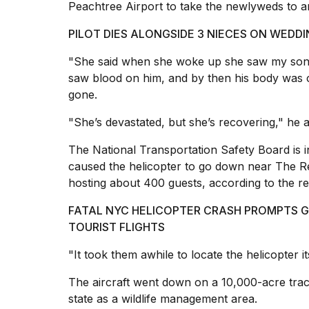
Trump
Peachtree Airport to take the newlyweds to an
has
appeared...
PILOT DIES ALONGSIDE 3 NIECES ON WEDD
13
"She said when she woke up she saw my son D
MAR,
saw blood on him, and by then his body was 
2026
gone.
"She’s devastated, but she’s recovering," he 
The National Transportation Safety Board is 
caused the
helicopter to go down
near The Re
hosting about 400 guests, according to the re
FATAL NYC HELICOPTER CRASH PROMPTS 
TOURIST FLIGHTS
MacBook
"It took them awhile to locate the helicopter its
Pro
M5
The aircraft went down on a 10,000-acre trac
Max
state as a wildlife management area.
16-