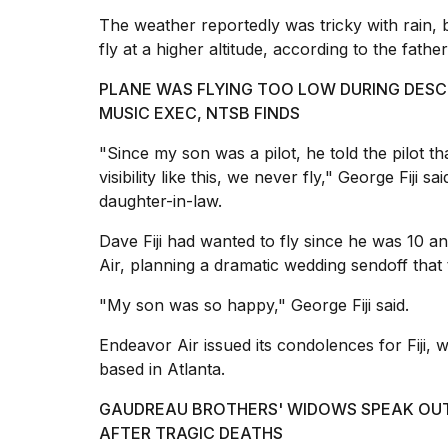
inch
review:
The
weather
reportedly was tricky with rain, 
Still
fly at a higher altitude, according to the father
the
pinna...
PLANE WAS FLYING TOO LOW DURING DESC
MUSIC EXEC, NTSB FINDS
16
MAR,
"Since my son was a pilot, he told the pilot tha
2026
visibility like this
, we never fly," George Fiji s
daughter-in-law.
Dave Fiji had wanted to fly since he was 10 an
Air, planning a dramatic wedding sendoff that 
"My son was so happy," George Fiji said.
Endeavor Air issued its condolences for Fiji
based in Atlanta.
GAUDREAU BROTHERS' WIDOWS SPEAK OUT
AFTER TRAGIC DEATHS