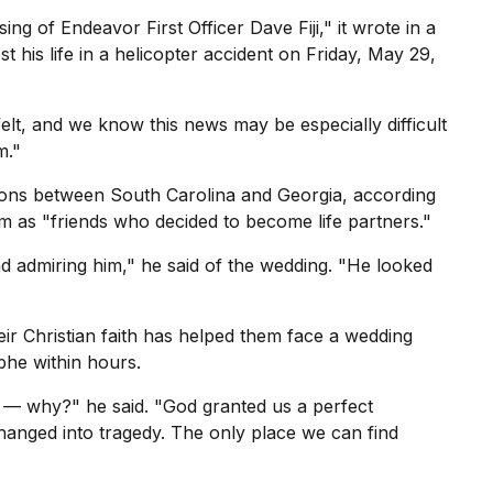
ing of Endeavor First Officer Dave Fiji," it wrote in a
st his life in a helicopter accident on Friday, May 29,
felt, and we know this news may be especially difficult
m."
ons between South Carolina and Georgia, according
em as "friends who decided to become life partners."
d admiring him," he said of the wedding. "He looked
eir
Christian faith
has helped them face a wedding
phe within hours.
— why?" he said. "God granted us a perfect
hanged into tragedy. The only place we can find