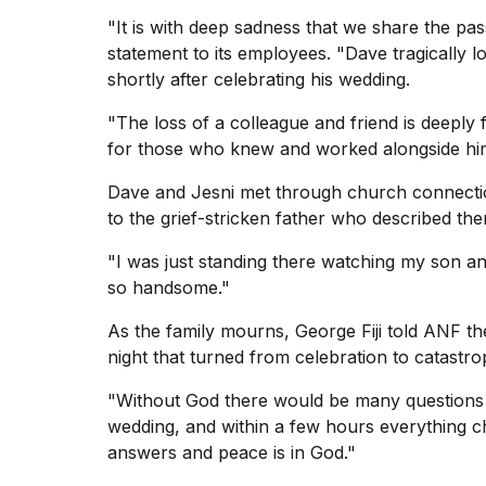
"It is with deep sadness that we share the pass
statement to its employees. "Dave tragically lo
shortly after celebrating his wedding.
"The loss of a colleague and friend is deeply 
for those who knew and worked alongside hi
Dave and Jesni met through church connecti
to the grief-stricken father who described th
"I was just standing there watching my son an
so handsome."
As the family mourns, George Fiji told ANF th
night that turned from celebration to catastro
"Without God there would be many questions 
wedding, and within a few hours everything c
answers and peace is in God."