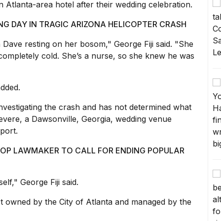
 Atlanta-area hotel after their wedding celebration.
ING DAY IN TRAGIC ARIZONA HELICOPTER CRASH
ave resting on her bosom," George Fiji said. "She
completely cold. She’s a nurse, so she knew he was
added.
investigating the crash and has not determined what
vere, a Dawsonville, Georgia, wedding venue
port.
GOP LAWMAKER TO CALL FOR ENDING POPULAR
elf," George Fiji said.
t owned by the City of Atlanta and managed by the