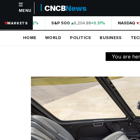
CNCB
News
MENU
NAVIGATION
44,210.31
S&P 500
6,204.88
NASDAQ
2
+0.42%
+0.31%
MARKETS
Home
HOME
WORLD
POLITICS
BUSINESS
TE
World
Politics
You are he
Business
Technology
Science
Health
Sports
Culture