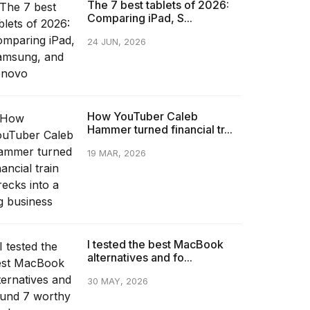
The 7 best tablets of 2026:
Comparing iPad, S...
24 JUN, 2026
How YouTuber Caleb
Hammer turned financial tr...
19 MAR, 2026
I tested the best MacBook
alternatives and fo...
30 MAY, 2026