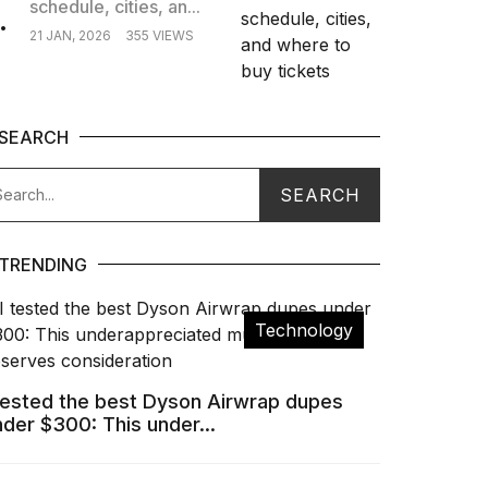
schedule, cities, an...
.
21 JAN, 2026
355 VIEWS
SEARCH
TRENDING
Technology
 tested the best Dyson Airwrap dupes
nder $300: This under...