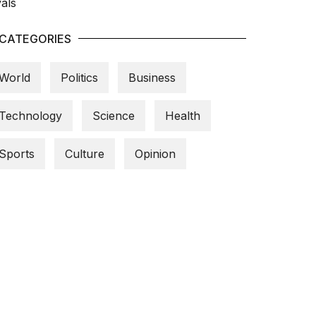
CATEGORIES
World
Politics
Business
Technology
Science
Health
Sports
Culture
Opinion