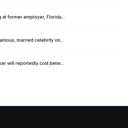
at former employer, Florida...
amous, married celebrity on...
r will reportedly cost betw...