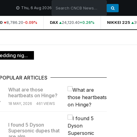
Thu, 6 Aug 2026
8,786.20
DAX
24,120.40
NIKKEI 225
39
-0.09%
+0.26%
edding nig...
POPULAR ARTICLES
What are those
heartbeats on Hinge?
.
18 MAY, 2026
461 VIEWS
I found 5 Dyson
Supersonic dupes that
.
are alm...