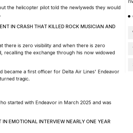
but the helicopter pilot told the newlyweds they would
.
ENT IN CRASH THAT KILLED ROCK MUSICIAN AND
t there is zero visibility and when there is
zero
aid, recalling the exchange through his now widowed
d became a first officer for Delta Air Lines' Endeavor
turned tragic.
, who started with Endeavor in March 2025 and was
 IN EMOTIONAL INTERVIEW NEARLY ONE YEAR