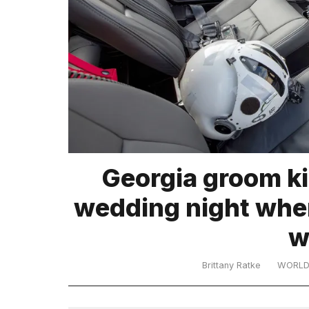
TRENDING
What
Georgia groom kil
are
those
wedding night when
heartbeats
on
w
Hinge?
Brittany Ratke
WORL
I
found
5