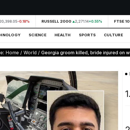
0,398.05
RUSSELL 2000
2,271.14
FTSE 100
-0.18%
+0.55%
CHNOLOGY
SCIENCE
HEALTH
SPORTS
CULTURE
re:
Home
/
World
/
Georgia groom killed, bride injured on w
1
2