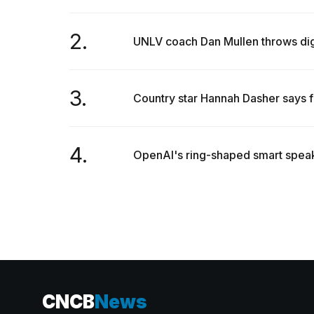
2.
UNLV coach Dan Mullen throws dig 
3.
Country star Hannah Dasher says f
4.
OpenAI's ring-shaped smart speake
CNCB
News