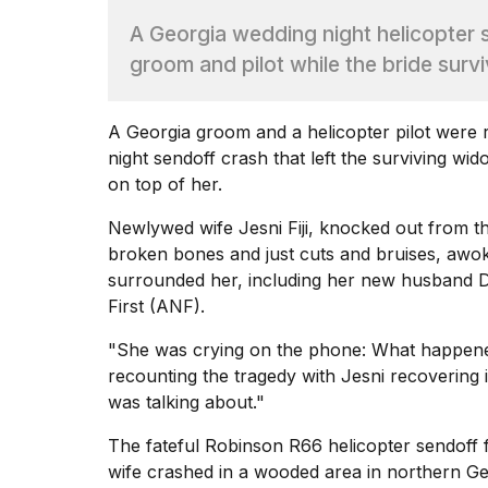
Dyson
A Georgia wedding night helicopter se
Supersonic
dupes
groom and pilot while the bride surv
that
are
almost
A
Georgia
groom and a helicopter pilot were r
a...
night sendoff crash that left the surviving wi
25
on top of her.
MAR,
2026
Newlywed wife Jesni Fiji, knocked out from th
broken bones and just cuts and bruises, awo
surrounded her, including her new husband Da
First (ANF)
.
"She was crying on the phone: What happene
recounting the tragedy with Jesni recovering i
Photos
was talking about."
show
every
The fateful Robinson R66 helicopter sendoff f
time
Melania
wife crashed in a wooded area in northern G