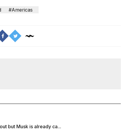
d
#Americas
ut but Musk is already ca...