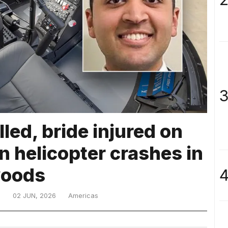
3
led, bride injured on
 helicopter crashes in
oods
4
D
02 JUN, 2026
Americas