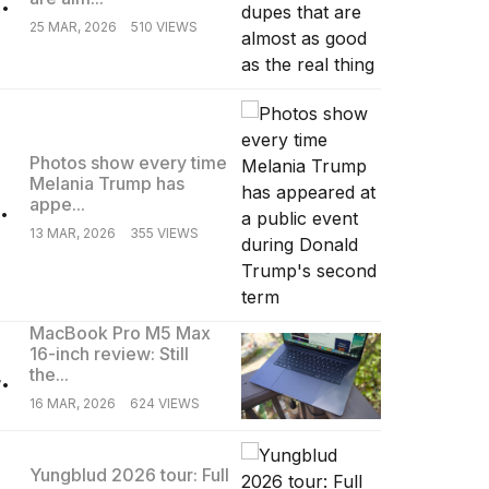
25 MAR, 2026
510 VIEWS
Photos show every time
Melania Trump has
.
appe...
13 MAR, 2026
355 VIEWS
MacBook Pro M5 Max
16-inch review: Still
.
the...
16 MAR, 2026
624 VIEWS
Yungblud 2026 tour: Full