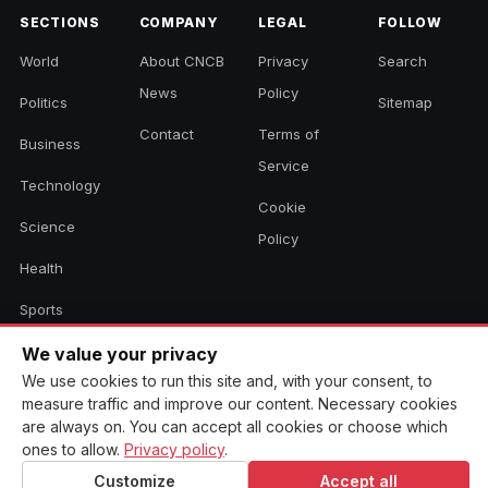
SECTIONS
COMPANY
LEGAL
FOLLOW
World
About CNCB
Privacy
Search
News
Policy
Politics
Sitemap
Contact
Terms of
Business
Service
Technology
Cookie
Science
Policy
Health
Sports
Culture
We value your privacy
We use cookies to run this site and, with your consent, to
measure traffic and improve our content. Necessary cookies
are always on. You can accept all cookies or choose which
© 2026 CNCB News. All rights reserved. Aggregated headlines link to
ones to allow.
Privacy policy
.
their original sources.
Customize
Accept all