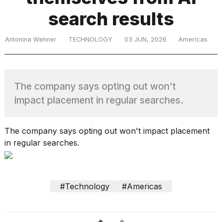
search results
TRENDING
Antonina Wehner
TECHNOLOGY
03 JUN, 2026
Americas
The company says opting out won't
impact placement in regular searches.
What
The company says opting out won't impact placement
are
in regular searches.
those
heartbeats
on
Hinge?
#Technology
#Americas
MacBook