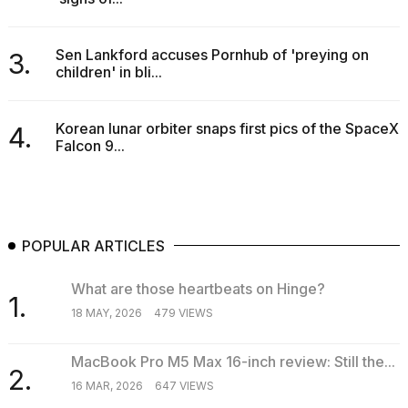
a...
25
Sen Lankford accuses Pornhub of 'preying on
3.
MAR,
children' in bli...
2026
Korean lunar orbiter snaps first pics of the SpaceX
4.
Falcon 9...
I
tested
POPULAR ARTICLES
the
best
What are those heartbeats on Hinge?
Dyson
1.
Airwrap
18 MAY, 2026
479 VIEWS
dupes
under
$300:...
MacBook Pro M5 Max 16-inch review: Still the...
2.
16 MAR, 2026
647 VIEWS
14
APR,