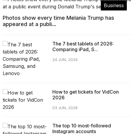
Business
Photos show every time Melania Trump has
appeared at a publi...
The 7 best tablets of 2026:
Comparing iPad, S...
24 JUN, 2026
How to get tickets for VidCon
2026
03 JUN, 2026
The top 10 most-followed
Instagram accounts