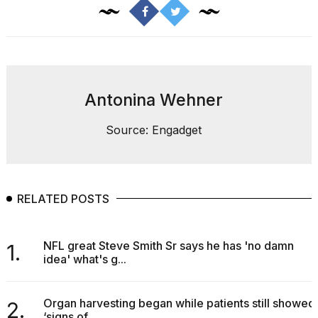
Pro
M5
Max
16-
inch
review:
Still
Antonina Wehner
the
pinna...
Source: Engadget
16
MAR,
2026
RELATED POSTS
I
found
5
NFL great Steve Smith Sr says he has 'no damn
Dyson
1.
idea' what's g...
Supersonic
dupes
that
are
Organ harvesting began while patients still showed
2.
almost
‘signs of...