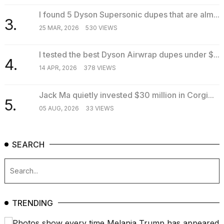
2026
I found 5 Dyson Supersonic dupes that are alm...
3.
25 MAR, 2026
530 VIEWS
I tested the best Dyson Airwrap dupes under $...
4.
14 APR, 2026
378 VIEWS
Jack Ma quietly invested $30 million in Corgi...
5.
05 AUG, 2026
33 VIEWS
SEARCH
TRENDING