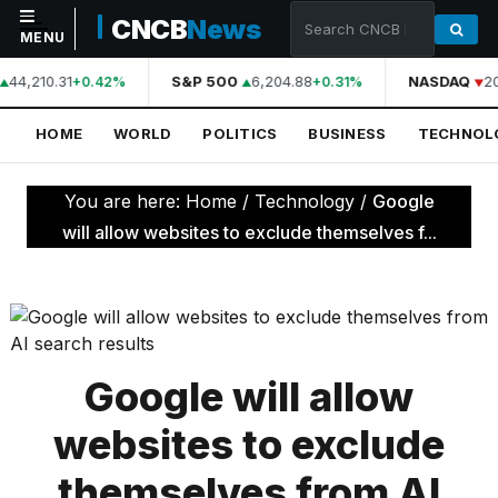
CNCB
News
MENU
44,210.31
S&P 500
6,204.88
NASDAQ
2
+0.42%
+0.31%
NAVIGATION
HOME
WORLD
POLITICS
BUSINESS
TECHNOL
Home
World
You are here:
Home
/
Technology
/
Google
Politics
will allow websites to exclude themselves f...
Business
Technology
Science
Google will allow
Health
websites to exclude
Sports
themselves from AI
Culture