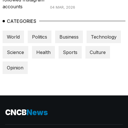
04 MAR, 2026
CATEGORIES
World
Politics
Business
Technology
Science
Health
Sports
Culture
Opinion
CNCB
News