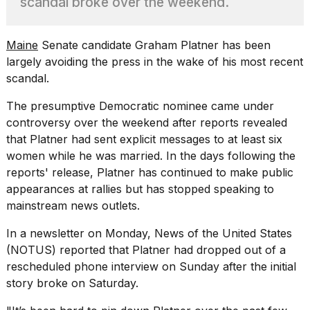
scandal broke over the weekend.
Pro
M5
Max
16-
Maine
Senate candidate Graham Platner has been
inch
largely avoiding the press in the wake of his most recent
review:
scandal.
Still
the
The presumptive Democratic nominee came under
pinna...
controversy over the weekend after reports revealed
16
that Platner had
sent explicit messages to
at least six
MAR,
women while he was married. In the days following the
2026
reports' release, Platner has continued to make public
appearances at rallies but has stopped speaking to
I
mainstream news outlets.
found
5
In a newsletter on Monday, News of the United States
Dyson
(NOTUS) reported
that Platner had dropped out of a
Supersonic
dupes
rescheduled phone interview on Sunday after the initial
that
story broke on Saturday.
are
almost