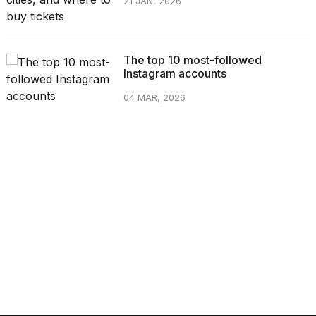
21 JAN, 2026
The top 10 most-followed
Instagram accounts
04 MAR, 2026
CATEGORIES