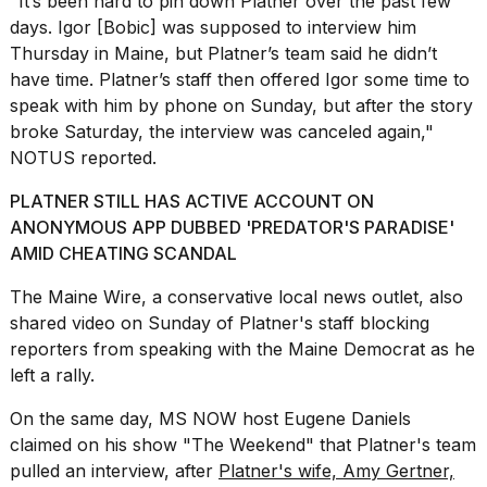
"It’s been hard to pin down Platner over the past few
a...
days. Igor [Bobic] was supposed to interview him
25
Thursday in Maine, but Platner’s team said he didn’t
MAR,
have time. Platner’s staff then offered Igor some time to
2026
speak with him by phone on Sunday, but after the story
broke Saturday, the interview was canceled again,"
NOTUS reported.
PLATNER STILL HAS ACTIVE ACCOUNT ON
ANONYMOUS APP DUBBED 'PREDATOR'S PARADISE'
AMID CHEATING SCANDAL
Photos
show
The Maine Wire, a conservative local news outlet, also
every
shared video
on Sunday of Platner's staff blocking
time
Melania
reporters from speaking with the Maine Democrat as he
Trump
left a rally.
has
appeared...
On the same day, MS NOW host Eugene Daniels
claimed on his show "The Weekend" that Platner's team
13
MAR,
pulled an interview, after
Platner's wife, Amy Gertner,
2026