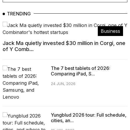
TRENDING
Business
Jack Ma quietly invested $30 million in Corgi, one
of Y Comb...
The 7 best tablets of 2026:
Comparing iPad, S...
24 JUN, 2026
Yungblud 2026 tour: Full schedule,
cities, an...