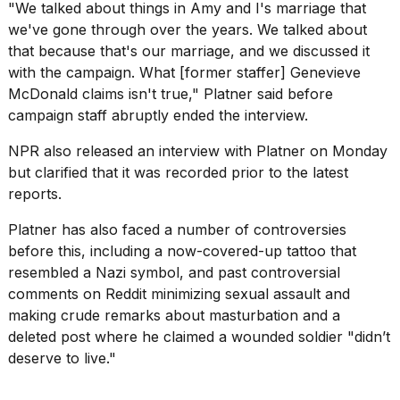
"We talked about things in Amy and I's marriage that
we've gone through over the years. We talked about
that because that's our marriage, and we discussed it
with the campaign. What [former staffer] Genevieve
McDonald claims isn't true," Platner said before
campaign staff abruptly ended the interview.
NPR also
released an interview
with Platner on Monday
but clarified that it was recorded prior to the latest
reports.
Platner has also faced a
number of controversies
before this, including a now-covered-up tattoo that
resembled a Nazi symbol, and past controversial
comments on Reddit minimizing sexual assault and
making crude remarks about masturbation and a
deleted post where he claimed a wounded soldier "didn’t
deserve to live."