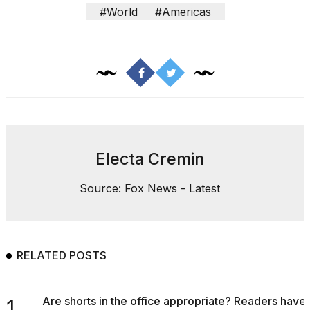
#World
#Americas
Electa Cremin
Source: Fox News - Latest
RELATED POSTS
Are shorts in the office appropriate? Readers have
1.