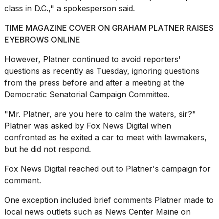
class in D.C.," a spokesperson said.
TIME MAGAZINE COVER ON GRAHAM PLATNER RAISES
EYEBROWS ONLINE
However, Platner
continued to avoid reporters'
questions
as recently as Tuesday, ignoring questions
from the press before and after a meeting at the
Democratic Senatorial Campaign Committee.
"Mr. Platner, are you here to calm the waters, sir?"
Platner was asked by
Fox News Digital
when
confronted as he exited a car to meet with lawmakers,
but he did not respond.
Fox News Digital reached out to Platner's campaign for
comment.
One exception included brief comments Platner made to
local news outlets such as
News Center Maine
on