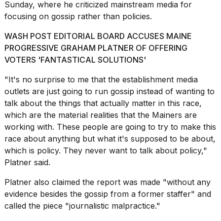
Sunday, where he criticized mainstream media for
focusing on gossip rather than policies.
WASH POST EDITORIAL BOARD ACCUSES MAINE
PROGRESSIVE GRAHAM PLATNER OF OFFERING
VOTERS 'FANTASTICAL SOLUTIONS'
"It's no surprise to me that the establishment media
outlets are just going to run gossip instead of wanting to
talk about the things that actually matter in this race,
which are the material realities that the Mainers are
working with. These people are going to try to make this
race about anything but what it's supposed to be about,
which is policy. They never want to talk about policy,"
Platner said.
Platner also claimed the report was made "without any
evidence besides the gossip from a former staffer" and
called the piece "journalistic malpractice."