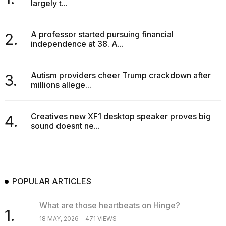
largely t...
A professor started pursuing financial
2.
independence at 38. A...
Autism providers cheer Trump crackdown after
3.
millions allege...
Creatives new XF1 desktop speaker proves big
4.
sound doesnt ne...
POPULAR ARTICLES
What are those heartbeats on Hinge?
1.
18 MAY, 2026
471 VIEWS