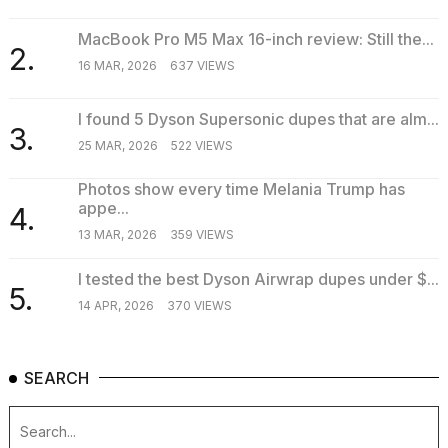
MacBook Pro M5 Max 16-inch review: Still the...
2.
16 MAR, 2026
637 VIEWS
I found 5 Dyson Supersonic dupes that are alm...
3.
25 MAR, 2026
522 VIEWS
Photos show every time Melania Trump has
appe...
4.
13 MAR, 2026
359 VIEWS
I tested the best Dyson Airwrap dupes under $...
5.
14 APR, 2026
370 VIEWS
SEARCH