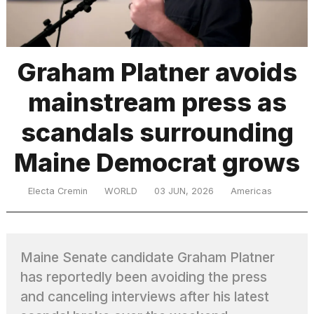
TRENDING
Graham Platner avoids
mainstream press as
scandals surrounding
Maine Democrat grows
What
Electa Cremin
WORLD
03 JUN, 2026
Americas
are
those
heartbeats
on
Maine Senate candidate Graham Platner
Hinge?
has reportedly been avoiding the press
and canceling interviews after his latest
MacBook