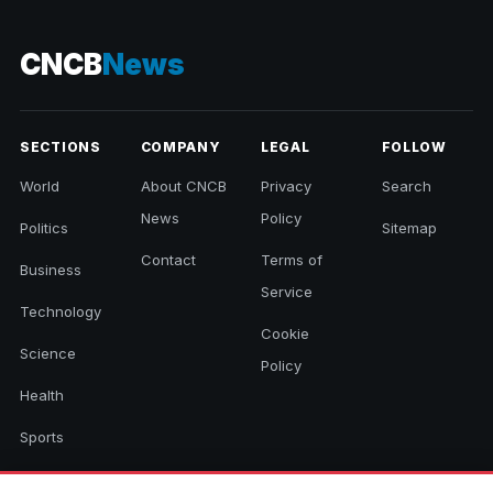
CNCB
News
SECTIONS
COMPANY
LEGAL
FOLLOW
World
About CNCB
Privacy
Search
News
Policy
Politics
Sitemap
Contact
Terms of
Business
Service
Technology
Cookie
Science
Policy
Health
Sports
Culture