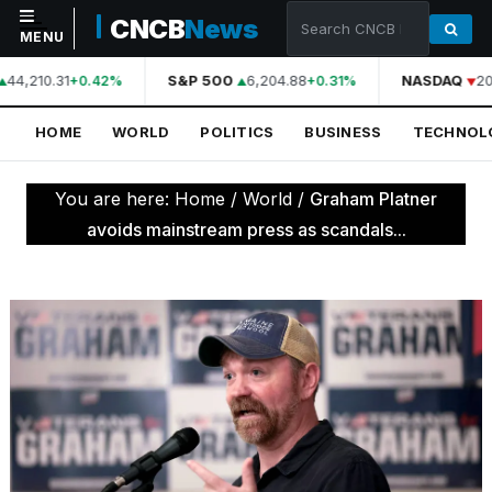
CNCB
News
MENU
44,210.31
S&P 500
6,204.88
NASDAQ
20
+0.42%
+0.31%
NAVIGATION
HOME
WORLD
POLITICS
BUSINESS
TECHNOL
Home
World
You are here:
Home
/
World
/
Graham Platner
Politics
avoids mainstream press as scandals...
Business
Technology
Science
Health
Sports
Culture