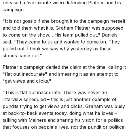
released a five-minute video defending Platner and his
campaign.
"It is not gossip if she brought it to the campaign herself
and told them what it is. Graham Platner was supposed
to come on the show… His team pulled out,"
Daniels
said
. "They came to us and wanted to come on. They
pulled out. I think we saw why yesterday as these
stories came out."
Platner's campaign denied the claim at the time, calling it
"flat out inaccurate" and smearing it as an attempt to
"get views and clicks."
"This is flat out inaccurate. There was never an
interview scheduled – this is just another example of
pundits trying to get views and clicks. Graham was busy
at back-to-back events today, doing what he loves –
talking with Mainers and sharing his vision for a politics
that focuses on people's lives, not the pundit or political