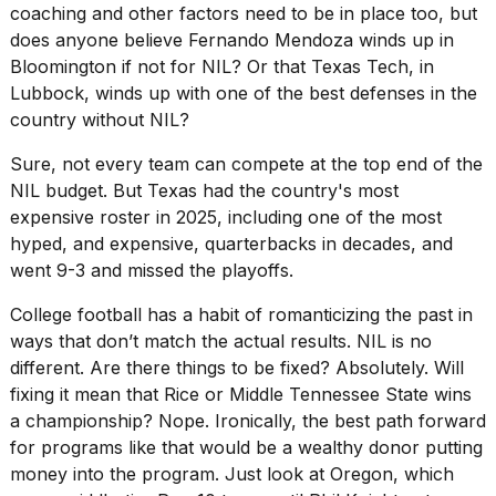
coaching and other factors need to be in place too, but
does anyone believe
Fernando Mendoza
winds up in
Bloomington if not for NIL? Or that Texas Tech, in
Lubbock, winds up with one of the best defenses in the
country without NIL?
Sure, not every team can compete at the top end of the
NIL budget. But Texas had the country's most
expensive roster in 2025, including one of the most
hyped, and expensive, quarterbacks in decades, and
went 9-3 and missed the playoffs.
College football has a habit of romanticizing the past in
ways that don’t match the actual results. NIL is no
different. Are there things to be fixed? Absolutely. Will
fixing it mean that Rice or Middle Tennessee State wins
a championship? Nope. Ironically, the best path forward
for programs like that would be a wealthy donor putting
money into the program. Just look at Oregon, which