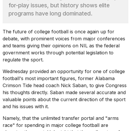
found
for-play issues, but history shows elite
5
Dyson
programs have long dominated.
Supersonic
dupes
that
The future of
college football
is once again up for
are
debate, with prominent voices from major conferences
almost
and teams giving their opinions on NIL as the federal
a...
government works through potential legislation to
25
regulate the sport.
MAR,
2026
Wednesday provided an opportunity for one of college
football's most important figures, former
Alabama
Crimson Tide
head coach Nick Saban, to give Congress
his thoughts directly. Saban made several accurate and
valuable points about the current direction of the sport
and his issues with it.
Photos
Namely, that the unlimited transfer portal and "arms
show
every
race" for spending in major college football are
time