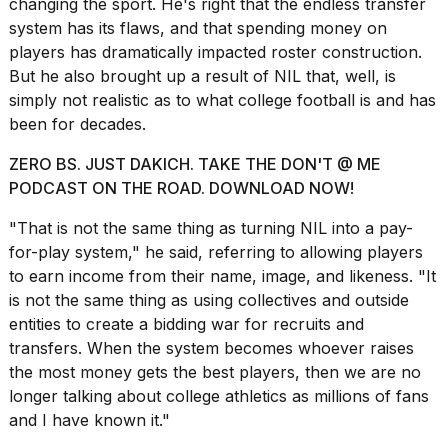
changing the sport. He's right that the endless transfer
Melania
system has its flaws, and that spending money on
Trump
players has dramatically impacted roster construction.
has
appeared...
But he also brought up a result of NIL that, well, is
simply not realistic as to what college football is and has
13
been for decades.
MAR,
2026
ZERO BS. JUST DAKICH. TAKE THE DON'T @ ME
PODCAST ON THE ROAD. DOWNLOAD NOW!
"That is not the same thing as turning NIL into a pay-
for-play system," he said, referring to allowing players
to earn income from their
name, image, and likeness
. "It
is not the same thing as using collectives and outside
entities to create a bidding war for recruits and
transfers. When the system becomes whoever raises
the most money gets the best players, then we are no
MacBook
longer talking about college athletics as millions of fans
Pro
and I have known it."
M5
Max