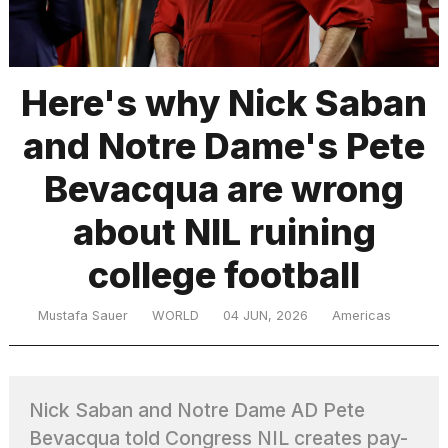
TRENDING
Here's why Nick Saban
and Notre Dame's Pete
Bevacqua are wrong
about NIL ruining
college football
What
are
those
Mustafa Sauer
WORLD
04 JUN, 2026
Americas
heartbeats
on
Hinge?
Nick Saban and Notre Dame AD Pete
I
Bevacqua told Congress NIL creates pay-