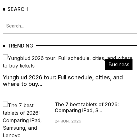
SEARCH
TRENDING
Business
Yungblud 2026 tour: Full schedule, cities, and
where to buy...
The 7 best tablets of 2026:
Comparing iPad, S...
24 JUN, 2026