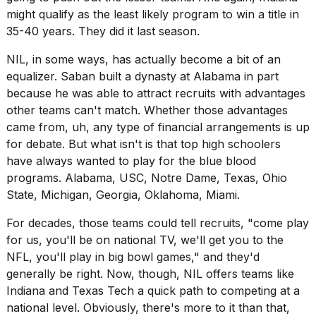
might qualify as the least likely program to win a title in
35-40 years. They did it last season.
NIL, in some ways, has actually become a bit of an
equalizer. Saban built a dynasty at Alabama in part
because he was able to attract recruits with advantages
other teams can't match. Whether those advantages
came from, uh, any type of financial arrangements is up
for debate. But what isn't is that top high schoolers
have always wanted to play for the blue blood
programs. Alabama, USC, Notre Dame, Texas, Ohio
State, Michigan, Georgia, Oklahoma, Miami.
For decades, those teams could tell recruits, "come play
for us, you'll be on national TV, we'll get you to the
NFL, you'll play in big bowl games," and they'd
generally be right. Now, though, NIL offers teams like
Indiana and Texas Tech a quick path to competing at a
national level. Obviously, there's more to it than that,