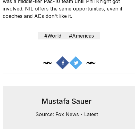
was a middle-tier Pac-10 team until Phil Knight got
involved. NIL offers the same opportunities, even if
coaches and ADs don't like it.
#World
#Americas
Mustafa Sauer
Source: Fox News - Latest