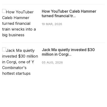
How YouTuber Caleb Hammer
turned financial tr...
19 MAR, 2026
Jack Ma quietly invested $30
million in Corgi...
05 AUG, 2026
CATEGORIES