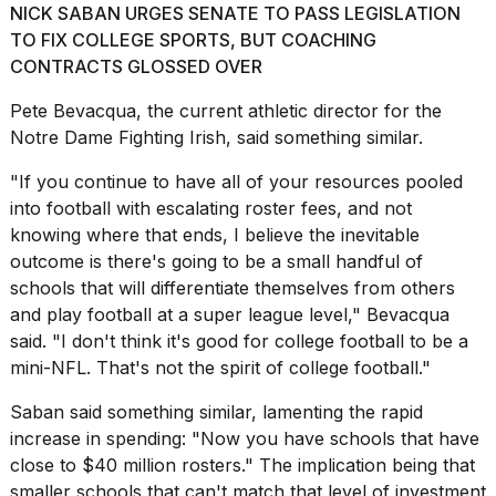
NICK SABAN URGES SENATE TO PASS LEGISLATION
16-
inch
TO FIX COLLEGE SPORTS, BUT COACHING
review:
CONTRACTS GLOSSED OVER
Still
the
Pete Bevacqua, the current athletic director for the
pinna...
Notre Dame Fighting Irish
, said something similar.
16
"If you continue to have all of your resources pooled
MAR,
2026
into football with escalating roster fees, and not
knowing where that ends, I believe the inevitable
outcome is there's going to be a small handful of
schools that will differentiate themselves from others
and play football at a super league level," Bevacqua
said. "I don't think it's good for college football to be a
mini-NFL. That's not the spirit of college football."
Saban said something similar, lamenting the rapid
increase in spending: "Now you have schools that have
close to $40 million rosters
." The implication being that
smaller schools that can't match that level of investment