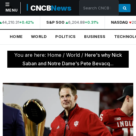
CNCB
News
MENU
44,210.31
S&P 500
6,204.88
NASDAQ
20
+0.42%
+0.31%
NAVIGATION
HOME
WORLD
POLITICS
BUSINESS
TECHNOL
Home
World
You are here:
Home
/
World
/
Here's why Nick
Politics
Saban and Notre Dame's Pete Bevacq...
Business
Technology
Science
Health
Sports
Culture