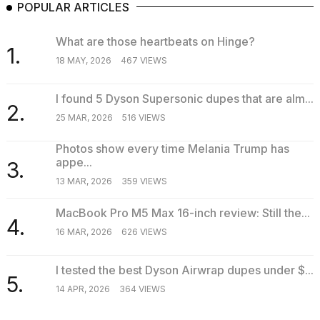
POPULAR ARTICLES
What are those heartbeats on Hinge?
1.
18 MAY, 2026
467 VIEWS
I found 5 Dyson Supersonic dupes that are alm...
2.
25 MAR, 2026
516 VIEWS
Photos show every time Melania Trump has
appe...
3.
13 MAR, 2026
359 VIEWS
MacBook Pro M5 Max 16-inch review: Still the...
4.
16 MAR, 2026
626 VIEWS
I tested the best Dyson Airwrap dupes under $...
5.
14 APR, 2026
364 VIEWS