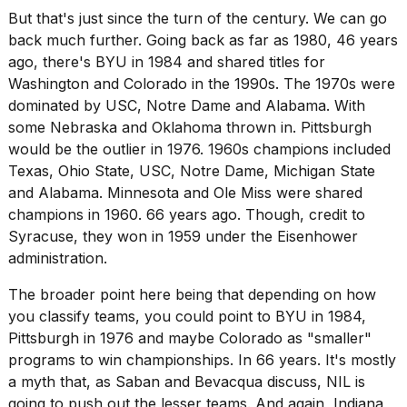
But that's just since the turn of the century. We can go
back much further. Going back as far as 1980, 46 years
ago, there's BYU in 1984 and shared titles for
Washington and Colorado in the 1990s. The 1970s were
dominated by USC, Notre Dame and Alabama. With
some Nebraska and Oklahoma thrown in. Pittsburgh
would be the outlier in 1976. 1960s champions included
Texas, Ohio State, USC, Notre Dame, Michigan State
and Alabama. Minnesota and Ole Miss were shared
champions in 1960. 66 years ago. Though, credit to
Syracuse, they won in 1959 under the Eisenhower
administration.
The broader point here being that depending on how
you classify teams, you could point to BYU in 1984,
Pittsburgh in 1976 and maybe Colorado as "smaller"
programs to win championships. In 66 years. It's mostly
a myth that, as Saban and Bevacqua discuss, NIL is
going to push out the lesser teams. And again, Indiana