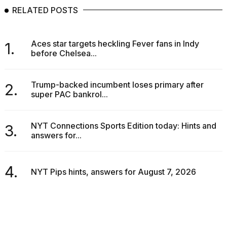
RELATED POSTS
Aces star targets heckling Fever fans in Indy
1.
before Chelsea...
Trump-backed incumbent loses primary after
2.
super PAC bankrol...
NYT Connections Sports Edition today: Hints and
3.
answers for...
4.
NYT Pips hints, answers for August 7, 2026