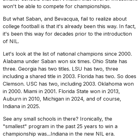
won't be able to compete for championships.
But what Saban, and Bevacqua, fail to realize about
college football is that it's already been this way. In fact,
it's been this way for decades prior to the introduction
of NIL.
Let's look at the list of national champions since 2000.
Alabama under Saban won six times. Ohio State has
three. Georgia has two titles. LSU has two, three
including a shared title in 2003. Florida has two. So does
Clemson. USC has two, including 2003. Oklahoma won
in 2000. Miami in 2001. Florida State won in 2013,
Auburn in 2010, Michigan in 2024, and of course,
Indiana in 2025.
See any small schools in there? Ironically, the
"smallest" program in the past 25 years to win a
championship was...Indiana in the new NIL era.