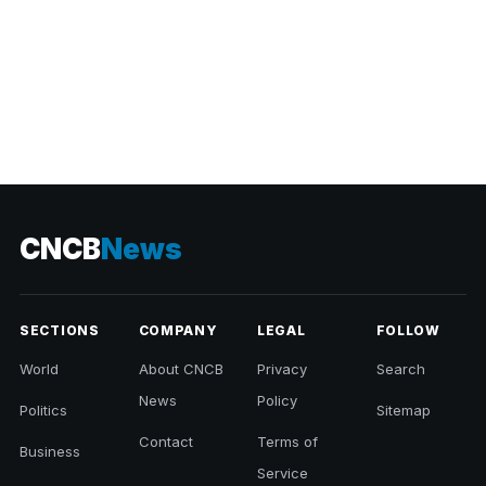
CNCB
News
SECTIONS
COMPANY
LEGAL
FOLLOW
World
About CNCB
Privacy
Search
News
Policy
Politics
Sitemap
Contact
Terms of
Business
Service