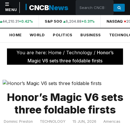
CNCB
News
MENU
44,210.31
S&P 500
6,204.88
NASDAQ
2
+0.42%
+0.31%
NAVIGATION
HOME
WORLD
POLITICS
BUSINESS
TECHNOL
Home
World
You are here:
Home
/
Technology
/
Honor’s
Politics
Magic V6 sets three foldable firsts
Business
Technology
Science
Honor’s Magic V6 sets
Health
three foldable firsts
Sports
Dominic Preston
TECHNOLOGY
15 JUN, 2026
Americas
Culture