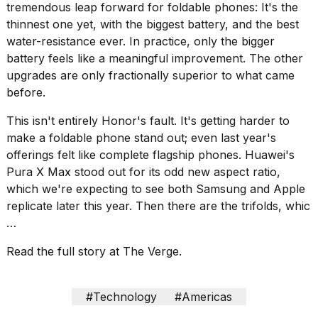
heartbeats
tremendous leap forward for foldable phones: It's the
on
thinnest one yet, with the biggest battery, and the best
Hinge?
water-resistance ever. In practice, only the bigger
18
battery feels like a meaningful improvement. The other
MAY,
upgrades are only fractionally superior to what came
2026
before.
This isn't entirely Honor's fault. It's getting harder to
I
make a foldable phone stand out; even last year's
tested
the
offerings felt like complete flagship phones.
Huawei's
best
Pura X Max
stood out for its odd new aspect ratio,
Dyson
which we're expecting to see both
Samsung
and
Apple
Airwrap
replicate later this year. Then there are the
trifolds
, whic
dupes
under
…
$300:...
Read the full story at The Verge.
14
APR,
2026
#Technology
#Americas