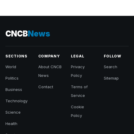
CNCB
News
SECTIONS
COMPANY
LEGAL
FOLLOW
World
About CNCB
Privacy
Search
News
Policy
Politics
Sitemap
Contact
Terms of
Business
Service
Technology
Cookie
Science
Policy
Health