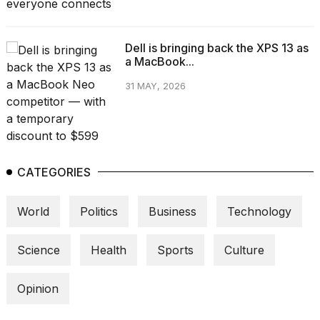
Dell is bringing back the XPS 13 as
a MacBook...
31 MAY, 2026
CATEGORIES
World
Politics
Business
Technology
Science
Health
Sports
Culture
Opinion