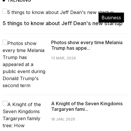
TRENDING
Business
5 things to know about Jeff Dean's new startup
Photos show every time Melania
Trump has appe...
13 MAR, 2026
A Knight of the Seven Kingdoms
Targaryen fami...
18 JAN, 2026