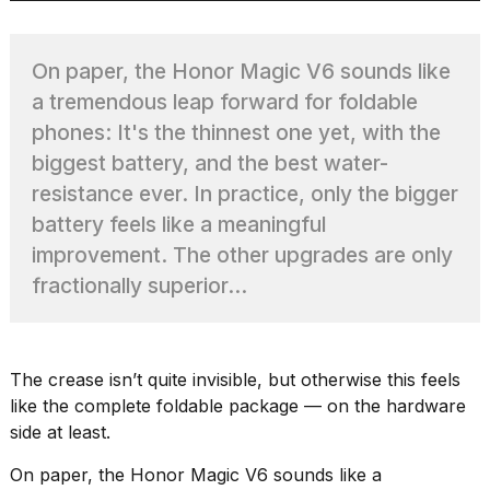
On paper, the Honor Magic V6 sounds like
TRENDING
a tremendous leap forward for foldable
phones: It's the thinnest one yet, with the
MacBook
biggest battery, and the best water-
Pro
resistance ever. In practice, only the bigger
M5
battery feels like a meaningful
Max
16-
improvement. The other upgrades are only
inch
fractionally superior...
review:
Still
the
pinnacle
The crease isn’t quite invisible, but otherwise this feels
like the complete foldable package — on the hardware
side at least.
What
are
On paper, the Honor Magic V6 sounds like a
those