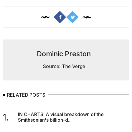
I
found
5
Dominic Preston
Dyson
Supersonic
dupes
Source: The Verge
that
are
almost
a...
RELATED POSTS
25
MAR,
2026
IN CHARTS: A visual breakdown of the
1.
Smithsonian's billion-d...