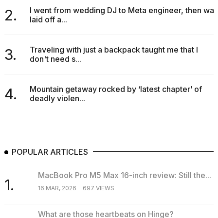
I went from wedding DJ to Meta engineer, then was
2.
laid off a...
Traveling with just a backpack taught me that I
3.
don't need s...
Mountain getaway rocked by ‘latest chapter’ of
4.
deadly violen...
POPULAR ARTICLES
MacBook Pro M5 Max 16-inch review: Still the...
1.
16 MAR, 2026
697 VIEWS
What are those heartbeats on Hinge?