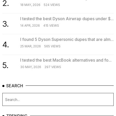
2.
18 MAY, 2026
524 VIEWS
I tested the best Dyson Airwrap dupes under $...
3.
14 APR, 2026
415 VIEWS
I found 5 Dyson Supersonic dupes that are alm...
4.
25 MAR, 2026
565 VIEWS
I tested the best MacBook alternatives and fo...
5.
30 MAY, 2026
297 VIEWS
SEARCH