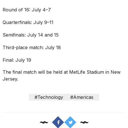
Round of 16: July 4–7
Quarterfinals: July 9–11
Semifinals: July 14 and 15
Third-place match: July 18
Final: July 19
The final match will be held at MetLife Stadium in New
Jersey.
#Technology
#Americas