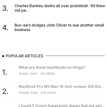
Charles Barkley dunks all over pickleball: 'All these
3.
old pe...
Buc-ee’s dodges John Oliver to sue another small
4.
business
POPULAR ARTICLES
What are those heartbeats on Hinge?
1.
18 MAY, 2026
510 VIEWS
MacBook Pro M5 Max 16-inch review: Still the...
2.
16 MAR, 2026
674 VIEWS
I found 5 Dyson Supersonic dupes that are alm...