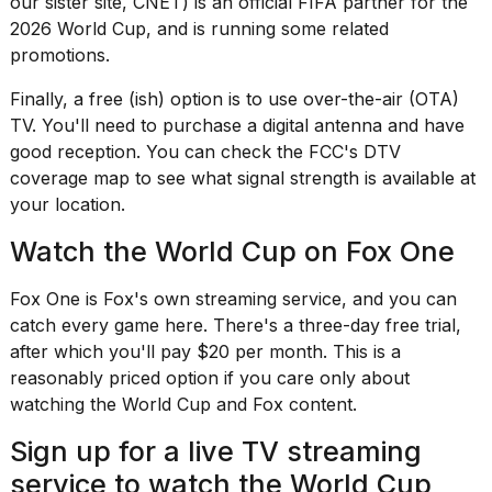
our sister site, CNET) is an official FIFA partner for the
a...
2026 World Cup, and is
running some related
25
promotions
.
MAR,
2026
Finally, a free (ish) option is to use over-the-air (OTA)
TV. You'll need to
purchase a digital antenna
and have
good reception. You can check the FCC's
DTV
coverage map
to see what signal strength is available at
your location.
Watch the World Cup on Fox One
I
tested
Fox One is Fox's own streaming service, and you can
the
catch every game here. There's a three-day free trial,
best
Dyson
after which you'll pay $20 per month. This is a
Airwrap
reasonably priced option if you care only about
dupes
watching the World Cup and Fox content.
under
$300:...
Sign up for a live TV streaming
14
service to watch the World Cup
APR,