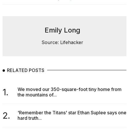
Emily Long
Source: Lifehacker
RELATED POSTS
We moved our 350-square-foot tiny home from
1.
the mountains of...
'Remember the Titans' star Ethan Suplee says one
2.
hard truth...