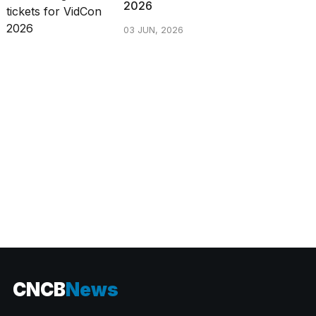
2026
03 JUN, 2026
CATEGORIES
CNCB
News