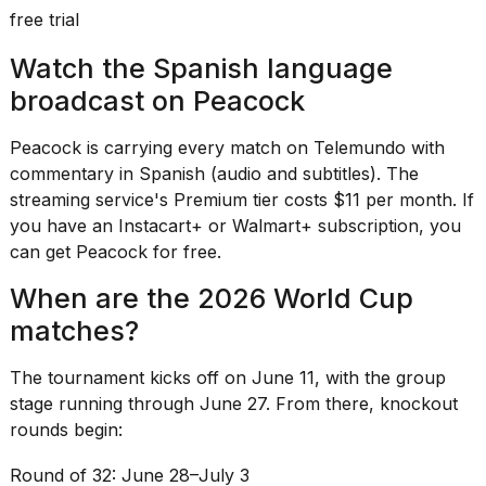
free trial
Watch the Spanish language
broadcast on Peacock
Peacock is carrying every match on Telemundo with
commentary in Spanish (audio and subtitles). The
streaming service's Premium tier costs $11 per month. If
you have an Instacart+ or Walmart+ subscription, you
can get Peacock for free.
When are the 2026 World Cup
matches?
The
tournament kicks off
on June 11, with the group
stage running through June 27. From there, knockout
rounds begin:
Round of 32: June 28–July 3