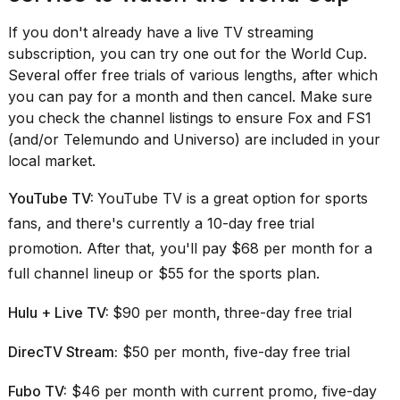
2026
If you don't already have a live TV streaming
subscription, you can try one out for the World Cup.
Several offer free trials of various lengths, after which
you can pay for a month and then cancel. Make sure
you check the channel listings to ensure Fox and FS1
(and/or Telemundo and Universo) are included in your
local market.
YouTube TV:
YouTube TV is a great option for sports
fans, and there's currently a 10-day free trial
promotion. After that, you'll pay $68 per month for a
full channel lineup or $55 for the sports plan.
Hulu + Live TV:
$90 per month
,
three-day free trial
DirecTV Stream:
$50 per month, five-day free trial
Fubo TV:
$46 per month with current promo, five-day