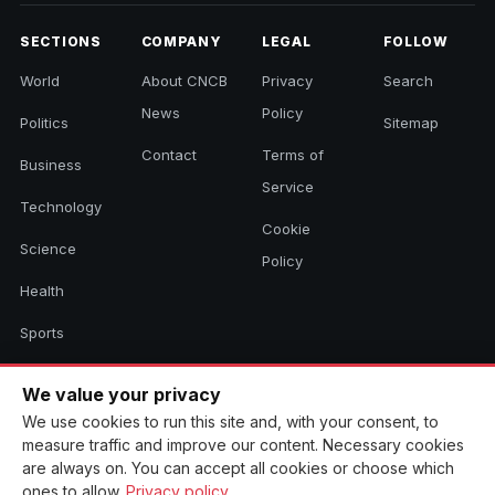
SECTIONS
COMPANY
LEGAL
FOLLOW
World
About CNCB
Privacy
Search
News
Policy
Politics
Sitemap
Contact
Terms of
Business
Service
Technology
Cookie
Science
Policy
Health
Sports
Culture
We value your privacy
We use cookies to run this site and, with your consent, to
measure traffic and improve our content. Necessary cookies
© 2026 CNCB News. All rights reserved. Aggregated headlines link to
are always on. You can accept all cookies or choose which
their original sources.
ones to allow.
Privacy policy
.