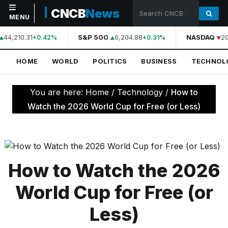
CNCB
News
MENU
44,210.31
S&P 500
6,204.88
NASDAQ
20
+0.42%
+0.31%
NAVIGATION
HOME
WORLD
POLITICS
BUSINESS
TECHNOL
Home
World
You are here:
Home
/
Technology
/
How to
Politics
Watch the 2026 World Cup for Free (or Less)
Business
Technology
Science
How to Watch the 2026
Health
World Cup for Free (or
Sports
Less)
Culture