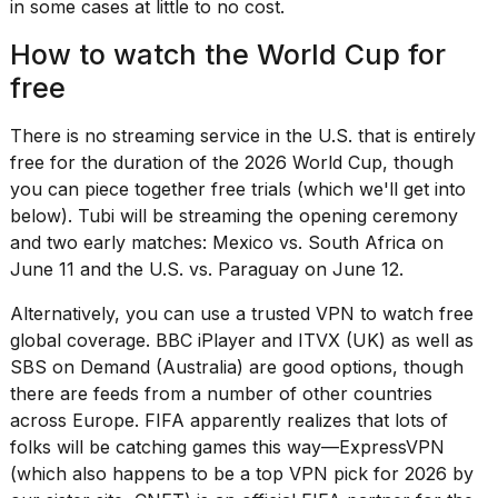
Pro
in some cases at little to no cost.
M5
Max
How to watch the World Cup for
16-
free
inch
review:
Still
There is no streaming service in the U.S. that is entirely
the
free for the duration of the 2026 World Cup, though
pinna...
you can piece together free trials (which we'll get into
16
below). Tubi will be streaming the opening ceremony
MAR,
and two early matches: Mexico vs. South Africa on
2026
June 11 and the U.S. vs. Paraguay on June 12.
Alternatively, you can use a trusted VPN to watch free
I
global coverage. BBC iPlayer and ITVX (UK) as well as
found
5
SBS on Demand (Australia) are good options, though
Dyson
there are
feeds from a number of other countries
Supersonic
across Europe. FIFA apparently realizes that lots of
dupes
folks will be catching games this way—
ExpressVPN
that
are
(which also happens to be a
top VPN pick for 2026
by
almost