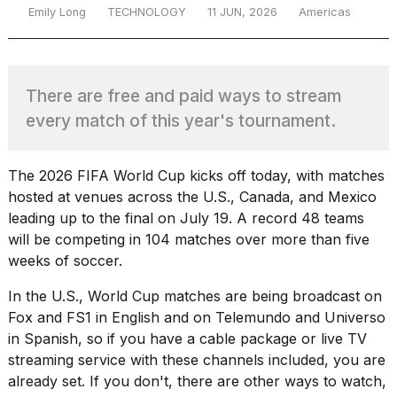
Emily Long
TECHNOLOGY
11 JUN, 2026
Americas
TRENDING
There are free and paid ways to stream
every match of this year's tournament.
The 2026 FIFA World Cup kicks off today, with matches
hosted at venues across the U.S., Canada, and Mexico
leading up to the final on July 19. A record 48 teams
What
will be competing in 104 matches over more than five
are
weeks of soccer.
those
heartbeats
In the U.S., World Cup matches are being broadcast on
on
Fox and FS1 in English and on Telemundo and Universo
Hinge?
in Spanish, so if you have a cable package or live TV
streaming service with these channels included, you are
already set. If you don't, there are other ways to watch,
MacBook