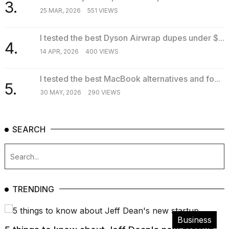
3.
25 MAR, 2026
551 VIEWS
I tested the best Dyson Airwrap dupes under $...
4.
14 APR, 2026
400 VIEWS
I tested the best MacBook alternatives and fo...
5.
30 MAY, 2026
290 VIEWS
SEARCH
TRENDING
Business