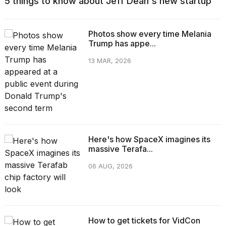
5 things to know about Jeff Dean's new startup
Photos show every time Melania
Trump has appe...
13 MAR, 2026
Here's how SpaceX imagines its
massive Terafa...
06 AUG, 2026
How to get tickets for VidCon