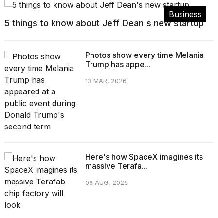
Business
5 things to know about Jeff Dean's new startup
Photos show every time Melania
Trump has appe...
13 MAR, 2026
Here's how SpaceX imagines its
massive Terafa...
06 AUG, 2026