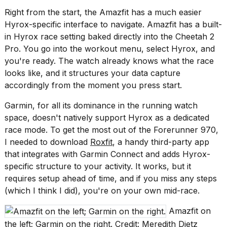
2026
Right from the start, the Amazfit has a much easier
Hyrox-specific interface to navigate. Amazfit has a built-
in Hyrox race setting baked directly into the Cheetah 2
Pro. You go into the workout menu, select Hyrox, and
you're ready. The watch already knows what the race
looks like, and it structures your data capture
accordingly from the moment you press start.
Garmin, for all its dominance in the running watch
space, doesn't natively support Hyrox as a dedicated
race mode. To get the most out of the Forerunner 970,
I needed to download
Roxfit
, a handy third-party app
that integrates with Garmin Connect and adds Hyrox-
specific structure to your activity. It works, but it
requires setup ahead of time, and if you miss any steps
(which I think I did), you're on your own mid-race.
Amazfit on
the left; Garmin on the right. Credit: Meredith Dietz