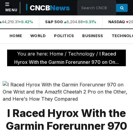
CNCB
News
MENU
44,210.31
S&P 500
6,204.88
NASDAQ
20
+0.42%
+0.31%
NAVIGATION
HOME
WORLD
POLITICS
BUSINESS
TECHNOL
Home
World
You are here:
Home
/
Technology
/
I Raced
Politics
Hyrox With the Garmin Forerunner 970 on On...
Business
Technology
Science
Health
I Raced Hyrox With the
Sports
Garmin Forerunner 970
Culture