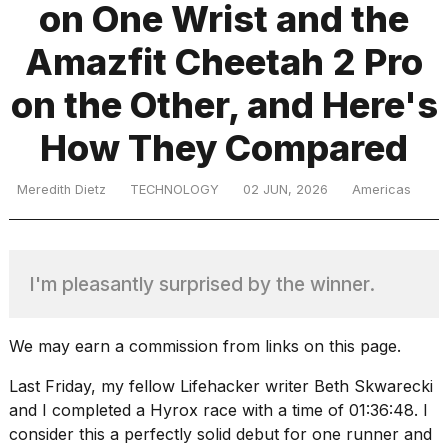
on One Wrist and the
Amazfit Cheetah 2 Pro
TRENDING
on the Other, and Here's
How They Compared
Meredith Dietz
TECHNOLOGY
02 JUN, 2026
Americas
What
I'm pleasantly surprised by the winner.
are
those
heartbeats
We may earn a commission from links on this page.
on
Hinge?
Last Friday, my fellow Lifehacker writer Beth Skwarecki
and I completed a Hyrox race with a time of 01:36:48. I
consider this a perfectly solid debut for one runner and
MacBook