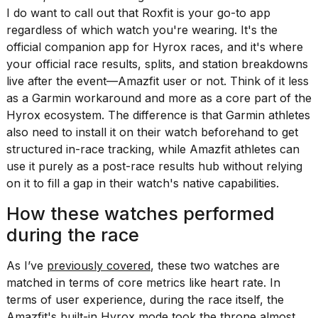
I do want to call out that Roxfit is your go-to app
regardless of which watch you're wearing. It's the
official companion app for Hyrox races, and it's where
your official race results, splits, and station breakdowns
live after the event—Amazfit user or not. Think of it less
as a Garmin workaround and more as a core part of the
Hyrox ecosystem. The difference is that Garmin athletes
also need to install it on their watch beforehand to get
structured in-race tracking, while Amazfit athletes can
use it purely as a post-race results hub without relying
on it to fill a gap in their watch's native capabilities.
How these watches performed
during the race
As I’ve
previously covered
, these two watches are
matched in terms of core metrics like heart rate. In
terms of user experience, during the race itself, the
Amazfit's built-in Hyrox mode took the throne almost