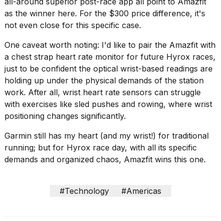
all-around superior post-race app all point to Amazfit
as the winner here. For the $300 price difference, it's
not even close for this specific case.
One caveat worth noting: I'd like to pair the Amazfit with
a chest strap heart rate monitor for future Hyrox races,
just to be confident the optical wrist-based readings are
holding up under the physical demands of the station
work. After all, wrist heart rate sensors can struggle
with exercises like sled pushes and rowing, where wrist
positioning changes significantly.
Garmin still has my heart (and my wrist!) for traditional
running; but for Hyrox race day, with all its specific
demands and organized chaos, Amazfit wins this one.
#Technology
#Americas