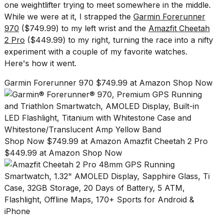
Pro
one weightlifter trying to meet somewhere in the middle.
M5
While we were at it, I strapped the
Garmin Forerunner
Max
970
($749.99) to my left wrist and the
Amazfit Cheetah
16-
inch
2 Pro
($449.99) to my right, turning the race into a nifty
review:
experiment with a couple of my favorite watches.
Still
Here's how it went.
the
pinna...
Garmin Forerunner 970 $749.99 at Amazon Shop Now
16
MAR,
2026
I
Shop Now $749.99 at Amazon
Amazfit Cheetah 2 Pro
found
$449.99 at Amazon Shop Now
5
Dyson
Supersonic
dupes
that
are
almost