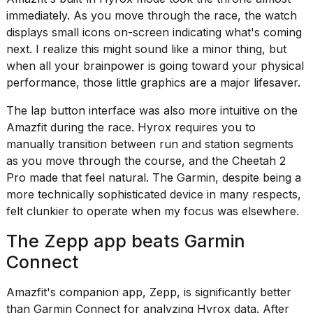
immediately. As you move through the race, the watch
displays small icons on-screen indicating what's coming
next. I realize this might sound like a minor thing, but
when all your brainpower is going toward your physical
performance, those little graphics are a major lifesaver.
The lap button interface was also more intuitive on the
Amazfit during the race. Hyrox requires you to
manually transition between run and station segments
as you move through the course, and the Cheetah 2
Pro made that feel natural. The Garmin, despite being a
more technically sophisticated device in many respects,
felt clunkier to operate when my focus was elsewhere.
The Zepp app beats Garmin
Connect
Amazfit's companion app, Zepp, is significantly better
than Garmin Connect for analyzing Hyrox data. After