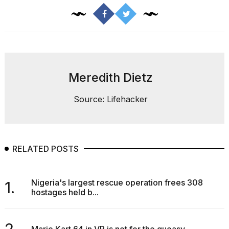
Meredith Dietz
Source: Lifehacker
RELATED POSTS
Nigeria's largest rescue operation frees 308
1.
hostages held b...
2.
Mario Kart 64 in VR is not for the queasy