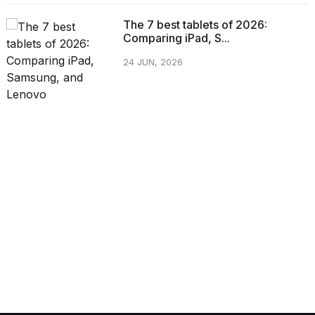
The 7 best tablets of 2026:
Comparing iPad, S...
24 JUN, 2026
CATEGORIES