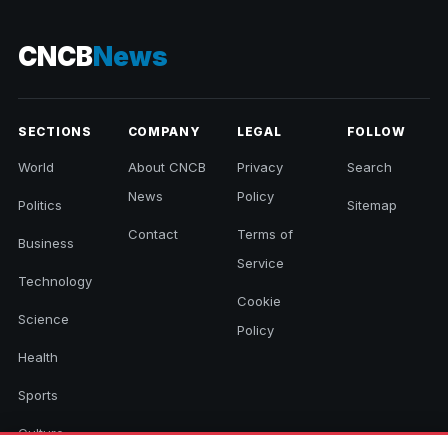
CNCB
News
SECTIONS
COMPANY
LEGAL
FOLLOW
World
About CNCB
Privacy
Search
News
Policy
Politics
Sitemap
Contact
Terms of
Business
Service
Technology
Cookie
Science
Policy
Health
Sports
Culture