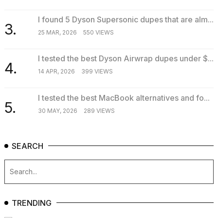
I found 5 Dyson Supersonic dupes that are alm...
3.
25 MAR, 2026
550 VIEWS
I tested the best Dyson Airwrap dupes under $...
4.
14 APR, 2026
399 VIEWS
I tested the best MacBook alternatives and fo...
5.
30 MAY, 2026
289 VIEWS
SEARCH
TRENDING