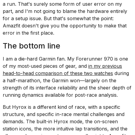
a run. That's surely some form of user error on my
part, and I'm not going to blame the hardware entirely
for a setup issue. But that's somewhat the point:
Amazfit doesn't give you the opportunity to make that
error in the first place.
The bottom line
I am a die-hard Garmin fan. My Forerunner 970 is one
of my most-used pieces of gear, and
in my previous
head-to-head comparison of these two watches
during
a half-marathon, the Garmin won—largely on the
strength of its interface reliability and the sheer depth of
running dynamics available for post-race analysis.
But Hyrox is a different kind of race, with a specific
structure, and specific in-race mental challenges and
demands. The built-in Hyrox mode, the on-screen
station icons, the more intuitive lap transitions, and the