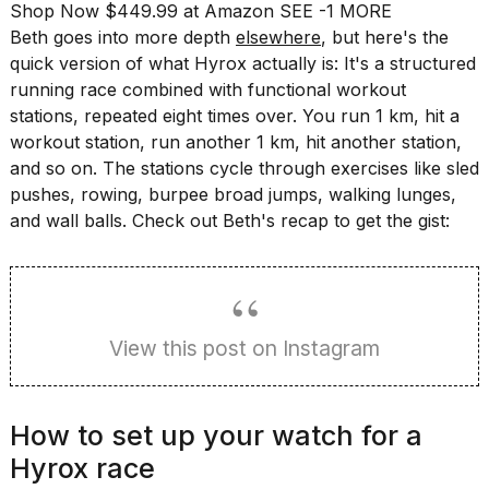
Shop Now $449.99 at Amazon
SEE -1 MORE
a...
Beth goes into more depth
elsewhere
, but here's the
25
quick version of what Hyrox actually is: It's a structured
MAR,
running race combined with functional workout
2026
stations, repeated eight times over. You run 1 km, hit a
workout station, run another 1 km, hit another station,
and so on. The stations cycle through exercises like sled
pushes, rowing, burpee broad jumps, walking lunges,
and wall balls. Check out Beth's recap to get the gist:
I
tested
the
best
View this post on Instagram
Dyson
Airwrap
dupes
under
How to set up your watch for a
$300:...
Hyrox race
14
APR,