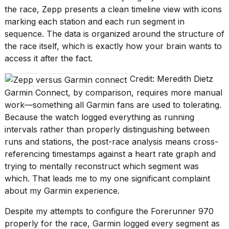
the race, Zepp presents a clean timeline view with icons
marking each station and each run segment in
sequence. The data is organized around the structure of
the race itself, which is exactly how your brain wants to
access it after the fact.
Credit: Meredith Dietz
Garmin Connect, by comparison, requires more manual
work—something all Garmin fans are used to tolerating.
Because the watch logged everything as running
intervals rather than properly distinguishing between
runs and stations, the post-race analysis means cross-
referencing timestamps against a heart rate graph and
trying to mentally reconstruct which segment was
which. That leads me to my one significant complaint
about my Garmin experience.
Despite my attempts to configure the Forerunner 970
properly for the race, Garmin logged every segment as