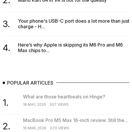
Your phone's USB-C port does a lot more than just
3.
charge - H...
Here’s why Apple is skipping its M6 Pro and M6
4.
Max chips to...
POPULAR ARTICLES
What are those heartbeats on Hinge?
1.
18 MAY, 2026
507 VIEWS
MacBook Pro M5 Max 16-inch review: Still the...
2.
16 MAR, 2026
670 VIEWS