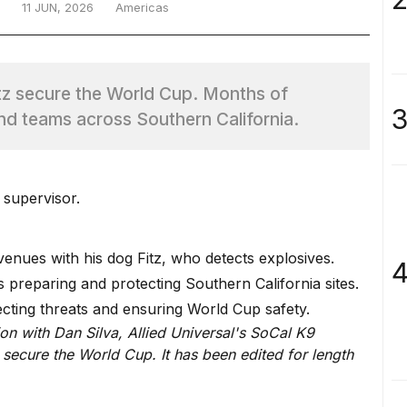
11 JUN, 2026
Americas
itz secure the World Cup. Months of
3
nd teams across Southern California.
 supervisor.
enues with his dog Fitz, who detects explosives.
4
s preparing and protecting Southern California sites.
cting threats and ensuring World Cup safety.
on with Dan Silva, Allied Universal's SoCal K9
 secure the World Cup. It has been edited for length