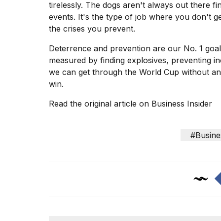
tirelessly. The dogs aren't always out there 
events. It's the type of job where you don't
the crises you prevent.
Deterrence and prevention are our No. 1 goal.
measured by finding explosives, preventing inc
we can get through the
World Cup
without any
win.
Read the original article on
Business Insider
#Busine