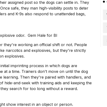
their assigned post so the dogs can settle in. They
. Once safe, they man high-visibility posts to deter
lers and K-9s also respond to unattended bags,
explosive odor. Gem Hale for BI
r they're working an official shift or not. People
ike narcotics and explosives, but they're strictly
n explosives.
initial imprinting process in which dogs are
 at a time. Trainers don't move on until the dog
e learning. Then they're paired with handlers, and
of hide-and-seek with training aids and keeping the
 they search for too long without a reward.
ht show interest in an object or person.