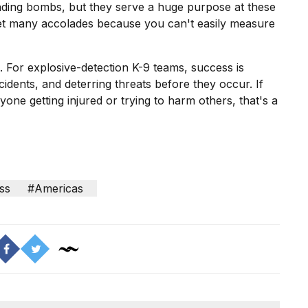
finding bombs, but they serve a huge purpose at these
 get many accolades because you can't easily measure
 For explosive-detection K-9 teams, success is
idents, and deterring threats before they occur. If
one getting injured or trying to harm others, that's a
ss
#Americas