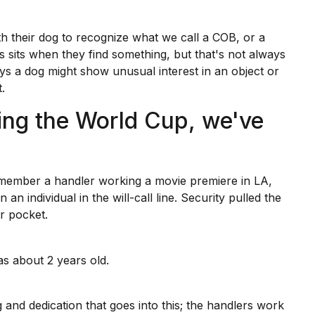
th their dog to recognize what we call a COB, or a
 sits when they find something, but that's not always
ys a dog might show unusual interest in an object or
.
ing the World Cup, we've
remember a handler working
a movie premiere
in LA,
an individual in the will-call line. Security pulled the
ir pocket.
as about 2 years old.
 and dedication that goes into this; the handlers work