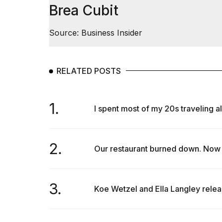
Brea Cubit
Source: Business Insider
RELATED POSTS
1.
I spent most of my 20s traveling al
2.
Our restaurant burned down. Now 
3.
Koe Wetzel and Ella Langley relea