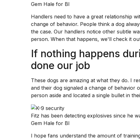
Gem Hale for BI
Handlers need to have a great relationship wi
change of behavior. People think a dog always
the case. Our handlers notice other subtle wa
person. When that happens, we'll check it out
If nothing happens dur
done our job
These dogs are amazing at what they do. I 
and their dog signaled a change of behavior on 
person aside and located a single bullet in the
Fitz has been detecting explosives since he w
Gem Hale for BI
I hope fans understand the amount of training