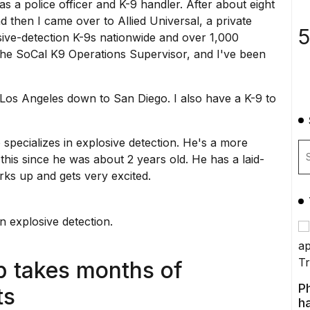
as a police officer and K-9 handler. After about eight
nd then I came over to Allied Universal, a private
5
ive-detection K-9s nationwide and over 1,000
the SoCal K9 Operations Supervisor, and I've been
Los Angeles
down to San Diego. I also have a K-9 to
 specializes in
explosive detection
. He's a more
his since he was about 2 years old. He has a laid-
rks up and gets very excited.
in explosive detection.
p takes months of
P
ts
ha