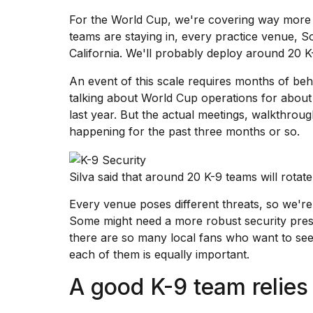
inch
review:
For
the World Cup
, we're covering way more 
Still
teams are staying in, every practice venue, S
the
California. We'll probably deploy around 20 K-
pinna...
An event of this scale requires months of b
16
MAR,
talking about World Cup operations for abo
2026
last year. But the actual meetings, walkthro
happening for the past three months or so.
I
tested
the
Silva said that around 20 K-9 teams will rota
best
Dyson
Every venue poses different threats, so we're
Airwrap
Some might need a more robust security pres
dupes
there are so many local fans who want to see
under
$300:...
each of them is equally important.
14
A good K-9 team relies 
APR,
2026