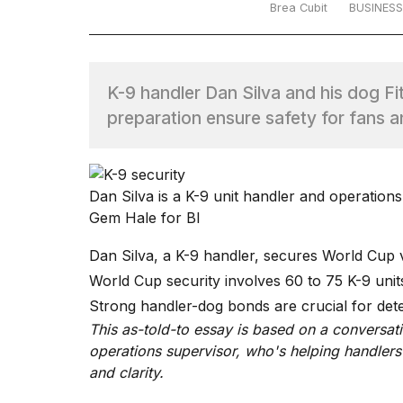
Brea Cubit
BUSINESS
TRENDING
K-9 handler Dan Silva and his dog F
preparation ensure safety for fans a
Dan Silva is a K-9 unit handler and operations
What
Gem Hale for BI
are
those
Dan Silva, a K-9 handler, secures World Cup v
heartbeats
World Cup security involves 60 to 75 K-9 unit
on
Hinge?
Strong handler-dog bonds are crucial for dete
This as-told-to essay is based on a conversati
operations supervisor, who's helping handlers
I
and clarity.
found
5