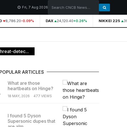
Fri, 7 Aug 2026
8,786.20
DAX
24,120.40
NIKKEI 225
39
-0.09%
+0.26%
hreat-detec...
POPULAR ARTICLES
What are those
heartbeats on Hinge?
.
18 MAY, 2026
477 VIEWS
I found 5 Dyson
Supersonic dupes that
.
are alm...