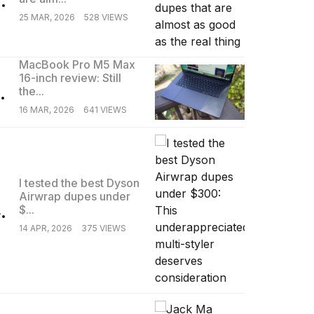
25 MAR, 2026
528 VIEWS
MacBook Pro M5 Max
16-inch review: Still
.
the...
16 MAR, 2026
641 VIEWS
I tested the best Dyson
Airwrap dupes under
.
$...
14 APR, 2026
375 VIEWS