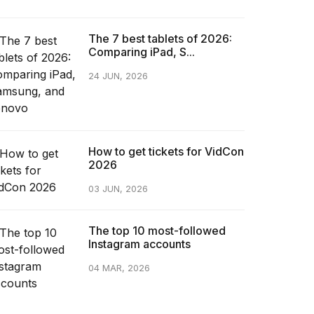
The 7 best tablets of 2026:
Comparing iPad, S...
24 JUN, 2026
How to get tickets for VidCon
2026
03 JUN, 2026
The top 10 most-followed
Instagram accounts
04 MAR, 2026