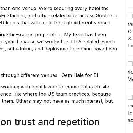
than one venue. We're securing every hotel the
oFi Stadium, and other related sites across Southern
9 teams that will rotate through different venues.
ehind-the-scenes preparation. My team has been
ut a year because we worked on
FIFA-related events
ughs, scheduling, and deployment planning have been
te through different venues. Gem Hale for BI
 working with local law enforcement at each site.
ence, like where the US team practices, because
 them. Others may not have as much interest, but
on trust and repetition