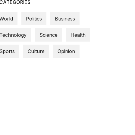
CATEGORIES
World
Politics
Business
Technology
Science
Health
Sports
Culture
Opinion