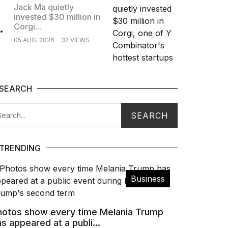
Jack Ma quietly
invested $30 million in
.
Corgi...
05 AUG, 2026
32 VIEWS
SEARCH
TRENDING
Business
hotos show every time Melania Trump
s appeared at a publi...