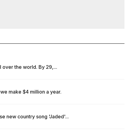
l over the world. By 29,...
we make $4 million a year.
se new country song 'Jaded'...