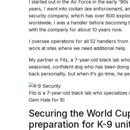
I started out in the
Air Force
in the early '90s 
Dyson
years, I went into civilian law enforcement, a
Supersonic
dupes
security company, which has over 800 explos
that
worldwide. I was a handler before becoming 
are
with the company for about 10 years now.
almost
a...
I oversee operations for all 52 handlers from
25
work at sites where we need additional help.
MAR,
2026
My partner is Fitz, a 7-year-old black lab who
seasoned, confident dog who has been doing t
back personality, but when it's go-time, he pe
Fitz is a 7-year-old black lab who specializes 
Gem Hale for BI
MacBook
Pro
Securing the World Cu
M5
Max
preparation for K-9 uni
16-