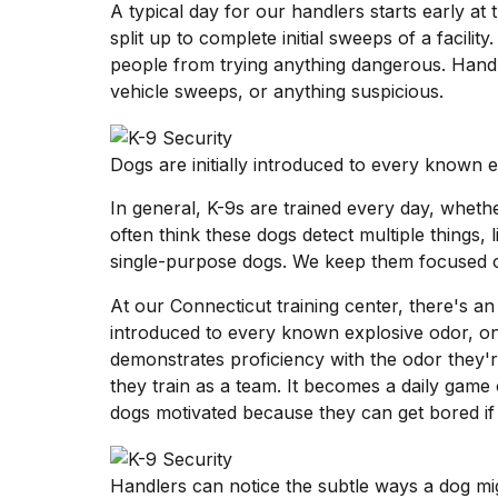
A typical day for our handlers starts early at 
split up to complete initial sweeps of a facility
people from trying anything dangerous. Hand
vehicle sweeps, or anything suspicious.
Dogs are initially introduced to every known 
In general, K-9s are trained every day, whethe
often think these dogs detect multiple things, l
single-purpose dogs. We keep them focused o
At our Connecticut training center, there's an 
introduced to every known explosive odor, one
demonstrates proficiency with the odor they'r
they train as a team. It becomes a daily game 
dogs motivated because they can get bored if
Handlers can notice the subtle ways a dog mig