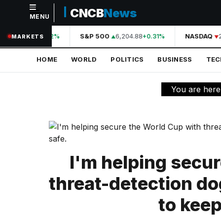
CNCB
News
MENU
NAVIGATION
44,210.31
S&P 500
6,204.88
NASDAQ
2
+0.42%
+0.31%
MARKETS
Home
HOME
WORLD
POLITICS
BUSINESS
TE
World
Politics
You are here
Business
Technology
Science
I'm helping secu
Health
threat-detection do
Sports
to keep
Culture