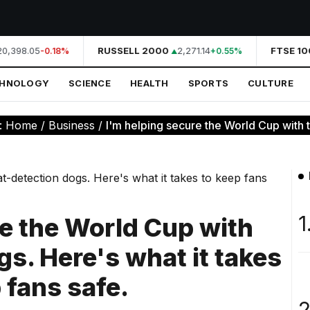
0,398.05
RUSSELL 2000
2,271.14
FTSE 100
-0.18%
+0.55%
CHNOLOGY
SCIENCE
HEALTH
SPORTS
CULTURE
:
Home
/
Business
/
I'm helping secure the World Cup with t
1
re the World Cup with
gs. Here's what it takes
 fans safe.
2