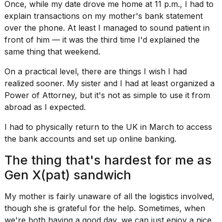
Once, while my
date drove me home
at 11 p.m., I had to
explain transactions on my mother's bank statement
over the phone. At least I managed to sound patient in
front of him — it was the third time I'd explained the
same thing that weekend.
On a practical level, there are things I wish I had
realized sooner. My sister and I had at least
organized a
Power of Attorney
, but it's not as simple to use it from
abroad as I expected.
I had to physically return to the UK in March to access
the bank accounts and set up online banking.
The thing that's hardest for me as
Gen X(pat) sandwich
My mother is fairly unaware of all the logistics involved,
though she is grateful for the help. Sometimes, when
we're both having a good day, we can just enjoy a nice