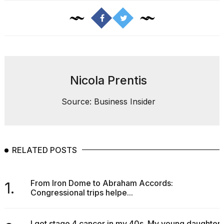
Nicola Prentis
Source: Business Insider
RELATED POSTS
From Iron Dome to Abraham Accords:
1.
Congressional trips helpe...
I got stage 4 cancer in my 40s. My young daughter