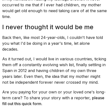
a...
occurred to me that if I ever had children, my mother
would get old enough to need taking care of at the same
25
MAR,
time.
2026
I never thought it would be me
Back then, like most 24-year-olds, I couldn't have told
you what I'd be doing in a year's time, let alone
decades.
I
As it turned out, I would live in various countries, ticking
tested
them off a constantly evolving wish list, finally
settling in
the
Spain
in 2012 and having children of my own three
best
years later. Even then, the idea that my mother might
Dyson
Airwrap
not be independent forever never crossed my mind.
dupes
under
Are you paying for your own or your loved one's long-
$300:...
term care? To share your story with a reporter,
please
fill out this
quick form
.
14
APR,