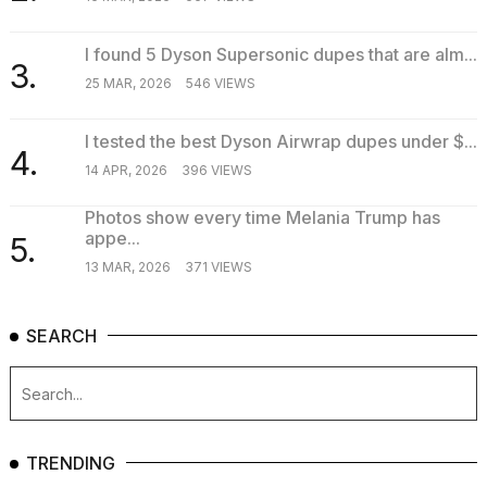
I found 5 Dyson Supersonic dupes that are alm...
3.
25 MAR, 2026
546 VIEWS
I tested the best Dyson Airwrap dupes under $...
4.
14 APR, 2026
396 VIEWS
Photos show every time Melania Trump has
appe...
5.
13 MAR, 2026
371 VIEWS
SEARCH
TRENDING