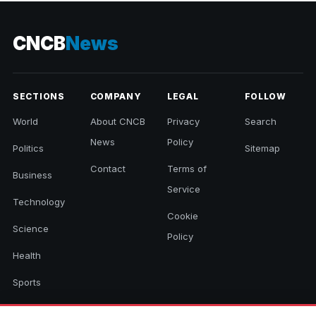
CNCB
News
SECTIONS
COMPANY
LEGAL
FOLLOW
World
About CNCB
Privacy
Search
News
Policy
Politics
Sitemap
Contact
Terms of
Business
Service
Technology
Cookie
Science
Policy
Health
Sports
Culture