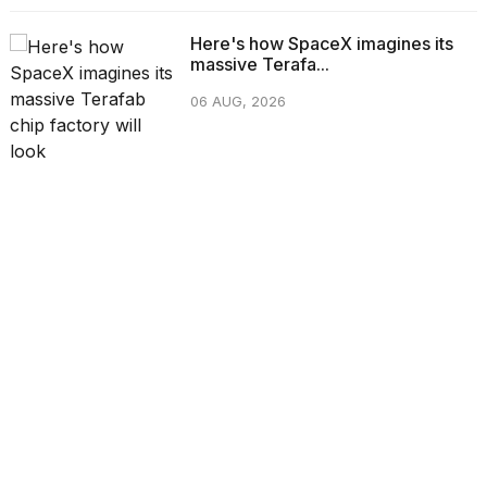
Here's how SpaceX imagines its
massive Terafa...
06 AUG, 2026
CATEGORIES