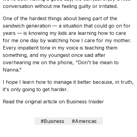
conversation without me feeling guilty or irritated.
One of the hardest things about being part of the
sandwich generation
— a situation that could go on for
years — is knowing my kids are learning how to care
for me one day by watching how I care for my mother.
Every impatient tone in my voice is teaching them
something, and my youngest once said after
overhearing me on the phone, "Don't be mean to
Nanna."
I hope I learn how to manage it better because, in truth,
it's only going to get harder.
Read the original article on
Business Insider
#Business
#Americas