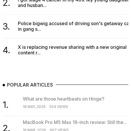
2.
and husban...
Police bigwig accused of driving son's getaway car
3.
in gang s...
X is replacing revenue sharing with a new original
4.
content r...
POPULAR ARTICLES
What are those heartbeats on Hinge?
1.
18 MAY, 2026
504 VIEWS
MacBook Pro M5 Max 16-inch review: Still the...
2.
16 MAR, 2026
667 VIEWS