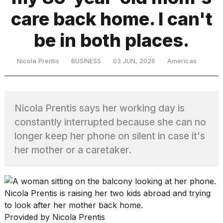
care back home. I can't
TRENDING
be in both places.
Nicola Prentis
BUSINESS
03 JUN, 2026
Americas
Nicola Prentis says her working day is
constantly interrupted because she can no
What
longer keep her phone on silent in case it's
are
her mother or a caretaker.
those
heartbeats
on
Hinge?
Nicola Prentis is raising her two kids abroad and trying
to look after her mother back home.
MacBook
Provided by Nicola Prentis