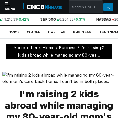
CNCB
News
MENU
44,210.31
S&P 500
6,204.88
NASDAQ
20
+0.42%
+0.31%
NAVIGATION
HOME
WORLD
POLITICS
BUSINESS
TECHNOL
Home
World
You are here:
Home
/
Business
/
I'm raising 2
Politics
kids abroad while managing my 80-yea...
Business
Technology
Science
I'm raising 2 kids
Health
abroad while managing
Sports
my 80-year-old mom's
Culture