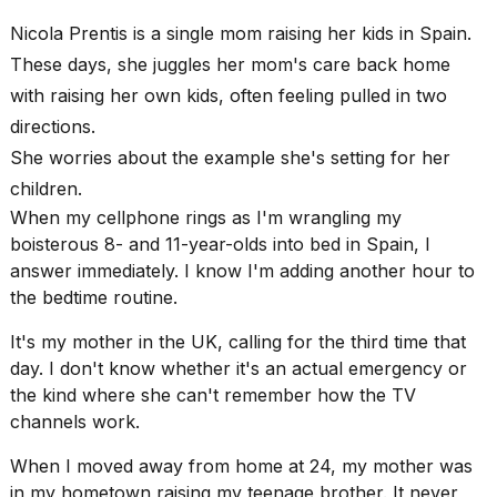
Pro
M5
Nicola Prentis is a single mom raising her kids in Spain.
Max
These days, she juggles her mom's care back home
16-
inch
with raising her own kids, often feeling pulled in two
review:
directions.
Still
the
She worries about the example she's setting for her
pinna...
children.
16
When my cellphone rings as I'm wrangling my
MAR,
boisterous 8- and 11-year-olds into bed in Spain, I
2026
answer immediately. I know I'm adding another hour to
the bedtime routine.
I
found
It's my mother in the UK, calling for the third time that
5
day. I don't know whether it's an actual emergency or
Dyson
the kind where she can't remember how the TV
Supersonic
channels work.
dupes
that
When I
moved away from home
at 24, my mother was
are
almost
in my hometown raising my teenage brother. It never