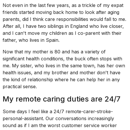
Not even in the last few years, as a trickle of my expat
2026
friends started moving back home to
look after aging
parents
, did I think care responsibilities would fall to me.
After all, I have two siblings in England who live closer,
and I
can't move my children
as I co-parent with their
father, who lives in Spain.
Now that my mother is 80 and has a variety of
significant health conditions, the buck often stops with
me. My sister, who lives in the same town, has her own
health issues, and my brother and mother don't have
the kind of relationship where he can help her in any
practical sense.
My remote caring duties are 24/7
Some days I feel like a 24/7 remote-carer-stroke-
personal-assistant. Our conversations increasingly
sound as if I am the worst customer service worker