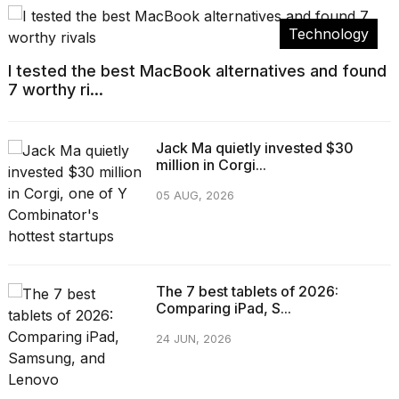
Technology
I tested the best MacBook alternatives and found
7 worthy ri...
Jack Ma quietly invested $30
million in Corgi...
05 AUG, 2026
The 7 best tablets of 2026:
Comparing iPad, S...
24 JUN, 2026