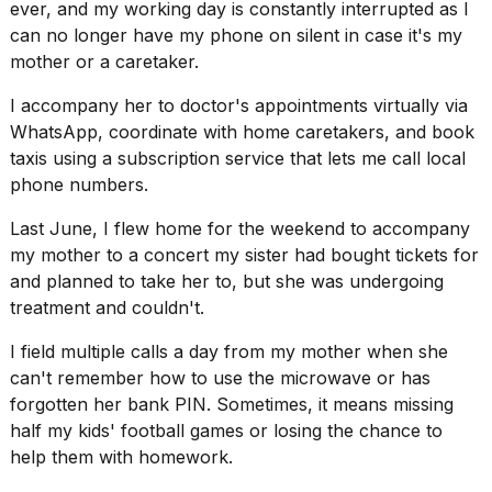
ever, and my working day is constantly interrupted as I
can no longer have my phone on silent in case it's my
mother or a caretaker.
I accompany her to doctor's appointments virtually via
WhatsApp, coordinate with
home caretakers
, and book
taxis using a subscription service that lets me call local
phone numbers.
Last June, I flew home for the weekend to accompany
my mother to a concert my sister had bought tickets for
and planned to take her to, but she was undergoing
treatment and couldn't.
I field multiple calls a day from my mother when she
can't remember how to use the microwave or has
forgotten her bank PIN. Sometimes, it means missing
half my kids' football games or losing the chance to
help them with homework.