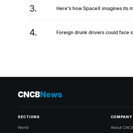
3.
Here's how SpaceX imagines its ma
4.
Foreign drunk drivers could face sw
CNCB
News
SECTIONS
COMPANY
World
About CNC