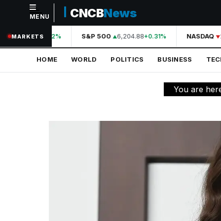
CNCB
News
MENU
NAVIGATION
A
44,210.31
S&P 500
6,204.88
NASDAQ
2
+0.42%
+0.31%
MARKETS
Home
HOME
WORLD
POLITICS
BUSINESS
TE
World
Politics
You are her
Business
Technology
Science
Health
Sports
Culture