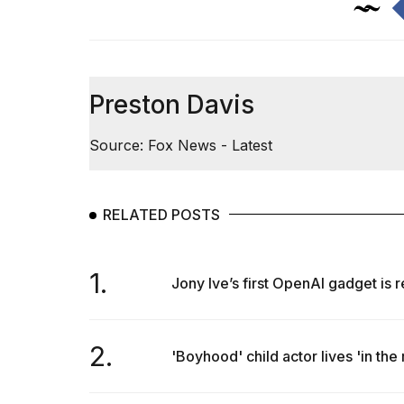
Preston Davis
Source: Fox News - Latest
RELATED POSTS
1.
Jony Ive’s first OpenAI gadget is 
2.
'Boyhood' child actor lives 'in the