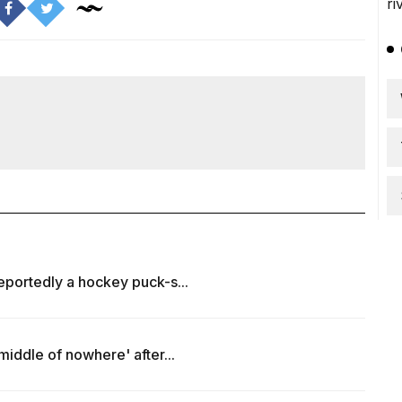
reportedly a hockey puck-s...
 middle of nowhere' after...