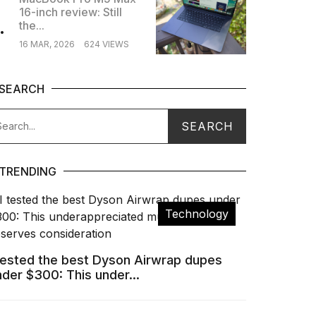
16-inch review: Still
.
the...
16 MAR, 2026
624 VIEWS
SEARCH
TRENDING
Technology
 tested the best Dyson Airwrap dupes
nder $300: This under...