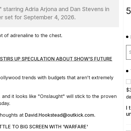
5
," starring Adria Arjona and Dan Stevens in
ler set for September 4, 2026.
t of adrenaline
to the chest.
 STIRS UP SPECULATION ABOUT SHOW'S FUTURE
ollywood trends
with budgets that aren't extremely
and it looks like "Onslaught" will stick to the proven
sday.
I
u
thoughts at
David.Hookstead@outkick.com
.
TTLE TO BIG SCREEN WITH 'WARFARE'