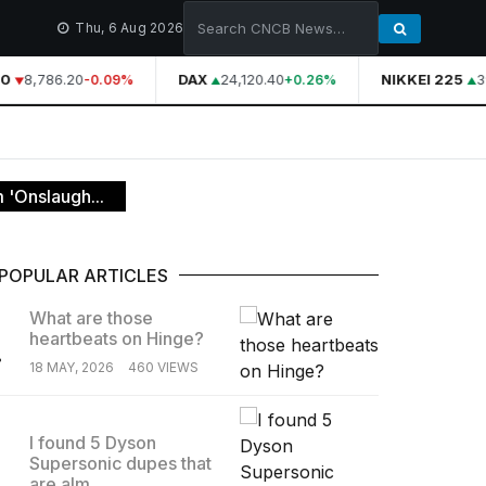
Thu, 6 Aug 2026
0
8,786.20
DAX
24,120.40
NIKKEI 225
39
-0.09%
+0.26%
 'Onslaugh...
POPULAR ARTICLES
What are those
heartbeats on Hinge?
.
18 MAY, 2026
460 VIEWS
I found 5 Dyson
Supersonic dupes that
.
are alm...