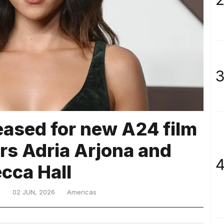
3
eased for new A24 film
ars Adria Arjona and
4
cca Hall
D
02 JUN, 2026
Americas