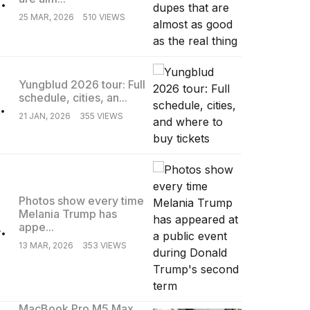
25 MAR, 2026
510 VIEWS
Yungblud 2026 tour: Full
schedule, cities, an...
.
21 JAN, 2026
355 VIEWS
Photos show every time
Melania Trump has
.
appe...
13 MAR, 2026
353 VIEWS
MacBook Pro M5 Max