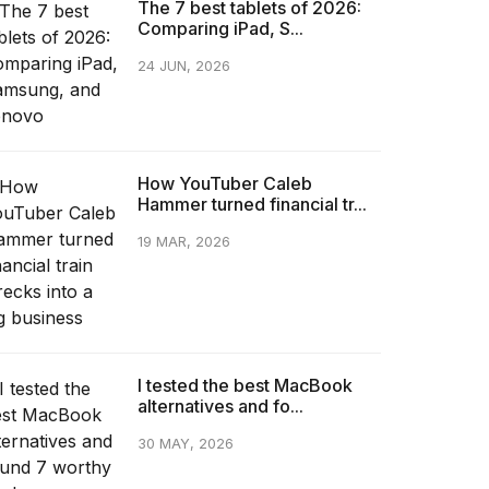
The 7 best tablets of 2026:
Comparing iPad, S...
24 JUN, 2026
How YouTuber Caleb
Hammer turned financial tr...
19 MAR, 2026
I tested the best MacBook
alternatives and fo...
30 MAY, 2026