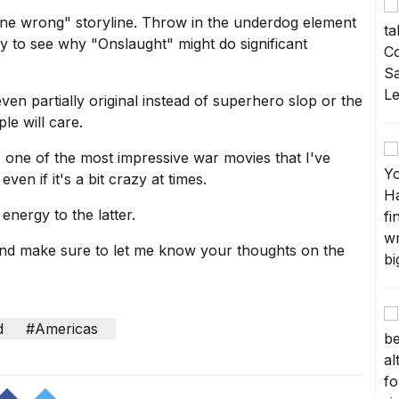
gone wrong" storyline. Throw in the underdog element
sy to see why "Onslaught" might do significant
even partially original instead of superhero slop or the
ple will care.
 one of the most impressive war movies that I've
 even if it's a bit crazy at times.
energy to the latter.
and make sure to let me know your thoughts on the
d
#Americas