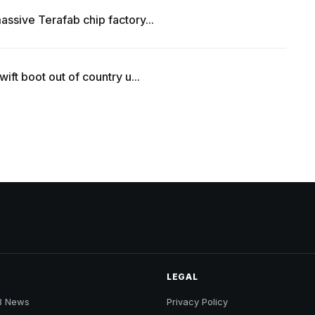
ssive Terafab chip factory...
ift boot out of country u...
LEGAL
B News
Privacy Policy