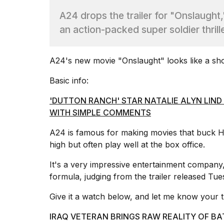
Dyson
A24 drops the trailer for "Onslaught
Supersonic
dupes
an action-packed super soldier thril
that
are
almost
A24's new movie "Onslaught" looks like a
sho
a...
Basic info:
25
MAR,
'DUTTON RANCH' STAR NATALIE ALYN LIND
2026
WITH SIMPLE COMMENTS
A24 is famous for making movies that
buck H
high but often play well at the box office.
It's a very impressive entertainment company, 
formula, judging from the trailer released Tue
Yungblud
2026
Give it a watch below, and let me know your 
tour:
Full
schedule,
IRAQ VETERAN BRINGS RAW REALITY OF BA