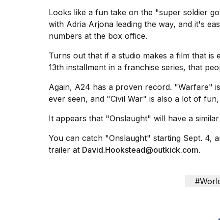
cities,
and
Looks like a fun take on the "super soldier 
whe...
with Adria Arjona leading the way, and it's ea
numbers at the box office.
21
JAN,
Turns out that if a studio makes a film that is 
2026
13th installment in a franchise series, that peo
Again, A24 has a proven record. "Warfare" is
ever seen, and "
Civil War
" is also a lot of fun,
Photos
show
It appears that "Onslaught" will have a similar 
every
time
You can catch "Onslaught" starting Sept. 4, 
Melania
trailer at
David.Hookstead@outkick.com
.
Trump
has
appeared...
#Worl
13
MAR,
2026