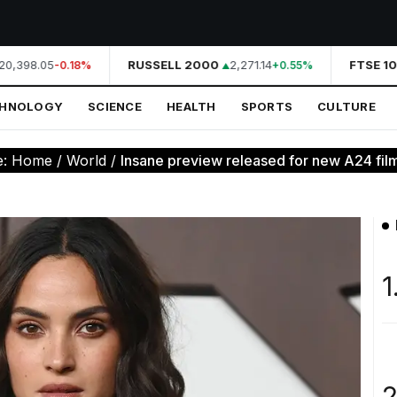
0,398.05
RUSSELL 2000
2,271.14
FTSE 10
-0.18%
+0.55%
CHNOLOGY
SCIENCE
HEALTH
SPORTS
CULTURE
e:
Home
/
World
/
Insane preview released for new A24 film
1
2