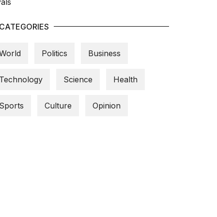
CATEGORIES
World
Politics
Business
Technology
Science
Health
Sports
Culture
Opinion