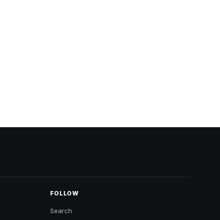
FOLLOW
Search