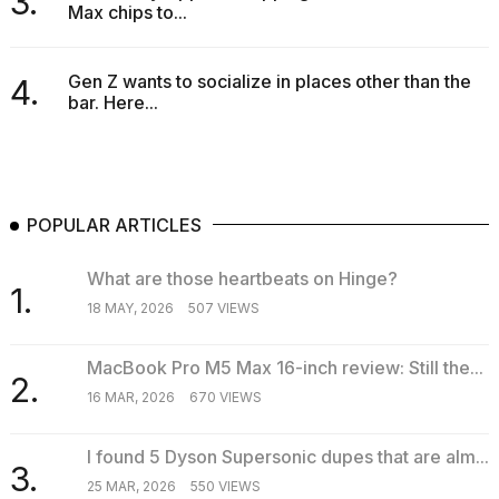
3.
Max chips to...
Gen Z wants to socialize in places other than the
4.
bar. Here...
POPULAR ARTICLES
What are those heartbeats on Hinge?
1.
18 MAY, 2026
507 VIEWS
MacBook Pro M5 Max 16-inch review: Still the...
2.
16 MAR, 2026
670 VIEWS
I found 5 Dyson Supersonic dupes that are alm...
3.
25 MAR, 2026
550 VIEWS