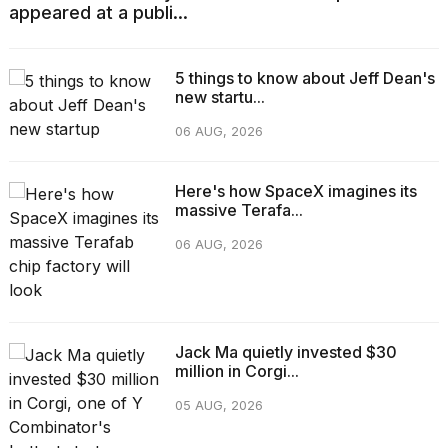
appeared at a publi...
5 things to know about Jeff Dean's
new startu...
06 AUG, 2026
Here's how SpaceX imagines its
massive Terafa...
06 AUG, 2026
Jack Ma quietly invested $30
million in Corgi...
05 AUG, 2026