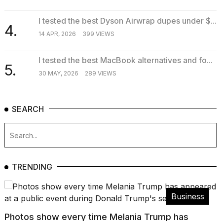
I tested the best Dyson Airwrap dupes under $...
4.
14 APR, 2026
399 VIEWS
I tested the best MacBook alternatives and fo...
5.
30 MAY, 2026
289 VIEWS
SEARCH
TRENDING
Business
Photos show every time Melania Trump has