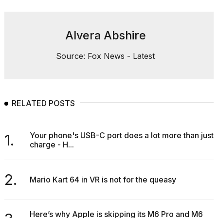
Alvera Abshire
Source: Fox News - Latest
RELATED POSTS
Your phone's USB-C port does a lot more than just
1.
charge - H...
2.
Mario Kart 64 in VR is not for the queasy
Here’s why Apple is skipping its M6 Pro and M6