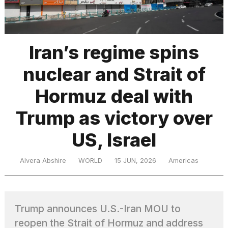
TRENDING
Iran’s regime spins
nuclear and Strait of
Hormuz deal with
Trump as victory over
US, Israel
What
are
those
Alvera Abshire
WORLD
15 JUN, 2026
Americas
heartbeats
on
Hinge?
Trump announces U.S.-Iran MOU to
MacBook
reopen the Strait of Hormuz and address