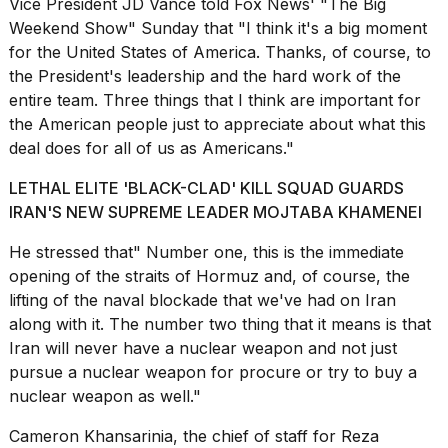
Vice President
JD Vance
told Fox News' "The Big
Weekend Show" Sunday that "I think it's a big moment
for the United States of America. Thanks, of course, to
the President's leadership and the hard work of the
entire team. Three things that I think are important for
the American people just to appreciate about what this
deal does for all of us as Americans."
LETHAL ELITE 'BLACK-CLAD' KILL SQUAD GUARDS
IRAN'S NEW SUPREME LEADER MOJTABA KHAMENEI
He stressed that" Number one, this is the immediate
opening of the straits of Hormuz and, of course, the
lifting of the naval blockade that we've had on Iran
along with it. The number two thing that it means is that
Iran will never have a nuclear weapon and not just
pursue a nuclear weapon for procure or try to buy a
nuclear weapon as well."
Cameron Khansarinia, the chief of staff for Reza