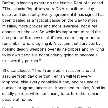
Daftari, a leading expert on the Islamic Republic, added
"The Islamic Republic’s very DNA is built on delay,
deceit and deniability. Every agreement it has signed has
been treated as a tactical pause on the way to more
missiles, more proxies and more leverage, not a real
change in behavior. So while it’s important to read the
fine print of this new deal, it’s even more important to
remember who is signing it. A system that survives by
holding deadly weapons over its neighbors and by lying
to its own people is not suddenly going to become a
trustworthy partner."
She concluded, "The Trump administration should
assume from day one that Tehran will test every
loophole, hide every capability it can, and
resume its
nuclear program
, amass its drones and missiles, fund its
deadly proxies while continuing to torture the Iranian
people at home."