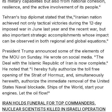
its
military
capabilities but also from national cohesion,
2026
resilience, and the active involvement of its people."
Tehran's top diplomat stated that the,"Iranian nation
achieved not only tactical victories during the 12-day
imposed war in June last year and the recent war, but
also important strategic accomplishments whose impact
can be observed in both regional and global equations."
President Trump announced some of the elements of
the MOU on Sunday. He wrote on social media. "The
Deal with the Islamic Republic of Iran is now complete."
He noted that "I hereby fully authorize the toll free
opening of the Strait of Hormuz, and, simultaneously
herewith, authorize the immediate removal of the United
States Naval blockade. Ships of the World, start your
engines. Let the oil flow!"
IRAN HOLDS FUNERAL FOR TOP COMMANDERS,
NUCLEAR SCIENTISTS KILLED IN ISRAELI OPERATION