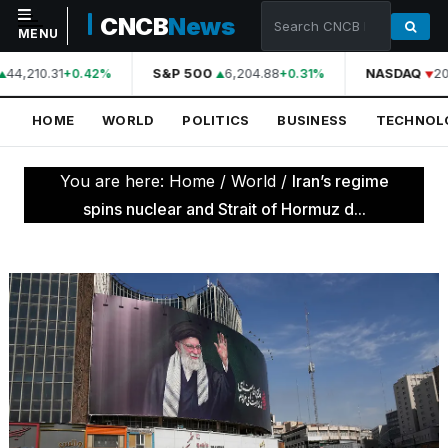
CNCB
News
MENU
44,210.31
S&P 500
6,204.88
NASDAQ
20
+0.42%
+0.31%
NAVIGATION
HOME
WORLD
POLITICS
BUSINESS
TECHNOL
Home
World
You are here:
Home
/
World
/
Iran’s regime
Politics
spins nuclear and Strait of Hormuz d...
Business
Technology
Science
Health
Sports
Culture