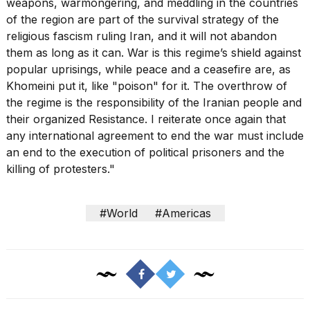
weapons, warmongering, and meddling in the countries
of the region are part of the survival strategy of the
religious fascism ruling Iran, and it will not abandon
them as long as it can. War is this regime’s shield against
popular uprisings, while peace and a ceasefire are, as
Khomeini put it, like "poison" for it. The overthrow of
the regime is the responsibility of the Iranian people and
their organized Resistance. I reiterate once again that
any international agreement to end the war must include
an end to the execution of political prisoners and the
killing of protesters."
#World
#Americas