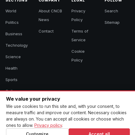
SECTIONS
COMPANY
LEGAL
FOLLOW
World
About CNCB
Privacy
Search
News
Policy
Politics
Sitemap
Contact
Terms of
Business
Service
Technology
Cookie
Science
Policy
Health
Sports
Culture
We value your privacy
We use cookies to run this site and, with your consent, to
measure traffic and improve our content. Necessary cookies
© 2026 CNCB News. All rights reserved. Aggregated headlines link to
are always on. You can accept all cookies or choose which
their original sources.
ones to allow.
Privacy policy
.
Customize
Accept all