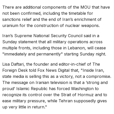
There are additional components of the MOU that have
not been confirmed, including the timetable for
sanctions relief
and the end of Iran’s enrichment of
uranium for the construction of nuclear weapons.
Iran’s Supreme National Security Council said in a
Sunday statement that all military operations across
multiple fronts, including those in Lebanon, will cease
"immediately and permanently" starting Sunday night.
Lisa Daftari, the founder and editor-in-chief of The
Foreign Desk told Fox News Digital that, "Inside Iran,
state media is selling this as a victory, not a compromise.
The message on Iranian television is that a ‘strong and
proud’ Islamic Republic has forced Washington to
recognize its control over the Strait of Hormuz and to
ease military pressure, while Tehran supposedly gives
up very little in return."