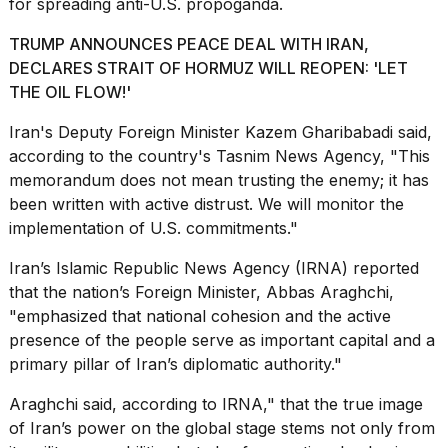
for spreading anti-U.S. propoganda.
a...
TRUMP ANNOUNCES PEACE DEAL WITH IRAN,
25
MAR,
DECLARES STRAIT OF HORMUZ WILL REOPEN: 'LET
2026
THE OIL FLOW!'
Iran's Deputy Foreign Minister Kazem Gharibabadi said,
according to the country's
Tasnim News Agency
, "This
memorandum does not mean trusting the enemy; it has
been written with active distrust. We will monitor the
implementation of U.S. commitments."
I
tested
Iran’s Islamic Republic News Agency (IRNA) reported
the
that the nation’s Foreign Minister, Abbas Araghchi,
best
"emphasized that national cohesion and the active
Dyson
Airwrap
presence of the people serve as important capital and a
dupes
primary pillar of Iran’s diplomatic authority."
under
$300:...
Araghchi said, according to IRNA," that the true image
of Iran’s power on the global stage stems not only from
14
APR,