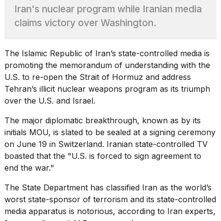
Pro
Iran's nuclear program while Iranian media
M5
Max
claims victory over Washington.
16-
inch
review:
The
Islamic Republic of Iran
’s state-controlled media is
Still
promoting the memorandum of understanding with the
the
U.S. to re-open the Strait of Hormuz and address
pinna...
Tehran’s illicit nuclear weapons program as its triumph
16
over the U.S. and Israel.
MAR,
2026
The major diplomatic breakthrough, known as by its
initials MOU, is slated to be sealed at a signing ceremony
I
on June 19 in Switzerland. Iranian state-controlled TV
found
boasted that the "U.S. is forced to sign agreement to
5
end the war."
Dyson
Supersonic
The
State Department
has classified Iran as the world’s
dupes
that
worst state-sponsor of terrorism and its state-controlled
are
media apparatus is notorious, according to Iran experts,
almost