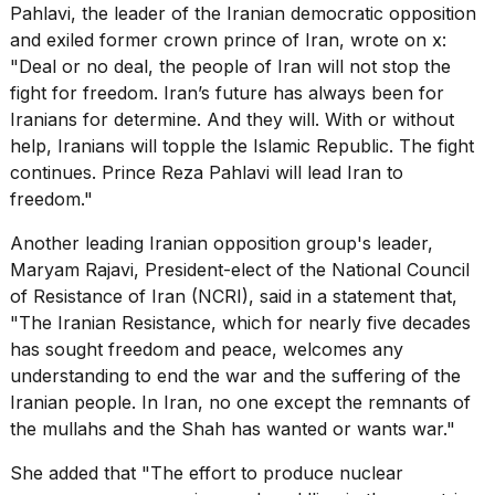
Pahlavi, the leader of the Iranian democratic opposition
and exiled former crown prince of Iran,
wrote on x
:
"Deal or no deal, the people of Iran will not stop the
fight for freedom. Iran’s future has always been for
Iranians for determine. And they will. With or without
help, Iranians will topple the Islamic Republic. The fight
continues. Prince Reza Pahlavi will lead Iran to
freedom."
Another leading Iranian opposition group's leader,
Maryam Rajavi, President-elect of the National Council
of Resistance of Iran (NCRI), said in a statement that,
"The Iranian Resistance, which for nearly five decades
has sought freedom and peace, welcomes any
understanding to end the war and the
suffering of the
Iranian people
. In Iran, no one except the remnants of
the mullahs and the Shah has wanted or wants war."
She added that "The effort to produce nuclear