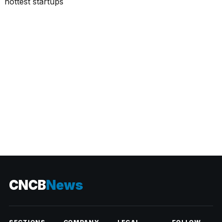
CATEGORIES
CNCB
News