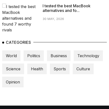
I tested the best MacBook
alternatives and fo...
30 MAY, 2026
CATEGORIES
World
Politics
Business
Technology
Science
Health
Sports
Culture
Opinion