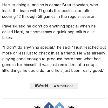
Hertl is doing it, and so is center Brett Howden, who
leads the team with 11 goals this postseason after
scoring 12 through 58 games in the regular season.
Pavelski said he didn't do anything special when he
called Hertl, but sometimes a quick pep talk is all it
takes.
"I didn't do anything special," he said. "I just reached out
more or less just to check in as a friend. He was already
playing good enough to produce more than what had
gone in for himself. It was just reminders of a couple
little things he could do, and he's just been really good."
#World
#Americas