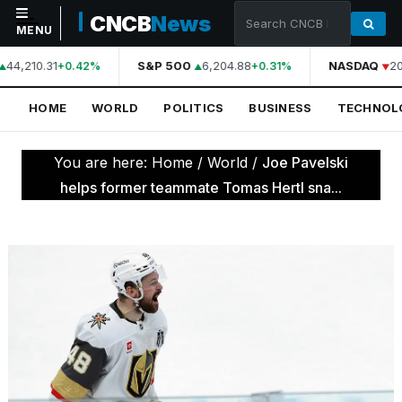
CNCB
News
MENU
44,210.31
S&P 500
6,204.88
NASDAQ
20
+0.42%
+0.31%
NAVIGATION
HOME
WORLD
POLITICS
BUSINESS
TECHNOL
Home
World
You are here:
Home
/
World
/
Joe Pavelski
Politics
helps former teammate Tomas Hertl sna...
Business
Technology
Science
Health
Sports
Culture