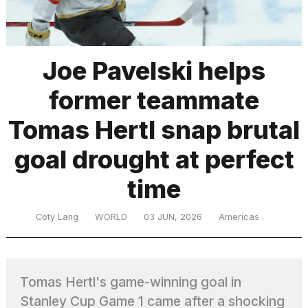
TRENDING
Joe Pavelski helps
former teammate
Tomas Hertl snap brutal
goal drought at perfect
time
What
are
those
Coty Lang
WORLD
03 JUN, 2026
Americas
heartbeats
on
Hinge?
Tomas Hertl's game-winning goal in
Yungblud
Stanley Cup Game 1 came after a shocking