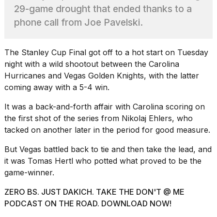
2026
29-game drought that ended thanks to a
tour:
Full
phone call from Joe Pavelski.
schedule,
cities,
and
The
Stanley Cup Final
got off to a hot start on Tuesday
whe...
night with a wild shootout between the Carolina
21
Hurricanes and Vegas Golden Knights, with the latter
JAN,
coming away with a 5-4 win.
2026
It was a back-and-forth affair with Carolina
scoring on
the first shot
of the series from Nikolaj Ehlers, who
tacked on another later in the period for good measure.
I
But Vegas battled back to tie and then take the lead, and
found
5
it was Tomas Hertl who potted what proved to be the
Dyson
game-winner.
Supersonic
dupes
ZERO BS. JUST DAKICH. TAKE THE DON'T @ ME
that
PODCAST ON THE ROAD. DOWNLOAD NOW!
are
almost