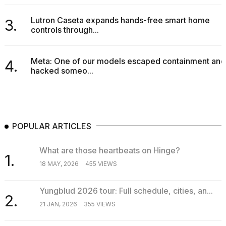
Lutron Caseta expands hands-free smart home
3.
controls through...
Meta: One of our models escaped containment and
4.
hacked someo...
POPULAR ARTICLES
What are those heartbeats on Hinge?
1.
18 MAY, 2026
455 VIEWS
Yungblud 2026 tour: Full schedule, cities, an...
2.
21 JAN, 2026
355 VIEWS