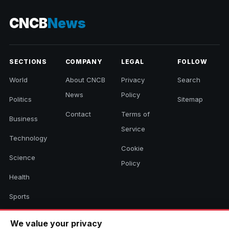
CNCB
News
SECTIONS
COMPANY
LEGAL
FOLLOW
World
About CNCB
Privacy
Search
News
Policy
Politics
Sitemap
Contact
Terms of
Business
Service
Technology
Cookie
Science
Policy
Health
Sports
Culture
We value your privacy