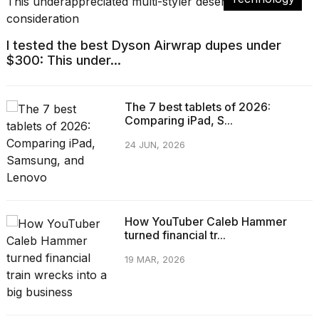
I tested the best Dyson Airwrap dupes under
$300: This under...
The 7 best tablets of 2026:
Comparing iPad, S...
24 JUN, 2026
How YouTuber Caleb Hammer
turned financial tr...
19 MAR, 2026