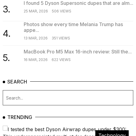
I found 5 Dyson Supersonic dupes that are alm...
3.
25 MAR, 2026
506 VIEWS
Photos show every time Melania Trump has
appe...
4.
13 MAR, 2026
351 VIEWS
MacBook Pro M5 Max 16-inch review: Still the...
5.
16 MAR, 2026
622 VIEWS
SEARCH
TRENDING
Technology