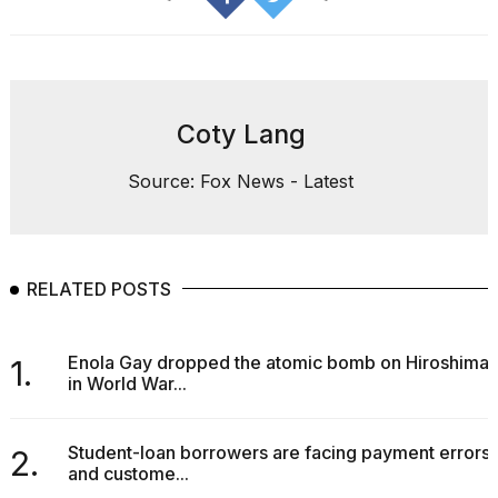
Coty Lang
Source: Fox News - Latest
RELATED POSTS
Enola Gay dropped the atomic bomb on Hiroshima
1.
in World War...
Student-loan borrowers are facing payment errors
2.
and custome...