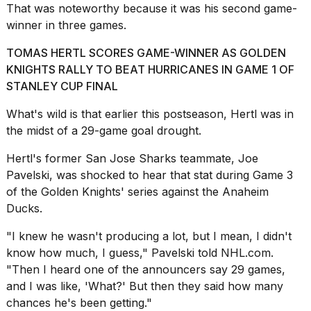
That was noteworthy because it was his second game-
a...
winner in three games.
25
MAR,
TOMAS HERTL SCORES GAME-WINNER AS GOLDEN
2026
KNIGHTS RALLY TO BEAT HURRICANES IN GAME 1 OF
STANLEY CUP FINAL
What's wild is that earlier this postseason, Hertl was in
the midst of a 29-game goal drought.
Hertl's former San Jose Sharks teammate, Joe
Photos
Pavelski, was shocked to hear that stat during Game 3
show
of the Golden Knights' series against the
Anaheim
every
Ducks
.
time
Melania
Trump
"I knew he wasn't producing a lot, but I mean, I didn't
has
know how much, I guess," Pavelski told
NHL.com
.
appeared...
"Then I heard one of the announcers say 29 games,
and I was like, 'What?' But then they said how many
13
MAR,
chances he's been getting."