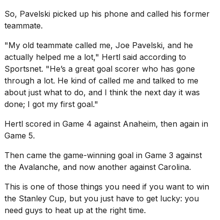
2026
So, Pavelski picked up his phone and called his former
teammate.
"My old teammate called me, Joe Pavelski, and he
actually helped me a lot," Hertl said according to
Sportsnet
. "He’s a great goal scorer who has gone
through a lot. He kind of called me and talked to me
about just what to do, and I think the next day it was
done; I got my first goal."
Hertl scored in Game 4 against Anaheim, then again in
Game 5.
Then came the game-winning goal in Game 3 against
the Avalanche, and now another against Carolina.
This is one of those things you need if you want to
win
the Stanley Cup
, but you just have to get lucky: you
need guys to heat up at the right time.