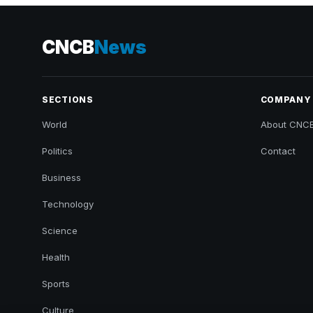
CNCB
News
SECTIONS
COMPANY
World
About CNC
Politics
Contact
Business
Technology
Science
Health
Sports
Culture