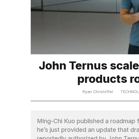
TRENDING
John Ternus scale
What
products r
are
those
heartbeats
Ryan Christoffel
TECHNO
on
Hinge?
Ming-Chi Kuo published a roadmap fo
MacBook
he’s just provided an update that dra
Pro
M5
reportedly authorized by John Tern