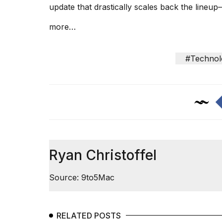
update
that drastically scales back the lineu
25
MAR,
more…
2026
#Technol
I
tested
the
best
Dyson
Ryan Christoffel
Airwrap
dupes
under
Source: 9to5Mac
$300:...
14
APR,
RELATED POSTS
2026