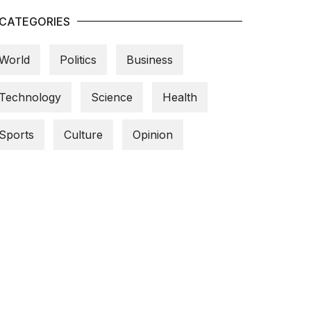
CATEGORIES
World
Politics
Business
Technology
Science
Health
Sports
Culture
Opinion