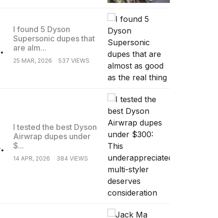
I found 5 Dyson
Supersonic dupes that
.
are alm...
25 MAR, 2026
537 VIEWS
I tested the best Dyson
Airwrap dupes under
.
$...
14 APR, 2026
384 VIEWS