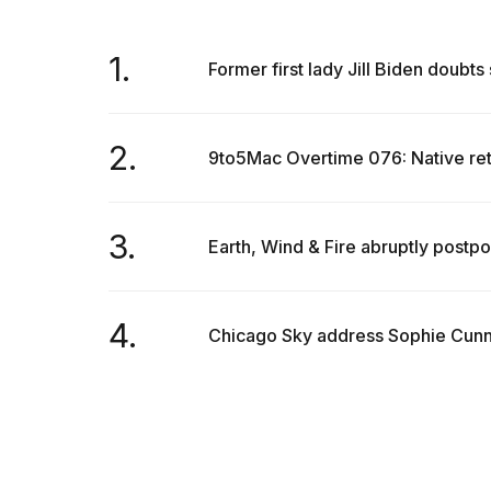
1.
Former first lady Jill Biden doubts
2.
9to5Mac Overtime 076: Native re
3.
Earth, Wind & Fire abruptly postp
4.
Chicago Sky address Sophie Cunni