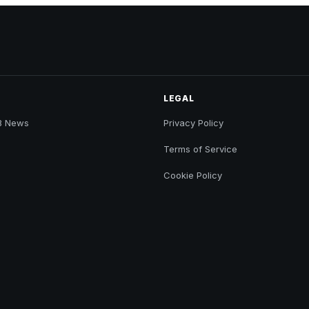
LEGAL
B News
Privacy Policy
Terms of Service
Cookie Policy