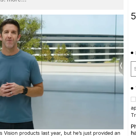
5
P
ha
s Vision products last year, but he’s just provided
an