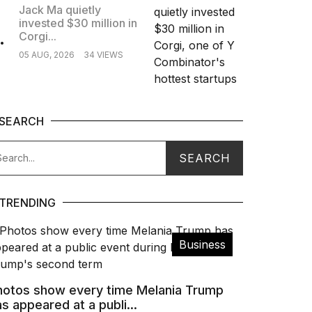
Jack Ma quietly
invested $30 million in
.
Corgi...
05 AUG, 2026
34 VIEWS
SEARCH
TRENDING
Business
hotos show every time Melania Trump
s appeared at a publi...