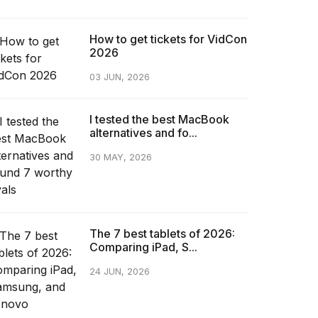
How to get tickets for VidCon
2026
03 JUN, 2026
I tested the best MacBook
alternatives and fo...
30 MAY, 2026
The 7 best tablets of 2026:
Comparing iPad, S...
24 JUN, 2026