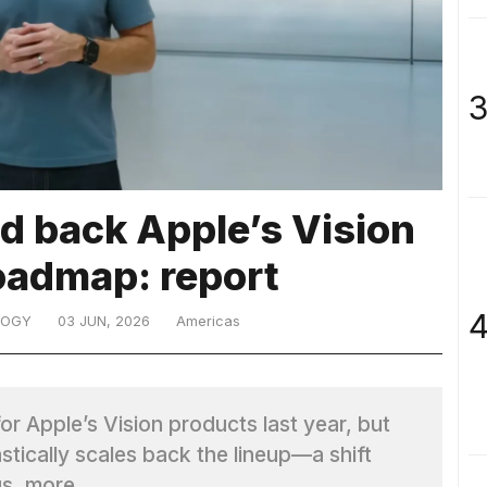
3
d back Apple’s Vision
oadmap: report
4
LOGY
03 JUN, 2026
Americas
r Apple’s Vision products last year, but
stically scales back the lineup—a shift
us. more…