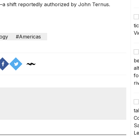
p—a shift reportedly authorized by John Ternus.
ogy
#Americas