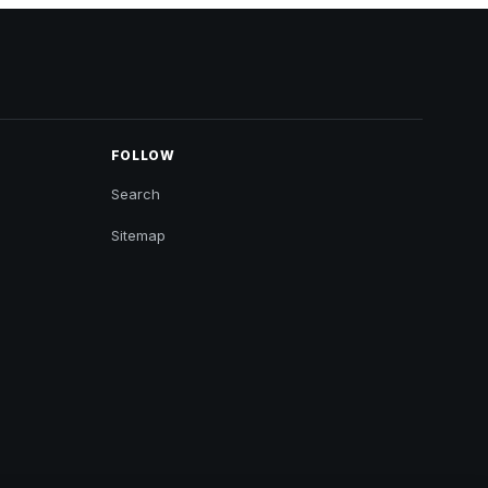
FOLLOW
Search
Sitemap