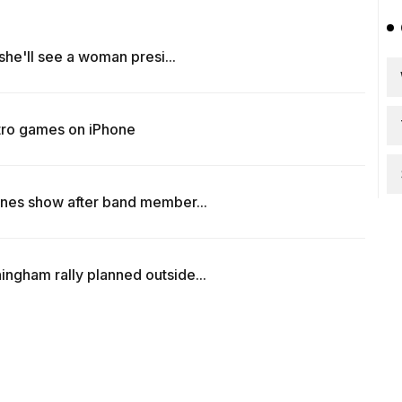
 she'll see a woman presi...
tro games on iPhone
ones show after band member...
ngham rally planned outside...