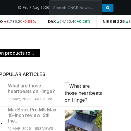
Fri, 7 Aug 2026
0
8,786.20
DAX
24,120.40
NIKKEI 225
39
-0.09%
+0.26%
n products ro...
POPULAR ARTICLES
What are those
heartbeats on Hinge?
.
18 MAY, 2026
487 VIEWS
MacBook Pro M5 Max
16-inch review: Still
.
the...
16 MAR, 2026
652 VIEWS