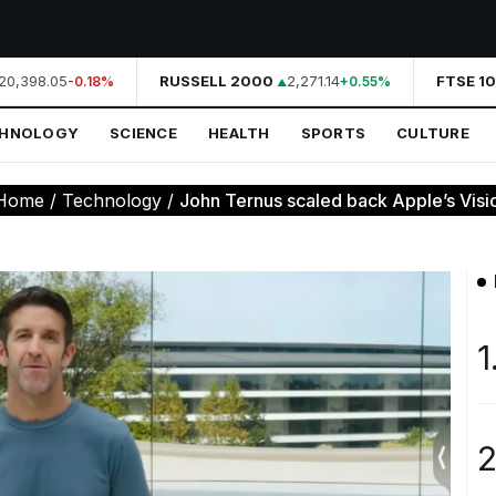
0,398.05
RUSSELL 2000
2,271.14
FTSE 10
-0.18%
+0.55%
CHNOLOGY
SCIENCE
HEALTH
SPORTS
CULTURE
Home
/
Technology
/
John Ternus scaled back Apple’s Visio
1
2