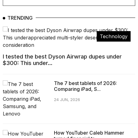
TRENDING
Technology
I tested the best Dyson Airwrap dupes under
$300: This under...
The 7 best tablets of 2026:
Comparing iPad, S...
24 JUN, 2026
How YouTuber Caleb Hammer