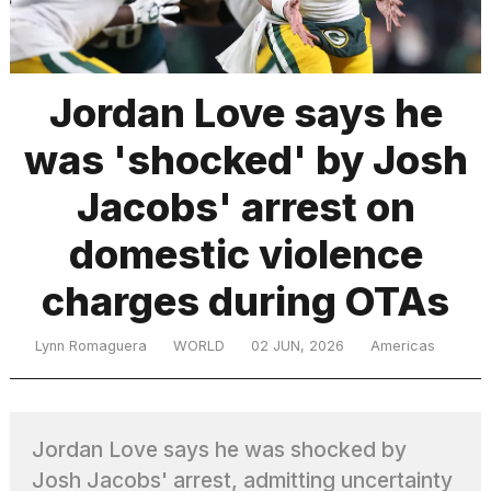
TRENDING
Jordan Love says he
was 'shocked' by Josh
Jacobs' arrest on
domestic violence
charges during OTAs
What
are
those
Lynn Romaguera
WORLD
02 JUN, 2026
Americas
heartbeats
on
Hinge?
Jordan Love says he was shocked by
I
Josh Jacobs' arrest, admitting uncertainty