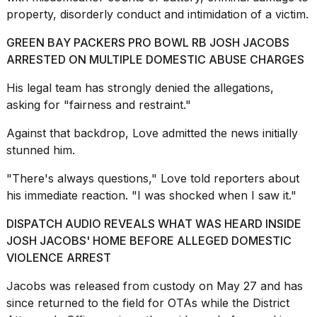
schedule,
property, disorderly conduct and intimidation of a victim.
cities,
and
GREEN BAY PACKERS PRO BOWL RB JOSH JACOBS
whe...
ARRESTED ON MULTIPLE DOMESTIC ABUSE CHARGES
21
His legal team has strongly denied the allegations,
JAN,
2026
asking for "fairness and restraint."
Against that backdrop, Love admitted the news initially
stunned him.
Photos
"There's always questions," Love told reporters about
show
his immediate reaction. "I was shocked when I saw it."
every
time
DISPATCH AUDIO REVEALS WHAT WAS HEARD INSIDE
Melania
Trump
JOSH JACOBS' HOME BEFORE ALLEGED DOMESTIC
has
VIOLENCE ARREST
appeared...
Jacobs was released from custody on May 27 and has
13
since returned to the field for OTAs while the District
MAR,