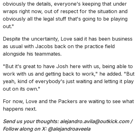
obviously the details, everyone's keeping that under
wraps right now, out of respect for the situation and
obviously all the legal stuff that's going to be playing
out."
Despite the uncertainty, Love said it has been business
as usual with Jacobs back on the practice field
alongside his teammates.
"But it's great to have Josh here with us, being able to
work with us and getting back to work," he added. "But
yeah, kind of everybody's just waiting and letting it play
out on its own."
For now, Love and the Packers are waiting to see what
happens next.
Send us your thoughts:
alejandro.avila@outkick.com
/
Follow along on X: @
alejandroaveela