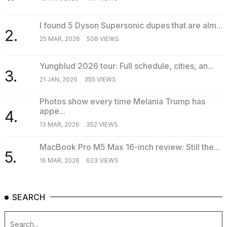
I found 5 Dyson Supersonic dupes that are alm...
2.
25 MAR, 2026
508 VIEWS
Yungblud 2026 tour: Full schedule, cities, an...
3.
21 JAN, 2026
355 VIEWS
Photos show every time Melania Trump has
appe...
4.
13 MAR, 2026
352 VIEWS
MacBook Pro M5 Max 16-inch review: Still the...
5.
16 MAR, 2026
623 VIEWS
SEARCH