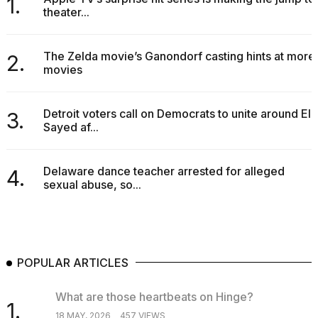
1.
theater...
The Zelda movie’s Ganondorf casting hints at more
2.
movies
Detroit voters call on Democrats to unite around El-
3.
Sayed af...
Delaware dance teacher arrested for alleged
4.
sexual abuse, so...
POPULAR ARTICLES
What are those heartbeats on Hinge?
1.
18 MAY, 2026
457 VIEWS