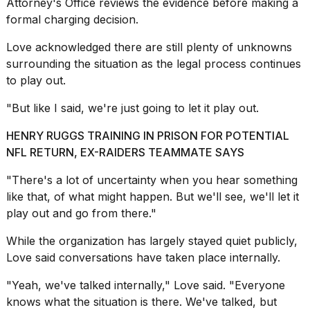
2026
Attorney's Office reviews the evidence before making a
formal charging decision.
Love acknowledged there are still plenty of unknowns
surrounding the situation as the legal process continues
to play out.
"But like I said, we're just going to let it play out.
HENRY RUGGS TRAINING IN PRISON FOR POTENTIAL
NFL RETURN, EX-RAIDERS TEAMMATE SAYS
"There's a lot of uncertainty when you hear something
like that, of what might happen. But we'll see, we'll let it
play out and go from there."
While the organization has largely stayed quiet publicly,
Love said conversations have taken place internally.
"Yeah, we've talked internally," Love said. "Everyone
knows what the situation is there. We've talked, but