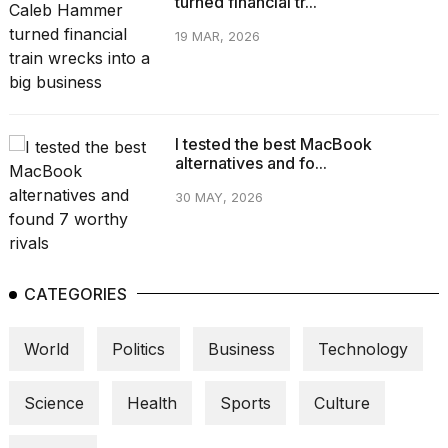
turned financial tr...
19 MAR, 2026
I tested the best MacBook
alternatives and fo...
30 MAY, 2026
CATEGORIES
World
Politics
Business
Technology
Science
Health
Sports
Culture