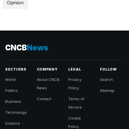
Opinion
CNCB
News
SECTIONS
COMPANY
LEGAL
FOLLOW
World
About CNCB
Privacy
Search
News
Policy
Politics
Sitemap
Contact
Terms of
Business
Service
Technology
Cookie
Science
Policy