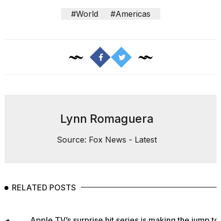
#World
#Americas
Lynn Romaguera
Source: Fox News - Latest
RELATED POSTS
Apple TV’s surprise hit series is making the jump to