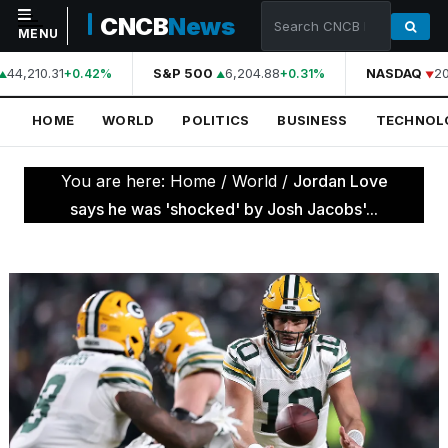
CNCB
News
MENU
44,210.31
S&P 500
6,204.88
NASDAQ
20
+0.42%
+0.31%
NAVIGATION
HOME
WORLD
POLITICS
BUSINESS
TECHNOL
Home
World
You are here:
Home
/
World
/
Jordan Love
Politics
says he was 'shocked' by Josh Jacobs'...
Business
Technology
Science
Health
Sports
Culture