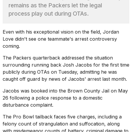
found
remains as the Packers let the legal
5
Dyson
process play out during OTAs.
Supersonic
dupes
that
Even with his exceptional vision on the field,
Jordan
are
Love
didn't see one teammate's arrest controversy
almost
coming.
a...
25
The Packers quarterback addressed the situation
MAR,
surrounding running back Josh Jacobs for the first time
2026
publicly during OTAs on Tuesday, admitting he was
caught off guard by news of Jacobs' arrest last month.
Jacobs was booked into the Brown County Jail on May
26 following a police response to a domestic
disturbance complaint.
Yungblud
The Pro Bowl tailback faces
five charges, including a
2026
felony
count of strangulation and suffocation, along
tour:
Full
with misdemeanor counts of battery, criminal damage to