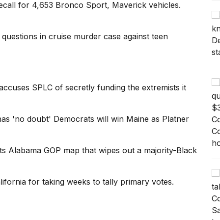
ecall for 4,653 Bronco Sport, Maverick vehicles.
uestions in cruise murder case against teen
ccuses SPLC of secretly funding the extremists it
has 'no doubt' Democrats will win Maine as Platner
s Alabama GOP map that wipes out a majority-Black
lifornia for taking weeks to tally primary votes.