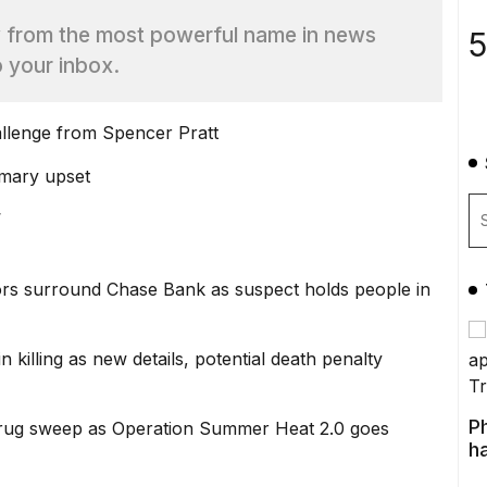
w from the most powerful name in news
5
o your inbox.
llenge from Spencer Pratt
imary upset
’
s surround Chase Bank as suspect holds people in
 killing as new details, potential death penalty
P
 drug sweep as Operation Summer Heat 2.0 goes
ha