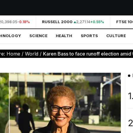
,398.05
RUSSELL 2000
2,271.14
FTSE 100
-0.18%
+0.55%
CHNOLOGY
SCIENCE
HEALTH
SPORTS
CULTURE
re:
Home
/
World
/
Karen Bass to face runoff election amid t
1
2