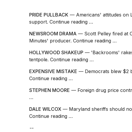
PRIDE PULLBACK
— Americans' attitudes on LG
support.
Continue reading …
NEWSROOM DRAMA
— Scott Pelley fired at
Minutes' producer.
Continue reading …
HOLLYWOOD SHAKEUP
— 'Backrooms' rakes 
tentpole.
Continue reading …
EXPENSIVE MISTAKE
— Democrats blew $2 bill
Continue reading …
STEPHEN MOORE
— Foreign drug price contr
…
DALE WILCOX
— Maryland sheriffs should not
Continue reading …
--