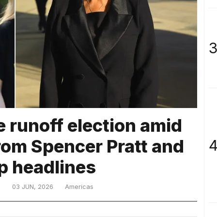
3
e runoff election amid
rom Spencer Pratt and
4
p headlines
D
03 JUN, 2026
Americas