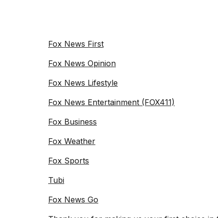
Fox News First
Fox News Opinion
Fox News Lifestyle
Fox News Entertainment (FOX411)
Fox Business
Fox Weather
Fox Sports
Tubi
Fox News Go