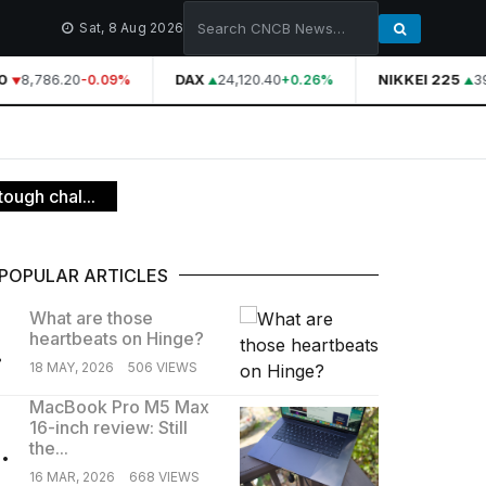
Sat, 8 Aug 2026
8,786.20
DAX
24,120.40
NIKKEI 225
39,
-0.09%
+0.26%
ough chal...
POPULAR ARTICLES
What are those
heartbeats on Hinge?
.
18 MAY, 2026
506 VIEWS
MacBook Pro M5 Max
16-inch review: Still
.
the...
16 MAR, 2026
668 VIEWS