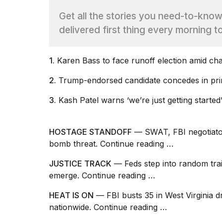
Max
Get all the stories you need-to-kno
16-
inch
delivered first thing every morning t
review:
Still
the
1.
Karen Bass to face
runoff election
amid cha
pinna...
2.
Trump-endorsed
candidate concedes
in pr
16
MAR,
2026
3.
Kash
Patel warns
‘we’re just getting started
I
HOSTAGE STANDOFF
— SWAT, FBI negotiator
found
bomb threat.
Continue reading …
5
Dyson
JUSTICE TRACK
— Feds step into random train
Supersonic
dupes
emerge.
Continue reading …
that
are
HEAT IS ON
— FBI busts 35 in West Virginia
almost
nationwide.
Continue reading …
a...