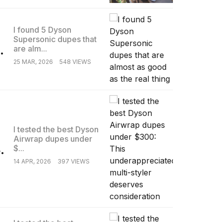
I found 5 Dyson
Supersonic dupes that
.
are alm...
25 MAR, 2026
548 VIEWS
I tested the best Dyson
Airwrap dupes under
.
$...
14 APR, 2026
397 VIEWS