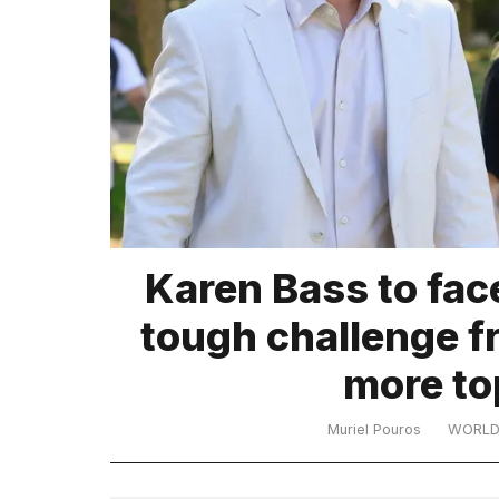
TRENDING
What
Karen Bass to fac
are
those
tough challenge f
heartbeats
on
more to
Hinge?
Muriel Pouros
WORL
MacBook
Pro
M5