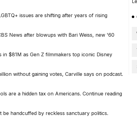
BTQ+ issues are shifting after years of rising
 CBS News after blowups with Bari Weiss, new '60
in $81M as Gen Z filmmakers top iconic Disney
ion without gaining votes, Carville says on podcast.
ols are a hidden tax on Americans.
Continue reading
 be handcuffed by reckless sanctuary politics.