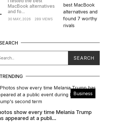
I tested the best
MacBook alternatives
.
and fo...
30 MAY, 2026
289 VIEWS
SEARCH
TRENDING
Business
hotos show every time Melania Trump
s appeared at a publi...