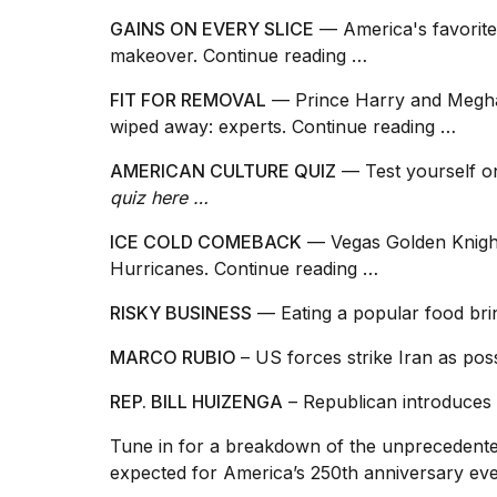
GAINS ON EVERY SLICE
— America's favorite
makeover.
Continue reading …
FIT FOR REMOVAL
— Prince Harry and Megh
wiped away: experts.
Continue reading …
AMERICAN CULTURE QUIZ
— Test yourself o
quiz here …
ICE COLD COMEBACK
— Vegas Golden Knight
Hurricanes.
Continue reading …
RISKY BUSINESS
— Eating a popular food br
MARCO RUBIO
– US forces strike Iran as pos
REP. BILL HUIZENGA
– Republican introduces 
Tune in for a breakdown of the unprecedente
expected for America’s 250th anniversary ev