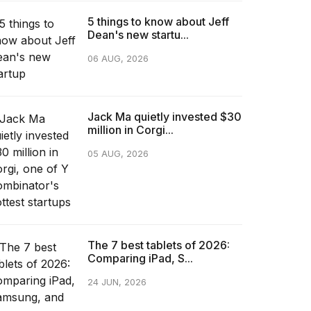
5 things to know about Jeff
Dean's new startu...
06 AUG, 2026
Jack Ma quietly invested $30
million in Corgi...
05 AUG, 2026
The 7 best tablets of 2026:
Comparing iPad, S...
24 JUN, 2026