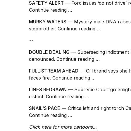
SAFETY ALERT
— Ford issues ‘do not drive’ r
25
Continue reading …
MAR,
2026
MURKY WATERS
— Mystery male DNA raises q
stepbrother.
Continue reading …
--
DOUBLE DEALING
— Superseding indictment a
denounced.
Continue reading …
I
tested
FULL STREAM AHEAD
— Gillibrand says she 
the
faces fire.
Continue reading …
best
Dyson
LINES REDRAWN
— Supreme Court greenlight
Airwrap
dupes
district.
Continue reading …
under
$300:...
SNAIL'S PACE
— Critics left and right torch Ca
Continue reading …
14
APR,
Click here for more cartoons…
2026