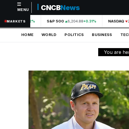
CNCB
News
MENU
NAVIGATION
44,210.31
S&P 500
6,204.88
NASDAQ
20
+0.42%
+0.31%
MARKETS
Home
HOME
WORLD
POLITICS
BUSINESS
TE
World
Politics
You are he
Business
Technology
Science
Health
Sports
Culture