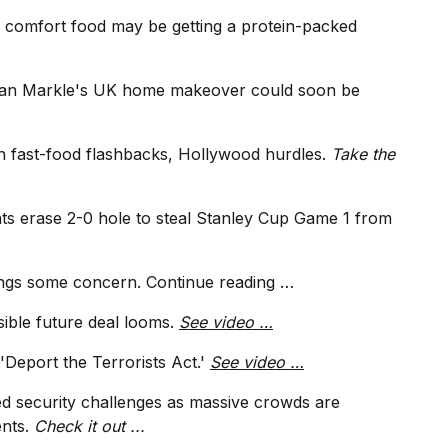
 comfort food may be getting a protein-packed
an Markle's UK home makeover could soon be
n fast-food flashbacks, Hollywood hurdles.
Take the
s erase 2-0 hole to steal Stanley Cup Game 1 from
ings some concern.
Continue reading …
sible future deal looms.
See video …
'Deport the Terrorists Act.'
See video …
d security challenges as massive crowds are
ents.
Check it out ...