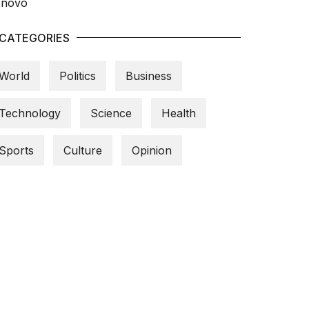
CATEGORIES
World
Politics
Business
Technology
Science
Health
Sports
Culture
Opinion