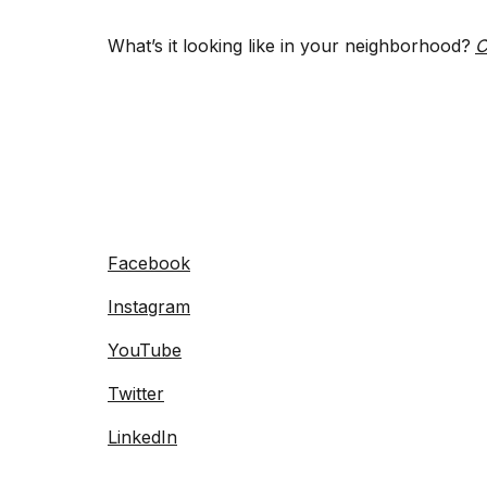
What’s it looking like in your neighborhood?
C
Facebook
Instagram
YouTube
Twitter
LinkedIn