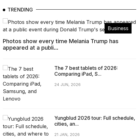
TRENDING
Business
Photos show every time Melania Trump has
appeared at a publi...
The 7 best tablets of 2026:
Comparing iPad, S...
24 JUN, 2026
Yungblud 2026 tour: Full schedule,
cities, an...
21 JAN, 2026