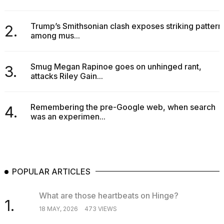
Trump’s Smithsonian clash exposes striking pattern
2.
among mus...
Smug Megan Rapinoe goes on unhinged rant,
3.
attacks Riley Gain...
Remembering the pre-Google web, when search
4.
was an experimen...
POPULAR ARTICLES
What are those heartbeats on Hinge?
1.
18 MAY, 2026
473 VIEWS