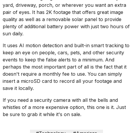
16-
yard, driveway, porch, or wherever you want an extra
inch
pair of eyes. It has 2K footage that offers great image
review:
quality as well as a removable solar panel to provide
Still
plenty of additional battery power with just two hours of
the
pinna...
sun daily.
16
It uses AI motion detection and built-in smart tracking to
MAR,
keep an eye on people, cars, pets, and other security
2026
events to keep the false alerts to a minimum. And
perhaps the most important part of all is the fact that it
I
doesn't require a monthly fee to use. You can simply
tested
insert a microSD card to record all your footage and
the
save it locally.
best
Dyson
Airwrap
If you need a security camera with all the bells and
dupes
whistles of a more expensive option, this one is it. Just
under
be sure to grab it while it's on sale.
$300:...
14
APR,