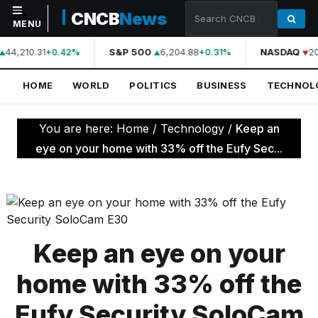
CNCB
News
MENU
44,210.31
S&P 500
6,204.88
NASDAQ
20
+0.42%
+0.31%
NAVIGATION
HOME
WORLD
POLITICS
BUSINESS
TECHNOL
Home
World
You are here:
Home
/
Technology
/
Keep an
Politics
eye on your home with 33% off the Eufy Sec...
Business
Technology
Science
Keep an eye on your
Health
home with 33% off the
Sports
Eufy Security SoloCam
Culture