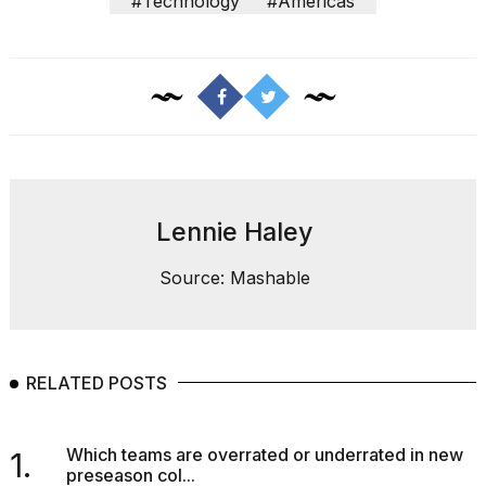
#Technology
#Americas
2026
Lennie Haley
Source: Mashable
RELATED POSTS
Which teams are overrated or underrated in new
1.
preseason col...