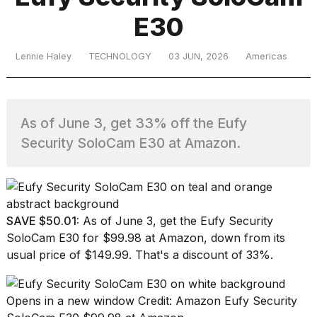
E30
TRENDING
Lennie Haley
TECHNOLOGY
03 JUN, 2026
Americas
As of June 3, get 33% off the Eufy
Security SoloCam E30 at Amazon.
What
are
those
SAVE $50.01:
As of June 3, get the
Eufy Security
heartbeats
SoloCam E30
for $99.98 at Amazon, down from its
on
usual price of $149.99. That's a discount of 33%.
Hinge?
Opens in a new window
Credit: Amazon
Eufy Security
I