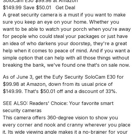
SoloCam E30
$99.98 at Amazon
found
5
$149.99 Save $50.01
Get Deal
Dyson
A great
security camera
is a must if you want to make
Supersonic
sure you keep an eye on your home. Whether you
dupes
want to be able to watch your porch when you're away
that
are
for people who could steal your packages or just have
almost
an idea of who darkens your doorstep, they're a great
a...
help when it comes to peace of mind. And if you want a
simple option that can help with all those things without
25
MAR,
breaking the bank, we've found one that's on sale now.
2026
As of June 3, get the
Eufy Security SoloCam E30
for
$99.98 at Amazon, down from its usual price of
$149.99. That's $50.01 off and a discount of 33%.
SEE ALSO:
Readers' Choice: Your favorite smart
security cameras
MacBook
This camera offers 360-degree vision to show you
Pro
every corner and nook and cranny wherever you place
M5
it. Its wide viewing angle makes it a no-brainer for your
Max