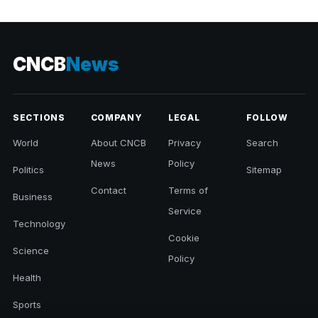
CNCB
News
SECTIONS
COMPANY
LEGAL
FOLLOW
World
About CNCB
Privacy
Search
News
Policy
Politics
Sitemap
Contact
Terms of
Business
Service
Technology
Cookie
Science
Policy
Health
Sports