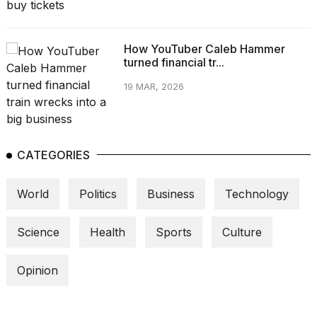
How YouTuber Caleb Hammer
turned financial tr...
19 MAR, 2026
CATEGORIES
World
Politics
Business
Technology
Science
Health
Sports
Culture
Opinion