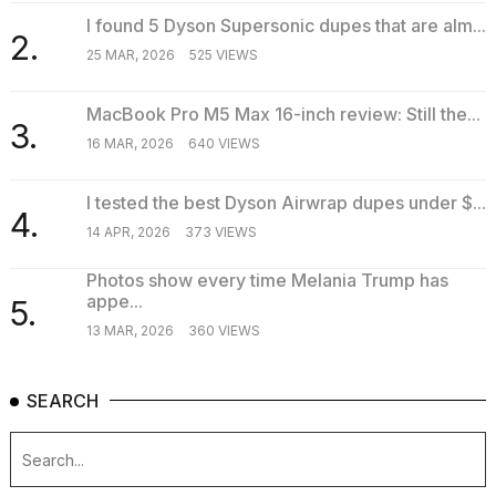
I found 5 Dyson Supersonic dupes that are alm...
2.
25 MAR, 2026
525 VIEWS
MacBook Pro M5 Max 16-inch review: Still the...
3.
16 MAR, 2026
640 VIEWS
I tested the best Dyson Airwrap dupes under $...
4.
14 APR, 2026
373 VIEWS
Photos show every time Melania Trump has
appe...
5.
13 MAR, 2026
360 VIEWS
SEARCH