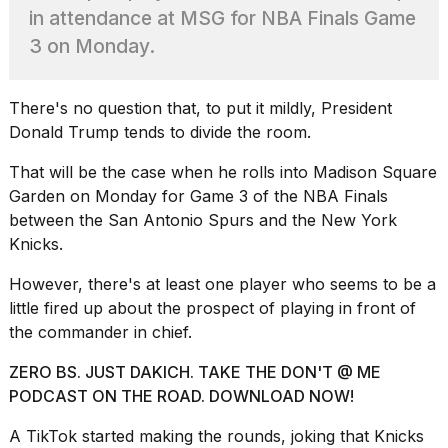
Pro
in attendance at MSG for NBA Finals Game
M5
Max
3 on Monday.
16-
inch
review:
There's no question that, to put it mildly, President
Still
Donald Trump
tends to divide the room.
the
pinna...
That will be the case when he rolls into
Madison Square
16
Garden on Monday
for Game 3 of the NBA Finals
MAR,
between the San Antonio Spurs and the New York
2026
Knicks.
However, there's at least one player who seems to be a
I
found
little fired up about the prospect of playing in front of
5
the commander in chief.
Dyson
Supersonic
ZERO BS. JUST DAKICH. TAKE THE DON'T @ ME
dupes
PODCAST ON THE ROAD. DOWNLOAD NOW!
that
are
A TikTok started making the rounds, joking that Knicks
almost