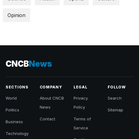
Opinion
CNCB
News
SECTIONS
COMPANY
LEGAL
FOLLOW
World
About CNCB
Privacy
Search
News
Policy
Politics
Sitemap
Contact
Terms of
Business
Service
Technology