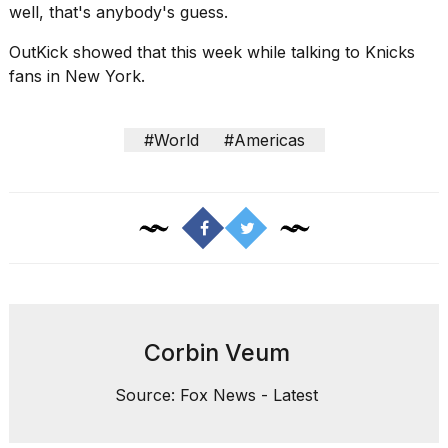
well, that's anybody's guess.
OutKick showed that this week while
talking to Knicks
fans in
New York.
#World
#Americas
Corbin Veum
Source: Fox News - Latest