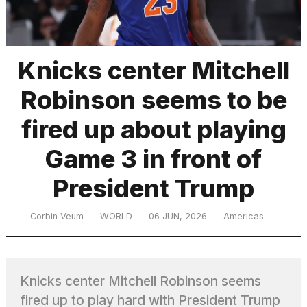
TRENDING
Knicks center Mitchell
Robinson seems to be
fired up about playing
Game 3 in front of
President Trump
What
are
those
Corbin Veum
WORLD
06 JUN, 2026
Americas
heartbeats
on
Hinge?
Knicks center Mitchell Robinson seems
MacBook
fired up to play hard with President Trump