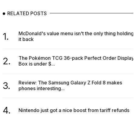
RELATED POSTS
McDonald's value menu isn't the only thing holding
1.
it back
The Pokémon TCG 36-pack Perfect Order Display
2.
Box is under $...
Review: The Samsung Galaxy Z Fold 8 makes
3.
phones interesting...
4.
Nintendo just got a nice boost from tariff refunds