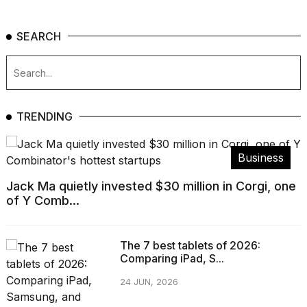
SEARCH
TRENDING
Business
Jack Ma quietly invested $30 million in Corgi, one
of Y Comb...
The 7 best tablets of 2026:
Comparing iPad, S...
24 JUN, 2026