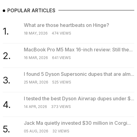
POPULAR ARTICLES
What are those heartbeats on Hinge?
1.
18 MAY, 2026
474 VIEWS
MacBook Pro M5 Max 16-inch review: Still the...
2.
16 MAR, 2026
641 VIEWS
I found 5 Dyson Supersonic dupes that are alm...
3.
25 MAR, 2026
525 VIEWS
I tested the best Dyson Airwrap dupes under $...
4.
14 APR, 2026
373 VIEWS
Jack Ma quietly invested $30 million in Corgi...
5.
05 AUG, 2026
32 VIEWS