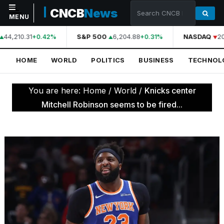
CNCB
News
MENU
44,210.31
S&P 500
6,204.88
NASDAQ
20
+0.42%
+0.31%
NAVIGATION
HOME
WORLD
POLITICS
BUSINESS
TECHNOL
Home
World
You are here:
Home
/
World
/
Knicks center
Politics
Mitchell Robinson seems to be fired...
Business
Technology
Science
Health
Sports
Culture