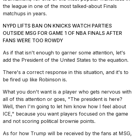
the league in one of the most talked-about Finals
2026
matchups in years.
NYPD LIFTS BAN ON KNICKS WATCH PARTIES
OUTSIDE MSG FOR GAME 1 OF NBA FINALS AFTER
FANS WERE TOO ROWDY
As if that isn't enough to garner some attention, let's
add the
President of the United States
to the equation.
There's a correct response in this situation, and it's to
be fired up like Robinson is.
What you don't want is a player who gets nervous with
all of this attention or goes, "The president is here?
Well, then I'm going to let him know how I feel about
ICE," because you want players focused on the game
and not scoring political brownie points.
As for how
Trump will be received by
the fans at MSG,