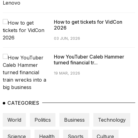
How to get tickets for VidCon
2026
03 JUN, 2026
How YouTuber Caleb Hammer
turned financial tr...
19 MAR, 2026
CATEGORIES
World
Politics
Business
Technology
Science
Health
Sports
Culture