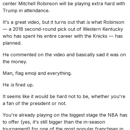
a...
center Mitchell Robinson will be playing extra hard with
Trump in attendance.
25
MAR,
It's a great video, but it turns out that
is
what Robinson
2026
— a 2018
second-round pick
out of Western Kentucky
who has spent his entire career with the Knicks — has
planned.
He commented on the video and basically said it was on
the money.
I
Man, flag emoji and everything.
tested
the
He
is
fired up.
best
Dyson
It seems like it would be hard not to be, whether you're
Airwrap
dupes
a fan of the president or not.
under
$300:...
You're already playing on the biggest stage the NBA has
to offer (yes, it's still bigger than the in-season
14
tournament) for one of the most popular franchises in
APR,