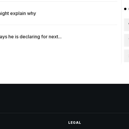
ight explain why
s he is declaring for next...
LEGAL