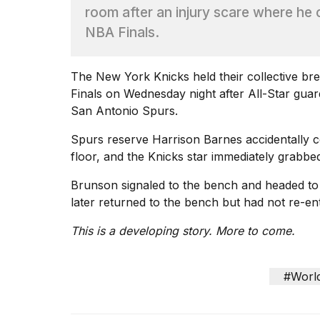
Dyson
room after an injury scare where he c
Supersonic
NBA Finals.
dupes
that
are
The New York Knicks held their collective bre
almost
a...
Finals on Wednesday night after All-Star guar
San Antonio Spurs.
25
MAR,
Spurs reserve Harrison Barnes accidentally col
2026
floor, and the Knicks star immediately grabbed
Brunson signaled to the bench and headed to 
later returned to the bench but had not re-ent
This is a developing story. More to come.
MacBook
Pro
#Worl
M5
Max
16-