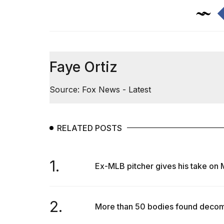
inch
review:
Still
the
pinna...
16
Faye Ortiz
MAR,
2026
Source: Fox News - Latest
I
tested
the
RELATED POSTS
best
Dyson
Airwrap
1.
dupes
Ex-MLB pitcher gives his take on M
under
$300:...
14
2.
More than 50 bodies found decomp
APR,
2026