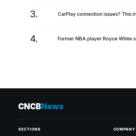
3.
CarPlay connection issues? This m
4.
Former NBA player Royce White say
CNCB
News
SECTIONS
COMPANY