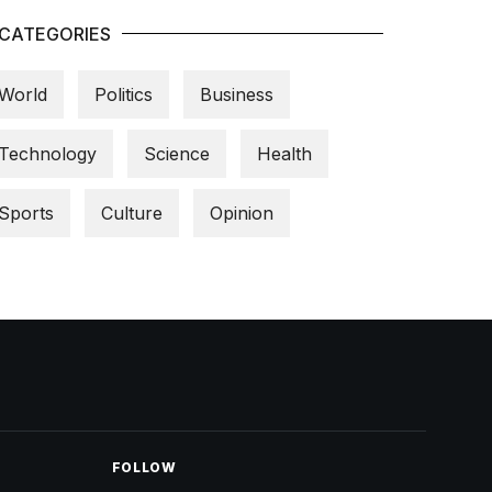
CATEGORIES
World
Politics
Business
Technology
Science
Health
Sports
Culture
Opinion
FOLLOW