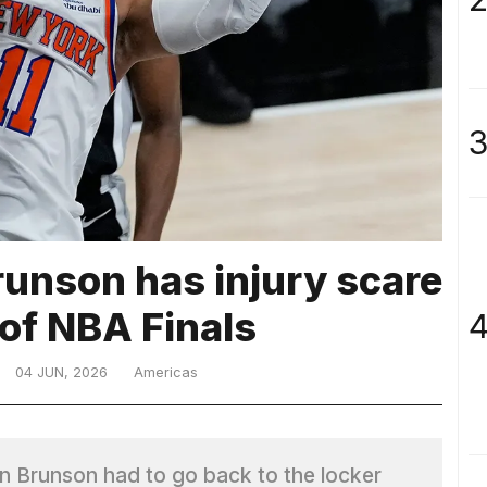
3
runson has injury scare
 of NBA Finals
4
04 JUN, 2026
Americas
n Brunson had to go back to the locker