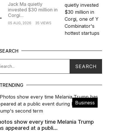
Jack Ma quietly
invested $30 million in
.
Corgi...
05 AUG, 2026
35 VIEWS
SEARCH
TRENDING
Business
hotos show every time Melania Trump
s appeared at a publi...