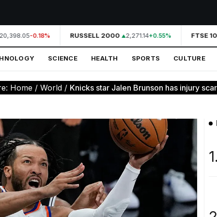
0,398.05
RUSSELL 2000
2,271.14
FTSE 10
-0.18%
+0.55%
CHNOLOGY
SCIENCE
HEALTH
SPORTS
CULTURE
re:
Home
/
World
/
Knicks star Jalen Brunson has injury scar
1
2