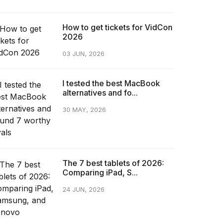
How to get tickets for VidCon
2026
03 JUN, 2026
I tested the best MacBook
alternatives and fo...
30 MAY, 2026
The 7 best tablets of 2026:
Comparing iPad, S...
24 JUN, 2026