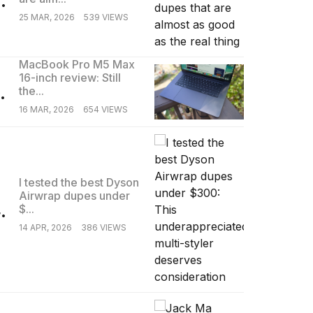
25 MAR, 2026
539 VIEWS
MacBook Pro M5 Max
16-inch review: Still
.
the...
16 MAR, 2026
654 VIEWS
I tested the best Dyson
Airwrap dupes under
.
$...
14 APR, 2026
386 VIEWS