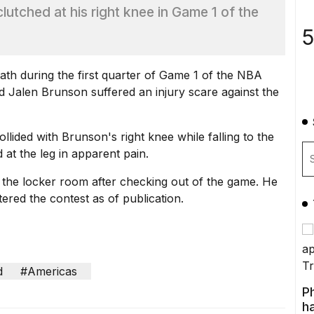
lutched at his right knee in Game 1 of the
5
ath during the first quarter of Game 1 of the NBA
d Jalen Brunson suffered an injury scare against the
lided with Brunson's right knee while falling to the
 at the leg in apparent pain.
the locker room after checking out of the game. He
ered the contest as of publication.
d
#Americas
P
ha