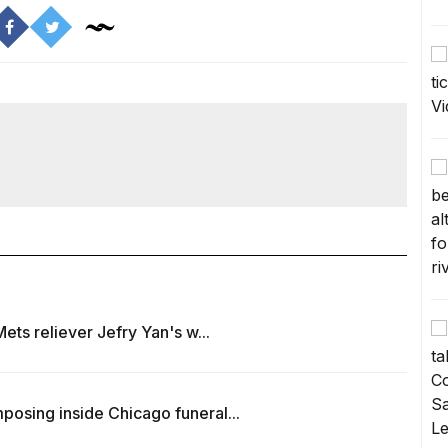
ets reliever Jefry Yan's w...
osing inside Chicago funeral...