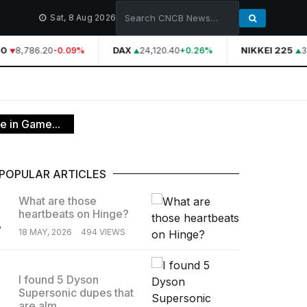
Sat, 8 Aug 2026
0
8,786.20
DAX
24,120.40
NIKKEI 225
39
-0.09%
+0.26%
e in Game...
POPULAR ARTICLES
What are those
heartbeats on Hinge?
.
18 MAY, 2026
494 VIEWS
I found 5 Dyson
Supersonic dupes that
.
are alm...