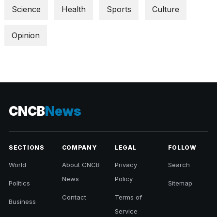
Science
Health
Sports
Culture
Opinion
CNCB
News
SECTIONS
COMPANY
LEGAL
FOLLOW
World
About CNCB
Privacy
Search
News
Policy
Politics
Sitemap
Contact
Terms of
Business
Service