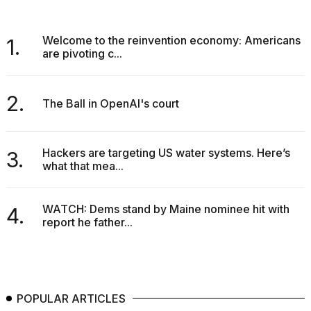
Welcome to the reinvention economy: Americans
1.
are pivoting c...
I
2.
The Ball in OpenAI's court
found
5
Dyson
Supersonic
Hackers are targeting US water systems. Here’s
3.
dupes
what that mea...
that
are
almost
WATCH: Dems stand by Maine nominee hit with
a...
4.
report he father...
25
MAR,
2026
POPULAR ARTICLES