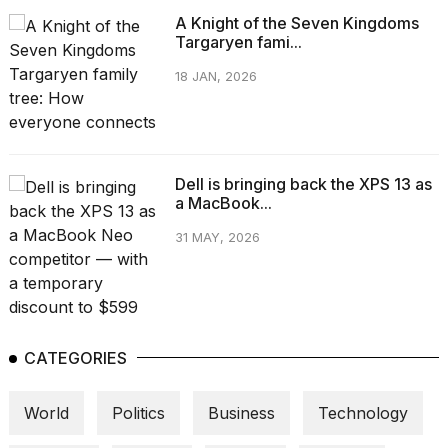
A Knight of the Seven Kingdoms
Targaryen fami...
18 JAN, 2026
Dell is bringing back the XPS 13 as
a MacBook...
31 MAY, 2026
CATEGORIES
World
Politics
Business
Technology