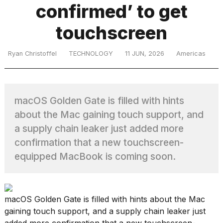
confirmed’ to get
touchscreen
TRENDING
Ryan Christoffel
TECHNOLOGY
11 JUN, 2026
Americas
MacBook
Pro
M5
macOS Golden Gate is filled with hints
Max
16-
about the Mac gaining touch support, and
inch
a supply chain leaker just added more
review:
confirmation that a new touchscreen-
Still
the
equipped MacBook is coming soon.
pinnacle
What
macOS Golden Gate is filled with hints about the Mac
are
gaining touch support, and a supply chain leaker just
those
added more confirmation that a new touchscreen-