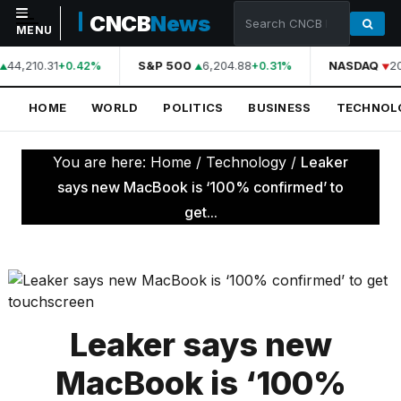
CNCB
News
MENU
44,210.31
S&P 500
6,204.88
NASDAQ
2
+0.42%
+0.31%
NAVIGATION
HOME
WORLD
POLITICS
BUSINESS
TECHNOL
Home
World
You are here:
Home
/
Technology
/
Leaker
Politics
says new MacBook is ‘100% confirmed’ to
get...
Business
Technology
Science
Health
Leaker says new
Sports
MacBook is ‘100%
Culture