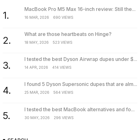
MacBook Pro M5 Max 16-inch review: Still the...
1.
16 MAR, 2026
690 VIEWS
What are those heartbeats on Hinge?
2.
18 MAY, 2026
523 VIEWS
I tested the best Dyson Airwrap dupes under $...
3.
14 APR, 2026
414 VIEWS
I found 5 Dyson Supersonic dupes that are alm...
4.
25 MAR, 2026
564 VIEWS
I tested the best MacBook alternatives and fo...
5.
30 MAY, 2026
296 VIEWS