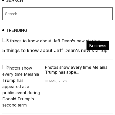
SEARCH
TRENDING
Business
5 things to know about Jeff Dean's new startup
Photos show every time Melania
Trump has appe...
13 MAR, 2026