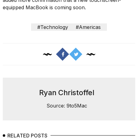
heartbeats
equipped MacBook is coming soon.
on
Hinge?
18
#Technology
#Americas
MAY,
2026
I
tested
the
best
Dyson
Airwrap
dupes
Ryan Christoffel
under
$300:...
Source: 9to5Mac
14
APR,
2026
RELATED POSTS