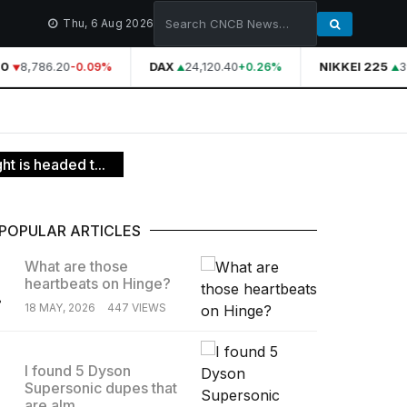
Thu, 6 Aug 2026
0
8,786.20
DAX
24,120.40
NIKKEI 225
39
-0.09%
+0.26%
t is headed t...
POPULAR ARTICLES
What are those
heartbeats on Hinge?
.
18 MAY, 2026
447 VIEWS
I found 5 Dyson
Supersonic dupes that
.
are alm...