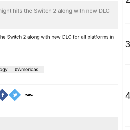
ight hits the Switch 2 along with new DLC
he Switch 2 along with new DLC for all platforms in
3
ogy
#Americas
4