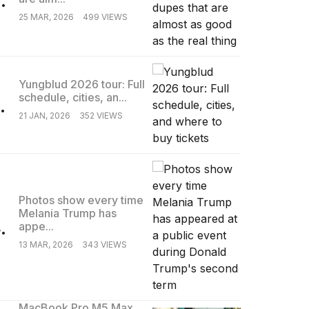
25 MAR, 2026
499 VIEWS
Yungblud 2026 tour: Full
schedule, cities, an...
.
21 JAN, 2026
352 VIEWS
Photos show every time
Melania Trump has
.
appe...
13 MAR, 2026
343 VIEWS
MacBook Pro M5 Max