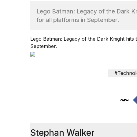
Lego Batman: Legacy of the Dark Kn
TRENDING
for all platforms in September.
Lego Batman: Legacy of the Dark Knight hits t
September.
What
#Technol
are
those
heartbeats
on
Hinge?
Yungblud
2026
Stephan Walker
tour: