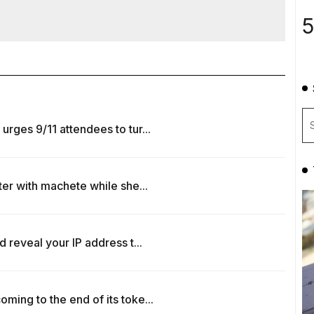
5
rges 9/11 attendees to tur...
ter with machete while she...
 reveal your IP address t...
ing to the end of its toke...