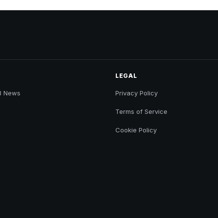
LEGAL
B News
Privacy Policy
Terms of Service
Cookie Policy