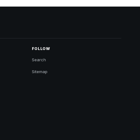
FOLLOW
Search
Sitemap