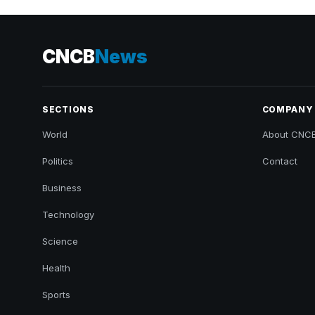
CNCB
News
SECTIONS
COMPANY
World
About CNC
Politics
Contact
Business
Technology
Science
Health
Sports