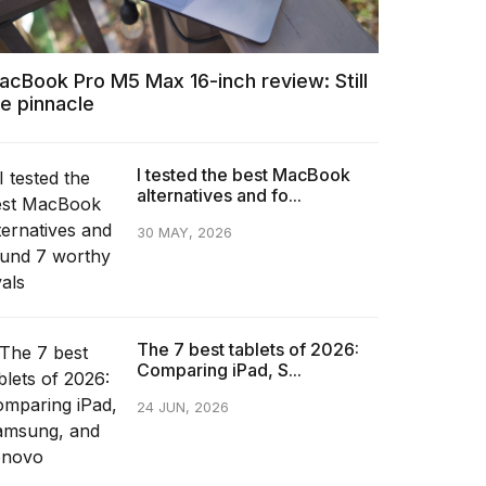
acBook Pro M5 Max 16-inch review: Still
he pinnacle
I tested the best MacBook
alternatives and fo...
30 MAY, 2026
The 7 best tablets of 2026:
Comparing iPad, S...
24 JUN, 2026