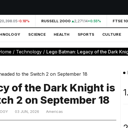
0,398.05
RUSSELL 2000
2,271.14
FTSE 10
-0.18%
+0.55%
CHNOLOGY
SCIENCE
HEALTH
SPORTS
CULTURE
Home
/
Technology
/
Lego Batman: Legacy of the Dark Knigh
y of the Dark Knight is
1
tch 2 on September 18
LOGY
03 JUN, 2026
Americas
2