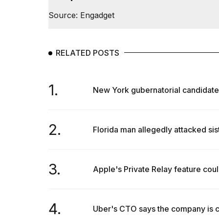
Full
Source: Engadget
schedule,
cities,
and
whe...
RELATED POSTS
21
JAN,
2026
1.
New York gubernatorial candidate u
2.
I
Florida man allegedly attacked sis
found
5
Dyson
Supersonic
3.
Apple's Private Relay feature could
dupes
that
are
almost
4.
Uber's CTO says the company is com
a...