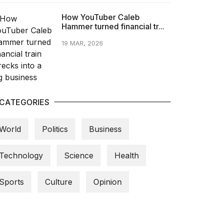
How YouTuber Caleb
Hammer turned financial tr...
19 MAR, 2026
CATEGORIES
World
Politics
Business
Technology
Science
Health
Sports
Culture
Opinion