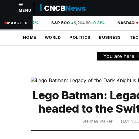
CNCB
News
MENU
NAVIGATION
A
44,210.31
S&P 500
6,204.88
NASDAQ
2
+0.42%
+0.31%
MARKETS
Home
HOME
WORLD
POLITICS
BUSINESS
TE
World
Politics
You are here:
Business
Technology
Science
Lego Batman: Legac
Health
headed to the Swi
Sports
Stephan Walker
TECHNO
Culture