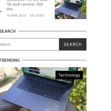
16-inch review: Still
.
the...
16 MAR, 2026
616 VIEWS
SEARCH
TRENDING
Technology