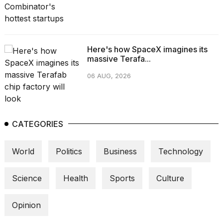
Here's how SpaceX imagines its
massive Terafa...
06 AUG, 2026
CATEGORIES
World
Politics
Business
Technology
Science
Health
Sports
Culture
Opinion