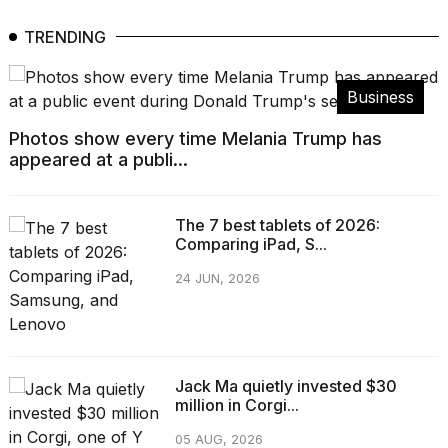
TRENDING
Business
Photos show every time Melania Trump has
appeared at a publi...
The 7 best tablets of 2026:
Comparing iPad, S...
24 JUN, 2026
Jack Ma quietly invested $30
million in Corgi...
05 AUG, 2026