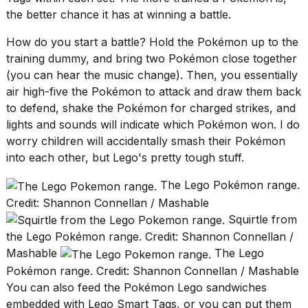
a...
the better chance it has at winning a battle.
25
How do you start a battle? Hold the Pokémon up to the
MAR,
training dummy, and bring two Pokémon close together
2026
(you can hear the music change). Then, you essentially
air high-five the Pokémon to attack and draw them back
to defend, shake the Pokémon for charged strikes, and
lights and sounds will indicate which Pokémon won. I do
worry children will accidentally smash their Pokémon
into each other, but Lego's pretty tough stuff.
I
tested
The Lego Pokémon range.
the
Credit: Shannon Connellan / Mashable
best
Dyson
Squirtle from
Airwrap
the Lego Pokémon range. Credit: Shannon Connellan /
dupes
Mashable
The Lego
under
$300:...
Pokémon range. Credit: Shannon Connellan / Mashable
You can also feed the Pokémon Lego sandwiches
14
embedded with Lego Smart Tags, or you can put them
APR,