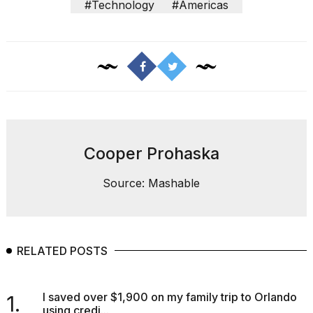
#Technology
#Americas
Cooper Prohaska
Source: Mashable
RELATED POSTS
I saved over $1,900 on my family trip to Orlando
1.
using credi...