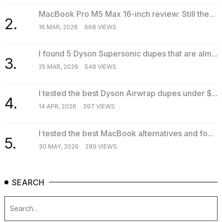
MacBook Pro M5 Max 16-inch review: Still the...
2.
16 MAR, 2026
668 VIEWS
I found 5 Dyson Supersonic dupes that are alm...
3.
25 MAR, 2026
548 VIEWS
I tested the best Dyson Airwrap dupes under $...
4.
14 APR, 2026
397 VIEWS
I tested the best MacBook alternatives and fo...
5.
30 MAY, 2026
289 VIEWS
SEARCH