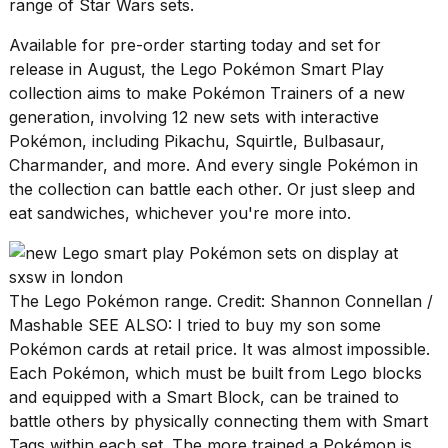
Pro
range of Star Wars sets
.
M5
Max
Available for pre-order starting today and set for
16-
release in August, the Lego Pokémon Smart Play
inch
collection aims to make Pokémon Trainers of a new
review:
generation, involving 12 new sets with interactive
Still
the
Pokémon, including Pikachu, Squirtle, Bulbasaur,
pinna...
Charmander, and more. And every single Pokémon in
the collection can battle each other. Or just sleep and
16
MAR,
eat sandwiches, whichever you're more into.
2026
I
The Lego Pokémon range. Credit: Shannon Connellan /
found
Mashable SEE ALSO:
I tried to buy my son some
5
Dyson
Pokémon cards at retail price. It was almost impossible.
Supersonic
Each Pokémon, which must be built from Lego blocks
dupes
and equipped with a Smart Block, can be trained to
that
battle others by physically connecting them with Smart
are
almost
Tags within each set. The more trained a Pokémon is,