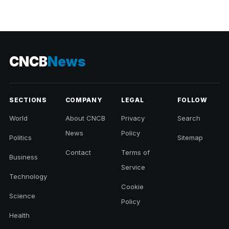
CNCB
News
SECTIONS
COMPANY
LEGAL
FOLLOW
World
About CNCB
Privacy
Search
News
Policy
Politics
Sitemap
Contact
Terms of
Business
Service
Technology
Cookie
Science
Policy
Health