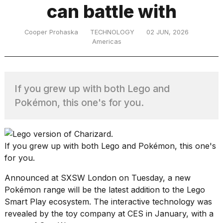
can battle with
TRENDING
Cooper Prohaska
TECHNOLOGY
02 JUN, 2026
Americas
If you grew up with both Lego and
Pokémon, this one's for you.
What
are
If you grew up with both
Lego
and
Pokémon
, this one's
those
for you.
heartbeats
on
Announced at SXSW London on Tuesday, a new
Hinge?
Pokémon range will be the latest addition to the
Lego
Smart Play
ecosystem. The interactive technology was
revealed by the toy company at CES
in January, with
a
MacBook