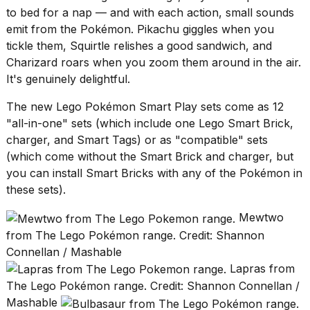
to bed for a nap — and with each action, small sounds
2026
emit from the Pokémon. Pikachu giggles when you
tickle them, Squirtle relishes a good sandwich, and
Charizard roars when you zoom them around in the air.
It's genuinely delightful.
The new Lego Pokémon Smart Play sets come as 12
"all-in-one" sets (which include one Lego Smart Brick,
charger, and Smart Tags) or as "compatible" sets
(which come without the Smart Brick and charger, but
you can install Smart Bricks with any of the Pokémon in
these sets).
Mewtwo
from The Lego Pokémon range. Credit: Shannon
Connellan / Mashable
Lapras from
The Lego Pokémon range. Credit: Shannon Connellan /
Mashable