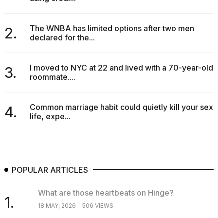
The WNBA has limited options after two men
2.
declared for the...
I moved to NYC at 22 and lived with a 70-year-old
3.
roommate....
Common marriage habit could quietly kill your sex
4.
life, expe...
POPULAR ARTICLES
What are those heartbeats on Hinge?
1.
18 MAY, 2026
506 VIEWS