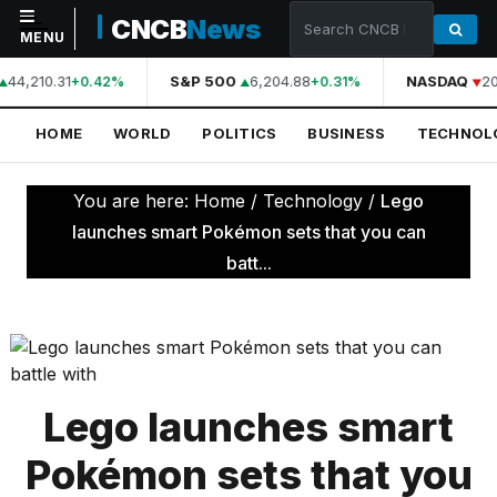
CNCB
News
MENU
44,210.31
S&P 500
6,204.88
NASDAQ
20
+0.42%
+0.31%
NAVIGATION
HOME
WORLD
POLITICS
BUSINESS
TECHNOL
Home
World
You are here:
Home
/
Technology
/
Lego
Politics
launches smart Pokémon sets that you can
batt...
Business
Technology
Science
Health
Lego launches smart
Sports
Pokémon sets that you
Culture