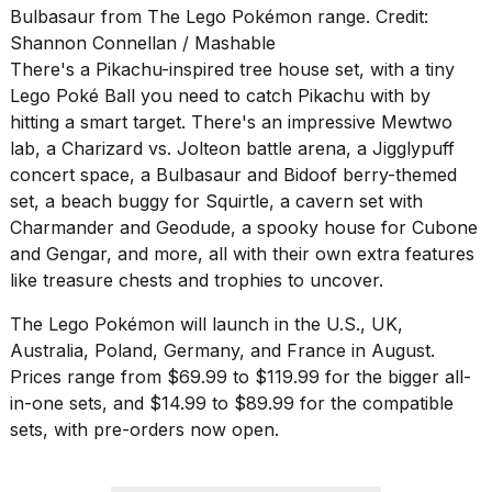
Bulbasaur from The Lego Pokémon range. Credit:
Shannon Connellan / Mashable
There's a Pikachu-inspired tree house set, with a tiny
Lego Poké Ball you need to catch Pikachu with by
hitting a smart target. There's an impressive Mewtwo
lab, a Charizard vs. Jolteon battle arena, a Jigglypuff
concert space, a Bulbasaur and Bidoof berry-themed
set, a beach buggy for Squirtle, a cavern set with
Charmander and Geodude, a spooky house for Cubone
and Gengar, and more, all with their own extra features
like treasure chests and trophies to uncover.
The Lego Pokémon will launch in the U.S., UK,
Australia, Poland, Germany, and France in August.
Prices range from $69.99 to $119.99 for the bigger all-
in-one sets, and $14.99 to $89.99 for the compatible
sets, with pre-orders now open.