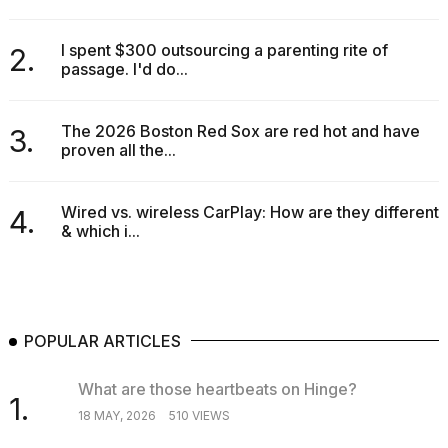
I spent $300 outsourcing a parenting rite of
2.
passage. I'd do...
The 2026 Boston Red Sox are red hot and have
3.
proven all the...
Wired vs. wireless CarPlay: How are they different
4.
& which i...
POPULAR ARTICLES
What are those heartbeats on Hinge?
1.
18 MAY, 2026
510 VIEWS