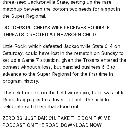
three-seed Jacksonville State, setting up the rare
a...
matchup between the bottom two seeds for a spot in
25
the Super Regional.
MAR,
2026
DODGERS PITCHER'S WIFE RECEIVES HORRIBLE
THREATS DIRECTED AT NEWBORN CHILD
Little Rock, which defeated Jacksonville State 6-4 on
Saturday, could have lost in the rematch on Sunday to
set up a Game 7 situation, given the Trojans entered the
contest without a loss, but handled business 6-3 to
I
advance to the Super Regional for the first time in
tested
program history.
the
best
Dyson
The
celebrations on the field
were epic, but it was Little
Airwrap
Rock dragging its bus driver out onto the field to
dupes
celebrate with them that stood out.
under
$300:...
ZERO BS. JUST DAKICH. TAKE THE DON'T @ ME
14
PODCAST ON THE ROAD. DOWNLOAD NOW!
APR,