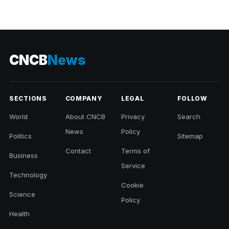
CNCB
News
SECTIONS
COMPANY
LEGAL
FOLLOW
World
About CNCB
Privacy
Search
News
Policy
Politics
Sitemap
Contact
Terms of
Business
Service
Technology
Cookie
Science
Policy
Health