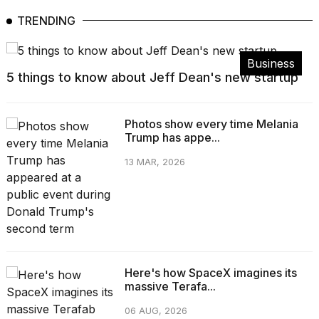
TRENDING
Business
5 things to know about Jeff Dean's new startup
Photos show every time Melania
Trump has appe...
13 MAR, 2026
Here's how SpaceX imagines its
massive Terafa...
06 AUG, 2026