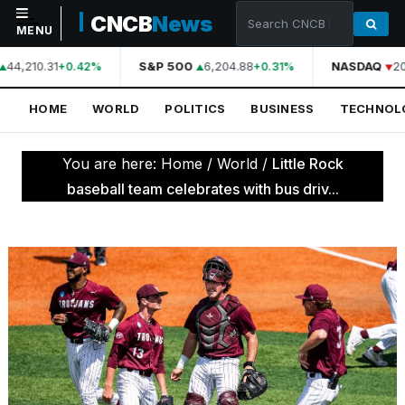
CNCB
News
MENU
44,210.31
S&P 500
6,204.88
NASDAQ
20
+0.42%
+0.31%
NAVIGATION
HOME
WORLD
POLITICS
BUSINESS
TECHNOL
Home
World
You are here:
Home
/
World
/
Little Rock
Politics
baseball team celebrates with bus driv...
Business
Technology
Science
Health
Sports
Culture