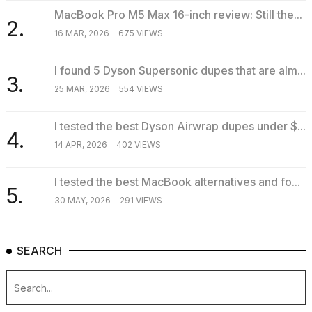
MacBook Pro M5 Max 16-inch review: Still the...
2.
16 MAR, 2026
675 VIEWS
I found 5 Dyson Supersonic dupes that are alm...
3.
25 MAR, 2026
554 VIEWS
I tested the best Dyson Airwrap dupes under $...
4.
14 APR, 2026
402 VIEWS
I tested the best MacBook alternatives and fo...
5.
30 MAY, 2026
291 VIEWS
SEARCH