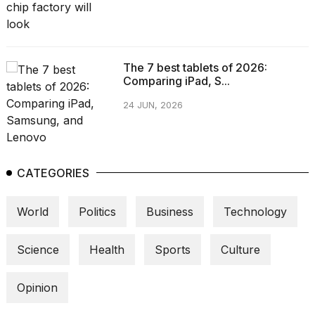
The 7 best tablets of 2026:
Comparing iPad, S...
24 JUN, 2026
CATEGORIES
World
Politics
Business
Technology
Science
Health
Sports
Culture
Opinion