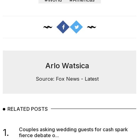
Arlo Watsica
Source: Fox News - Latest
RELATED POSTS
Couples asking wedding guests for cash spark
1.
fierce debate o...