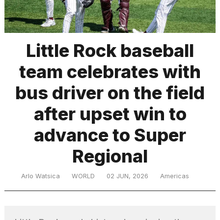
TRENDING
Little Rock baseball
team celebrates with
bus driver on the field
after upset win to
advance to Super
What
are
those
Regional
heartbeats
on
Arlo Watsica
WORLD
02 JUN, 2026
Americas
Hinge?
MacBook