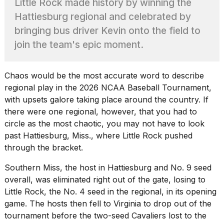
Little Rock made history by winning the
Pro
M5
Hattiesburg regional and celebrated by
Max
bringing bus driver Kevin onto the field to
16-
inch
join the team's epic moment.
review:
Still
the
Chaos would be the most accurate word to describe
pinna...
regional play in the 2026 NCAA Baseball Tournament,
16
with
upsets galore taking place
around the country. If
MAR,
there were one regional, however, that you had to
2026
circle as the most chaotic, you may not have to look
past Hattiesburg, Miss., where Little Rock pushed
I
through the bracket.
found
5
Southern Miss, the host in Hattiesburg and No. 9 seed
Dyson
overall, was eliminated right out of the gate, losing to
Supersonic
Little Rock, the No. 4 seed in the regional, in its opening
dupes
that
game. The hosts then fell to Virginia to drop out of the
are
tournament before the two-seed Cavaliers lost to the
almost