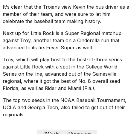
2026
It's clear that the Trojans view Kevin the bus driver as a
member of their team, and were sure to let him
celebrate the baseball team making history.
Next up for Little Rock is a Super Regional matchup
against Troy, another team on a Cinderella run that
advanced to its first-ever Super as well.
Troy, which will play host to the best-of-three series
against Little Rock with a spot in the College World
Series on the line, advanced out of the Gainesville
regional, where it got the best of No. 8 overall seed
Florida, as well as Rider and Miami (Fla.).
The top two seeds in the NCAA Baseball Tournament,
UCLA and Georgia Tech, also failed to get out of their
regionals.
#World
#Americas