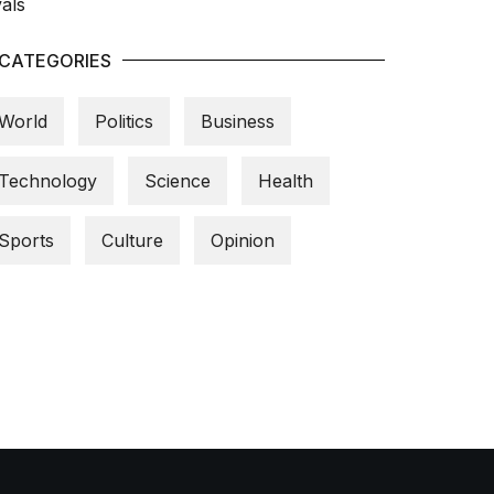
CATEGORIES
World
Politics
Business
Technology
Science
Health
Sports
Culture
Opinion