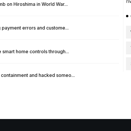
b on Hiroshima in World War...
 payment errors and custome...
 smart home controls through...
 containment and hacked someo...