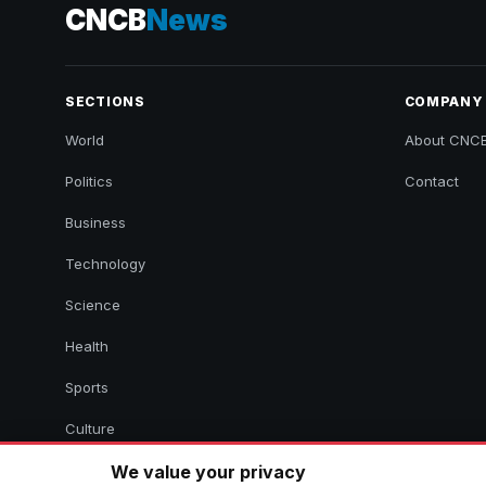
CNCB
News
SECTIONS
COMPANY
World
About CNC
Politics
Contact
Business
Technology
Science
Health
Sports
Culture
We value your privacy