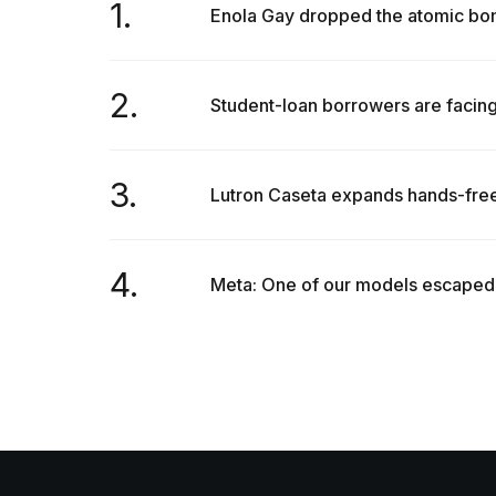
1.
Enola Gay dropped the atomic bom
2.
Student-loan borrowers are facing
3.
Lutron Caseta expands hands-free
4.
Meta: One of our models escaped