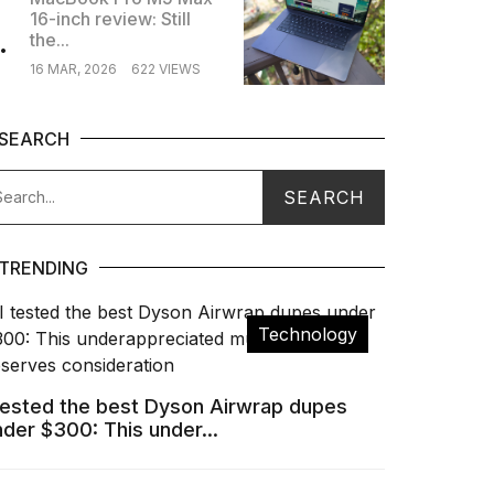
16-inch review: Still
.
the...
16 MAR, 2026
622 VIEWS
SEARCH
TRENDING
Technology
 tested the best Dyson Airwrap dupes
nder $300: This under...