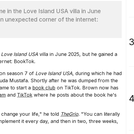
 in the Love Island USA villa in June
n unexpected corner of the internet:
3
e
Love Island USA
villa in June 2025, but he gained a
ernet: BookTok.
t on season 7 of
Love Island USA
, during which he had
Huda Mustafa. Shortly after he was dumped from the
ame to start a
book club
on TikTok. Brown now has
ram
and
TikTok
where he posts about the book he's
4
 change your life," he told
TheGrio
. "You can literally
plement it every day, and then in two, three weeks,