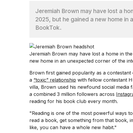
Jeremiah Brown may have lost a home
TRENDING
2025, but he gained a new home in a
BookTok.
Jeremiah Brown may have lost a home in th
new home in an unexpected corner of the int
What
Brown first gained popularity as a contestan
are
a
“toxic” relationship
with fellow contestant 
those
villa, Brown used his newfound social media f
heartbeats
a combined 3 million followers across
Instag
on
Hinge?
reading for his book club every month.
"Reading is one of the most powerful ways to
Yungblud
read a book, get something from that book, im
2026
like, you can have a whole new habit."
tour: