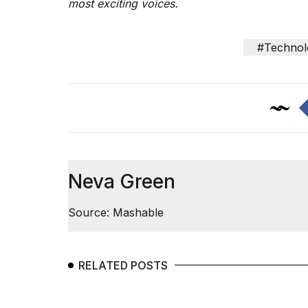
most exciting voices.
25
MAR,
2026
#Technol
Photos
show
every
Neva Green
time
Melania
Source: Mashable
Trump
has
appeared...
13
RELATED POSTS
MAR,
2026