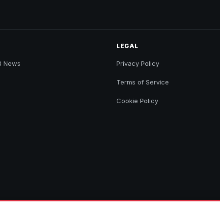
LEGAL
B News
Privacy Policy
Terms of Service
Cookie Policy