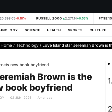
20,398.05
RUSSELL 2000
2,271.14
FTSE 10
-0.18%
+0.55%
CHNOLOGY
SCIENCE
HEALTH
SPORTS
CULTURE
:
Home
/
Technology
/
Love Island star Jeremiah Brown is the
Jeremiah Brown is the
1
w book boyfriend
GY
02 JUN, 2026
Americas
2