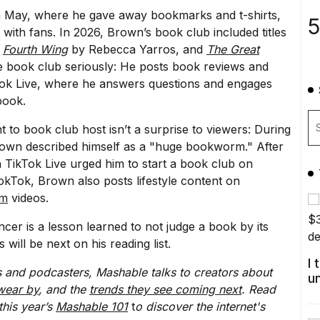
n May, where he gave away bookmarks and t-shirts,
5
with fans. In 2026, Brown’s book club included titles
,
Fourth Wing
by Rebecca Yarros, and
The Great
he book club seriously: He posts book reviews and
kTok Live, where he answers questions and engages
book.
 to book club host isn’t a surprise to viewers: During
rown described himself as a "huge bookworm." After
 TikTok Live urged him to start a book club on
kTok, Brown also posts lifestyle content on
ym
videos.
er is a lesson learned to not judge a book by its
ill be next on his reading list.
I
 and podcasters, Mashable talks to creators about
u
wear by
, and the
trends they see coming next
. Read
this year’s
Mashable 101
t
o discover the internet's