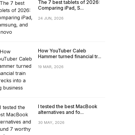
The 7 best tablets of 2026:
Comparing iPad, S...
24 JUN, 2026
How YouTuber Caleb
Hammer turned financial tr...
19 MAR, 2026
I tested the best MacBook
alternatives and fo...
30 MAY, 2026