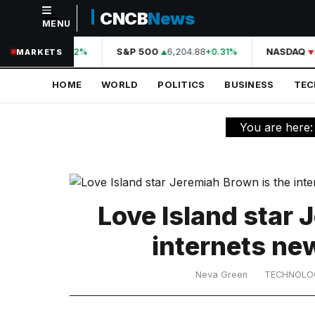
CNCB
News
MENU
NAVIGATION
A
44,210.31
S&P 500
6,204.88
NASDAQ
+0.42%
+0.31%
MARKETS
Home
HOME
WORLD
POLITICS
BUSINESS
TE
World
Politics
You are here
Business
Technology
Science
Love Island star 
Health
internets ne
Sports
Neva Green
TECHNOLO
Culture