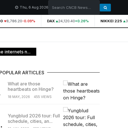
Thu, 6 Aug 2026
0
8,786.20
DAX
24,120.40
NIKKEI 225
3
-0.09%
+0.26%
 internets n...
POPULAR ARTICLES
What are those
heartbeats on Hinge?
.
18 MAY, 2026
455 VIEWS
Yungblud 2026 tour: Full
schedule, cities, an...
.