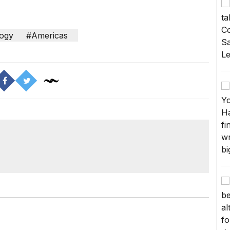
ogy
#Americas