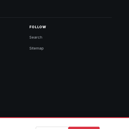
FOLLOW
Search
Sitemap