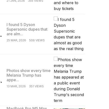
21 JAN, 2026
355 VIEWS
I found 5 Dyson
Supersonic dupes that
.
are alm...
25 MAR, 2026
506 VIEWS
Photos show every time
Melania Trump has
.
appe...
13 MAR, 2026
351 VIEWS
MacBook Pro M5 Max