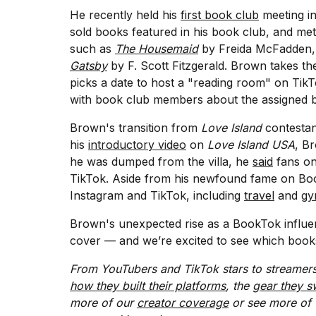
Full
He recently held his
first book club
meeting i
schedule,
sold books featured in his book club, and met 
cities,
such as
The Housemaid
by Freida McFadden
and
whe...
Gatsby
by F. Scott Fitzgerald. Brown takes t
picks a date to host a "reading room" on Ti
21
with book club members about the assigned 
JAN,
2026
Brown's transition from
Love Island
contestant
his
introductory video
on
Love Island USA
, B
he was dumped from the villa, he
said
fans on
TikTok. Aside from his newfound fame on Boo
I
Instagram and TikTok, including
travel
and
g
found
5
Brown's unexpected rise as a BookTok influenc
Dyson
Supersonic
cover — and we’re excited to see which books w
dupes
that
From YouTubers and TikTok stars to streamers
are
how they built their platforms
, the
gear they s
almost
more of our
creator coverage
or see more of 
a...