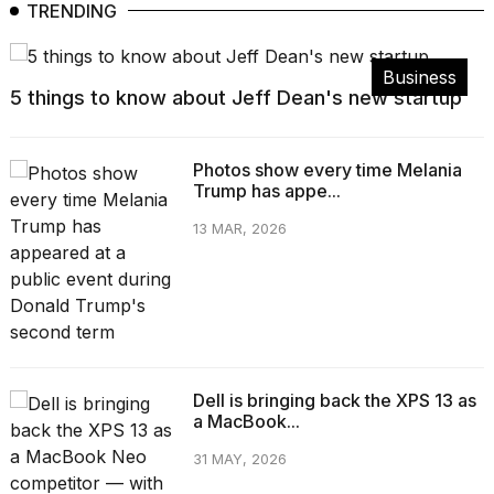
TRENDING
Business
5 things to know about Jeff Dean's new startup
Photos show every time Melania
Trump has appe...
13 MAR, 2026
Dell is bringing back the XPS 13 as
a MacBook...
31 MAY, 2026