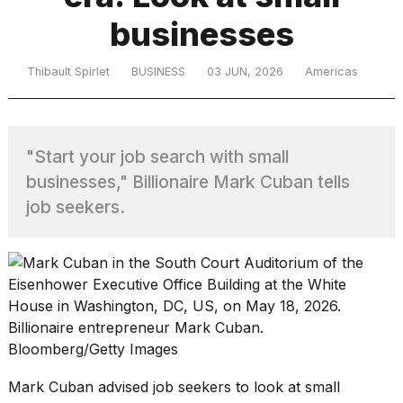
businesses
TRENDING
Thibault Spirlet
BUSINESS
03 JUN, 2026
Americas
MacBook
Pro
"Start your job search with small
M5
businesses," Billionaire Mark Cuban tells
Max
16-
job seekers.
inch
review:
Still
the
pinnacle
Billionaire entrepreneur Mark Cuban.
Bloomberg/Getty Images
What
are
Mark Cuban advised job seekers to look at small
those