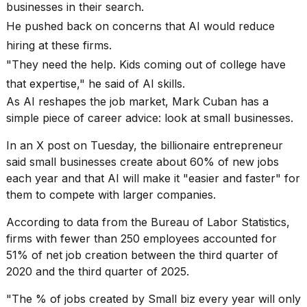
heartbeats
businesses in their search.
on
He pushed back on concerns that AI would reduce
Hinge?
hiring at these firms.
18
"They need the help. Kids coming out of college have
MAY,
2026
that expertise," he said of AI skills.
As AI reshapes the job market, Mark Cuban has a
simple piece of career advice: look at small businesses.
I
tested
In an X post on Tuesday, the
billionaire entrepreneur
the
best
said small businesses create about 60% of new jobs
Dyson
each year and that AI will make it "easier and faster" for
Airwrap
them to compete with larger companies.
dupes
under
According to data from the Bureau of Labor Statistics,
$300:...
firms with fewer than 250 employees accounted for
14
51% of net job creation between the third quarter of
APR,
2020 and the third quarter of 2025.
2026
"The % of jobs created by Small biz every year will only