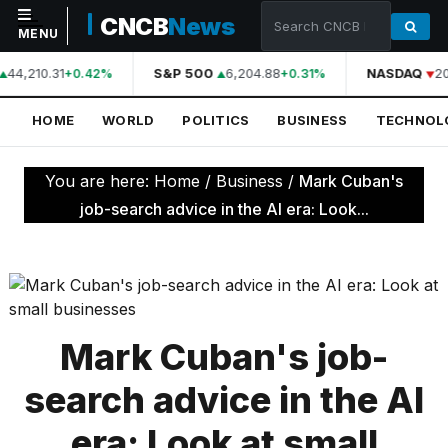
CNCB
News
MENU
44,210.31
S&P 500
6,204.88
NASDAQ
20
+0.42%
+0.31%
NAVIGATION
HOME
WORLD
POLITICS
BUSINESS
TECHNOL
Home
World
You are here:
Home
/
Business
/
Mark Cuban's
Politics
job-search advice in the AI era: Look...
Business
Technology
Science
Mark Cuban's job-
Health
search advice in the AI
Sports
era: Look at small
Culture