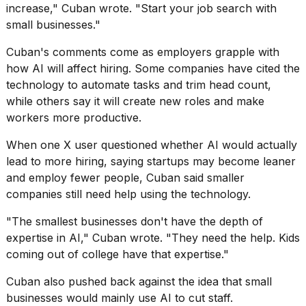
increase," Cuban wrote. "Start your job search with
small businesses."
Cuban's comments come as employers grapple with
how AI will affect hiring. Some companies have cited the
technology to automate tasks and trim head count,
I
while others say it will
create new roles
and make
found
5
workers more productive.
Dyson
Supersonic
When one X user questioned whether AI would actually
dupes
lead to more hiring, saying startups may become leaner
that
and employ fewer people, Cuban said smaller
are
almost
companies still need help using the technology.
a...
"The smallest businesses don't have the depth of
25
expertise in AI," Cuban wrote. "They need the help. Kids
MAR,
coming out of college have that expertise."
2026
Cuban also pushed back against the idea that small
businesses would mainly use AI to cut staff.