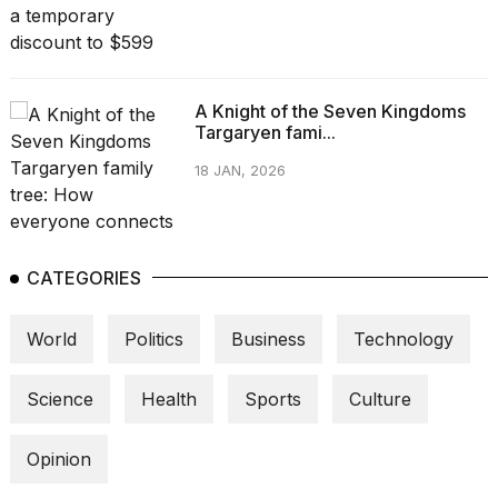
A Knight of the Seven Kingdoms
Targaryen fami...
18 JAN, 2026
CATEGORIES
World
Politics
Business
Technology
Science
Health
Sports
Culture
Opinion