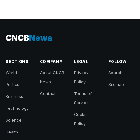
CNCB
News
SECTIONS
COMPANY
LEGAL
FOLLOW
World
About CNCB
Privacy
Search
News
Policy
Politics
Sitemap
Contact
Terms of
Business
Service
Technology
Cookie
Science
Policy
Health