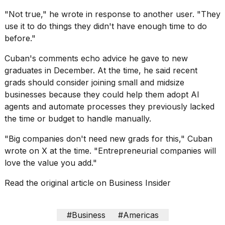
"Not true," he wrote in response to another user. "They
use it to do things they didn't have enough time to do
before."
Cuban's comments echo advice he gave to new
graduates in December. At the time, he said recent
grads should consider joining small and midsize
businesses because they could help them
adopt AI
agents
and automate processes they previously lacked
the time or budget to handle manually.
"Big companies don't need new grads for this," Cuban
wrote on X at the time. "Entrepreneurial companies will
love the value you add."
Read the original article on
Business Insider
#Business
#Americas