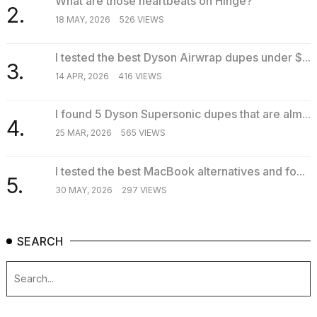
What are those heartbeats on Hinge?
2.
18 MAY, 2026
526 VIEWS
I tested the best Dyson Airwrap dupes under $...
3.
14 APR, 2026
416 VIEWS
I found 5 Dyson Supersonic dupes that are alm...
4.
25 MAR, 2026
565 VIEWS
I tested the best MacBook alternatives and fo...
5.
30 MAY, 2026
297 VIEWS
SEARCH