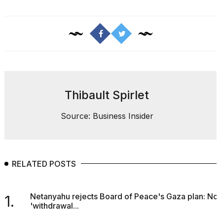
Thibault Spirlet
Source: Business Insider
RELATED POSTS
Netanyahu rejects Board of Peace's Gaza plan: No
1.
'withdrawal...