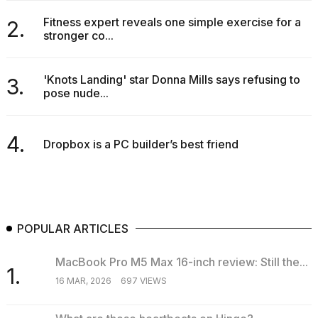
Fitness expert reveals one simple exercise for a
2.
stronger co...
'Knots Landing' star Donna Mills says refusing to
3.
pose nude...
4.
Dropbox is a PC builder’s best friend
POPULAR ARTICLES
MacBook Pro M5 Max 16-inch review: Still the...
1.
16 MAR, 2026
697 VIEWS