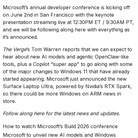
heartbeats
Microsoft’s
annual developer conference
is kicking off
on
Hinge?
on June 2nd in San Francisco with the
keynote
presentation
streaming
live
at 12:30PM ET / 9:30AM PT,
18
and we will be following along here with everything as
MAY,
2026
it’s announced.
The Verge
’s Tom Warren
reports
that we can expect to
I
hear about new AI models and agentic OpenClaw-like
tested
tools, plus a
Copilot “super app”
to go along with some
the
of the
major changes to Windows 11
that have already
best
Dyson
started appearing. Microsoft just announced the new
Airwrap
Surface Laptop Ultra
, powered by Nvidia’s RTX Spark,
dupes
so there could be more Windows on ARM news in
under
store.
$300:...
14
Follow along here for the latest news and updates.
APR,
2026
How to watch Microsoft’s Build 2026 conference
Microsoft to unveil new AI models and Windows