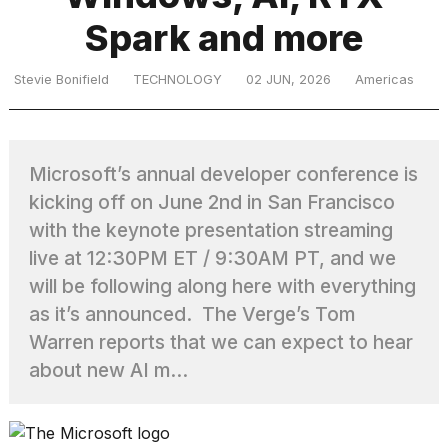
Spark and more
TRENDING
Stevie Bonifield
TECHNOLOGY
02 JUN, 2026
Americas
MacBook
Pro
Microsoft’s annual developer conference is
M5
kicking off on June 2nd in San Francisco
Max
16-
with the keynote presentation streaming
inch
live at 12:30PM ET / 9:30AM PT, and we
review:
will be following along here with everything
Still
the
as it’s announced. The Verge’s Tom
pinnacle
Warren reports that we can expect to hear
about new AI m...
What
are
those