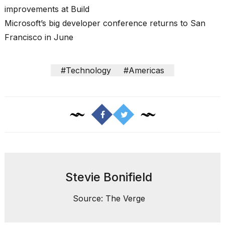
improvements at Build
Microsoft’s big developer conference returns to San
Francisco in June
I
#Technology
#Americas
found
5
Dyson
Supersonic
dupes
that
are
almost
a...
25
Stevie Bonifield
MAR,
2026
Source: The Verge