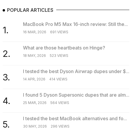
POPULAR ARTICLES
MacBook Pro M5 Max 16-inch review: Still the...
1.
16 MAR, 2026
691 VIEWS
What are those heartbeats on Hinge?
2.
18 MAY, 2026
523 VIEWS
I tested the best Dyson Airwrap dupes under $...
3.
14 APR, 2026
414 VIEWS
I found 5 Dyson Supersonic dupes that are alm...
4.
25 MAR, 2026
564 VIEWS
I tested the best MacBook alternatives and fo...
5.
30 MAY, 2026
296 VIEWS