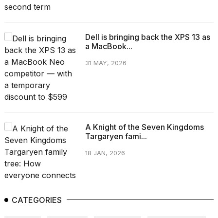
Dell is bringing back the XPS 13 as
a MacBook...
31 MAY, 2026
A Knight of the Seven Kingdoms
Targaryen fami...
18 JAN, 2026
CATEGORIES