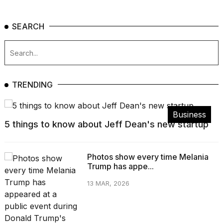
SEARCH
TRENDING
Business
5 things to know about Jeff Dean's new startup
Photos show every time Melania
Trump has appe...
13 MAR, 2026