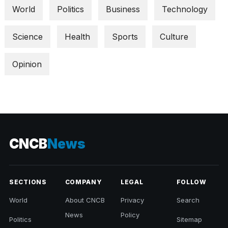
World
Politics
Business
Technology
Science
Health
Sports
Culture
Opinion
CNCB
News
SECTIONS
COMPANY
LEGAL
FOLLOW
World
About CNCB
Privacy
Search
News
Policy
Politics
Sitemap