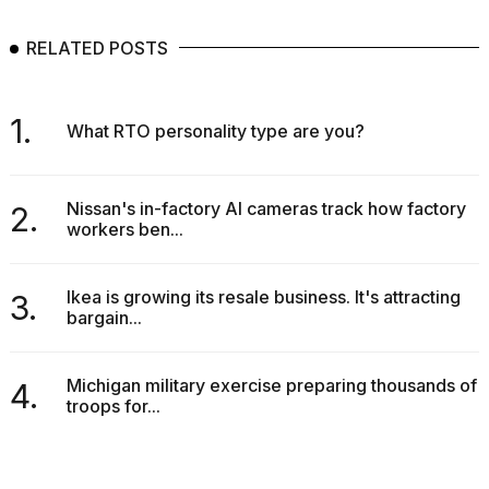
RELATED POSTS
1.
What RTO personality type are you?
Nissan's in-factory AI cameras track how factory
2.
workers ben...
Ikea is growing its resale business. It's attracting
3.
bargain...
Michigan military exercise preparing thousands of
4.
troops for...