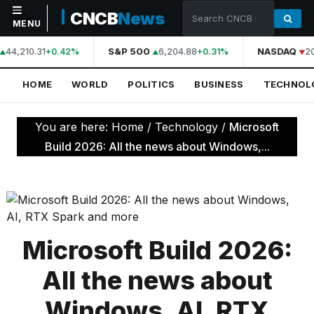
CNCB
News
MENU
44,210.31
S&P 500
6,204.88
NASDAQ
2
+0.42%
+0.31%
NAVIGATION
HOME
WORLD
POLITICS
BUSINESS
TECHNOL
Home
World
You are here:
Home
/
Technology
/
Microsoft
Politics
Build 2026: All the news about Windows,...
Business
Technology
Science
Microsoft Build 2026:
Health
All the news about
Sports
Windows, AI, RTX
Culture