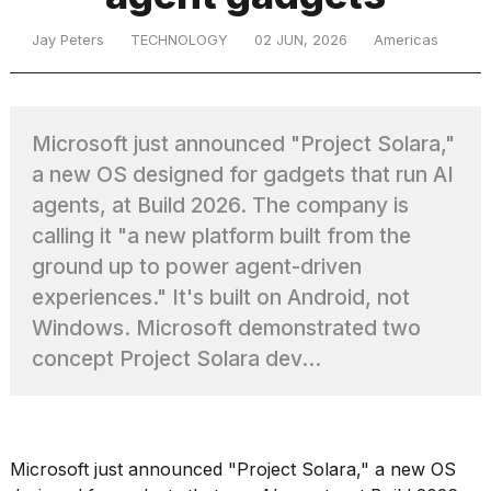
Jay Peters
TECHNOLOGY
02 JUN, 2026
Americas
TRENDING
Microsoft just announced "Project Solara,"
a new OS designed for gadgets that run AI
agents, at Build 2026. The company is
calling it "a new platform built from the
ground up to power agent-driven
What
experiences." It's built on Android, not
are
Windows. Microsoft demonstrated two
those
concept Project Solara dev...
heartbeats
on
Hinge?
Microsoft just announced "
Project Solara
," a new OS
Yungblud