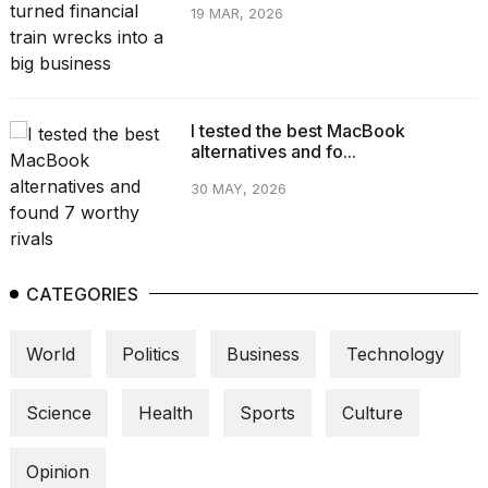
19 MAR, 2026
I tested the best MacBook
alternatives and fo...
30 MAY, 2026
CATEGORIES
World
Politics
Business
Technology
Science
Health
Sports
Culture
Opinion