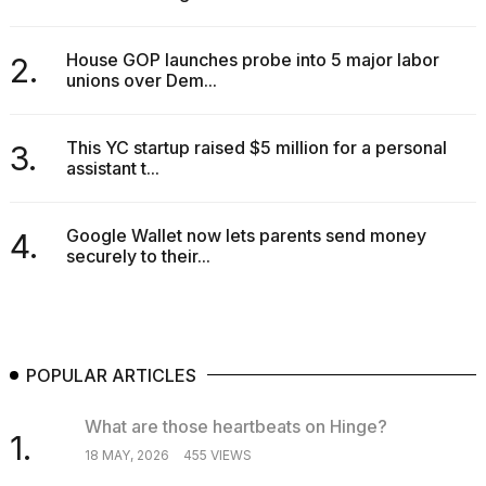
2026
House GOP launches probe into 5 major labor
2.
unions over Dem...
This YC startup raised $5 million for a personal
3.
assistant t...
Google Wallet now lets parents send money
4.
securely to their...
POPULAR ARTICLES
What are those heartbeats on Hinge?
1.
18 MAY, 2026
455 VIEWS