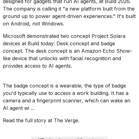
designed for gadgets that run AI agents, at Build 2026.
2026
tour:
The company is calling it "a new platform built from the
Full
ground up to power agent-driven experiences." It's built
schedule,
on Android, not Windows.
cities,
and
Microsoft demonstrated two concept Project Solara
whe...
devices at Build today: Desk concept and badge
21
concept. The desk concept is an Amazon Echo Show-
JAN,
like device that unlocks with facial recognition and
2026
provides access to AI agents.
The badge concept is a wearable, the type of badge
I
you'd typically use to access a work building. It has a
found
camera and a fingerprint scanner, which can wake an
5
AI agent wi …
Dyson
Supersonic
dupes
Read the full story at The Verge.
that
are
almost