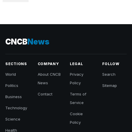
CNCB
News
SECTIONS
COMPANY
LEGAL
FOLLOW
World
About CNCB
Privacy
Search
News
Policy
Politics
Sitemap
Contact
Terms of
Business
Service
Technology
Cookie
Science
Policy
Health