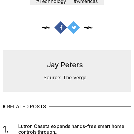
#Technology
#Americas
a...
25
MAR,
2026
Jay Peters
Photos
Source: The Verge
show
every
time
Melania
Trump
RELATED POSTS
has
appeared...
13
Lutron Caseta expands hands-free smart home
1.
MAR,
controls through...