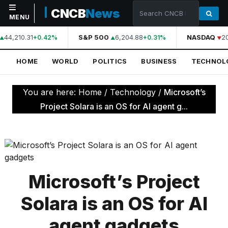
CNCB
News
MENU
44,210.31
S&P 500
6,204.88
NASDAQ
20
+0.42%
+0.31%
NAVIGATION
HOME
WORLD
POLITICS
BUSINESS
TECHNOL
Home
World
You are here:
Home
/
Technology
/
Microsoft’s
Politics
Project Solara is an OS for AI agent g...
Business
Technology
Science
Microsoft’s Project
Health
Solara is an OS for AI
Sports
agent gadgets
Culture