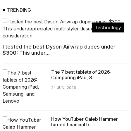
TRENDING
Technology
I tested the best Dyson Airwrap dupes under
$300: This under...
The 7 best tablets of 2026:
Comparing iPad, S...
24 JUN, 2026
How YouTuber Caleb Hammer
turned financial tr...