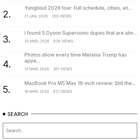
Yungblud 2026 tour: Full schedule, cities, an...
2.
21 JAN, 2026
355 VIEWS
I found 5 Dyson Supersonic dupes that are alm...
3.
25 MAR, 2026
506 VIEWS
Photos show every time Melania Trump has
appe...
4.
13 MAR, 2026
351 VIEWS
MacBook Pro M5 Max 16-inch review: Still the...
5.
16 MAR, 2026
621 VIEWS
SEARCH