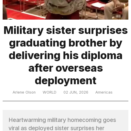
TRENDING
Military sister surprises
graduating brother by
delivering his diploma
after overseas
deployment
What
are
those
Arlene Olson
WORLD
02 JUN, 2026
Americas
heartbeats
on
Hinge?
Heartwarming military homecoming goes
I
viral as deployed sister surprises her