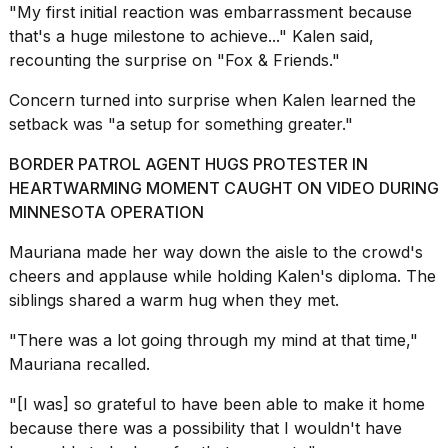
"My first initial reaction was embarrassment because
16-
inch
that's a huge milestone to achieve..." Kalen said,
review:
recounting the surprise on "
Fox & Friends
."
Still
the
Concern turned into surprise when Kalen learned the
pinna...
setback was "a setup for something greater."
16
BORDER PATROL AGENT HUGS PROTESTER IN
MAR,
2026
HEARTWARMING MOMENT CAUGHT ON VIDEO DURING
MINNESOTA OPERATION
Photos
Mauriana made her way down the aisle to the crowd's
show
cheers and applause while holding Kalen's diploma. The
every
time
siblings shared a warm hug when they met.
Melania
Trump
"There was a lot going through my mind at that time,"
has
Mauriana recalled.
appeared...
"[I was] so grateful to have been able to make it home
13
because there was a possibility that I wouldn't have
MAR,
2026