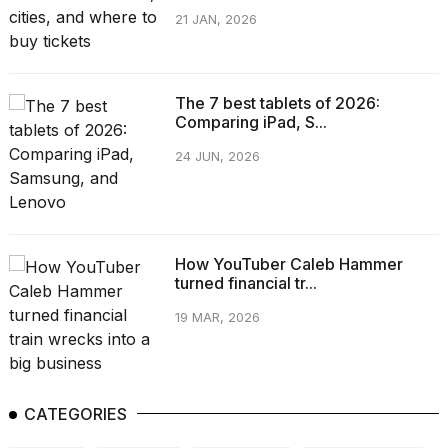
21 JAN, 2026
The 7 best tablets of 2026:
Comparing iPad, S...
24 JUN, 2026
How YouTuber Caleb Hammer
turned financial tr...
19 MAR, 2026
CATEGORIES