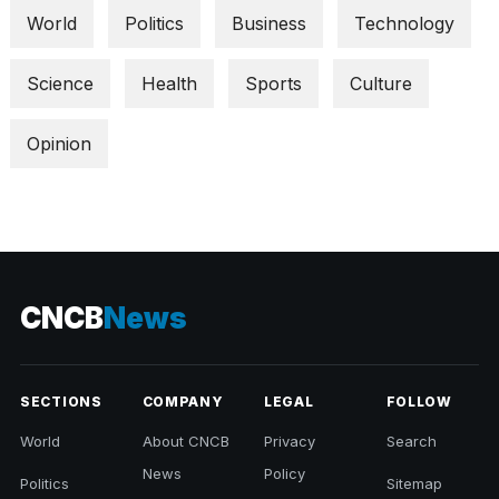
World
Politics
Business
Technology
Science
Health
Sports
Culture
Opinion
CNCB
News
SECTIONS
COMPANY
LEGAL
FOLLOW
World
About CNCB
Privacy
Search
News
Policy
Politics
Sitemap