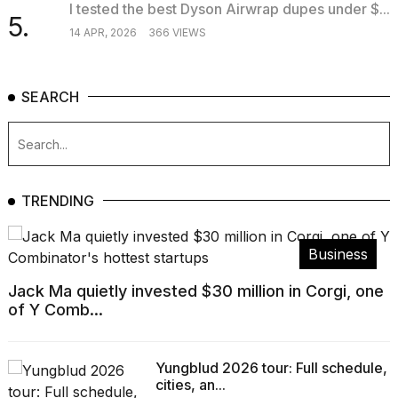
I tested the best Dyson Airwrap dupes under $...
5.
14 APR, 2026
366 VIEWS
SEARCH
TRENDING
Business
Jack Ma quietly invested $30 million in Corgi, one
of Y Comb...
Yungblud 2026 tour: Full schedule,
cities, an...