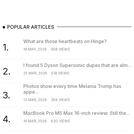
POPULAR ARTICLES
What are those heartbeats on Hinge?
1.
18 MAY, 2026
468 VIEWS
I found 5 Dyson Supersonic dupes that are alm...
2.
25 MAR, 2026
518 VIEWS
Photos show every time Melania Trump has
appe...
3.
13 MAR, 2026
359 VIEWS
MacBook Pro M5 Max 16-inch review: Still the...
4.
16 MAR, 2026
630 VIEWS