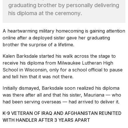
found
graduating brother by personally delivering
5
Dyson
his diploma at the ceremony.
Supersonic
dupes
that
A heartwarming
military homecoming
is gaining attention
are
online after a deployed sister gave her graduating
almost
brother the surprise of a lifetime.
a...
25
Kalen Barksdale started his walk across the stage to
MAR,
receive his diploma from Milwaukee Lutheran High
2026
School in Wisconsin, only for a school official to pause
and tell him that it was not there.
Initially dismayed, Barksdale soon realized his diploma
was there after all and that his sister, Mauriana — who
had been serving overseas — had arrived to deliver it.
MacBook
K-9 VETERAN OF IRAQ AND AFGHANISTAN REUNITED
Pro
WITH HANDLER AFTER 3 YEARS APART
M5
Max