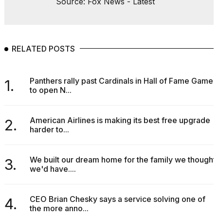
Source: Fox News - Latest
RELATED POSTS
Panthers rally past Cardinals in Hall of Fame Game
1.
to open N...
American Airlines is making its best free upgrade
2.
harder to...
We built our dream home for the family we thought
3.
we'd have....
CEO Brian Chesky says a service solving one of
4.
the more anno...