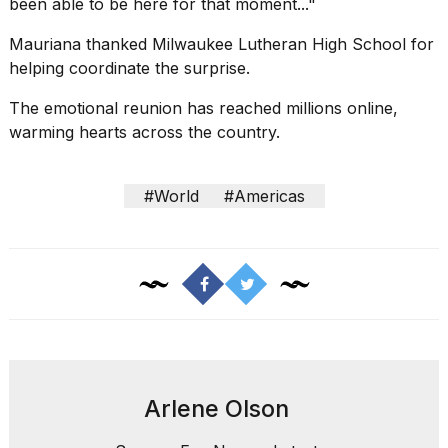
been able to be here for that moment..."
Mauriana thanked Milwaukee Lutheran High School for
helping coordinate the surprise.
The emotional reunion has reached millions online,
warming hearts across the country.
#World
#Americas
Arlene Olson