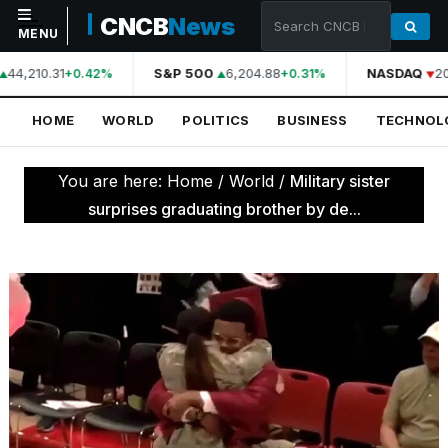
CNCB
News
MENU
44,210.31
S&P 500
6,204.88
NASDAQ
20
+0.42%
+0.31%
NAVIGATION
HOME
WORLD
POLITICS
BUSINESS
TECHNOL
Home
World
You are here:
Home
/
World
/
Military sister
Politics
surprises graduating brother by de...
Business
Technology
Science
Health
Sports
Culture