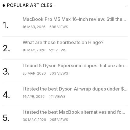
POPULAR ARTICLES
MacBook Pro M5 Max 16-inch review: Still the...
1.
16 MAR, 2026
688 VIEWS
What are those heartbeats on Hinge?
2.
18 MAY, 2026
521 VIEWS
I found 5 Dyson Supersonic dupes that are alm...
3.
25 MAR, 2026
563 VIEWS
I tested the best Dyson Airwrap dupes under $...
4.
14 APR, 2026
411 VIEWS
I tested the best MacBook alternatives and fo...
5.
30 MAY, 2026
295 VIEWS