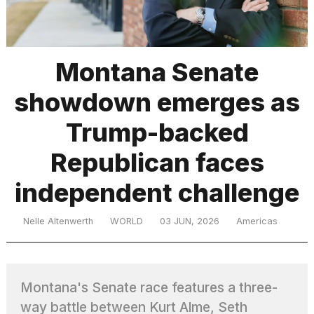
TRENDING
Montana Senate
showdown emerges as
MacBook
Pro
Trump-backed
M5
Max
Republican faces
16-
inch
independent challenge
review:
Still
the
Nelle Altenwerth
WORLD
03 JUN, 2026
Americas
pinnacle
What
Montana's Senate race features a three-
are
those
way battle between Kurt Alme, Seth