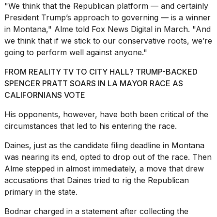
"We think that the Republican platform — and certainly
President Trump’s approach to governing — is a winner
in Montana," Alme told Fox News Digital in March. "And
we think that if we stick to our conservative roots, we’re
going to perform well against anyone."
FROM REALITY TV TO CITY HALL? TRUMP-BACKED
SPENCER PRATT SOARS IN LA MAYOR RACE AS
CALIFORNIANS VOTE
His opponents, however, have both been critical of the
circumstances that led to his entering the race.
Daines, just as the candidate filing deadline in Montana
was nearing its end, opted to drop out of the race. Then
Alme stepped in almost immediately, a move that drew
accusations that Daines tried to rig the
Republican
primary
in the state.
Bodnar charged in a statement after collecting the