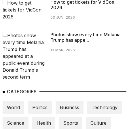
How to get tickets for VidCon
2026
03 JUN, 2026
Photos show every time Melania
Trump has appe...
13 MAR, 2026
CATEGORIES
World
Politics
Business
Technology
Science
Health
Sports
Culture