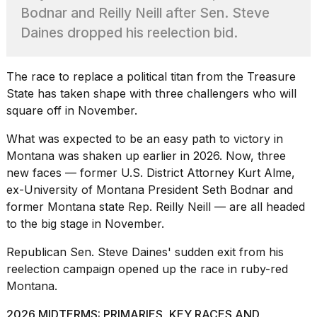
heartbeats
Bodnar and Reilly Neill after Sen. Steve
on
Daines dropped his reelection bid.
Hinge?
18
MAY,
The race to replace a political titan from the Treasure
2026
State has taken shape with three challengers who will
square off in November.
I
found
What was expected to be an easy path to victory in
5
Montana was shaken up earlier in 2026. Now, three
Dyson
new faces — former U.S. District Attorney Kurt Alme,
Supersonic
ex-
University of Montana
President Seth Bodnar and
dupes
that
former Montana state Rep. Reilly Neill — are all headed
are
to the big stage in November.
almost
a...
Republican Sen. Steve Daines'
sudden exit from his
reelection
campaign opened up the race in ruby-red
25
MAR,
Montana.
2026
2026 MIDTERMS: PRIMARIES, KEY RACES AND