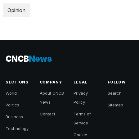
Opinion
CNCB
News
SECTIONS
COMPANY
LEGAL
FOLLOW
World
About CNCB
Privacy
Search
News
Policy
Politics
Sitemap
Contact
Terms of
Business
Service
Technology
Cookie