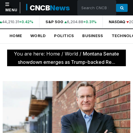
CNCB
News
MENU
44,210.31
S&P 500
6,204.88
NASDAQ
20
+0.42%
+0.31%
NAVIGATION
HOME
WORLD
POLITICS
BUSINESS
TECHNOL
Home
World
You are here:
Home
/
World
/
Montana Senate
Politics
showdown emerges as Trump-backed Re...
Business
Technology
Science
Health
Sports
Culture