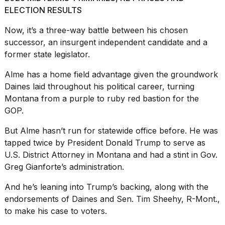
ELECTION RESULTS
Now, it’s a three-way battle between
his chosen
successor,
an insurgent independent candidate and a
former state legislator.
I
Alme has a home field advantage given the groundwork
tested
the
Daines laid throughout his political career, turning
best
Montana from a purple to ruby red bastion for the
Dyson
GOP.
Airwrap
dupes
But Alme hasn’t run for statewide office before. He was
under
$300:...
tapped twice by President
Donald Trump
to serve as
U.S. District Attorney in Montana and had a stint in Gov.
14
Greg Gianforte’s administration.
APR,
2026
And he’s leaning into Trump’s backing, along with the
endorsements of Daines and Sen. Tim Sheehy, R-Mont.,
to make his case to voters.