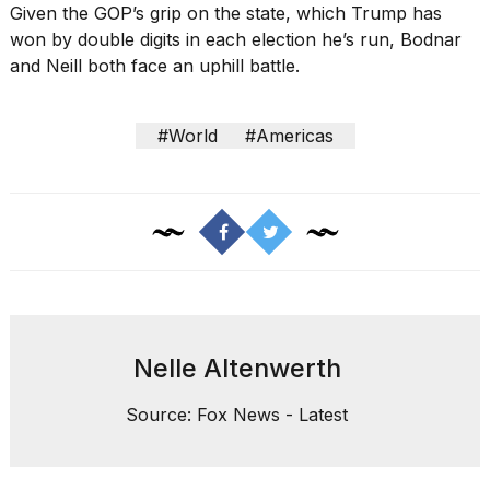
Given the GOP’s grip on the state, which Trump has
won by double digits in each election he’s run, Bodnar
and Neill both face an uphill battle.
#World
#Americas
Nelle Altenwerth
Source: Fox News - Latest