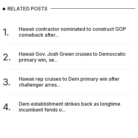
RELATED POSTS
Hawaii contractor nominated to construct GOP
1.
comeback after...
Hawaii Gov. Josh Green cruises to Democratic
2.
primary win, se...
Hawaii rep cruises to Dem primary win after
3.
challenger arres...
Dem establishment strikes back as longtime
4.
incumbent fends o...