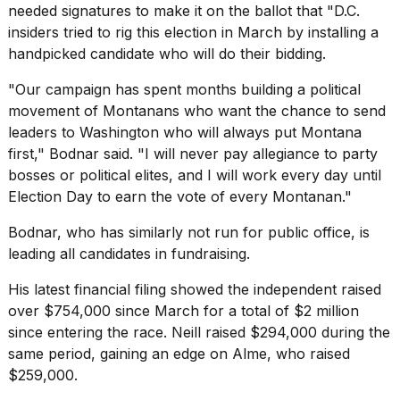
needed signatures to make it on the ballot that "D.C.
insiders tried to rig this election in March by installing a
handpicked candidate who will do their bidding.
"Our campaign has spent months building a political
movement of Montanans who want the chance to send
leaders to Washington who will always put Montana
first," Bodnar said. "I will never pay allegiance to party
bosses or political elites, and I will work every day until
Election Day
to earn the vote of every Montanan."
Bodnar, who has similarly not run for public office, is
leading all candidates in
fundraising
.
His latest
financial filing
showed the independent raised
over $754,000 since March for a total of $2 million
since entering the race. Neill raised $294,000 during the
same period, gaining an edge on Alme, who raised
$259,000.