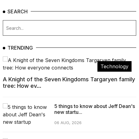
SEARCH
TRENDING
Technology
A Knight of the Seven Kingdoms Targaryen family
tree: How ev...
5 things to know about Jeff Dean's
new startu...
06 AUG, 2026