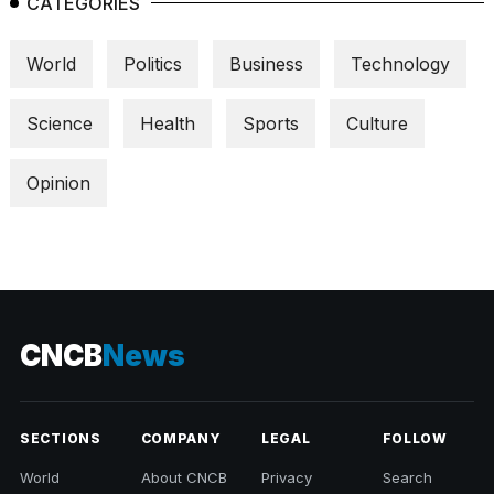
CATEGORIES
World
Politics
Business
Technology
Science
Health
Sports
Culture
Opinion
CNCB
News
SECTIONS
COMPANY
LEGAL
FOLLOW
World
About CNCB
Privacy
Search