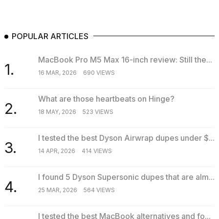
POPULAR ARTICLES
MacBook Pro M5 Max 16-inch review: Still the...
1.
16 MAR, 2026
690 VIEWS
What are those heartbeats on Hinge?
2.
18 MAY, 2026
523 VIEWS
I tested the best Dyson Airwrap dupes under $...
3.
14 APR, 2026
414 VIEWS
I found 5 Dyson Supersonic dupes that are alm...
4.
25 MAR, 2026
564 VIEWS
I tested the best MacBook alternatives and fo...