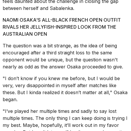
feels daunted about the challenge in closing the gap
between herself and Sabalenka.
NAOMI OSAKA'S ALL-BLACK FRENCH OPEN OUTFIT
RIVALS HER JELLYFISH-INSPIRED LOOK FROM THE
AUSTRALIAN OPEN
I
found
The question was a bit strange, as the idea of being
5
encouraged after a third straight loss to the same
Dyson
opponent would be unique, but the question wasn't
Supersonic
dupes
nearly as odd as the answer Osaka proceeded to give.
that
are
"I don’t know if you knew me before, but I would be
almost
very, very disappointed in myself after matches like
a...
these. But I kinda realized it doesn’t matter at all,"
Osaka
25
began
.
MAR,
2026
"I’ve played her multiple times and sadly to say lost
multiple times. The only thing I can keep doing is trying l
my best. Maybe, hopefully, it’ll work out in my favor