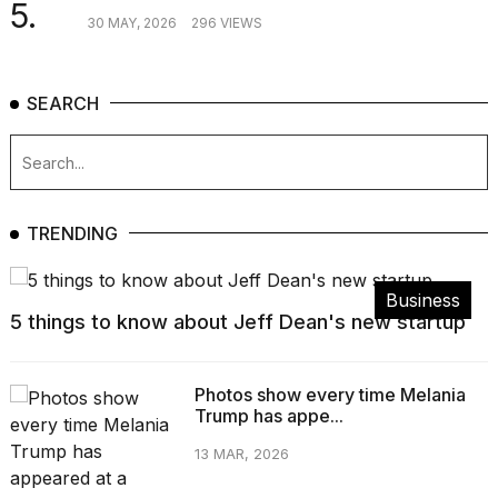
5.
30 MAY, 2026
296 VIEWS
SEARCH
TRENDING
Business
5 things to know about Jeff Dean's new startup
Photos show every time Melania
Trump has appe...
13 MAR, 2026