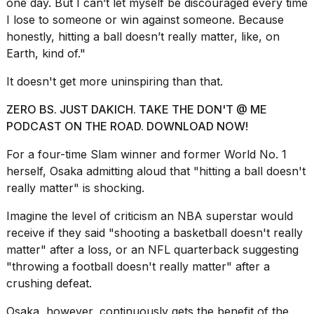
one day. But I can’t let myself be discouraged every time
I lose to someone or win against someone. Because
honestly, hitting a ball doesn’t really matter, like, on
Earth, kind of."
It doesn't get more uninspiring than that.
ZERO BS. JUST DAKICH. TAKE THE DON'T @ ME
PODCAST ON THE ROAD. DOWNLOAD NOW!
For a four-time Slam winner and former World No. 1
herself, Osaka admitting aloud that "hitting a ball doesn't
really matter" is shocking.
Imagine the level of criticism an NBA superstar would
receive if they said "shooting a basketball doesn't really
matter" after a loss, or an NFL quarterback suggesting
"throwing a football doesn't really matter" after a
crushing defeat.
Osaka, however, continuously gets the benefit of the