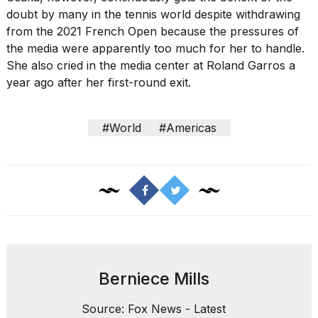
doubt by many in the tennis world
despite withdrawing
from the 2021 French Open because the pressures of
the media were apparently too much for her to handle.
She also
cried in the media center
at Roland Garros a
year ago after her first-round exit.
#World
#Americas
Berniece Mills
Source: Fox News - Latest