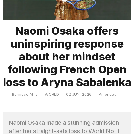
TRENDING
Naomi Osaka offers
uninspiring response
MacBook
Pro
about her mindset
M5
Max
following French Open
16-
inch
loss to Aryna Sabalenka
review:
Still
the
Berniece Mills
WORLD
02 JUN, 2026
Americas
pinnacle
What
Naomi Osaka made a stunning admission
are
those
after her straight-sets loss to World No. 1