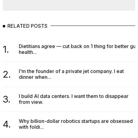
RELATED POSTS
Dietitians agree — cut back on 1 thing for better gut
1.
health...
I'm the founder of a private jet company. I eat
2.
dinner when...
I build AI data centers. I want them to disappear
3.
from view.
Why billion-dollar robotics startups are obsessed
4.
with foldi...