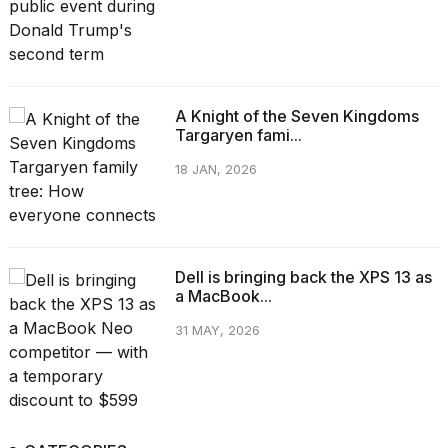
A Knight of the Seven Kingdoms
Targaryen fami...
18 JAN, 2026
Dell is bringing back the XPS 13 as
a MacBook...
31 MAY, 2026