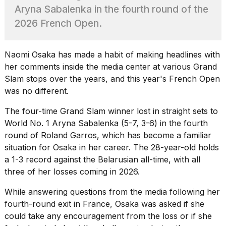
heartbeats
Aryna Sabalenka in the fourth round of the
on
2026 French Open.
Hinge?
18
MAY,
Naomi Osaka has made a habit of making headlines with
2026
her comments inside the media center at various Grand
Slam stops over the years, and this year's
French Open
I
was no different.
tested
the
The four-time Grand Slam winner lost in straight sets to
best
World No. 1
Aryna Sabalenka
(5-7, 3-6) in the fourth
Dyson
round of Roland Garros, which has become a familiar
Airwrap
dupes
situation for Osaka in her career. The 28-year-old holds
under
a 1-3 record against the Belarusian all-time, with all
$300:...
three of her losses coming in 2026.
14
While answering questions from the media following her
APR,
2026
fourth-round exit in France, Osaka was asked if she
could take any encouragement from the loss or if she