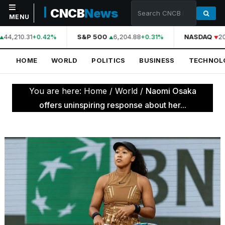
CNCB
News
MENU
44,210.31
S&P 500
6,204.88
NASDAQ
20
+0.42%
+0.31%
NAVIGATION
HOME
WORLD
POLITICS
BUSINESS
TECHNOL
Home
World
You are here:
Home
/
World
/
Naomi Osaka
Politics
offers uninspiring response about her...
Business
Technology
Science
Health
Sports
Culture