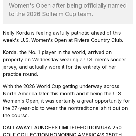
found
Women's Open after being officially named
5
Dyson
to the 2026 Solheim Cup team.
Supersonic
dupes
that
Nelly Korda is feeling awfully patriotic ahead of this
are
week's U.S. Women's Open at Riviera Country Club.
almost
a...
Korda, the No. 1 player in the world, arrived on
25
property on Wednesday wearing a U.S. men's
soccer
MAR,
jersey, and actually wore it for the entirety of her
2026
practice round.
With the 2026 World Cup getting underway across
North America later this month and it being the U.S.
Women's Open, it was certainly a great opportunity for
the 27-year-old to wear the nontraditional shirt out on
the course.
Photos
show
CALLAWAY LAUNCHES LIMITED-EDITION USA 250
every
time
GOLF COLLECTION HONORING AMERICA'S 250TH