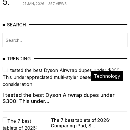
5.
21 JAN, 2026
357 VIEWS
SEARCH
TRENDING
Technology
I tested the best Dyson Airwrap dupes under
$300: This under...
The 7 best tablets of 2026:
Comparing iPad, S...