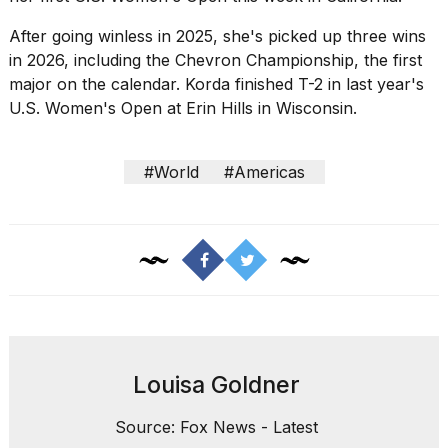
After going winless in 2025, she's picked up three wins
in 2026, including the Chevron Championship, the first
major on the calendar. Korda finished T-2 in last year's
U.S. Women's Open at Erin Hills in Wisconsin.
#World
#Americas
Louisa Goldner
Source: Fox News - Latest