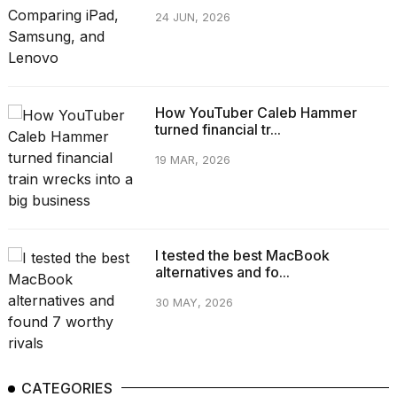
24 JUN, 2026
How YouTuber Caleb Hammer
turned financial tr...
19 MAR, 2026
I tested the best MacBook
alternatives and fo...
30 MAY, 2026
CATEGORIES