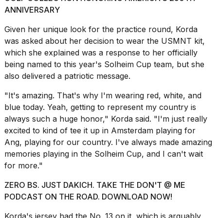
Melania
ANNIVERSARY
Trump
has
Given her unique look for the practice round, Korda
appeared...
was asked about her decision to wear the USMNT kit,
which she explained was a response to her officially
13
MAR,
being named to this year's Solheim Cup team, but she
2026
also delivered a
patriotic message
.
"It's amazing. That's why I'm wearing red, white, and
blue today. Yeah, getting to represent my country is
always such a huge honor," Korda said. "I'm just really
excited to kind of tee it up in Amsterdam playing for
Ang, playing for our country. I've always made amazing
memories playing in the Solheim Cup, and I can't wait
for more."
ZERO BS. JUST DAKICH. TAKE THE DON'T @ ME
MacBook
PODCAST ON THE ROAD. DOWNLOAD NOW!
Pro
M5
Korda's jersey had the No. 13 on it, which is arguably
Max