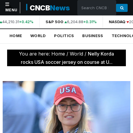
CNCB
News
MENU
44,210.31
S&P 500
6,204.88
NASDAQ
20
+0.42%
+0.31%
NAVIGATION
HOME
WORLD
POLITICS
BUSINESS
TECHNOL
Home
World
You are here:
Home
/
World
/
Nelly Korda
Politics
rocks USA soccer jersey on course at U...
Business
Technology
Science
Health
Sports
Culture