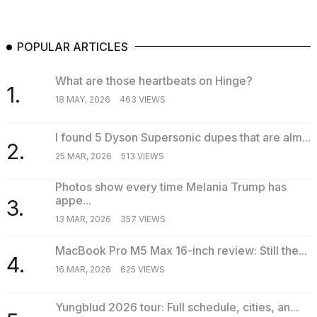
POPULAR ARTICLES
What are those heartbeats on Hinge?
1.
18 MAY, 2026
463 VIEWS
I found 5 Dyson Supersonic dupes that are alm...
2.
25 MAR, 2026
513 VIEWS
Photos show every time Melania Trump has
appe...
3.
13 MAR, 2026
357 VIEWS
MacBook Pro M5 Max 16-inch review: Still the...
4.
16 MAR, 2026
625 VIEWS
Yungblud 2026 tour: Full schedule, cities, an...