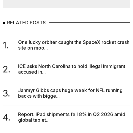
RELATED POSTS
One lucky orbiter caught the SpaceX rocket crash
1.
site on moo...
ICE asks North Carolina to hold illegal immigrant
2.
accused in...
Jahmyr Gibbs caps huge week for NFL running
3.
backs with bigge...
Report: iPad shipments fell 8% in Q2 2026 amid
4.
global tablet...