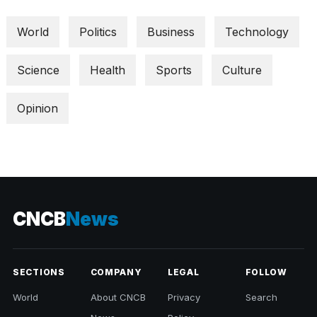
World
Politics
Business
Technology
Science
Health
Sports
Culture
Opinion
CNCB
News
SECTIONS
COMPANY
LEGAL
FOLLOW
World
About CNCB
Privacy
Search