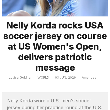
TRENDING
Nelly Korda rocks USA
soccer jersey on course
at US Women's Open,
delivers patriotic
message
What
are
those
Louisa Goldner
WORLD
03 JUN, 2026
Americas
heartbeats
on
Hinge?
Nelly Korda wore a U.S. men's soccer
I
jersey during her practice round at the U.S.