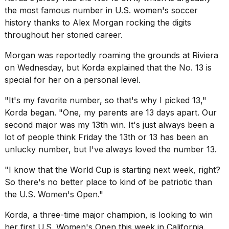
16-
the most famous number in U.S. women's soccer
inch
history thanks to
Alex Morgan
rocking the digits
review:
throughout her storied career.
Still
the
Morgan was reportedly roaming the grounds at Riviera
pinna...
on Wednesday, but Korda explained that the No. 13 is
16
special for her on a personal level.
MAR,
2026
"It's my favorite number, so that's why I picked 13,"
Korda began. "One, my parents are 13 days apart. Our
second major was my 13th win. It's just always been a
lot of people think Friday the 13th or 13 has been an
unlucky number, but I've always loved the number 13.
"I know that
the World Cup
is starting next week, right?
So there's no better place to kind of be patriotic than
the U.S. Women's Open."
Korda, a three-time major champion, is looking to win
her first U.S. Women's Open this week in California.