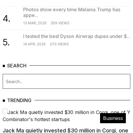
Photos show every time Melania Trump has
appe...
4.
13 MAR, 2026
359 VIEWS
I tested the best Dyson Airwrap dupes under $...
5.
14 APR, 2026
370 VIEWS
SEARCH
TRENDING
Business
Jack Ma quietly invested $30 million in Corgi, one