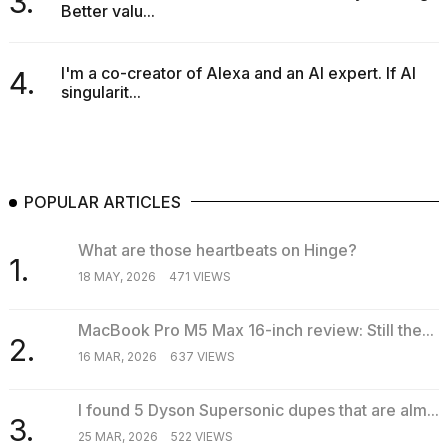
3.
Better valu...
I'm a co-creator of Alexa and an AI expert. If AI
4.
singularit...
POPULAR ARTICLES
What are those heartbeats on Hinge?
1.
18 MAY, 2026
471 VIEWS
MacBook Pro M5 Max 16-inch review: Still the...
2.
16 MAR, 2026
637 VIEWS
I found 5 Dyson Supersonic dupes that are alm...
3.
25 MAR, 2026
522 VIEWS