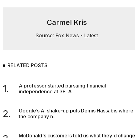
Carmel Kris
Source: Fox News - Latest
RELATED POSTS
A professor started pursuing financial
1.
independence at 38. A...
Google’s AI shake-up puts Demis Hassabis where
2.
the company n...
McDonald's customers told us what they'd change.