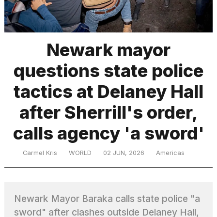
TRENDING
Newark mayor
questions state police
tactics at Delaney Hall
after Sherrill's order,
calls agency 'a sword'
What
are
those
Carmel Kris
WORLD
02 JUN, 2026
Americas
heartbeats
on
Hinge?
Newark Mayor Baraka calls state police "a
MacBook
sword" after clashes outside Delaney Hall,