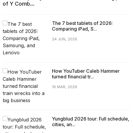
of Y Comb...
The 7 best tablets of 2026:
Comparing iPad, S...
24 JUN, 2026
How YouTuber Caleb Hammer
turned financial tr...
19 MAR, 2026
Yungblud 2026 tour: Full schedule,
cities, an...