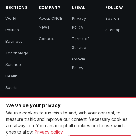
SECTIONS
COMPANY
LEGAL
FOLLOW
World
About CNCB
Privacy
Search
News
Policy
Politics
Sitemap
Contact
Terms of
Business
Service
Technology
Cookie
Science
Policy
Health
Sports
Culture
We value your privacy
We use cookies to run this site and, with your consent, to
measure traffic and improve our content. Necessary cookies
© 2026 CNCB News. All rights reserved. Aggregated headlines link to
are always on. You can accept all cookies or choose which
their original sources.
ones to allow.
Privacy policy
.