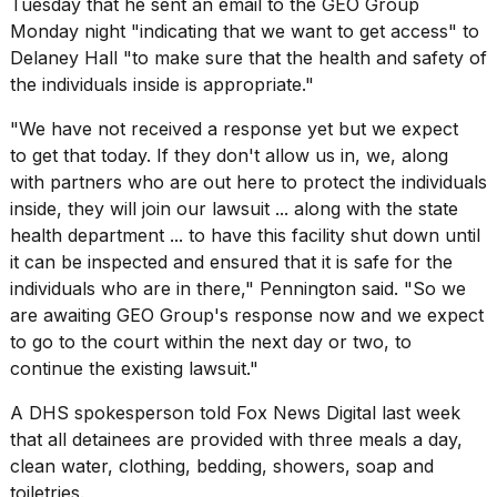
Tuesday that he sent an email to the GEO Group
Monday night "indicating that we want to get access" to
Delaney Hall "to make sure that the health and safety of
the individuals inside is appropriate."
"We have not received a response yet but we expect
to get that today. If they don't allow us in, we, along
with partners who are out here to protect the individuals
inside, they will join our lawsuit ... along with the state
health department ... to have this facility shut down until
it can be inspected and ensured that it is safe for the
individuals who are in there," Pennington said. "So we
are awaiting GEO Group's response now and we expect
to go to the court within the next day or two, to
continue the existing lawsuit."
A DHS spokesperson told Fox News Digital last week
that all detainees are provided with three meals a day,
clean water, clothing, bedding, showers, soap and
toiletries.