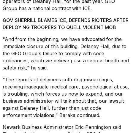
operators of Delaney Hall, for the past year. GEO
Group has a national contract with ICE.
GOV. SHERRILL BLAMES ICE, DEFENDS RIOTERS AFTER
DEPLOYING TROOPERS TO QUELL VIOLENT MOB
"And from the beginning, we have advocated for the
immediate closure of this building, Delaney Hall, due to
the GEO Group's failure to comply with code
ordinances, which we believe pose a serious health and
safety risk," he said.
"The reports of detainees suffering miscarriages,
receiving inadequate medical care, psychological abuse,
is troubling, which forces us now to expand, and our
business administrator will talk about that, our lawsuit
against Delaney Hall, further than just code
enforcement violations," Baraka continued.
Newark Business Administrator Eric Pennington said