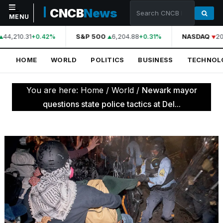
CNCB
News
MENU
44,210.31
S&P 500
6,204.88
NASDAQ
20
+0.42%
+0.31%
NAVIGATION
HOME
WORLD
POLITICS
BUSINESS
TECHNOL
Home
World
You are here:
Home
/
World
/
Newark mayor
Politics
questions state police tactics at Del...
Business
Technology
Science
Health
Sports
Culture