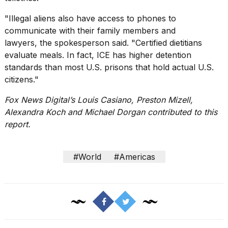
"Illegal aliens also have access to phones to
communicate with their family members and
lawyers, the spokesperson said. "Certified dietitians
evaluate meals. In fact, ICE has higher detention
standards than most U.S. prisons that hold actual U.S.
citizens."
Fox News Digital’s Louis Casiano, Preston Mizell,
Alexandra Koch and Michael Dorgan contributed to this
report.
#World
#Americas