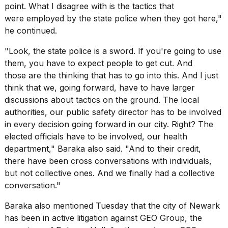
point. What I disagree with is the tactics that
were employed by the state police when they got here,"
he continued.
"Look, the state police is a sword. If you're going to use
them, you have to expect people to get cut. And
those are the thinking that has to go into this. And I just
think that we, going forward, have to have larger
discussions about
tactics on the ground
. The local
authorities, our public safety director has to be involved
in every decision going forward in our city. Right? The
elected officials have to be involved, our health
department," Baraka also said. "And to their credit,
there have been cross conversations with individuals,
but not collective ones. And we finally had a collective
conversation."
Baraka also mentioned Tuesday that the city of Newark
has been in active litigation against GEO Group, the