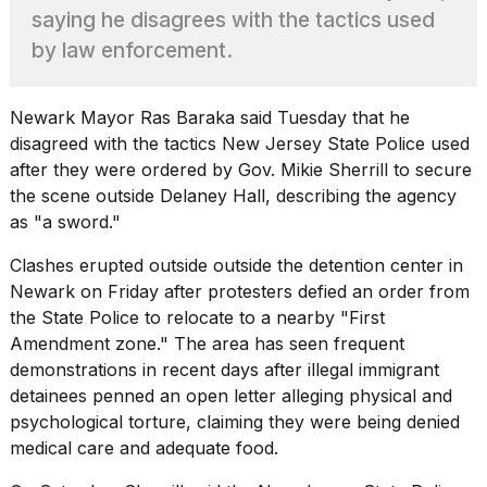
Pro
saying he disagrees with the tactics used
M5
Max
by law enforcement.
16-
inch
review:
Newark Mayor Ras Baraka said Tuesday that he
Still
disagreed with the tactics
New Jersey
State Police used
the
after they were ordered by Gov. Mikie Sherrill to secure
pinna...
the scene outside Delaney Hall, describing the agency
16
as "a sword."
MAR,
2026
Clashes erupted outside
outside the detention center in
Newark on Friday after protesters defied an order from
I
the State Police to relocate to a nearby "First
found
Amendment zone." The area has seen frequent
5
demonstrations in recent days after illegal immigrant
Dyson
detainees penned an open letter alleging physical and
Supersonic
dupes
psychological torture, claiming they were being denied
that
medical care and adequate food.
are
almost