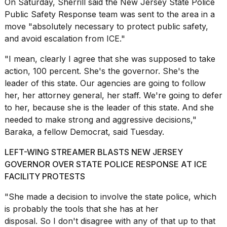
On Saturday, Sherrill said the New Jersey State Police
a...
Public Safety Response team was sent to the area in a
25
move "absolutely necessary to protect public safety,
MAR,
and avoid escalation from ICE."
2026
"I mean, clearly I agree that she was supposed to take
action, 100 percent. She's the governor. She's the
leader of this state. Our agencies are going to follow
her, her attorney general, her staff. We're going to defer
to her, because she is the leader of this state. And she
needed to make strong and aggressive decisions,"
Photos
Baraka, a fellow Democrat, said Tuesday.
show
every
time
LEFT-WING STREAMER BLASTS NEW JERSEY
Melania
GOVERNOR OVER STATE POLICE RESPONSE AT ICE
Trump
FACILITY PROTESTS
has
appeared...
"She made a decision to involve the
state police
, which
13
is probably the tools that she has at her
MAR,
disposal. So I don't disagree with any of that up to that
2026