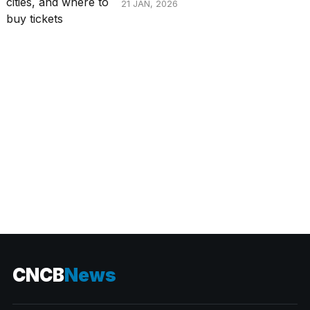
21 JAN, 2026
CATEGORIES
CNCB
News