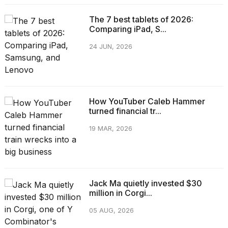
The 7 best tablets of 2026:
Comparing iPad, S...
24 JUN, 2026
How YouTuber Caleb Hammer
turned financial tr...
19 MAR, 2026
Jack Ma quietly invested $30
million in Corgi...
05 AUG, 2026