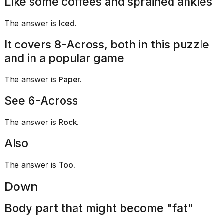
Like some coffees and sprained ankles
Melania
Trump
The answer is
Iced.
has
appeared...
It covers 8-Across, both in this puzzle
13
and in a popular game
MAR,
2026
The answer is
Paper.
See 6-Across
The answer is
Rock.
Also
The answer is
Too.
Down
MacBook
Pro
Body part that might become "fat"
M5
Max