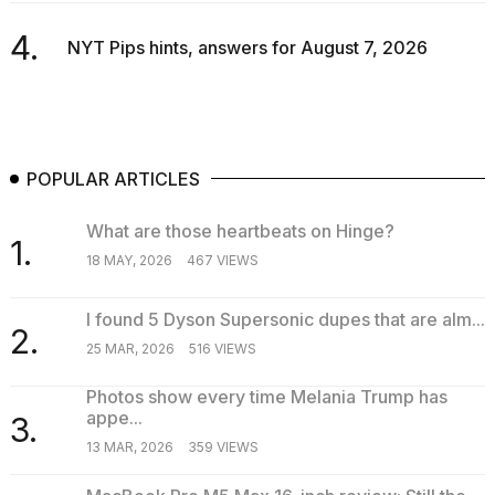
4.
NYT Pips hints, answers for August 7, 2026
POPULAR ARTICLES
What are those heartbeats on Hinge?
1.
18 MAY, 2026
467 VIEWS
I found 5 Dyson Supersonic dupes that are alm...
2.
25 MAR, 2026
516 VIEWS
Photos show every time Melania Trump has
appe...
3.
13 MAR, 2026
359 VIEWS