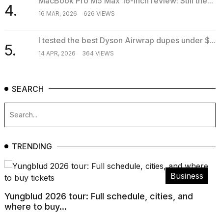
MacBook Pro M5 Max 16-inch review: Still the...
4.
16 MAR, 2026
626 VIEWS
I tested the best Dyson Airwrap dupes under $...
5.
14 APR, 2026
364 VIEWS
SEARCH
TRENDING
Business
Yungblud 2026 tour: Full schedule, cities, and
where to buy...