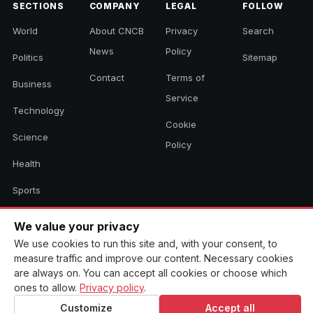
SECTIONS
COMPANY
LEGAL
FOLLOW
World
About CNCB
Privacy
Search
News
Policy
Politics
Sitemap
Contact
Terms of
Business
Service
Technology
Cookie
Science
Policy
Health
Sports
Culture
We value your privacy
We use cookies to run this site and, with your consent, to
measure traffic and improve our content. Necessary cookies
© 2026 CNCB News. All rights reserved. Aggregated headlines link to
are always on. You can accept all cookies or choose which
their original sources.
ones to allow.
Privacy policy
.
Customize
Accept all