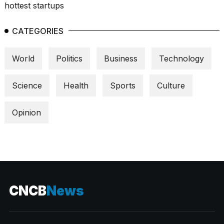
CATEGORIES
World
Politics
Business
Technology
Science
Health
Sports
Culture
Opinion
CNCB
News