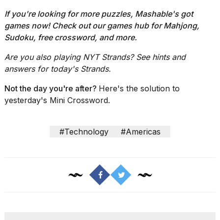
If you're looking for more puzzles, Mashable's got
games now!
Check out our
games hub
for Mahjong,
Sudoku, free crossword, and more.
Are you also playing NYT Strands?
See hints and
answers for today's Strands
.
Not the day you're after?
Here's the solution to
yesterday's Mini Crossword.
#Technology
#Americas