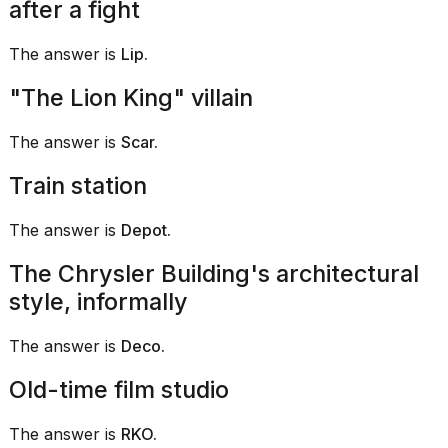
after a fight
16-
inch
The answer is
Lip.
review:
Still
the
"The Lion King" villain
pinna...
The answer is
Scar.
16
MAR,
Train station
2026
The answer is
Depot.
The Chrysler Building's architectural
style, informally
The answer is
Deco.
Old-time film studio
The answer is
RKO.