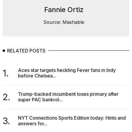
Fannie Ortiz
Source: Mashable
RELATED POSTS
Aces star targets heckling Fever fans in Indy
1.
before Chelsea...
Trump-backed incumbent loses primary after
2.
super PAC bankrol...
NYT Connections Sports Edition today: Hints and
3.
answers for...