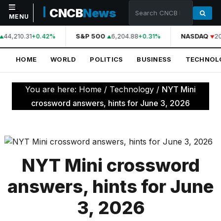
CNCB
News
MENU
44,210.31
S&P 500
6,204.88
NASDAQ
20
+0.42%
+0.31%
NAVIGATION
HOME
WORLD
POLITICS
BUSINESS
TECHNOL
Home
World
You are here:
Home
/
Technology
/
NYT Mini
Politics
crossword answers, hints for June 3, 2026
Business
Technology
Science
NYT Mini crossword
Health
answers, hints for June
Sports
3, 2026
Culture