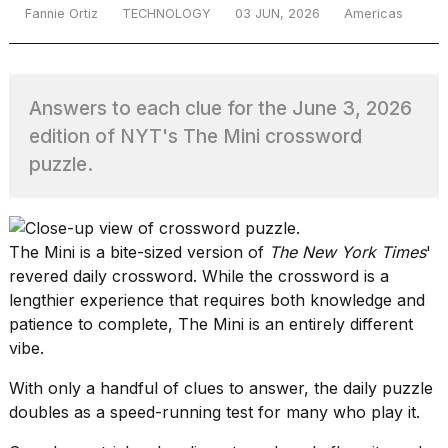
Fannie Ortiz
TECHNOLOGY
03 JUN, 2026
Americas
TRENDING
Answers to each clue for the June 3, 2026
edition of NYT's The Mini crossword
puzzle.
The Mini
is a bite-sized version of
The New York Times
'
What
revered daily crossword. While the crossword is a
are
lengthier experience that requires both knowledge and
those
patience to complete, The Mini is an entirely different
heartbeats
on
vibe.
Hinge?
With only a handful of clues to answer, the daily puzzle
doubles as a speed-running test for many who play it.
I