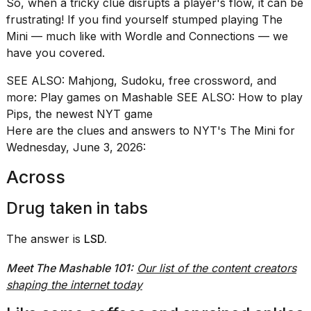
So, when a tricky clue disrupts a player's flow, it can be
found
5
frustrating! If you find yourself stumped playing The
Dyson
Mini — much like with
Wordle
and
Connections
— we
Supersonic
have you covered.
dupes
that
SEE ALSO:
Mahjong, Sudoku, free crossword, and
are
almost
more: Play games on Mashable
SEE ALSO:
How to play
a...
Pips, the newest NYT game
Here are the clues and answers to NYT's The Mini for
25
Wednesday, June 3, 2026:
MAR,
2026
Across
Drug taken in tabs
The answer is
LSD.
Meet The Mashable 101:
Our list of the content creators
Photos
show
shaping the internet today
every
time