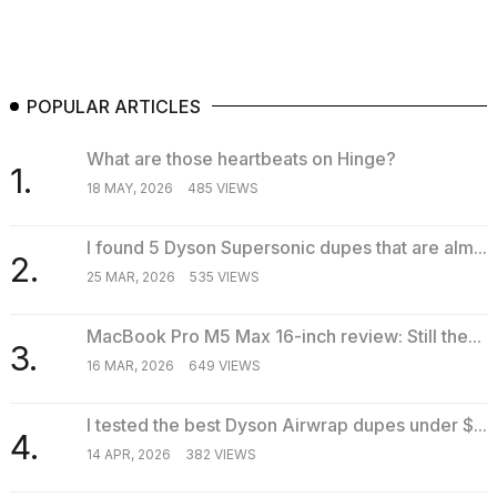
POPULAR ARTICLES
What are those heartbeats on Hinge?
1.
18 MAY, 2026
485 VIEWS
I found 5 Dyson Supersonic dupes that are alm...
2.
25 MAR, 2026
535 VIEWS
MacBook Pro M5 Max 16-inch review: Still the...
3.
16 MAR, 2026
649 VIEWS
I tested the best Dyson Airwrap dupes under $...
4.
14 APR, 2026
382 VIEWS