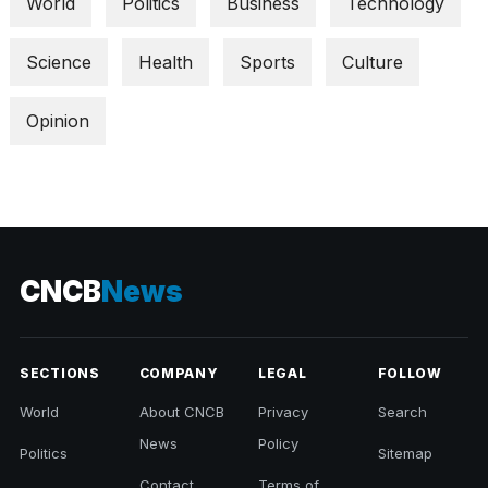
World
Politics
Business
Technology
Science
Health
Sports
Culture
Opinion
CNCB
News
SECTIONS
COMPANY
LEGAL
FOLLOW
World
About CNCB
Privacy
Search
News
Policy
Politics
Sitemap
Contact
Terms of