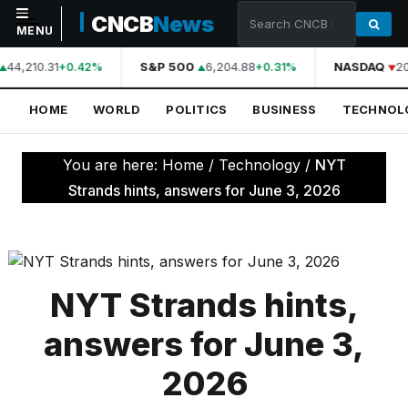
CNCB
News
MENU
44,210.31
S&P 500
6,204.88
NASDAQ
20
+0.42%
+0.31%
NAVIGATION
HOME
WORLD
POLITICS
BUSINESS
TECHNOL
Home
World
You are here:
Home
/
Technology
/
NYT
Politics
Strands hints, answers for June 3, 2026
Business
Technology
Science
NYT Strands hints,
Health
answers for June 3,
Sports
2026
Culture