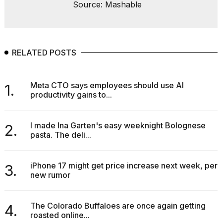
Source: Mashable
RELATED POSTS
Meta CTO says employees should use AI
1.
productivity gains to...
I made Ina Garten's easy weeknight Bolognese
2.
pasta. The deli...
iPhone 17 might get price increase next week, per
3.
new rumor
The Colorado Buffaloes are once again getting
4.
roasted online...