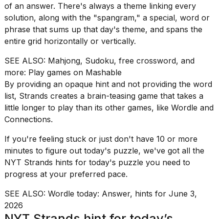
of an answer. There's always a theme linking every
I
solution, along with the "spangram," a special, word or
found
phrase that sums up that day's theme, and spans the
5
entire grid horizontally or vertically.
Dyson
Supersonic
SEE ALSO:
Mahjong, Sudoku, free crossword, and
dupes
more: Play games on Mashable
that
By providing an opaque hint and not providing the word
are
list, Strands creates a brain-teasing game that takes a
almost
little longer to play than its other games, like
Wordle
and
as
good
Connections
.
as
the
If you're feeling stuck or just don't have 10 or more
real
minutes to figure out today's puzzle, we've got all the
t...
NYT Strands hints for today's puzzle you need to
progress at your preferred pace.
What
SEE ALSO:
Wordle today: Answer, hints for June 3,
are
2026
those
NYT Strands hint for today’s