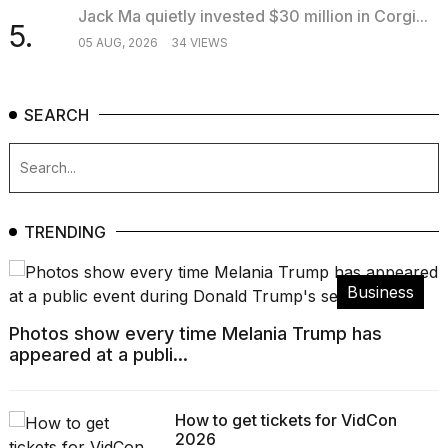
Jack Ma quietly invested $30 million in Corgi...
5.
05 AUG, 2026
34 VIEWS
SEARCH
TRENDING
Business
Photos show every time Melania Trump has
appeared at a publi...
How to get tickets for VidCon
2026