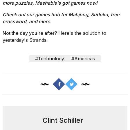
more puzzles, Mashable's got games now!
Check out our
games hub
for Mahjong, Sudoku, free
crossword, and more.
Not the day you're after?
Here's the solution to
yesterday's Strands.
#Technology
#Americas
Clint Schiller