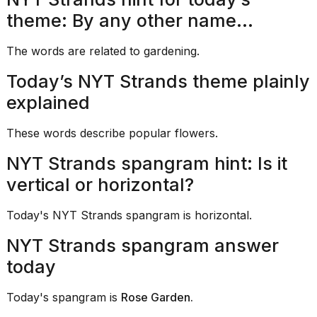
heartbeats
on
theme: By any other name...
Hinge?
The words are related to gardening.
18
MAY,
Today’s NYT Strands theme plainly
2026
explained
MacBook
These words describe popular flowers.
Pro
M5
NYT Strands spangram hint: Is it
Max
16-
vertical or horizontal?
inch
review:
Still
Today's NYT Strands spangram is horizontal.
the
pinna...
NYT Strands spangram answer
today
16
MAR,
2026
Today's spangram is
Rose Garden.