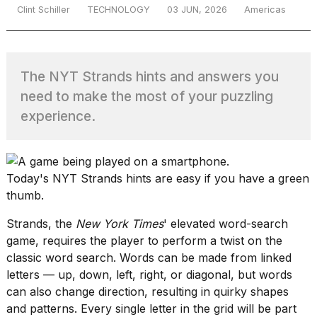
Clint Schiller
TECHNOLOGY
03 JUN, 2026
Americas
TRENDING
The NYT Strands hints and answers you
need to make the most of your puzzling
experience.
Today's NYT Strands hints are easy if you have a green
thumb.
Strands
, the
New York Times
' elevated word-search
game, requires the player to perform a twist on the
classic word search. Words can be made from linked
letters — up, down, left, right, or diagonal, but words
can also change direction, resulting in quirky shapes
and patterns. Every single letter in the grid will be part