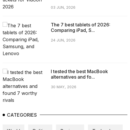
03 JUN, 2026
The 7 best tablets of 2026:
Comparing iPad, S...
24 JUN, 2026
I tested the best MacBook
alternatives and fo...
30 MAY, 2026
CATEGORIES