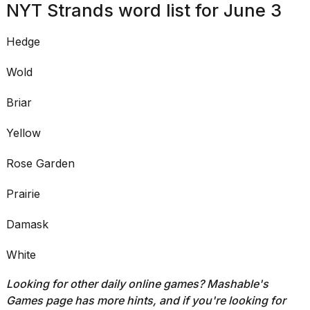
NYT Strands word list for June 3
I
tested
Hedge
the
best
Dyson
Wold
Airwrap
dupes
Briar
under
$300:...
Yellow
14
APR,
Rose Garden
2026
Prairie
Damask
White
Looking for other daily online games?
Mashable's
Games page
has more hints, a
nd if you're looking for