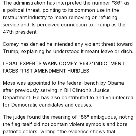
The administration has interpreted the number "86" as
a political threat, pointing to its common use in the
restaurant industry
to mean removing or refusing
service and its perceived connection to Trump as the
47th president.
Comey has denied he intended any violent threat toward
Trump, explaining he understood it meant leave or ditch.
LEGAL EXPERTS WARN COMEY ‘8647’ INDICTMENT
FACES FIRST AMENDMENT HURDLES
Moss was appointed to the federal bench by Obama
after previously serving in
Bill Clinton
’s Justice
Department. He has also contributed to and volunteered
for Democratic candidates and causes.
The judge found the meaning of "86" ambiguous, noting
the flag itself did not contain violent symbols and bore
patriotic colors, writing "the evidence shows that