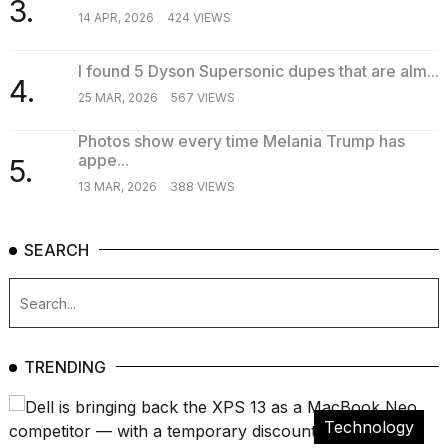
3.
14 APR, 2026
424 VIEWS
I found 5 Dyson Supersonic dupes that are alm...
4.
25 MAR, 2026
567 VIEWS
Photos show every time Melania Trump has
appe...
5.
13 MAR, 2026
388 VIEWS
SEARCH
TRENDING
Technology