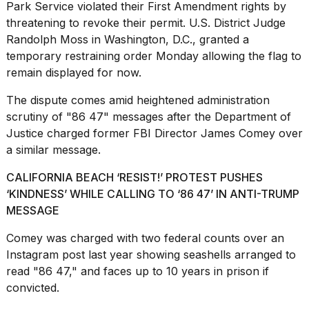
Park Service violated their
First Amendment
rights by
threatening to revoke their permit. U.S. District Judge
Randolph Moss in Washington, D.C., granted a
temporary restraining order Monday allowing the flag to
remain displayed for now.
I
The dispute comes amid heightened administration
found
5
scrutiny of "86 47" messages after the Department of
Dyson
Justice charged former FBI Director James Comey over
Supersonic
a similar message.
dupes
that
CALIFORNIA BEACH ‘RESIST!’ PROTEST PUSHES
are
‘KINDNESS’ WHILE CALLING TO ‘86 47’ IN ANTI-TRUMP
almost
a...
MESSAGE
25
Comey was charged with two federal counts over an
MAR,
Instagram post last year showing seashells arranged to
2026
read "86 47," and faces up to 10 years in prison if
convicted.