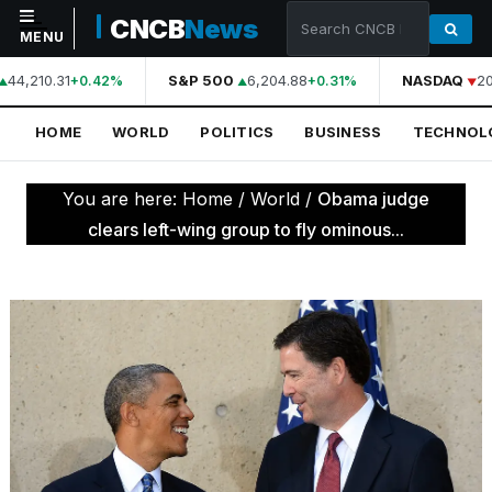
CNCB
News
MENU
44,210.31
S&P 500
6,204.88
NASDAQ
20
+0.42%
+0.31%
NAVIGATION
HOME
WORLD
POLITICS
BUSINESS
TECHNOL
Home
World
You are here:
Home
/
World
/
Obama judge
Politics
clears left-wing group to fly ominous...
Business
Technology
Science
Health
Sports
Culture