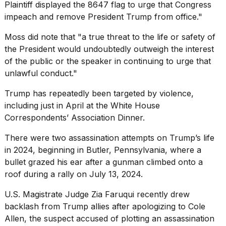
Plaintiff displayed the 8647 flag to urge that Congress
impeach and remove President Trump from office."
Moss did note that "a true threat to the life or safety of
the President would undoubtedly outweigh the interest
of the public or the speaker in continuing to urge that
unlawful conduct."
Trump has repeatedly been targeted by violence,
including just in April at the
White House
Correspondents
’ Association Dinner.
There were
two assassination attempts
on Trump’s life
in 2024, beginning in Butler, Pennsylvania, where a
bullet grazed his ear after a gunman climbed onto a
roof during a rally on July 13, 2024.
U.S. Magistrate Judge Zia Faruqui recently drew
backlash from Trump allies after apologizing to Cole
Allen, the suspect accused of plotting an assassination