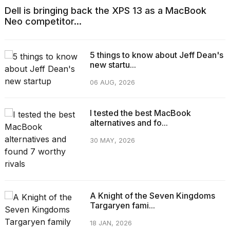
Dell is bringing back the XPS 13 as a MacBook
Neo competitor...
5 things to know about Jeff Dean's
new startu...
06 AUG, 2026
I tested the best MacBook
alternatives and fo...
30 MAY, 2026
A Knight of the Seven Kingdoms
Targaryen fami...
18 JAN, 2026