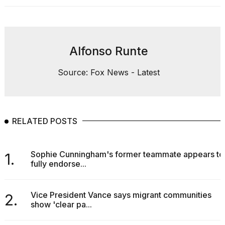
Alfonso Runte
Source: Fox News - Latest
RELATED POSTS
Sophie Cunningham's former teammate appears to
1.
fully endorse...
Vice President Vance says migrant communities
2.
show 'clear pa...