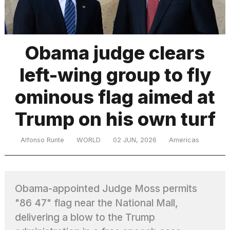
TRENDING
Obama judge clears
left-wing group to fly
MacBook
Pro
ominous flag aimed at
M5
Max
Trump on his own turf
16-
inch
review:
Alfonso Runte
WORLD
02 JUN, 2026
Americas
Still
the
pinnacle
Obama-appointed Judge Moss permits
"86 47" flag near the National Mall,
What
are
delivering a blow to the Trump
those