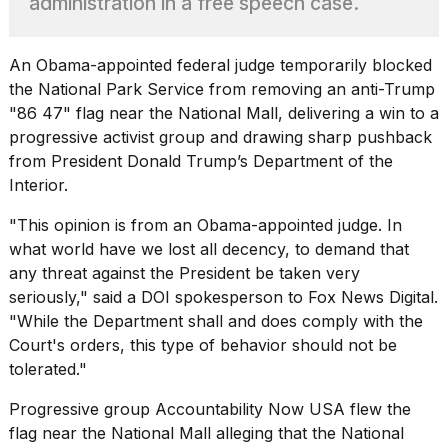
administration in a free speech case.
heartbeats
on
Hinge?
An
Obama
-appointed federal judge temporarily blocked
18
the National Park Service from removing an anti-Trump
MAY,
"86 47" flag near the National Mall, delivering a win to a
2026
progressive activist group and drawing sharp pushback
from President Donald Trump’s Department of the
I
Interior.
tested
the
"This opinion is from an Obama-appointed judge. In
best
what world have we lost all decency, to demand that
Dyson
Airwrap
any threat against the President be taken very
dupes
seriously," said a DOI spokesperson to Fox News Digital.
under
"While the Department shall and does comply with the
$300:...
Court's orders, this type of behavior should not be
14
tolerated."
APR,
2026
Progressive group Accountability Now USA flew the
flag near the National Mall alleging that the National