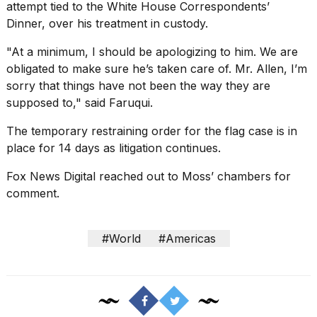
attempt tied to the White House Correspondents’
Dinner, over his treatment in custody.
"At a minimum, I should be apologizing to him. We are
obligated to make sure he’s taken care of. Mr. Allen, I’m
sorry that things have not been the way they are
supposed to," said Faruqui.
The temporary restraining order for the flag case is in
place for 14 days as litigation continues.
Fox News Digital reached out to Moss’ chambers for
comment.
#World
#Americas