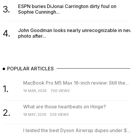
ESPN buries DiJonai Carrington dirty foul on
3.
Sophie Cunningh...
John Goodman looks nearly unrecognizable in new
4.
photo after...
POPULAR ARTICLES
MacBook Pro M5 Max 16-inch review: Still the...
1.
16 MAR, 2026
700 VIEWS
What are those heartbeats on Hinge?
2.
18 MAY, 2026
529 VIEWS
I tested the best Dyson Airwrap dupes under $...