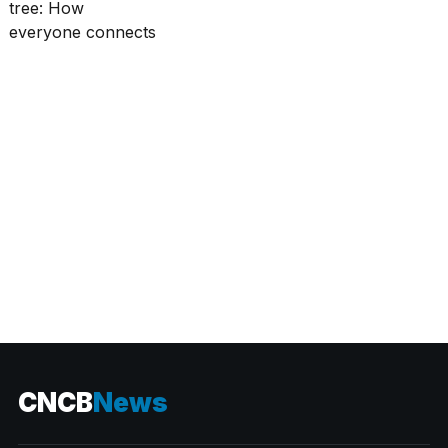
CATEGORIES
CNCB
News