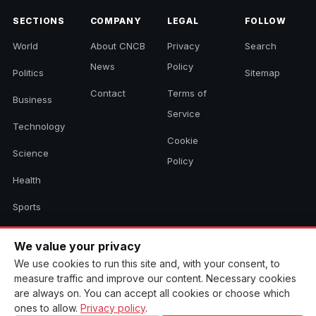
SECTIONS
COMPANY
LEGAL
FOLLOW
World
About CNCB
Privacy
Search
News
Policy
Politics
Sitemap
Contact
Terms of
Business
Service
Technology
Cookie
Science
Policy
Health
Sports
Culture
We value your privacy
We use cookies to run this site and, with your consent, to
measure traffic and improve our content. Necessary cookies
© 2026 CNCB News. All rights reserved. Aggregated headlines link to
are always on. You can accept all cookies or choose which
their original sources.
ones to allow.
Privacy policy
.