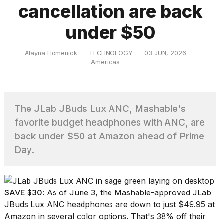
cancellation are back
under $50
TRENDING
Alayna Homenick
TECHNOLOGY
03 JUN, 2026
Americas
The JLab JBuds Lux ANC, Mashable's
favorite budget headphones with ANC, are
What
back under $50 at Amazon ahead of Prime
are
Day.
those
heartbeats
on
Hinge?
SAVE $30
: As of June 3, the Mashable-approved
JLab
JBuds Lux ANC headphones
are down to just $49.95 at
I
Amazon in several color options. That's 38% off their