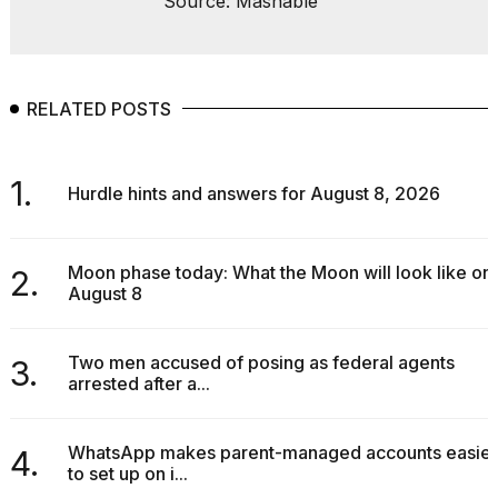
Source: Mashable
RELATED POSTS
1.
Hurdle hints and answers for August 8, 2026
Moon phase today: What the Moon will look like on
2.
August 8
Two men accused of posing as federal agents
3.
arrested after a...
WhatsApp makes parent-managed accounts easier
4.
to set up on i...