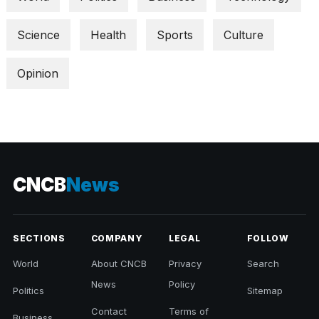
Science
Health
Sports
Culture
Opinion
CNCB
News
SECTIONS
COMPANY
LEGAL
FOLLOW
World
About CNCB
Privacy
Search
News
Policy
Politics
Sitemap
Contact
Terms of
Business