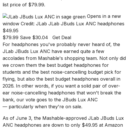
found
list price of $79.99.
5
Dyson
Opens in a new
Supersonic
dupes
window
Credit: JLab
JLab JBuds Lux ANC headphones
that
$49.95
are
$79.99 Save $30.04
Get Deal
almost
For headphones you've probably never heard of, the
a...
JLab JBuds Lux ANC have earned quite a few
25
accolades from Mashable's shopping team. Not only did
MAR,
we crown them the
best budget headphones for
2026
students
and the
best noise-cancelling budget pick for
flying
, but also the
best budget headphones overall in
2026
. In other words, if you want a solid pair of over-
ear noise-cancelling headphones that won't break the
bank, our vote goes to the JBuds Lux ANC
— particularly when they're on sale.
MacBook
Pro
As of June 3, the Mashable-approved
JLab JBuds Lux
M5
ANC headphones
are down to only $49.95 at Amazon
Max