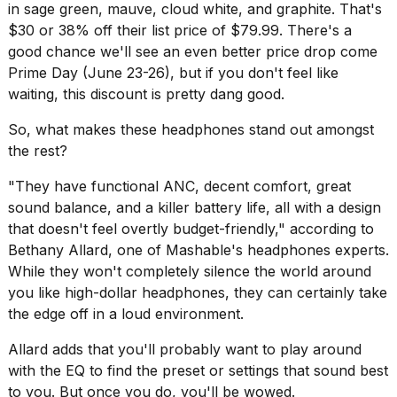
in sage green, mauve, cloud white, and graphite. That's
16-
$30 or 38% off their list price of $79.99. There's a
inch
review:
good chance we'll see an even better price drop come
Still
Prime Day
(June 23-26), but if you don't feel like
the
waiting, this discount is pretty dang good.
pinna...
So, what makes these headphones stand out amongst
16
MAR,
the rest?
2026
"They have functional ANC, decent comfort, great
sound balance, and a killer battery life, all with a design
I
that doesn't feel overtly budget-friendly," according to
tested
the
Bethany Allard, one of Mashable's
headphones
experts.
best
While they won't completely silence the world around
Dyson
you like high-dollar headphones, they can certainly take
Airwrap
the edge off in a loud environment.
dupes
under
Allard adds that you'll probably want to play around
$300:...
with the EQ to find the preset or settings that sound best
14
to you. But once you do, you'll be wowed.
APR,