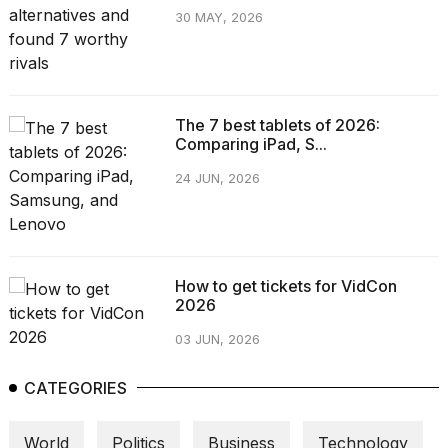
30 MAY, 2026
The 7 best tablets of 2026:
Comparing iPad, S...
24 JUN, 2026
How to get tickets for VidCon
2026
03 JUN, 2026
CATEGORIES
World
Politics
Business
Technology