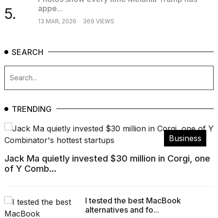
appe...
5.
13 MAR, 2026
369 VIEWS
SEARCH
TRENDING
Business
Jack Ma quietly invested $30 million in Corgi, one
of Y Comb...
I tested the best MacBook
alternatives and fo...