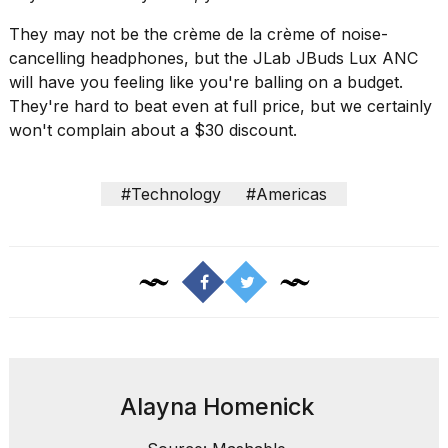
2026
They may not be the crème de la crème of noise-
cancelling headphones, but the
JLab JBuds Lux ANC
will have you feeling like you're balling on a budget.
They're hard to beat even at full price, but we certainly
won't complain about a $30 discount.
#Technology
#Americas
Alayna Homenick