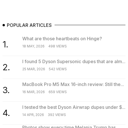
POPULAR ARTICLES
What are those heartbeats on Hinge?
1.
18 MAY, 2026
498 VIEWS
I found 5 Dyson Supersonic dupes that are alm...
2.
25 MAR, 2026
542 VIEWS
MacBook Pro M5 Max 16-inch review: Still the...
3.
16 MAR, 2026
659 VIEWS
I tested the best Dyson Airwrap dupes under $...
4.
14 APR, 2026
392 VIEWS
Photos show every time Melania Trump has