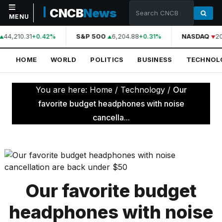
CNCB
News
MENU
44,210.31
S&P 500
6,204.88
NASDAQ
20
+0.42%
+0.31%
NAVIGATION
HOME
WORLD
POLITICS
BUSINESS
TECHNOL
Home
World
You are here:
Home
/
Technology
/
Our
Politics
favorite budget headphones with noise
cancella...
Business
Technology
Science
Health
Our favorite budget
Sports
headphones with noise
Culture